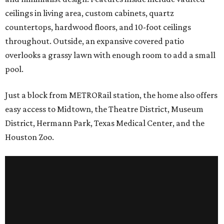
ceilings in living area, custom cabinets, quartz
countertops, hardwood floors, and 10-foot ceilings
throughout. Outside, an expansive covered patio
overlooks a grassy lawn with enough room to add a small
pool.
Just a block from METRORail station, the home also offers
easy access to Midtown, the Theatre District, Museum
District, Hermann Park, Texas Medical Center, and the
Houston Zoo.