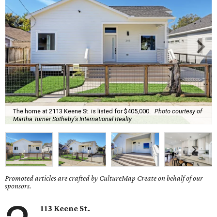
The home at 2113 Keene St. is listed for $405,000.
Photo courtesy of
Martha Turner Sotheby's International Realty
Promoted articles are crafted by CultureMap Create on behalf of our
sponsors.
113 Keene St.