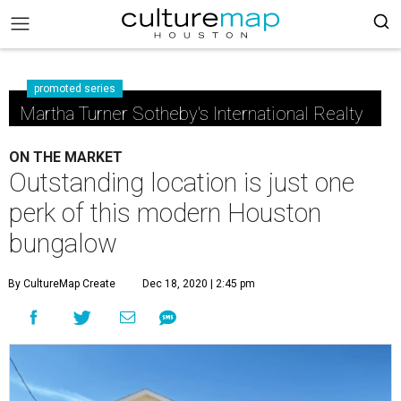
promoted series
Martha Turner Sotheby's International Realty
ON THE MARKET
Outstanding location is just one
perk of this modern Houston
bungalow
By CultureMap Create
Dec 18, 2020 | 2:45 pm