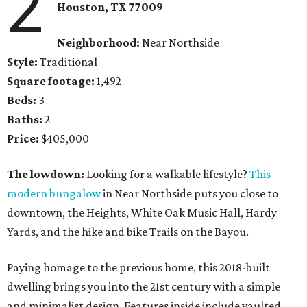
2
Houston, TX
77009
Neighborhood:
Near Northside
Style:
Traditional
Square footage:
1,492
Beds:
3
Baths:
2
Price:
$405,000
The lowdown:
Looking for a walkable lifestyle?
This
modern bungalow
in Near Northside puts you close to
downtown, the Heights, White Oak Music Hall, Hardy
Yards, and the hike and bike Trails on the Bayou.
Paying homage to the previous home, this 2018-built
dwelling brings you into the 21st century with a simple
and minimalist design. Features inside include vaulted