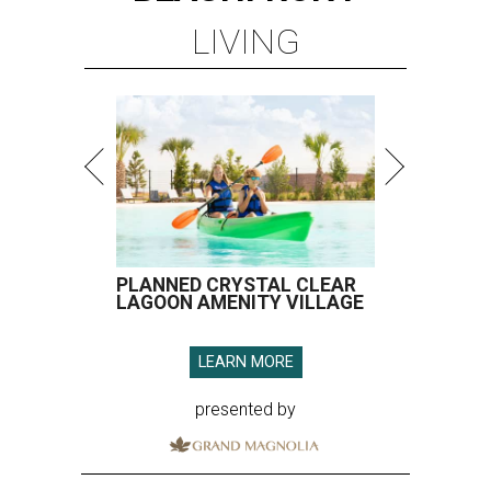
LIVING
PLANNED CRYSTAL CLEAR
LAGOON AMENITY VILLAGE
LEARN MORE
presented by