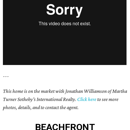
---
This home is on the market with Jonathan Williamson of
Martha
Turner Sotheby’s International Realty
.
Click here
to see more
photos, details, and to contact the agent.
BEACHFRONT