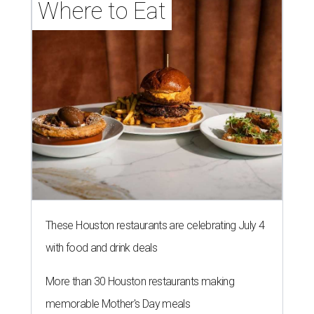
Where to Eat
These Houston restaurants are celebrating July 4
with food and drink deals
More than 30 Houston restaurants making
memorable Mother's Day meals