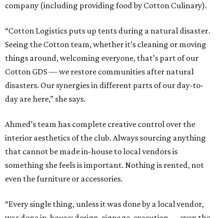
company (including providing food by Cotton Culinary).
“Cotton Logistics puts up tents during a natural disaster.
Seeing the Cotton team, whether it’s cleaning or moving
things around, welcoming everyone, that’s part of our
Cotton GDS — we restore communities after natural
disasters. Our synergies in different parts of our day-to-
day are here,” she says.
Ahmed’s team has complete creative control over the
interior aesthetics of the club. Always sourcing anything
that cannot be made in-house to local vendors is
something she feels is important. Nothing is rented, not
even the furniture or accessories.
“Every single thing, unless it was done by a local vendor,
was done in-house: design, signage, execution — even the