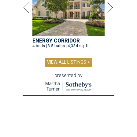
ENERGY CORRIDOR
4 beds | 3.5 baths | 4,334 sq. ft.
VIEW ALL LISTINGS >
presented by