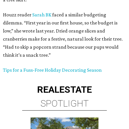
Houzz reader
Sarah BK
faced a similar budgeting
dilemma. “First year in our first house, so the budget is
low,” she wrote last year. Dried orange slices and
cranberries make for a festive, natural look for their tree.
“Had to skip a popcorn strand because our pups would
think it’s a snack tree.”
Tips for a Fuss-Free Holiday Decorating Season
REAL
ESTATE
SPOTLIGHT