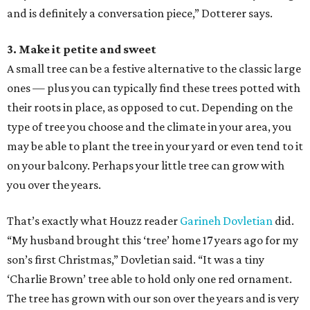
and is definitely a conversation piece,” Dotterer says.
3. Make it petite and sweet
A small tree can be a festive alternative to the classic large
ones — plus you can typically find these trees potted with
their roots in place, as opposed to cut. Depending on the
type of tree you choose and the climate in your area, you
may be able to plant the tree in your yard or even tend to it
on your balcony. Perhaps your little tree can grow with
you over the years.
That’s exactly what Houzz reader
Garineh Dovletian
did.
“My husband brought this ‘tree’ home 17 years ago for my
son’s first Christmas,” Dovletian said. “It was a tiny
‘Charlie Brown’ tree able to hold only one red ornament.
The tree has grown with our son over the years and is very