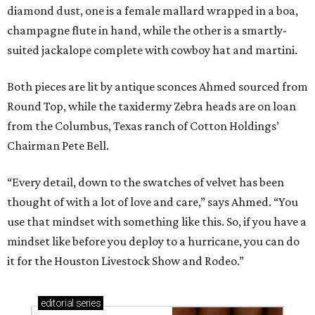
diamond dust, one is a female mallard wrapped in a boa,
champagne flute in hand, while the other is a smartly-
suited jackalope complete with cowboy hat and martini.
Both pieces are lit by antique sconces Ahmed sourced from
Round Top, while the taxidermy Zebra heads are on loan
from the Columbus, Texas ranch of Cotton Holdings’
Chairman Pete Bell.
“Every detail, down to the swatches of velvet has been
thought of with a lot of love and care,” says Ahmed. “You
use that mindset with something like this. So, if you have a
mindset like before you deploy to a hurricane, you can do
it for the Houston Livestock Show and Rodeo.”
editorial
series