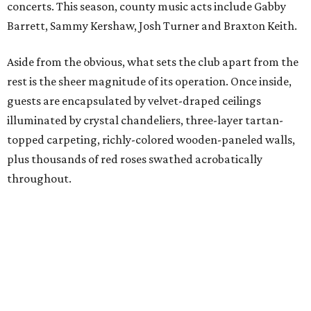
concerts. This season, county music acts include Gabby
Barrett, Sammy Kershaw, Josh Turner and Braxton Keith.
Aside from the obvious, what sets the club apart from the
rest is the sheer magnitude of its operation. Once inside,
guests are encapsulated by velvet-draped ceilings
illuminated by crystal chandeliers, three-layer tartan-
topped carpeting, richly-colored wooden-paneled walls,
plus thousands of red roses swathed acrobatically
throughout.