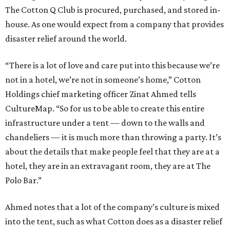
The Cotton Q Club is procured, purchased, and stored in-
house. As one would expect from a company that provides
disaster relief around the world.
“There is a lot of love and care put into this because we’re
not in a hotel, we’re not in someone’s home,” Cotton
Holdings chief marketing officer Zinat Ahmed tells
CultureMap. “So for us to be able to create this entire
infrastructure under a tent — down to the walls and
chandeliers — it is much more than throwing a party. It’s
about the details that make people feel that they are at a
hotel, they are in an extravagant room, they are at The
Polo Bar.”
Ahmed notes that a lot of the company’s culture is mixed
into the tent, such as what Cotton does as a disaster relief