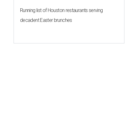
Running list of Houston restaurants serving
decadent Easter brunches