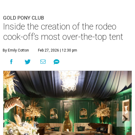
GOLD PONY CLUB
Inside the creation of the rodeo
cook-off’s most over-the-top tent
By Emily Cotton
Feb 27, 2026 | 12:30 pm