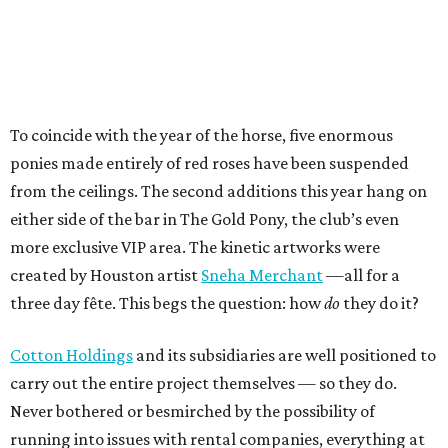
To coincide with the year of the horse, five enormous
ponies made entirely of red roses have been suspended
from the ceilings. The second additions this year hang on
either side of the bar in The Gold Pony, the club’s even
more exclusive VIP area. The kinetic artworks were
created by Houston artist
Sneha Merchant
—all for a
three day fête. This begs the question: how
do
they do it?
Cotton Holdings
and its subsidiaries are well positioned to
carry out the entire project themselves — so they do.
Never bothered or besmirched by the possibility of
running into issues with rental companies, everything at