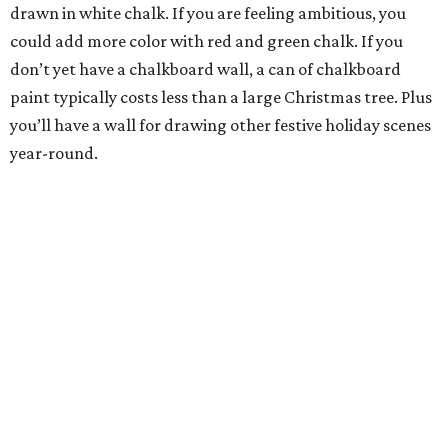
drawn in white chalk. If you are feeling ambitious, you
could add more color with red and green chalk. If you
don’t yet have a chalkboard wall, a can of chalkboard
paint typically costs less than a large Christmas tree. Plus
you’ll have a wall for drawing other festive holiday scenes
year-round.