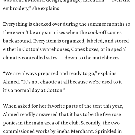
embroidery,” she explains
Everything is checked over during the summer months so
there won’t be any surprises when the cook-off comes
back around. Every item is organized, labeled, and stored
either in Cotton’s warehouses, Conex boxes, or in special
climate-controlled safes — down to the matchboxes.
“We are always prepared and ready to go,” explains
Ahmed. “It’s not chaotic at all because we’re used to it —
it’s a normal day at Cotton.”
When asked for her favorite parts of the tent this year,
Ahmed readily answered that it has to be the five rose
ponies in the main area of the club. Secondly, the two
commissioned works by Sneha Merchant. Sprinkled in