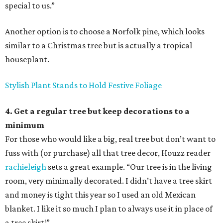
special to us.”
Another option is to choose a Norfolk pine, which looks
similar to a Christmas tree but is actually a tropical
houseplant.
Stylish Plant Stands to Hold Festive Foliage
4. Get a regular tree but keep decorations to a
minimum
For those who would like a big, real tree but don’t want to
fuss with (or purchase) all that tree decor, Houzz reader
rachieleigh
sets a great example. “Our tree is in the living
room, very minimally decorated. I didn’t have a tree skirt
and money is tight this year so I used an old Mexican
blanket. I like it so much I plan to always use it in place of
a tree skirt!”