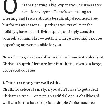
O
is that getting a big, expensive Christmas tree
isn’t for everyone. There’s something so
cheering and festive about a beautifully decorated tree,
but for many reasons — perhaps you travel over the
holidays, have a small living space, or simply consider
yourself a minimalist — getting a large tree might not be
appealing or even possible for you.
Nevertheless, you can still infuse your home with plenty of
Christmas spirit. Here are four fun alternatives to a large,
decorated cut tree.
1. Put a tree on your wall with ...
Chalk
.
To celebrate in style, you don’t have to get a real
Christmas tree — or even an artificial one. A chalkboard
wall can form a backdrop for a simple Christmas tree