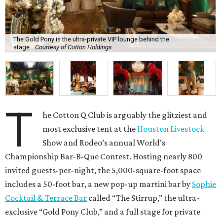
The Gold Pony is the ultra-private VIP lounge behind the
stage.
Courtesy of Cotton Holdings
T
he Cotton Q Club is arguably the glitziest and
most exclusive tent at the
Houston Livestock
Show and Rodeo’s annual World's
Championship Bar-B-Que Contest. Hosting nearly 800
invited guests-per-night, the 5,000-square-foot space
includes a 50-foot bar, a new pop-up martini bar by
Sophie
Cocktail & Terrace Bar
called “The Stirrup,” the ultra-
exclusive “Gold Pony Club,” and a full stage for private