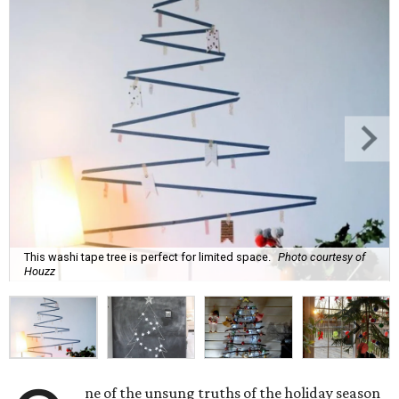
This washi tape tree is perfect for limited space.
Photo courtesy of
Houzz
ne of the unsung truths of the holiday season