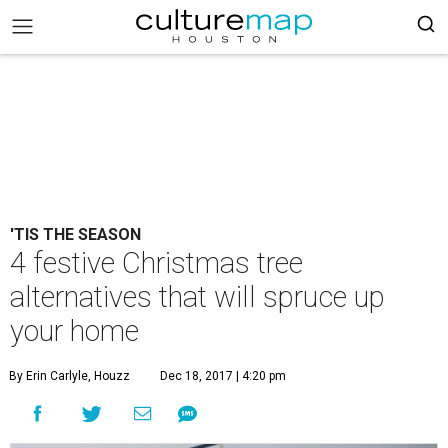
'TIS THE SEASON
4 festive Christmas tree
alternatives that will spruce up
your home
By Erin Carlyle, Houzz
Dec 18, 2017 | 4:20 pm