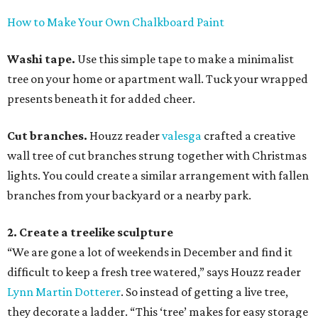
How to Make Your Own Chalkboard Paint
Washi tape.
Use this simple tape to make a minimalist
tree on your home or apartment wall. Tuck your wrapped
presents beneath it for added cheer.
Cut branches.
Houzz reader
valesga
crafted a creative
wall tree of cut branches strung together with Christmas
lights. You could create a similar arrangement with fallen
branches from your backyard or a nearby park.
2. Create a treelike sculpture
“We are gone a lot of weekends in December and find it
difficult to keep a fresh tree watered,” says Houzz reader
Lynn Martin Dotterer
. So instead of getting a live tree,
they decorate a ladder. “This ‘tree’ makes for easy storage