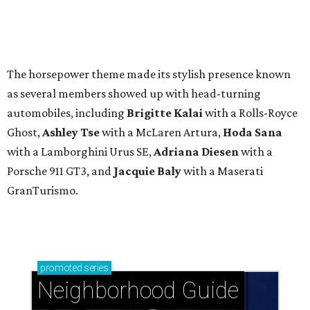
The horsepower theme made its stylish presence known
as several members showed up with head-turning
automobiles, including
Brigitte Kalai
with a Rolls-Royce
Ghost,
Ashley Tse
with a McLaren Artura,
Hoda Sana
with a Lamborghini Urus SE,
Adriana Diesen
with a
Porsche 911 GT3, and
Jacquie Baly
with a Maserati
GranTurismo.
promoted
series
Neighborhood Guide