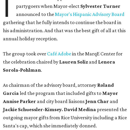
I
partygoers when Mayor-elect
Sylvester Turner
announced to the
Mayor's Hispanic Advisory Board
gathering that he fully intends to continue the board in
his administration. And that was the best gift of all at this
annual holiday reception.
The group took over
Café Adobe
in the MarqE Center for
the celebration chaired by
Lauren Soliz
and
Lenora
Sorola-Pohlman
.
As chairman of the advisory board, attorney
Roland
Garcia
led the program that included gifts to
Mayor
Annise Parker
and city board liaisons
Jenn Char
and
Jackie Schuessler-Kimsey. David Medina
presented the
outgoing mayor gifts from Rice University including a Rice
Santa's cap, which she immediately donned.