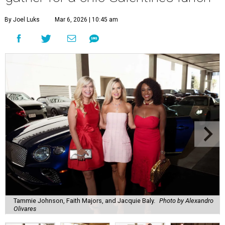
By Joel Luks
Mar 6, 2026 | 10:45 am
Tammie Johnson, Faith Majors, and Jacquie Baly.
Photo by Alexandro
Olivares