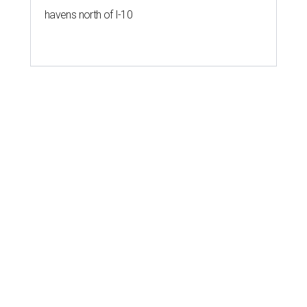
havens north of I-10