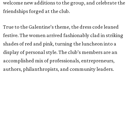
welcome new additions to the group, and celebrate the
friendships forged at the club.
True to the Galentine’s theme, the dress code leaned
festive. The women arrived fashionably clad in striking
shades of red and pink, turning the luncheon into a
display of personal style. The club’s members are an
accomplished mix of professionals, entrepreneurs,
authors, philanthropists, and community leaders.