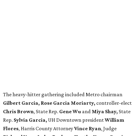
The heavy-hitter gathering included Metro chairman
Gilbert Garcia, Rose Garcia Moriarty,
controller-elect
Chris Brown
, State Rep.
Gene Wu
and
Miya Shay,
State
Rep.
Sylvia Garcia,
UH Downtown president
William
Flores
, Harris County Attorney
Vince Ryan
, Judge