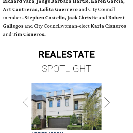
Richard Vara
,
Judge Barbara Hartle, Karen Garcia,
Art Contreras, Lolita Guerrero
and City Council
members
Stephen Costello, Jack Christie
and
Robert
Gallegos
and City Councilwoman-elect
Karla Cisneros
and
Tim Cisneros.
REAL
ESTATE
SPOTLIGHT