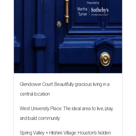
Glendower Court: Beautifully gracious living in a
central location
West University Place: The ideal area to live, play,
and build community
Spring Valley + Hilshire Village: Houston's hidden