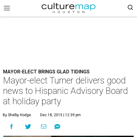
MAYOR-ELECT BRINGS GLAD TIDINGS
Mayor-elect Turner delivers good
news to Hispanic Advisory Board
at holiday party
By Shelby Hodge
Dec 18, 2015 | 12:39 pm