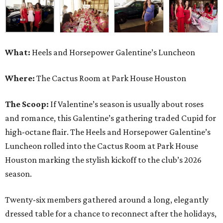
What:
Heels and Horsepower Galentine’s Luncheon
Where:
The Cactus Room at Park House Houston
The Scoop:
If Valentine’s season is usually about roses
and romance, this Galentine’s gathering traded Cupid for
high-octane flair. The Heels and Horsepower Galentine’s
Luncheon rolled into the Cactus Room at Park House
Houston marking the stylish kickoff to the club’s 2026
season.
Twenty-six members gathered around a long, elegantly
dressed table for a chance to reconnect after the holidays,