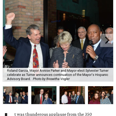
Roland Garcia, Mayor Annise Parker and Mayor-elect Sylvester Turner
celebrate as Turner announces continuation of the Mayor's Hispanic
Advisory Board.
Photo by Roswitha Vogler
t was thunderous applause from the 350