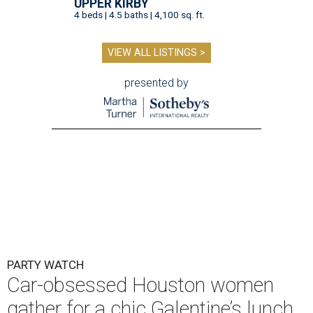
UPPER KIRBY
4 beds | 4.5 baths | 4,100 sq. ft.
VIEW ALL LISTINGS >
presented by
PARTY WATCH
Car-obsessed Houston women
gather for a chic Galentine’s lunch