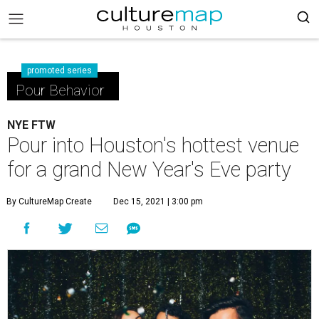
promoted series
Pour Behavior
NYE FTW
Pour into Houston's hottest venue
for a grand New Year's Eve party
By CultureMap Create
Dec 15, 2021 | 3:00 pm