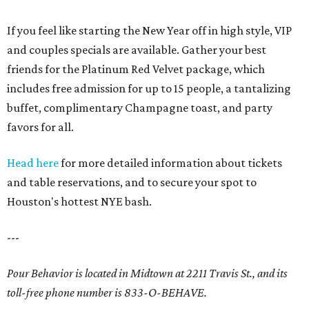
If you feel like starting the New Year off in high style, VIP
and couples specials are available. Gather your best
friends for the Platinum Red Velvet package, which
includes free admission for up to 15 people, a tantalizing
buffet, complimentary Champagne toast, and party
favors for all.
Head here
for more detailed information about tickets
and table reservations, and to secure your spot to
Houston's hottest NYE bash.
---
Pour Behavior is located in Midtown at 2211 Travis St., and its
toll-free phone number is 833-O-BEHAVE.