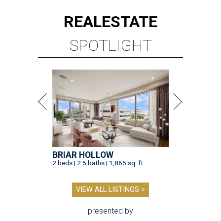
REAL
ESTATE
SPOTLIGHT
BRIAR HOLLOW
2 beds | 2.5 baths | 1,865 sq. ft.
VIEW ALL LISTINGS >
presented by