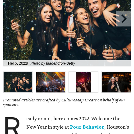
Hello, 2022!
Photo by filadendron/Getty
Promoted articles are crafted by CultureMap Create on behalf of our
sponsors.
R
eady or not, here comes 2022. Welcome the
New Year in style at
Pour Behavior
, Houston's