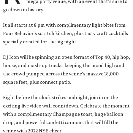
mega party venue, with an event that's sure to
go down in history.
It all starts at 8 pm with complimentary light bites from
Pour Behavior's scratch kitchen, plus tasty craft cocktails
specially created for the big night.
DJ Icon will be spinning an open format of Top 40, hip hop,
house, and mash-up tracks, keeping the mood high and
the crowd pumped across the venue's massive 18,000
square feet, plus connect patio.
Right before the clock strikes midnight, join in on the
exciting live video wall countdown. Celebrate the moment
with a complimentary Champagne toast, huge balloon
drop, and powerful confetti cannons that will fill the
venue with 2022 NYE cheer.