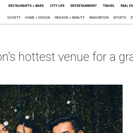
RESTAURANTS + BARS
CITY LIFE
ENTERTAINMENT
TRAVEL
REAL E
SOCIETY
HOME + DESIGN
FASHION + BEAUTY
INNOVATION
SPORTS
E
n's hottest venue for a g