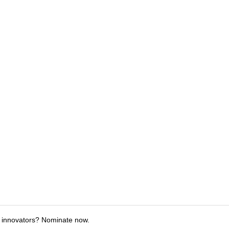
 innovators? Nominate now.