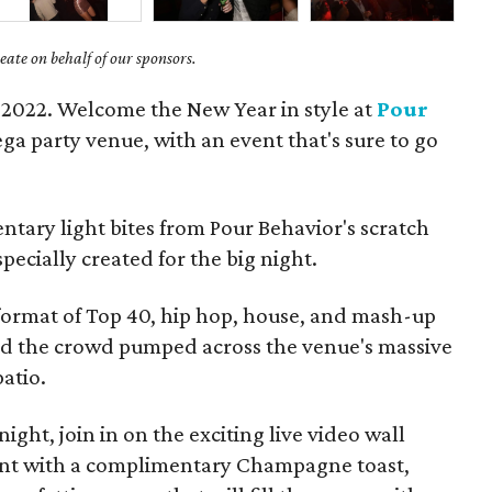
ate on behalf of our sponsors.
 2022. Welcome the New Year in style at
Pour
ga party venue, with an event that's sure to go
entary light bites from Pour Behavior's scratch
 specially created for the big night.
 format of Top 40, hip hop, house, and mash-up
nd the crowd pumped across the venue's massive
atio.
ight, join in on the exciting live video wall
t with a complimentary Champagne toast,