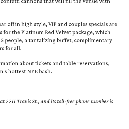
onfetti cannons that will fill the venue with
ear off in high style, VIP and couples specials are
ds for the Platinum Red Velvet package, which
 15 people, a tantalizing buffet, complimentary
 for all.
mation about tickets and table reservations,
n's hottest NYE bash.
t 2211 Travis St., and its toll-free phone number is