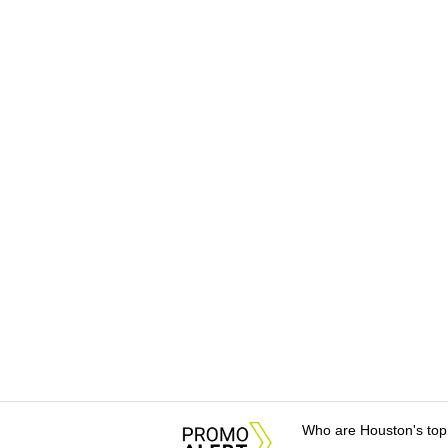
Who are Houston's top