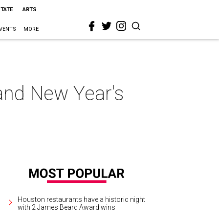
STATE
ARTS
VENTS
MORE
rand New Year's
Houston restaurants have a historic night
with 2 James Beard Award wins