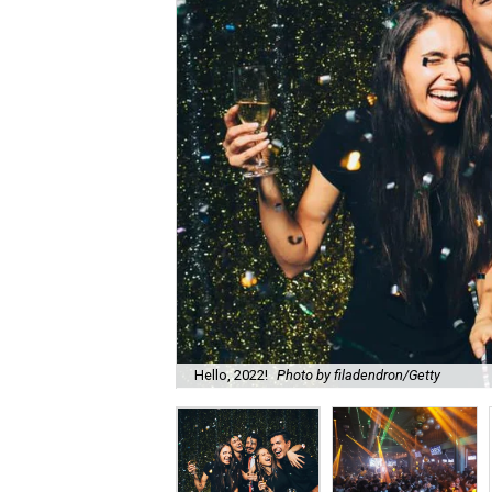
Hello, 2022!
Photo by filadendron/Getty