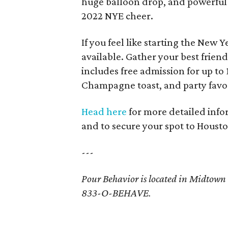
huge balloon drop, and powerful c
2022 NYE cheer.
If you feel like starting the New Y
available. Gather your best frien
includes free admission for up to
Champagne toast, and party favors
Head here
for more detailed infor
and to secure your spot to Housto
---
Pour Behavior is located in Midtown a
833-O-BEHAVE.