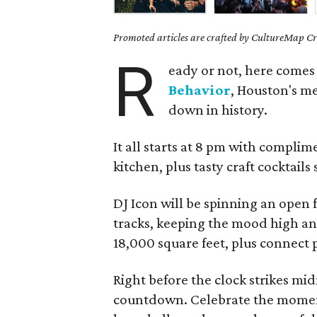
Promoted articles are crafted by CultureMap Cre
R
eady or not, here comes
Behavior
, Houston's me
down in history.
It all starts at 8 pm with complim
kitchen, plus tasty craft cocktails
DJ Icon will be spinning an open
tracks, keeping the mood high a
18,000 square feet, plus connect p
Right before the clock strikes midn
countdown. Celebrate the momen