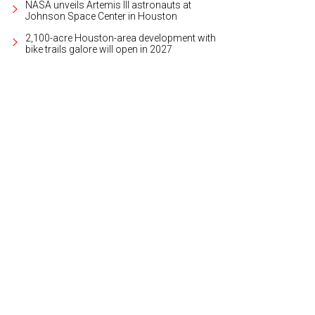
NASA unveils Artemis III astronauts at
Johnson Space Center in Houston
2,100-acre Houston-area development with
bike trails galore will open in 2027
t year's celebration was a smash.
Photo courtesy of Pour Behavior