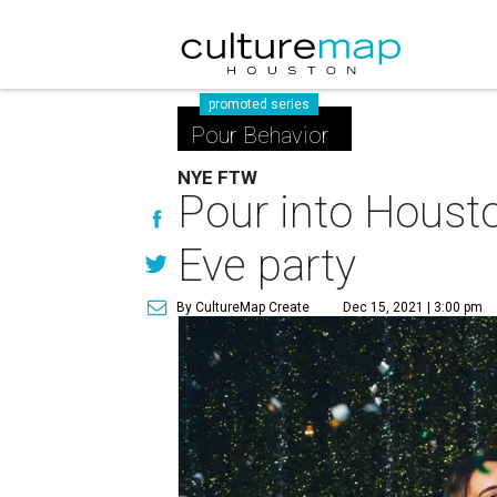
promoted series
Pour Behavior
NYE FTW
Pour into Housto
Eve party
By CultureMap Create
Dec 15, 2021 | 3:00 pm