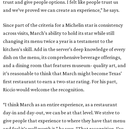
trust and give people options. I felt like people trust us
and we’ve proved we can create an experience,” he says.
Since part of the criteria for a Michelin star is consistency
across visits, March’s ability to hold its star while still
changing its menu twice a year is a testament to the
kitchen’s skill. Add in the server’s deep knowledge of every
dish on the menu, its comprehensive beverage offerings,
and a dining room that features museum- quality art, and
it’s reasonable to think that March might become Texas’
first restaurant to earn a two-star rating. For his part,
Riccio would welcome the recognition.
“I think March as an entire experience, as a restaurant
day-in and day-out, we can be at that level. We strive to
give people that experience to where they have that menu
and feel it’s well worth it,” he says. “That recognition. I’ve