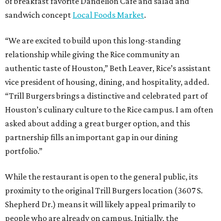
of breakfast favorite Dandelion Cafe and salad and
sandwich concept
Local Foods Market
.
“We are excited to build upon this long-standing
relationship while giving the Rice community an
authentic taste of Houston,” Beth Leaver, Rice’s assistant
vice president of housing, dining, and hospitality, added.
“Trill Burgers brings a distinctive and celebrated part of
Houston’s culinary culture to the Rice campus. I am often
asked about adding a great burger option, and this
partnership fills an important gap in our dining
portfolio.”
While the restaurant is open to the general public, its
proximity to the original Trill Burgers location (3607 S.
Shepherd Dr.) means it will likely appeal primarily to
people who are already on campus. Initially, the