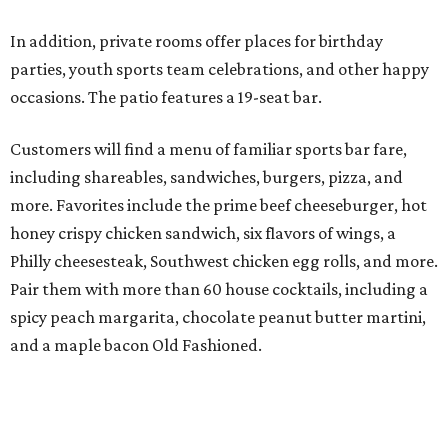
In addition, private rooms offer places for birthday
parties, youth sports team celebrations, and other happy
occasions. The patio features a 19-seat bar.
Customers will find a menu of familiar sports bar fare,
including shareables, sandwiches, burgers, pizza, and
more. Favorites include the prime beef cheeseburger, hot
honey crispy chicken sandwich, six flavors of wings, a
Philly cheesesteak, Southwest chicken egg rolls, and more.
Pair them with more than 60 house cocktails, including a
spicy peach margarita, chocolate peanut butter martini,
and a maple bacon Old Fashioned.