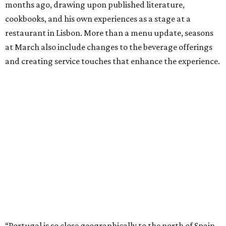
months ago, drawing upon published literature,
cookbooks, and his own experiences as a stage at a
restaurant in Lisbon. More than a menu update, seasons
at March also include changes to the beverage offerings
and creating service touches that enhance the experience.
“Portugal is so close geographically to the north of Spain,