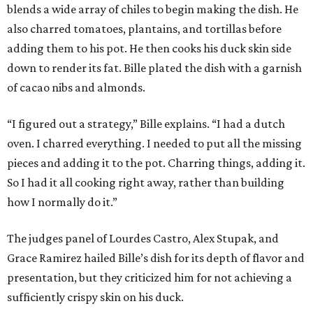
blends a wide array of chiles to begin making the dish. He
also charred tomatoes, plantains, and tortillas before
adding them to his pot. He then cooks his duck skin side
down to render its fat. Bille plated the dish with a garnish
of cacao nibs and almonds.
“I figured out a strategy,” Bille explains. “I had a dutch
oven. I charred everything. I needed to put all the missing
pieces and adding it to the pot. Charring things, adding it.
So I had it all cooking right away, rather than building
how I normally do it.”
The judges panel of Lourdes Castro, Alex Stupak, and
Grace Ramirez hailed Bille’s dish for its depth of flavor and
presentation, but they criticized him for not achieving a
sufficiently crispy skin on his duck.