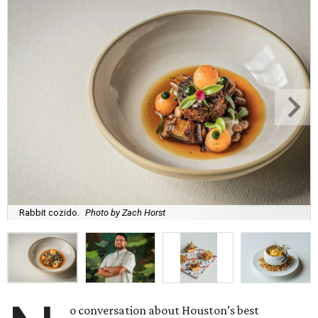
Rabbit cozido.
Photo by Zach Horst
o conversation about Houston’s best