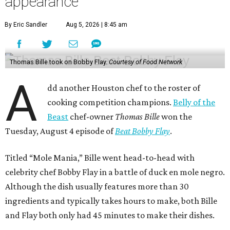
appearance
By Eric Sandler
Aug 5, 2026 | 8:45 am
Thomas Bille took on Bobby Flay.
Courtesy of Food Network
A
dd another Houston chef to the roster of
cooking competition champions.
Belly of the
Beast
chef-owner
Thomas Bille
won the
Tuesday, August 4 episode of
Beat Bobby Flay
.
Titled “Mole Mania,” Bille went head-to-head with
celebrity chef Bobby Flay in a battle of duck en mole negro.
Although the dish usually features more than 30
ingredients and typically takes hours to make, both Bille
and Flay both only had 45 minutes to make their dishes.