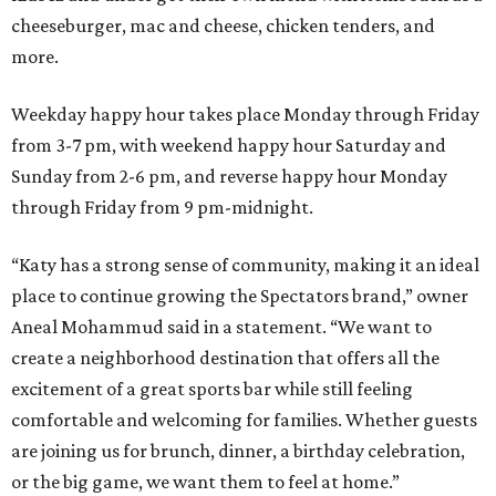
cheeseburger, mac and cheese, chicken tenders, and
more.
Weekday happy hour takes place Monday through Friday
from 3-7 pm, with weekend happy hour Saturday and
Sunday from 2-6 pm, and reverse happy hour Monday
through Friday from 9 pm-midnight.
“Katy has a strong sense of community, making it an ideal
place to continue growing the Spectators brand,” owner
Aneal Mohammud said in a statement. “We want to
create a neighborhood destination that offers all the
excitement of a great sports bar while still feeling
comfortable and welcoming for families. Whether guests
are joining us for brunch, dinner, a birthday celebration,
or the big game, we want them to feel at home.”