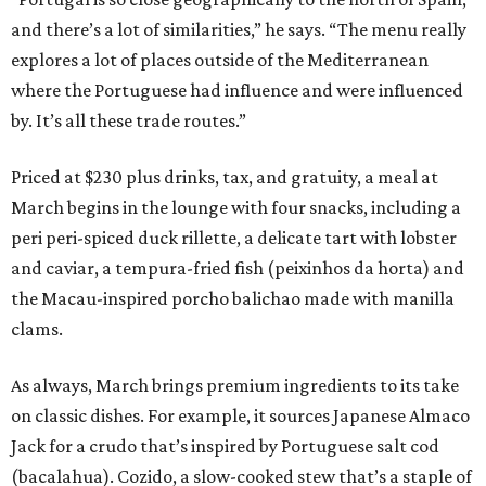
and there’s a lot of similarities,” he says. “The menu really
explores a lot of places outside of the Mediterranean
where the Portuguese had influence and were influenced
by. It’s all these trade routes.”
Priced at $230 plus drinks, tax, and gratuity, a meal at
March begins in the lounge with four snacks, including a
peri peri-spiced duck rillette, a delicate tart with lobster
and caviar, a tempura-fried fish (peixinhos da horta) and
the Macau-inspired porcho balichao made with manilla
clams.
As always, March brings premium ingredients to its take
on classic dishes. For example, it sources Japanese Almaco
Jack for a crudo that’s inspired by Portuguese salt cod
(bacalahua). Cozido, a slow-cooked stew that’s a staple of