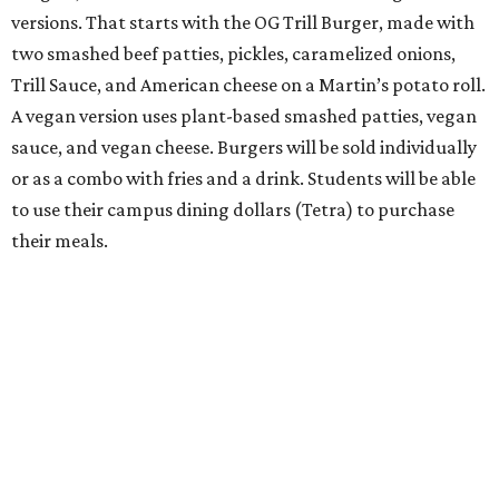
versions. That starts with the OG Trill Burger, made with
two smashed beef patties, pickles, caramelized onions,
Trill Sauce, and American cheese on a Martin’s potato roll.
A vegan version uses plant-based smashed patties, vegan
sauce, and vegan cheese. Burgers will be sold individually
or as a combo with fries and a drink. Students will be able
to use their campus dining dollars (Tetra) to purchase
their meals.