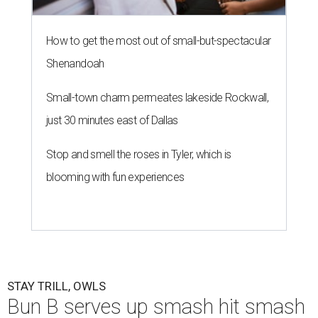
How to get the most out of small-but-spectacular
Shenandoah
Small-town charm permeates lakeside Rockwall,
just 30 minutes east of Dallas
Stop and smell the roses in Tyler, which is
blooming with fun experiences
STAY TRILL, OWLS
Bun B serves up smash hit smash