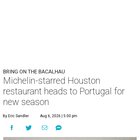
BRING ON THE BACALHAU
Michelin-starred Houston
restaurant heads to Portugal for
new season
By Eric Sandler
Aug 6, 2026 | 5:00 pm