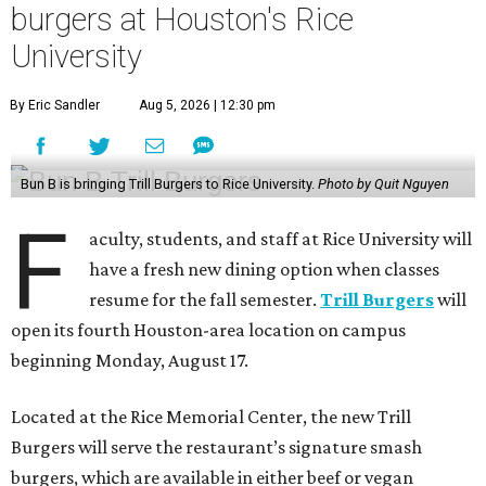
burgers at Houston's Rice
University
By Eric Sandler
Aug 5, 2026 | 12:30 pm
Bun B is bringing Trill Burgers to Rice University.
Photo by Quit Nguyen
F
aculty, students, and staff at Rice University will
have a fresh new dining option when classes
resume for the fall semester.
Trill Burgers
will
open its fourth Houston-area location on campus
beginning Monday, August 17.
Located at the Rice Memorial Center, the new Trill
Burgers will serve the restaurant’s signature smash
burgers, which are available in either beef or vegan