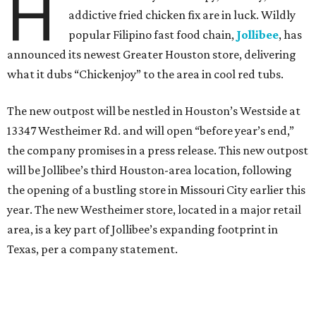
H
addictive fried chicken fix are in luck. Wildly
popular Filipino fast food chain,
Jollibee
, has
announced its newest Greater Houston store, delivering
what it dubs “Chickenjoy” to the area in cool red tubs.
The new outpost will be nestled in Houston’s Westside at
13347 Westheimer Rd. and will open “before year’s end,”
the company promises in a press release. This new outpost
will be Jollibee’s third Houston-area location, following
the opening of a bustling store in Missouri City earlier this
year. The new Westheimer store, located in a major retail
area, is a key part of Jollibee’s expanding footprint in
Texas, per a company statement.