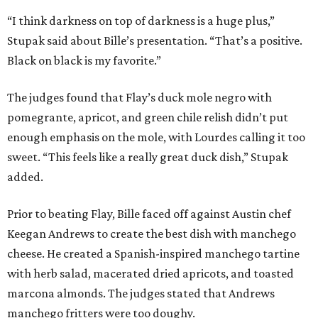
“I think darkness on top of darkness is a huge plus,”
Stupak said about Bille’s presentation. “That’s a positive.
Black on black is my favorite.”
The judges found that Flay’s duck mole negro with
pomegrante, apricot, and green chile relish didn’t put
enough emphasis on the mole, with Lourdes calling it too
sweet. “This feels like a really great duck dish,” Stupak
added.
Prior to beating Flay, Bille faced off against Austin chef
Keegan Andrews to create the best dish with manchego
cheese. He created a Spanish-inspired manchego tartine
with herb salad, macerated dried apricots, and toasted
marcona almonds. The judges stated that Andrews
manchego fritters were too doughy.