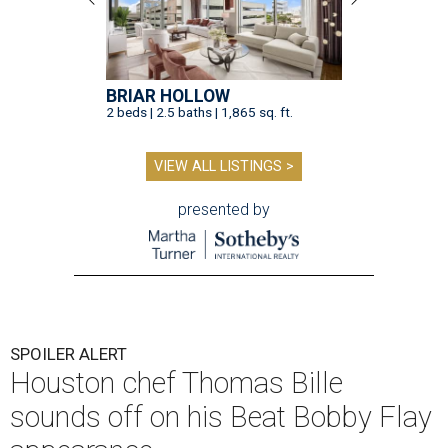
BRIAR HOLLOW
2 beds | 2.5 baths | 1,865 sq. ft.
VIEW ALL LISTINGS >
presented by
SPOILER ALERT
Houston chef Thomas Bille
sounds off on his Beat Bobby Flay