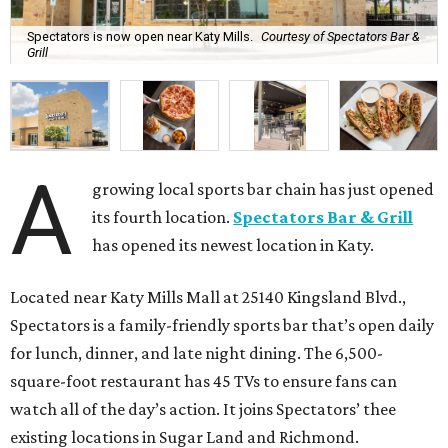
Spectators is now open near Katy Mills.
Courtesy of Spectators Bar &
Grill
A
growing local sports bar chain has just opened
its fourth location.
Spectators Bar & Grill
has opened its newest location in Katy.
Located near Katy Mills Mall at 25140 Kingsland Blvd.,
Spectators is a family-friendly sports bar that’s open daily
for lunch, dinner, and late night dining. The 6,500-
square-foot restaurant has 45 TVs to ensure fans can
watch all of the day’s action. It joins Spectators’ thee
existing locations in Sugar Land and Richmond.