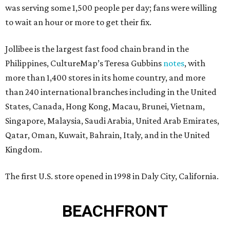
was serving some 1,500 people per day; fans were willing
to wait an hour or more to get their fix.
Jollibee is the largest fast food chain brand in the
Philippines, CultureMap’s Teresa Gubbins
notes
, with
more than 1,400 stores in its home country, and more
than 240 international branches including in the United
States, Canada, Hong Kong, Macau, Brunei, Vietnam,
Singapore, Malaysia, Saudi Arabia, United Arab Emirates,
Qatar, Oman, Kuwait, Bahrain, Italy, and in the United
Kingdom.
The first U.S. store opened in 1998 in Daly City, California.
BEACHFRONT