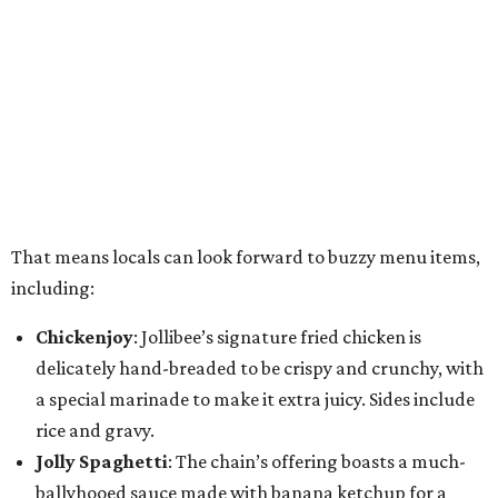
That means locals can look forward to buzzy menu items,
including:
Chickenjoy
: Jollibee’s signature fried chicken is
delicately hand-breaded to be crispy and crunchy, with
a special marinade to make it extra juicy. Sides include
rice and gravy.
Jolly Spaghetti
: The chain’s offering boasts a much-
ballyhooed sauce made with banana ketchup for a