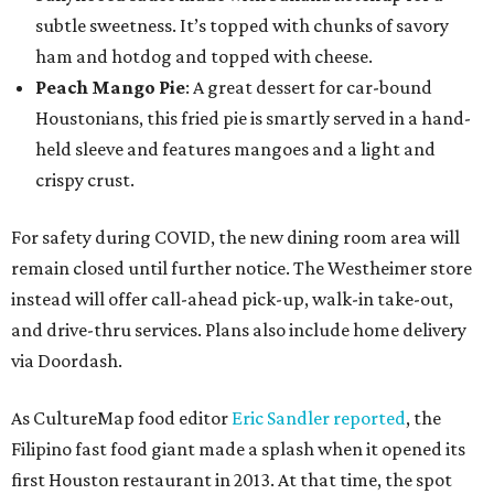
subtle sweetness. It’s topped with chunks of savory
ham and hotdog and topped with cheese.
Peach Mango Pie
: A great dessert for car-bound
Houstonians, this fried pie is smartly served in a hand-
held sleeve and features mangoes and a light and
crispy crust.
For safety during COVID, the new dining room area will
remain closed until further notice. The Westheimer store
instead will offer call-ahead pick-up, walk-in take-out,
and drive-thru services. Plans also include home delivery
via Doordash.
As CultureMap food editor
Eric Sandler
reported
, the
Filipino fast food giant made a splash when it opened its
first Houston restaurant in 2013. At that time, the spot