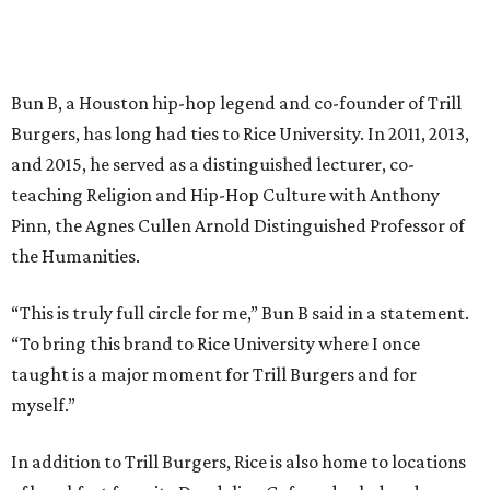
Bun B, a Houston hip-hop legend and co-founder of Trill
Burgers, has long had ties to Rice University. In 2011, 2013,
and 2015, he served as a distinguished lecturer, co-
teaching Religion and Hip-Hop Culture with Anthony
Pinn, the Agnes Cullen Arnold Distinguished Professor of
the Humanities.
“This is truly full circle for me,” Bun B said in a statement.
“To bring this brand to Rice University where I once
taught is a major moment for Trill Burgers and for
myself.”
In addition to Trill Burgers, Rice is also home to locations