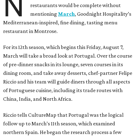
N
restaurants would be complete without
mentioning
March
, Goodnight Hospitality’s
Mediterranean-inspired, fine dining, tasting menu
restaurant in Montrose.
For its 12th season, which begins this Friday, August 7,
March will take a broad look at Portugal. Over the course
of pre-dinner snacks in its lounge, seven courses in its
dining room, and take away desserts, chef-partner Felipe
Riccio and his team will guide diners through all aspects
of Portuguese cuisine, including its trade routes with
China, India, and North Africa.
Riccio tells CultureMap that Portugal was the logical
follow up to March’s 11th season, which examined
northern Spain. He began the research process a few