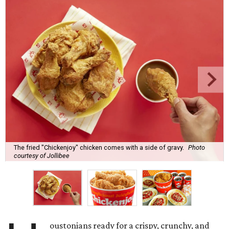
The fried "Chickenjoy" chicken comes with a side of gravy.
Photo
courtesy of Jollibee
oustonians ready for a crispy, crunchy, and