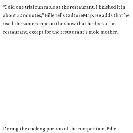
“I did one trial run mole at the restaurant. I finished it in
about 32 minutes,” Bille tells CultureMap. He adds that he
used the same recipe on the show that he does at his
restaurant, except for the restaurant’s mole mother.
During the cooking portion of the competition, Bille