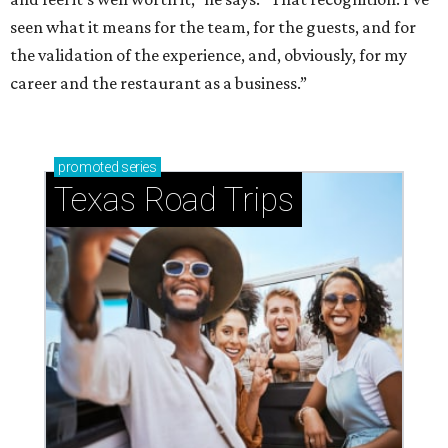
seen what it means for the team, for the guests, and for
the validation of the experience, and, obviously, for my
career and the restaurant as a business.”
promoted
series
Texas Road Trips