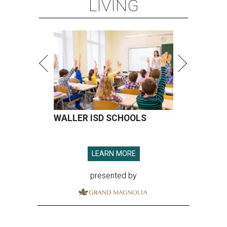
LIVING
WALLER ISD SCHOOLS
LEARN MORE
presented by