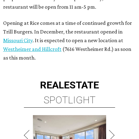
restaurant will be open from 11 am-5 pm.
Opening at Rice comes at a time of continued growth for
Trill Burgers. In December, the restaurant opened in
Missouri City
. It is expected to open a new location at
Westheimer and Hillcroft
(7616 Westheimer Rd.) as soon
as this month.
REAL
ESTATE
SPOTLIGHT