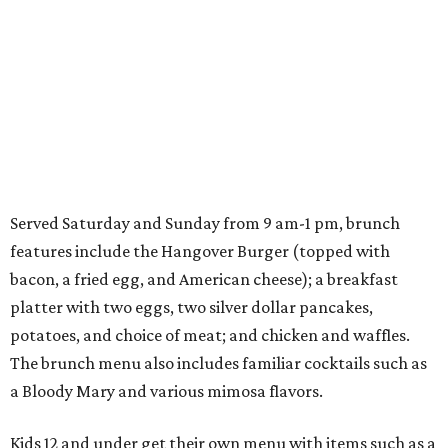
Served Saturday and Sunday from 9 am-1 pm, brunch
features include the Hangover Burger (topped with
bacon, a fried egg, and American cheese); a breakfast
platter with two eggs, two silver dollar pancakes,
potatoes, and choice of meat; and chicken and waffles.
The brunch menu also includes familiar cocktails such as
a Bloody Mary and various mimosa flavors.
Kids 12 and under get their own menu with items such as a