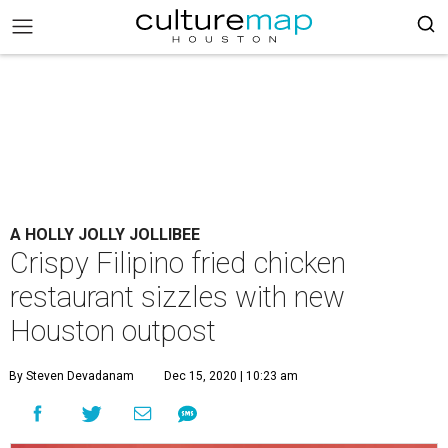
A HOLLY JOLLY JOLLIBEE
Crispy Filipino fried chicken
restaurant sizzles with new
Houston outpost
By Steven Devadanam
Dec 15, 2020 | 10:23 am