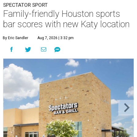
SPECTATOR SPORT
Family-friendly Houston sports
bar scores with new Katy location
By Eric Sandler
Aug 7, 2026 | 3:32 pm