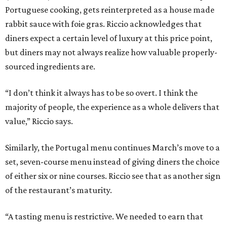
Portuguese cooking, gets reinterpreted as a house made
rabbit sauce with foie gras. Riccio acknowledges that
diners expect a certain level of luxury at this price point,
but diners may not always realize how valuable properly-
sourced ingredients are.
“I don’t think it always has to be so overt. I think the
majority of people, the experience as a whole delivers that
value,” Riccio says.
Similarly, the Portugal menu continues March’s move to a
set, seven-course menu instead of giving diners the choice
of either six or nine courses. Riccio see that as another sign
of the restaurant’s maturity.
“A tasting menu is restrictive. We needed to earn that