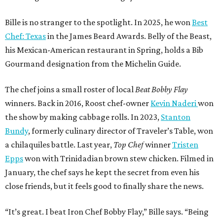
Bille is no stranger to the spotlight. In 2025, he won
Best
Chef: Texas
in the James Beard Awards. Belly of the Beast,
his Mexican-American restaurant in Spring, holds a Bib
Gourmand designation from the Michelin Guide.
The chef joins a small roster of local
Beat Bobby Flay
winners. Back in 2016, Roost chef-owner
Kevin Naderi
won
the show by making cabbage rolls. In 2023,
Stanton
Bundy
, formerly culinary director of Traveler’s Table, won
a chilaquiles battle. Last year,
Top Chef
winner
Tristen
Epps
won with Trinidadian brown stew chicken. Filmed in
January, the chef says he kept the secret from even his
close friends, but it feels good to finally share the news.
“It’s great. I beat Iron Chef Bobby Flay,” Bille says. “Being