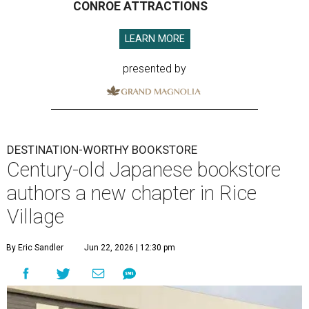
CONROE ATTRACTIONS
LEARN MORE
presented by
DESTINATION-WORTHY BOOKSTORE
Century-old Japanese bookstore
authors a new chapter in Rice
Village
By Eric Sandler
Jun 22, 2026 | 12:30 pm