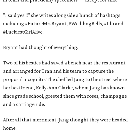
"I said yes!!!" she writes alongside a bunch of hashtags
including #‎FutureMrsBryant‬, ‪#‎WeddingBells‬, ‪#‎Ido‬ and
‪#‎LuckiestGirlAlive‬.
Bryant had thought of everything.
Two of his besties had saved a bench near the restaurant
and arranged for Tran and his team to capture the
proposal incognito. The chef led Jang to the street where
her bestfriend, Kelly-Ann Clarke, whom Jang has known
since grade school, greeted them with roses, champagne
and a carriage ride.
After all that merriment, Jang thought they were headed
home.