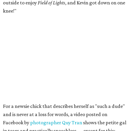
outside to enjoy
Field of Lights
, and Kevin got down on one
knee!"
For a newsie chick that describes herself as "such a dude"
and is never at a loss for words, a video posted on
Facebook by
photographer Quy Tran
shows the petite gal
in tears and practically speechless — except for this: