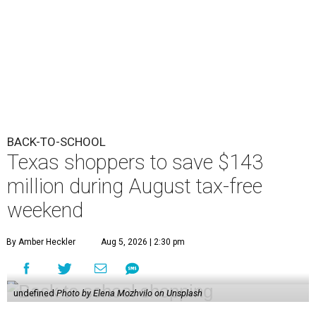
BACK-TO-SCHOOL
Texas shoppers to save $143
million during August tax-free
weekend
By Amber Heckler
Aug 5, 2026 | 2:30 pm
undefined
Photo by Elena Mozhvilo on Unsplash