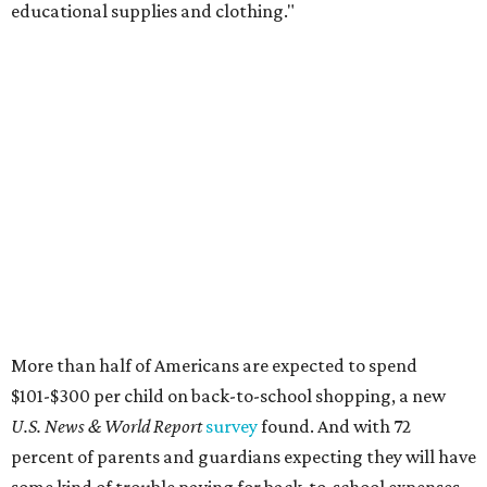
educational supplies and clothing."
More than half of Americans are expected to spend
$101-$300 per child on back-to-school shopping, a new
U.S. News & World Report
survey
found. And with 72
percent of parents and guardians expecting they will have