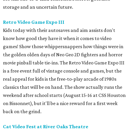
storage and an uncertain future.
Retro Video Game Expo III
Kids today with their autosaves and aim assists don't
know how good they have it when it comes to video
games! Show those whippersnappers how things were in
the golden olden days of Neo Geo 2D fighters and horror
movie pinball table tie-ins. The Retro Video Game Expo III
is a free event full of vintage console and games, but the
real appeal for kids is the free-to-play arcade of 1980s
classics that will be on hand. The show actually runs the
weekend after school starts (August 15-16 at CSS Houston
on Bissonnet), but it'll be a nice reward for a first week
back on the grind.
Cat Video Fest at River Oaks Theatre