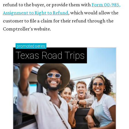
refund to the buyer, or provide them with
Form 00-985,
Assignment to Right to Refund
, which would allow the
customer to file a claim for their refund through the
Comptroller's website.
promoted
series
Texas Road Trips