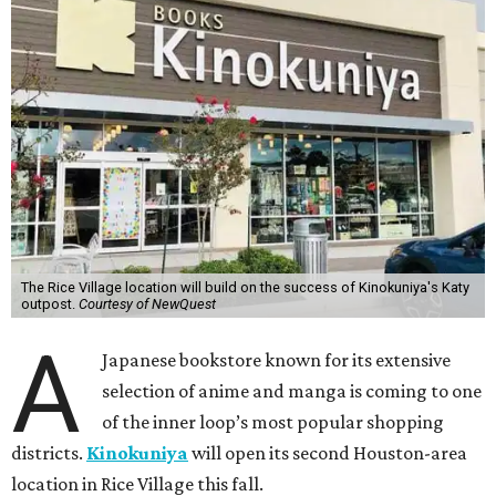
The Rice Village location will build on the success of Kinokuniya's Katy
outpost.
Courtesy of NewQuest
A
Japanese bookstore known for its extensive
selection of anime and manga is coming to one
of the inner loop’s most popular shopping
districts.
Kinokuniya
will open its second Houston-area
location in Rice Village this fall.