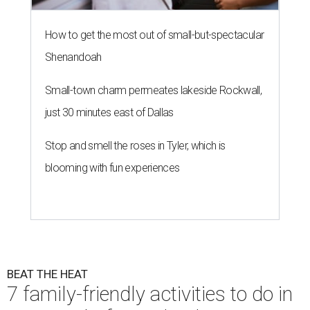
How to get the most out of small-but-spectacular
Shenandoah
Small-town charm permeates lakeside Rockwall,
just 30 minutes east of Dallas
Stop and smell the roses in Tyler, which is
blooming with fun experiences
BEAT THE HEAT
7 family-friendly activities to do in