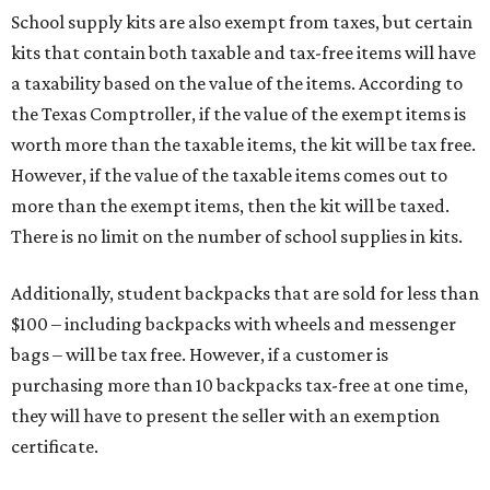
School supply kits are also exempt from taxes, but certain
kits that contain both taxable and tax-free items will have
a taxability based on the value of the items. According to
the Texas Comptroller, if the value of the exempt items is
worth more than the taxable items, the kit will be tax free.
However, if the value of the taxable items comes out to
more than the exempt items, then the kit will be taxed.
There is no limit on the number of school supplies in kits.
Additionally, student backpacks that are sold for less than
$100 – including backpacks with wheels and messenger
bags – will be tax free. However, if a customer is
purchasing more than 10 backpacks tax-free at one time,
they will have to present the seller with an exemption
certificate.