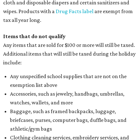
cloth and disposable diapers and certain sanitizers and
wipes. Products with a
Drug Facts label
are exempt from
tax all year long.
Items that do not qualify
Any items that are sold for $100 or more will still be taxed.
Additional items that will still be taxed during the holiday
include:
Any unspecified school supplies that are not on the
exemption list above
Accessories, such as jewelry, handbags, umbrellas,
watches, wallets, and more
Baggage, such as framed backpacks, luggage,
briefcases, purses, computer bags, duffle bags, and
athletic/gym bags
Clothing cleaning services, embroidery services, and