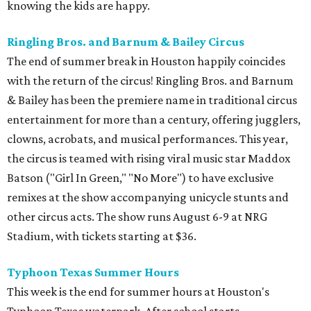
knowing the kids are happy.
Ringling Bros. and Barnum & Bailey Circus
The end of summer break in Houston happily coincides
with the return of the circus! Ringling Bros. and Barnum
& Bailey has been the premiere name in traditional circus
entertainment for more than a century, offering jugglers,
clowns, acrobats, and musical performances. This year,
the circus is teamed with rising viral music star Maddox
Batson ("Girl In Green," "No More") to have exclusive
remixes at the show accompanying unicycle stunts and
other circus acts. The show runs August 6-9 at NRG
Stadium, with tickets starting at $36.
Typhoon Texas Summer Hours
This week is the end for summer hours at Houston's