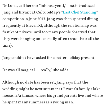
De Luna, call her our "inhouse yentl," first introduced
Jang and Bryant at CultureMap's "
Last Chef Standing
"
competition in June 2013. Jang was then spotted dining
frequently at Eleven XI, although the relationship was
first kept private until too many people observed that
they were hanging out casually often (read that: all the
time).
Jang couldn't have asked for a better holiday present.
"It was all magical — really," she adds.
Although no date has been set, Jang says that the
wedding might be next summer at Bryant's family's lake
house in Arkansas, where his grandparents live and where
he spent many summers as a young man.