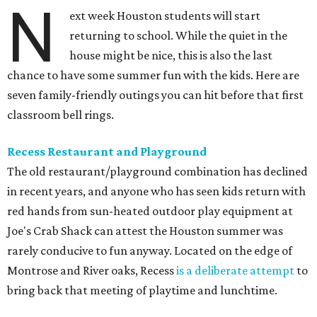
N
ext week Houston students will start
returning to school. While the quiet in the
house might be nice, this is also the last
chance to have some summer fun with the kids. Here are
seven family-friendly outings you can hit before that first
classroom bell rings.
Recess Restaurant and Playground
The old restaurant/playground combination has declined
in recent years, and anyone who has seen kids return with
red hands from sun-heated outdoor play equipment at
Joe's Crab Shack can attest the Houston summer was
rarely conducive to fun anyway. Located on the edge of
Montrose and River oaks, Recess
is a deliberate attempt
to
bring back that meeting of playtime and lunchtime.