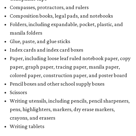
Compasses, protractors, and rulers
Composition books, legal pads, and notebooks
Folders, including expandable, pocket, plastic, and
manila folders
Glue, paste, and glue sticks
Index cards and index card boxes
Paper, including loose leaf ruled notebook paper, copy
paper, graph paper, tracing paper, manila paper,
colored paper, construction paper, and poster board
Pencil boxes and other school supply boxes
Scissors
Writing utensils, including pencils, pencil sharpeners,
pens, highlighters, markers, dry erase markers,
crayons, and erasers
Writing tablets