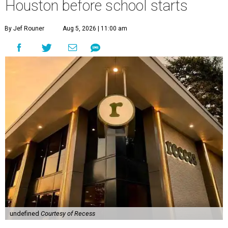
Houston before school starts
By Jef Rouner
Aug 5, 2026 | 11:00 am
undefined
Courtesy of Recess