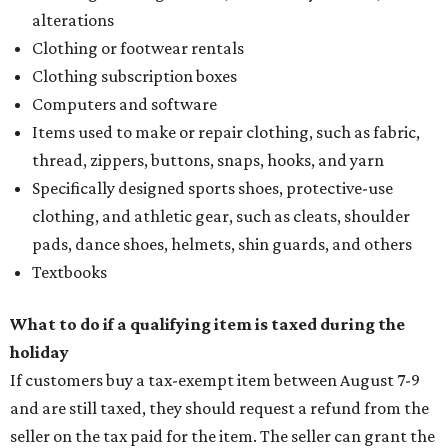
alterations
Clothing or footwear rentals
Clothing subscription boxes
Computers and software
Items used to make or repair clothing, such as fabric,
thread, zippers, buttons, snaps, hooks, and yarn
Specifically designed sports shoes, protective-use
clothing, and athletic gear, such as cleats, shoulder
pads, dance shoes, helmets, shin guards, and others
Textbooks
What to do if a qualifying item is taxed during the
holiday
If customers buy a tax-exempt item between August 7-9
and are still taxed, they should request a refund from the
seller on the tax paid for the item. The seller can grant the