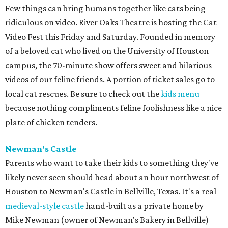
Few things can bring humans together like cats being
ridiculous on video. River Oaks Theatre is hosting the Cat
Video Fest this Friday and Saturday. Founded in memory
of a beloved cat who lived on the University of Houston
campus, the 70-minute show offers sweet and hilarious
videos of our feline friends. A portion of ticket sales go to
local cat rescues. Be sure to check out the
kids menu
because nothing compliments feline foolishness like a nice
plate of chicken tenders.
Newman's Castle
Parents who want to take their kids to something they've
likely never seen should head about an hour northwest of
Houston to Newman's Castle in Bellville, Texas. It's a real
medieval-style castle
hand-built as a private home by
Mike Newman (owner of Newman's Bakery in Bellville)