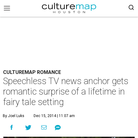
CULTUREMAP ROMANCE
Speechless TV news anchor gets
romantic surprise of a lifetime in
fairy tale setting
By Joel Luks
Dec 15, 2014 | 11:07 am