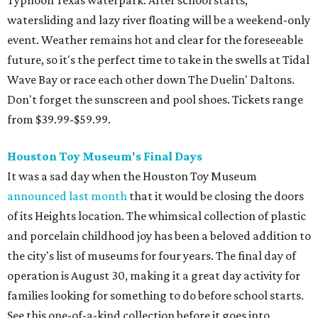
Typhoon Texas waterpark. After school starts,
watersliding and lazy river floating will be a weekend-only
event. Weather remains hot and clear for the foreseeable
future, so it's the perfect time to take in the swells at Tidal
Wave Bay or race each other down The Duelin' Daltons.
Don't forget the sunscreen and pool shoes. Tickets range
from $39.99-$59.99.
Houston Toy Museum's Final Days
It was a sad day when the Houston Toy Museum
announced last month
that it would be closing the doors
of its Heights location. The whimsical collection of plastic
and porcelain childhood joy has been a beloved addition to
the city's list of museums for four years. The final day of
operation is August 30, making it a great day activity for
families looking for something to do before school starts.
See this one-of-a-kind collection before it goes into