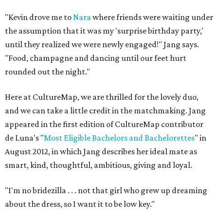
"Kevin drove me to
Nara
where friends were waiting under
the assumption that it was my 'surprise birthday party,'
until they realized we were newly engaged!" Jang says.
"Food, champagne and dancing until our feet hurt
rounded out the night."
Here at CultureMap, we are thrilled for the lovely duo,
and we can take a little credit in the matchmaking. Jang
appeared in the first edition of CultureMap contributor
de Luna's "
Most Eligible Bachelors and Bachelorettes
" in
August 2012, in which Jang describes her ideal mate as
smart, kind, thoughtful, ambitious, giving and loyal.
"I'm no bridezilla . . . not that girl who grew up dreaming
about the dress, so I want it to be low key."