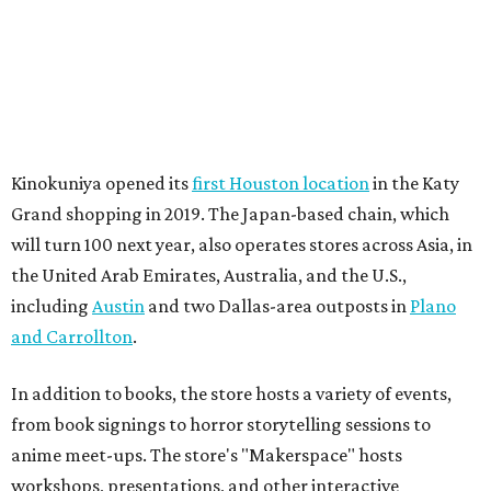
Kinokuniya opened its
first Houston location
in the Katy
Grand shopping in 2019. The Japan-based chain, which
will turn 100 next year, also operates stores across Asia, in
the United Arab Emirates, Australia, and the U.S.,
including
Austin
and two Dallas-area outposts in
Plano
and Carrollton
.
In addition to books, the store hosts a variety of events,
from book signings to horror storytelling sessions to
anime meet-ups. The store's "Makerspace" hosts
workshops, presentations, and other interactive