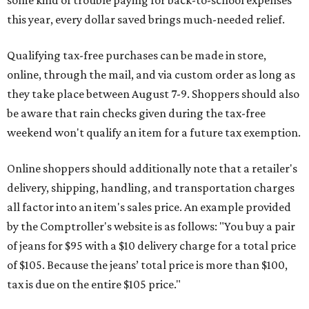
some kind of trouble paying for back-to-school expenses
this year, every dollar saved brings much-needed relief.
Qualifying tax-free purchases can be made in store,
online, through the mail, and via custom order as long as
they take place between August 7-9. Shoppers should also
be aware that rain checks given during the tax-free
weekend won't qualify an item for a future tax exemption.
Online shoppers should additionally note that a retailer's
delivery, shipping, handling, and transportation charges
all factor into an item's sales price. An example provided
by the Comptroller's website is as follows: "You buy a pair
of jeans for $95 with a $10 delivery charge for a total price
of $105. Because the jeans’ total price is more than $100,
tax is due on the entire $105 price."