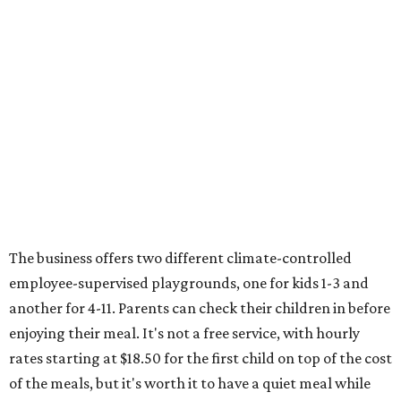
The business offers two different climate-controlled
employee-supervised playgrounds, one for kids 1-3 and
another for 4-11. Parents can check their children in before
enjoying their meal. It's not a free service, with hourly
rates starting at $18.50 for the first child on top of the cost
of the meals, but it's worth it to have a quiet meal while