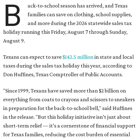
B
ack-to-school season has arrived, and Texas
families can save on clothing, school supplies,
and more during the 2026 statewide sales tax
holiday running this Friday, August 7 through Sunday,
August 9.
Texans can expect to save
$142.5 million
in state and local
taxes during the sales tax holiday this year, according to
Don Huffines, Texas Comptroller of Public Accounts.
"Since 1999, Texans have saved more than $2 billion on
everything from coats to crayons and scissors to sneakers
in preparation for the back-to-school bell," said Huffines
in the release. "But this holiday initiative isn’t just about
short-term relief — it’s a cornerstone of financial support
for Texas families, reducing the cost burden of essential