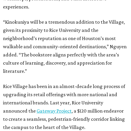
experiences.
“Kinokuniya will be a tremendous addition to the Village,
given its proximity to Rice University and the
neighborhood’s reputation as one of Houston’s most
walkable and community-oriented destinations,” Nguyen
added. “The bookstore aligns perfectly with the area’s
culture of learning, discovery, and appreciation for
literature.”
Rice Village has been in an almost-decade long process of
upgrading its retail offerings with more national and
international brands. Last year, Rice University
announced the
Gateway Project
, a $120 million endeavor
to create a seamless, pedestrian-friendly corridor linking
the campus to the heart of the Village.