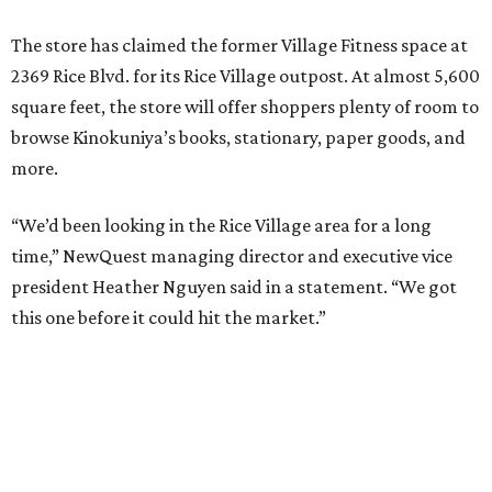
The store has claimed the former Village Fitness space at
2369 Rice Blvd. for its Rice Village outpost. At almost 5,600
square feet, the store will offer shoppers plenty of room to
browse Kinokuniya’s books, stationary, paper goods, and
more.
“We’d been looking in the Rice Village area for a long
time,” NewQuest managing director and executive vice
president Heather Nguyen said in a statement. “We got
this one before it could hit the market.”