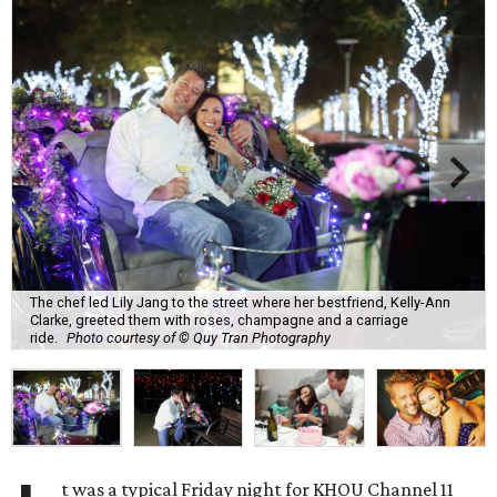
The chef led Lily Jang to the street where her bestfriend, Kelly-Ann
Clarke, greeted them with roses, champagne and a carriage
ride.
Photo courtesy of © Quy Tran Photography
t was a typical Friday night for KHOU Channel 11