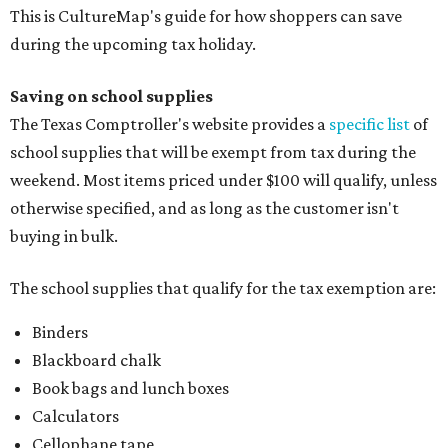
This is CultureMap's guide for how shoppers can save
during the upcoming tax holiday.
Saving on school supplies
The Texas Comptroller's website provides a
specific list
of
school supplies that will be exempt from tax during the
weekend. Most items priced under $100 will qualify, unless
otherwise specified, and as long as the customer isn't
buying in bulk.
The school supplies that qualify for the tax exemption are:
Binders
Blackboard chalk
Book bags and lunch boxes
Calculators
Cellophane tape