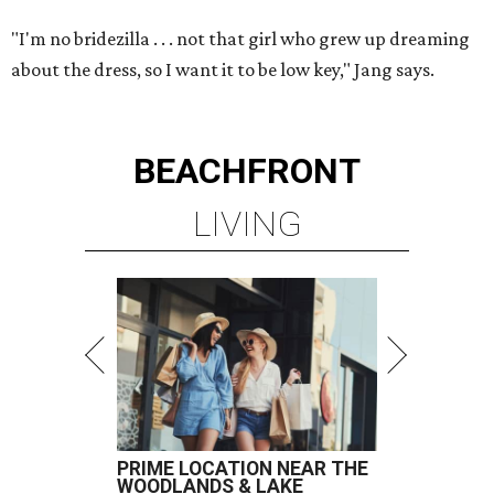
"I'm no bridezilla . . . not that girl who grew up dreaming
about the dress, so I want it to be low key," Jang says.
BEACHFRONT
LIVING
PRIME LOCATION NEAR THE
WOODLANDS & LAKE