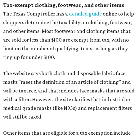
Tax-exempt clothing, footwear, and other items
The Texas Comptroller has a
detailed guide
online to help
shoppers determine the taxability on clothing, footwear,
and other items. Most footwear and clothing items that
are sold for less than $100 are exempt from tax, with no
limit on the number of qualifying items, as long as they
ring up for under $100.
The website says both cloth and disposable fabric face
masks "meet the definition of an article of clothing" and
will be tax free, and that includes face masks that are sold
with a filter. However, the site clarifies that industrial or
medical grade masks (like N95s) and replacement filters
will still be taxed.
Other items that are eligible for a tax exemption include