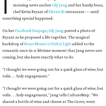
I
morning news anchor
Lily Jang
and her hunky beau,
chef Kevin Bryant of
Eleven XI
restaurant — until
something special happened.
On her
Facebook fanpage
,
Lily Jang
posted a photo of
Bryant as he proposed a life together. The magical
backdrop of
Bruce Munro's
Field of Light
added to the
romantic once-in-a-lifetime moment that Jang never saw
coming, but she knew exactly what to do.
"I thought we were going out for a quick glass of wine, but
voila . . . holy engagement."
"I thought we were going out for a quick glass of wine, but
voila . . . holy engagement," Jang tells CultureMap. "We
shared a bottle of wine and cheese at The Grove, went