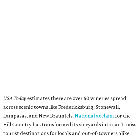
USA Today
estimates there are over 60 wineries spread
across scenic towns like Fredericksburg, Stonewall,
Lampasas, and New Braunfels.
National acclaim
for the
Hill Country has transformed its vineyards into can't-miss
tourist destinations for locals and out-of-towners alike.