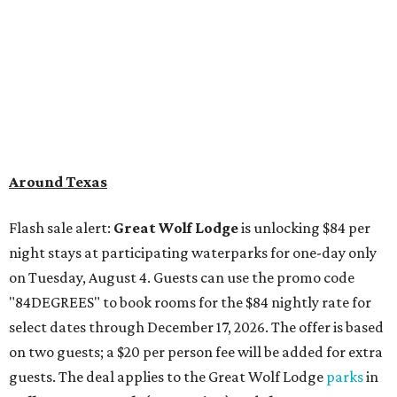
Around Texas
Flash sale alert:
Great Wolf Lodge
is unlocking $84 per
night stays at participating waterparks for one-day only
on Tuesday, August 4. Guests can use the promo code
"84DEGREES" to book rooms for the $84 nightly rate for
select dates through December 17, 2026. The offer is based
on two guests; a $20 per person fee will be added for extra
guests. The deal applies to the Great Wolf Lodge
parks
in