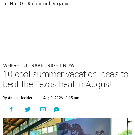
No. 10 – Richmond, Virginia
WHERE TO TRAVEL RIGHT NOW
10 cool summer vacation ideas to
beat the Texas heat in August
By Amber Heckler
Aug 3, 2026 | 9:15 am