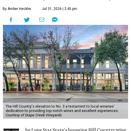
By Amber Heckler
Jul 31, 2026 | 3:45 pm
The Hill Country's elevation to No. 3 a testament to local wineries'
dedication to providing top-notch wines and excellent experiences.
Courtesy of Grape Creek Vineyards
he Lone Star State's booming Hill Country wine