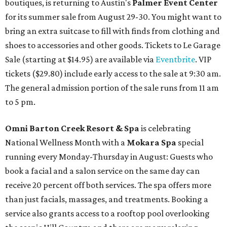
boutiques, is returning to Austin's
Palmer Event Center
for its summer sale from August 29-30. You might want to
bring an extra suitcase to fill with finds from clothing and
shoes to accessories and other goods. Tickets to Le Garage
Sale (starting at $14.95) are available via
Eventbrite
. VIP
tickets ($29.80) include early access to the sale at 9:30 am.
The general admission portion of the sale runs from 11 am
to 5 pm.
Omni Barton Creek Resort & Spa
is celebrating
National Wellness Month with a
Mokara Spa
special
running every Monday-Thursday in August: Guests who
book a facial and a salon service on the same day can
receive 20 percent off both services. The spa offers more
than just facials, massages, and treatments. Booking a
service also grants access to a rooftop pool overlooking