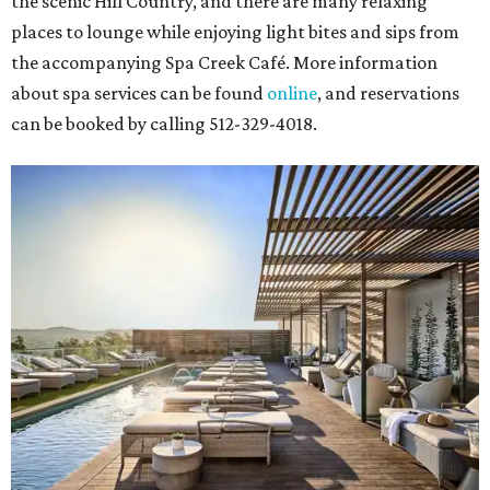
the scenic Hill Country, and there are many relaxing
places to lounge while enjoying light bites and sips from
the accompanying Spa Creek Café. More information
about spa services can be found
online
, and reservations
can be booked by calling 512-329-4018.