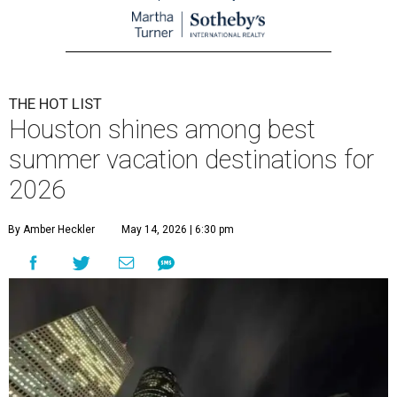
THE HOT LIST
Houston shines among best
summer vacation destinations for
2026
By Amber Heckler
May 14, 2026 | 6:30 pm