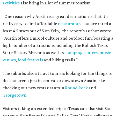
activities
also bring in a lot of summer tourism.
"One reason why Austin is a great destination is that it’s
really easy to find affordable
restaurants
that are rated at
least 4.5 stars out of 5 on Yelp," the report's author wrote.
"Austin offers a mix of culture and outdoor fun, boasting a
high number of attractions including the Bullock Texas
State History Museum as well as
shopping centers
,
music
venues
,
food festivals
and hiking trails."
The suburbs also attract tourists looking for fun things to
do that aren't just in central or downtown Austin, like
checking out new restaurants in
Round Rock
and
Georgetown
.
Visitors taking an extended trip to Texas can also visit San
Antonio-New Braunfels and Dallas-Fort Worth-Arlington,