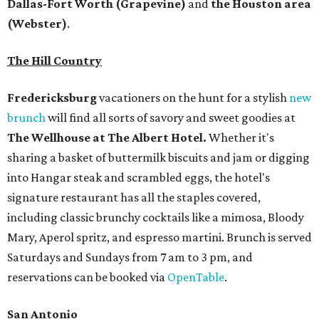
Dallas-Fort Worth
(Grapevine)
and
the Houston area
(Webster)
.
The Hill Country
Fredericksburg
vacationers on the hunt for a stylish
new
brunch
will find all sorts of savory and sweet goodies at
The Wellhouse at
The Albert Hotel.
Whether it's
sharing a basket of buttermilk biscuits and jam or digging
into Hangar steak and scrambled eggs, the hotel's
signature restaurant has all the staples covered,
including classic brunchy cocktails like a mimosa, Bloody
Mary, Aperol spritz, and espresso martini. Brunch is served
Saturdays and Sundays from 7 am to 3 pm, and
reservations can be booked via
OpenTable
.
San Antonio