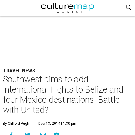
TRAVEL NEWS
Southwest aims to add
international flights to Belize and
four Mexico destinations: Battle
with United?
By Clifford Pugh
Dec 13, 2014 | 1:30 pm