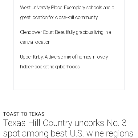
West University Place: Exemplary schools and a
great location for close-knit community
Glendower Court: Beautifully gracious living in a
central location
Upper Kirby: A diverse mix of homes in lovely
hidden-pocket neighborhoods
TOAST TO TEXAS
Texas Hill Country uncorks No. 3
spot among best U.S. wine regions