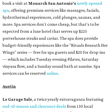
book a visit at
Monarch San Antonio's
newly opened
spa
, offering premium services like massages, facials,
hydrothermal experiences, cold plunges, saunas, and
more. Spa services don't come cheap, but that's to be
expected from a luxe hotel that serves up $225
porterhouse steaks and caviar. The spa does provide
budget-friendly experiences like the "Rituals Beneath Her
Wings" series — free for spa guests and $20 for drop-ins
— which includes Tuesday evening Pilates, Saturday
vinyasa flow, and a Sunday sound bath at sunrise. Spa
services can be reserved
online
.
Austin
Le Garage Sale
, a twice yearly extravaganza featuring
end-of-season and clearance deals
from 130 local