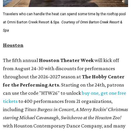
Travelers who can handle the heat can spend some time by the rooftop pool
at Omni Barton Creek Resort & Spa.
Courtesy of Omni Barton Creek Resort &
Spa
Houston
The fifth annual
Houston Theater Week
will kick off
from August 24-30 with discounts for performances
throughout the 2026-2027 season at
The Hobby Center
for the Performing Arts
. Starting on the 24th, patrons
can use the code "HTW26" to unlock
buy one, get one free
tickets
to 400 performances from 21 organizations,
including
Tituss Burgess in Concert
,
A Merry Rockin’ Christmas
starring Michael Cavanaugh
,
Switcheroo at the Houston Zoo!
with Houston Contemporary Dance Company, and many