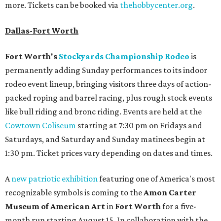
more. Tickets can be booked via
thehobbycenter.org
.
Dallas-Fort Worth
Fort Worth's
Stockyards Championship Rodeo
is
permanently adding Sunday performances to its indoor
rodeo event lineup, bringing visitors three days of action-
packed roping and barrel racing, plus rough stock events
like bull riding and bronc riding. Events are held at the
Cowtown Coliseum
starting at 7:30 pm on Fridays and
Saturdays, and Saturday and Sunday matinees begin at
1:30 pm. Ticket prices vary depending on dates and times.
A
new patriotic exhibition
featuring one of America's most
recognizable symbols is coming to the
Amon Carter
Museum of American Art
in
Fort Worth
for a five-
month run starting August 15. In collaboration with the