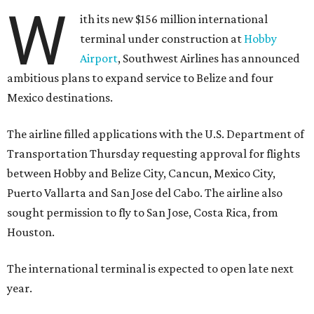
W
ith its new $156 million international
terminal under construction at
Hobby
Airport
, Southwest Airlines has announced
ambitious plans to expand service to Belize and four
Mexico destinations.
The airline filled applications with the U.S. Department of
Transportation Thursday requesting approval for flights
between Hobby and Belize City, Cancun, Mexico City,
Puerto Vallarta and San Jose del Cabo. The airline also
sought permission to fly to San Jose, Costa Rica, from
Houston.
The international terminal is expected to open late next
year.