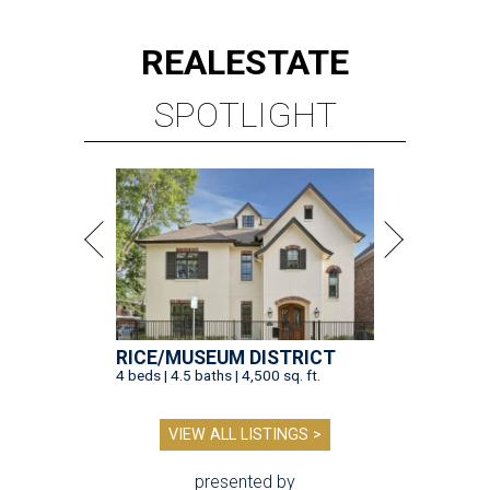
REAL
ESTATE
SPOTLIGHT
RICE/MUSEUM DISTRICT
4 beds | 4.5 baths | 4,500 sq. ft.
VIEW ALL LISTINGS >
presented by