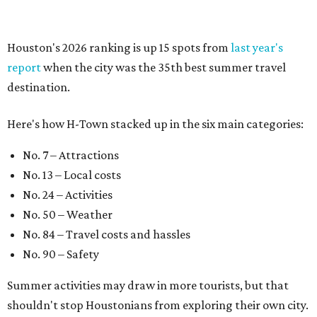
Houston's 2026 ranking is up 15 spots from
last year's
report
when the city was the 35th best summer travel
destination.
Here's how H-Town stacked up in the six main categories:
No. 7 – Attractions
No. 13 – Local costs
No. 24 – Activities
No. 50 – Weather
No. 84 – Travel costs and hassles
No. 90 – Safety
Summer activities may draw in more tourists, but that
shouldn't stop Houstonians from exploring their own city.