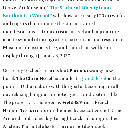
Denver Art Museum,
"The Statue of Liberty from
Bartholdi to Warhol"
will showcase nearly 100 artworks
and objects that examine the statue’s varied
manifestations — from artistic marvel and pop culture
icon to symbol of immigration, patriotism, and resistance.
Museum admission is free, and the exhibit will be on
display through January 3, 2027.
Get ready to check-in in style at
Plano's
swanky new
hotel.
The Clara Hotel
has made its
grand debut
in the
popular Dallas suburb with the goal of becoming an all-
day relaxing hangout for hotel guests and visitors alike.
The property is anchored by
Field & Vine
, a French-
Haitian-Texas restaurant helmed by executive chef Daniel
Armand, and a chic day-to-night cocktail lounge called
Archer
. The hotel also features an outdoor pool,