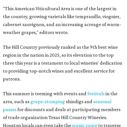
"This American Viticultural Area is one of the largest in
the country, growing varietals like tempranillo, viognier,
cabernet sauvignon, and an increasing acreage of warm-
weather grapes," editors wrote.
The Hill Country previously ranked as the 9th best wine
region in the nation in 2025, so its elevation to the top
three this year is a testament to local wineries' dedication
to providing top-notch wines and excellent service for
patrons.
This summer is teeming with events and
festivals
in the
area, such as
grape-stomping
shindigs and
seasonal
passes
for discounts and deals at participating members
of trade organization Texas Hill Country Wineries.
Houston locals can even take the
scenic route
to traverse