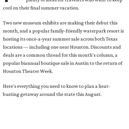
cool on their final summer vacation.
Two new museum exhibits are making their debut this
month, and a popular family-friendly waterpark resort is
hosting its once-a-year summer sale across both Texas
locations — including one near Houston. Discounts and
deals are a common thread for this month's column, a
popular biannual boutique sale in Austin to the return of
Houston Theater Week.
Here's everything you need to know to plan a heat-
busting getaway around the state this August.