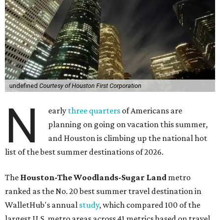
undefined
Courtesy of Houston First Corporation
N
early
three quarters
of Americans are
planning on going on vacation this summer,
and Houston is climbing up the national hot
list of the best summer destinations of 2026.
The
Houston-The Woodlands-Sugar Land
metro
ranked as the No. 20 best summer travel destination in
WalletHub's annual
study
, which compared 100 of the
largest U.S. metro areas across 41 metrics based on travel