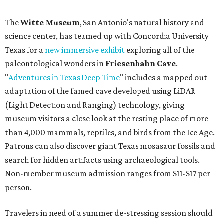
The
Witte Museum
, San Antonio's natural history and
science center, has teamed up with Concordia University
Texas for a
new immersive exhibit
exploring all of the
paleontological wonders in
Friesenhahn Cav
e
.
"
Adventures in Texas Deep Time
" includes a mapped out
adaptation of the famed cave developed using LiDAR
(Light Detection and Ranging) technology, giving
museum visitors a close look at the resting place of more
than 4,000 mammals, reptiles, and birds from the Ice Age.
Patrons can also discover giant Texas mosasaur fossils and
search for hidden artifacts using archaeological tools.
Non-member museum admission ranges from $11-$17 per
person.
Travelers in need of a summer de-stressing session should