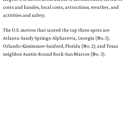
costs and hassles, local costs, attractions, weather, and
activities and safety.
The U.S. metros that scored the top three spots are
Atlanta-Sandy Springs-Alpharetta, Georgia (No. 1);
Orlando-Kissimmee-Sanford, Florida (No. 2); and Texas
neighbor Austin-Round Rock-San Marcos (No. 3).