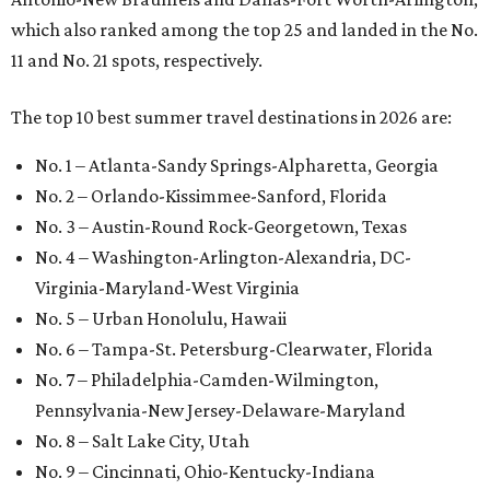
which also ranked among the top 25 and landed in the No.
11 and No. 21 spots, respectively.
The top 10 best summer travel destinations in 2026 are:
No. 1 – Atlanta-Sandy Springs-Alpharetta, Georgia
No. 2 – Orlando-Kissimmee-Sanford, Florida
No. 3 – Austin-Round Rock-Georgetown, Texas
No. 4 – Washington-Arlington-Alexandria, DC-
Virginia-Maryland-West Virginia
No. 5 – Urban Honolulu, Hawaii
No. 6 – Tampa-St. Petersburg-Clearwater, Florida
No. 7 – Philadelphia-Camden-Wilmington,
Pennsylvania-New Jersey-Delaware-Maryland
No. 8 – Salt Lake City, Utah
No. 9 – Cincinnati, Ohio-Kentucky-Indiana