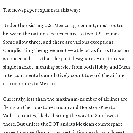
The newspaper explains it this way:
Under the existing U.S.-Mexico agreement, most routes
between the nations are restricted to two U.S. airlines.
Some allow three, and there are various exceptions.
Complicating the agreement — at least as far as Houston
is concerned — is that the pact designates Houston as a
single market, meaning service from both Hobby and Bush
Intercontinental cumulatively count toward the airline
cap on routes to Mexico.
Currently, less than the maximum-number of airlines are
flying on the Houston-Cancun and Houston-Puerto
Vallarta routes, likely clearing the way for Southwest
there. But unless the DOT and its Mexican counterpart
agree to waive the nations' restrictions early, Southwest