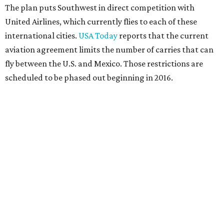
The plan puts Southwest in direct competition with
United Airlines, which currently flies to each of these
international cities.
USA Today
reports that the current
aviation agreement limits the number of carries that can
fly between the U.S. and Mexico. Those restrictions are
scheduled to be phased out beginning in 2016.