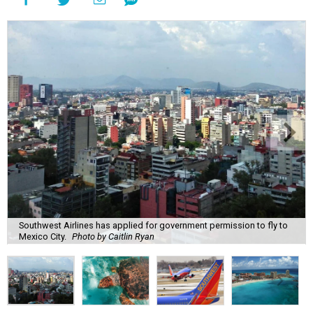
Southwest Airlines has applied for government permission to fly to
Mexico City.
Photo by Caitlin Ryan