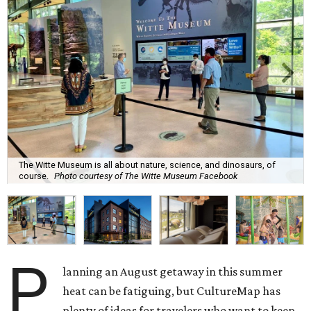
The Witte Museum is all about nature, science, and dinosaurs, of
course.
Photo courtesy of The Witte Museum Facebook
P
lanning an August getaway in this summer
heat can be fatiguing, but CultureMap has
plenty of ideas for travelers who want to keep