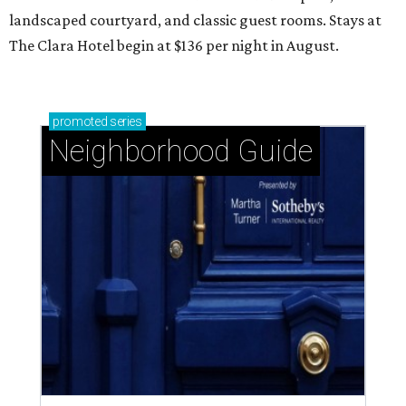
landscaped courtyard, and classic guest rooms. Stays at
The Clara Hotel begin at $136 per night in August.
promoted
series
Neighborhood Guide