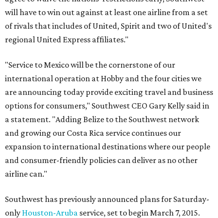
will have to win out against at least one airline from a set
of rivals that includes of United, Spirit and two of United's
regional United Express affiliates."
"Service to Mexico will be the cornerstone of our
international operation at Hobby and the four cities we
are announcing today provide exciting travel and business
options for consumers," Southwest CEO Gary Kelly said in
a statement. "Adding Belize to the Southwest network
and growing our Costa Rica service continues our
expansion to international destinations where our people
and consumer-friendly policies can deliver as no other
airline can."
Southwest has previously announced plans for Saturday-
only
Houston-Aruba
service, set to begin March 7, 2015.