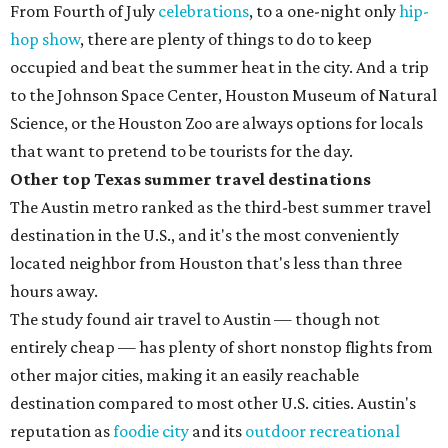
From Fourth of July
celebrations
, to a one-night only
hip-
hop show
, there are plenty of things to do to keep
occupied and beat the summer heat in the city. And a trip
to the Johnson Space Center, Houston Museum of Natural
Science, or the Houston Zoo are always options for locals
that want to pretend to be tourists for the day.
Other top Texas summer travel destinations
The Austin metro ranked as the third-best summer travel
destination in the U.S., and it's the most conveniently
located neighbor from Houston that's less than three
hours away.
The study found air travel to Austin — though not
entirely cheap — has plenty of short nonstop flights from
other major cities, making it an easily reachable
destination compared to most other U.S. cities. Austin's
reputation as
foodie city
and its
outdoor recreational