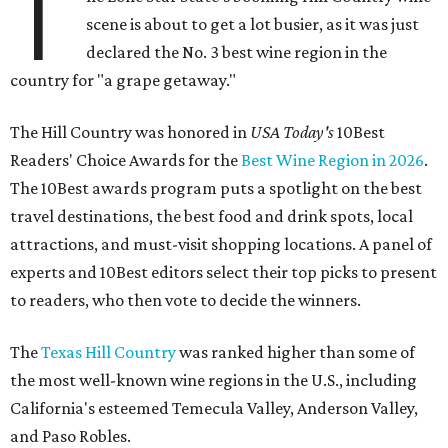
T
scene is about to get a lot busier, as it was just
declared the No. 3 best wine region in the
country for "a grape getaway."
The Hill Country was honored in
USA Today's
10Best
Readers' Choice Awards for the
Best Wine Region in 2026
.
The 10Best awards program puts a spotlight on the best
travel destinations, the best food and drink spots, local
attractions, and must-visit shopping locations. A panel of
experts and 10Best editors select their top picks to present
to readers, who then vote to decide the winners.
The
Texas Hill Country
was ranked higher than some of
the most well-known wine regions in the U.S., including
California's esteemed Temecula Valley, Anderson Valley,
and Paso Robles.