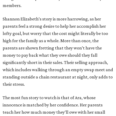
members.
Shannon Elizabeth’s story is more harrowing, as her
parents feel a strong desire to help her accomplish her
lofty goal, but worry that the cost might literally be too
high for the family as a whole. More than once, the
parents are shown fretting that they won’t have the
money to pay back what they owe should they fall
significantly short in their sales. Their selling approach,
which includes walking through an empty swap meet and
standing outside a chain restaurant at night, only adds to
their stress.
The most fun story to watch is that of Ara, whose
innocence is matched by her confidence. Her parents
teach her how much money they’ll owe with her small