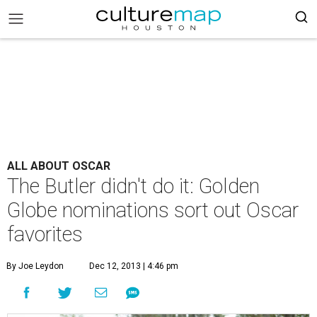
ALL ABOUT OSCAR
The Butler didn't do it: Golden
Globe nominations sort out Oscar
favorites
By Joe Leydon
Dec 12, 2013 | 4:46 pm