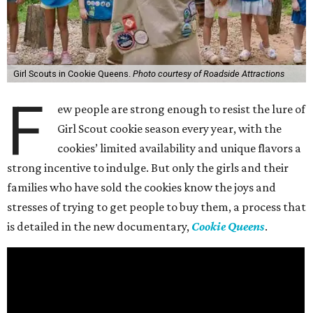
Girl Scouts in Cookie Queens.
Photo courtesy of Roadside Attractions
F
ew people are strong enough to resist the lure of
Girl Scout cookie season every year, with the
cookies’ limited availability and unique flavors a
strong incentive to indulge. But only the girls and their
families who have sold the cookies know the joys and
stresses of trying to get people to buy them, a process that
is detailed in the new documentary,
Cookie Queens
.