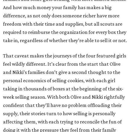
And how much money your family has makes a big
difference, as not only does someone richer have more
freedom with their time and supplies, but all scouts are
required to reimburse the organization for every box they
take in, regardless of whether they’re able to sell it or not.
That caveat makes the journeys of the four featured girls
feel wildly different. It’s clear from the start that Olive
and Nikki’s families don’t give a second thought to the
personal economics of selling cookies, with each girl
taking in thousands of boxes at the beginning of the six-
week selling season. With both Olive and Nikki rightfully
confident that they’ll have no problem offloading their
supply, their stories turn to how selling is personally
affecting them, with each trying to reconcile the fun of
doing it with the pressure they feel from their family