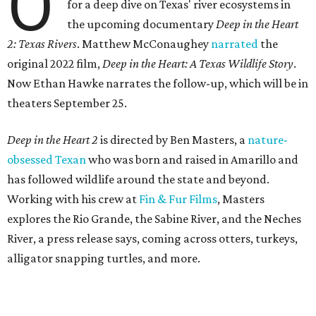
O
for a deep dive on Texas' river ecosystems in
the upcoming documentary
Deep in the Heart
2: Texas Rivers
. Matthew McConaughey
narrated
the
original 2022 film,
Deep in the Heart: A Texas Wildlife Story
.
Now Ethan Hawke narrates the follow-up, which will be in
theaters September 25.
Deep in the Heart 2
is directed by Ben Masters, a
nature-
obsessed Texan
who was born and raised in Amarillo and
has followed wildlife around the state and beyond.
Working with his crew at
Fin & Fur Films
, Masters
explores the Rio Grande, the Sabine River, and the Neches
River, a press release says, coming across otters, turkeys,
alligator snapping turtles, and more.