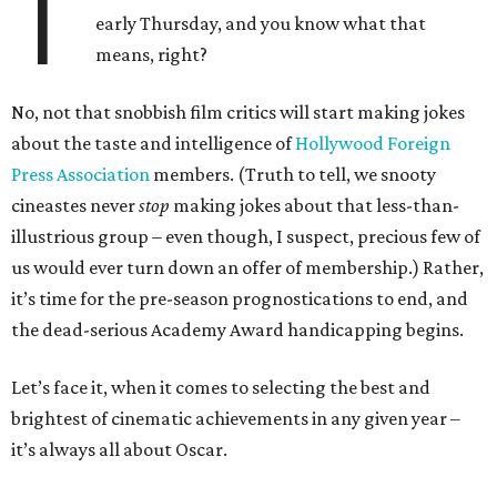
T
early Thursday, and you know what that
means, right?
No, not that snobbish film critics will start making jokes
about the taste and intelligence of
Hollywood Foreign
Press Association
members. (Truth to tell, we snooty
cineastes never
stop
making jokes about that less-than-
illustrious group – even though, I suspect, precious few of
us would ever turn down an offer of membership.) Rather,
it’s time for the pre-season prognostications to end, and
the dead-serious Academy Award handicapping begins.
Let’s face it, when it comes to selecting the best and
brightest of cinematic achievements in any given year –
it’s always all about Oscar.