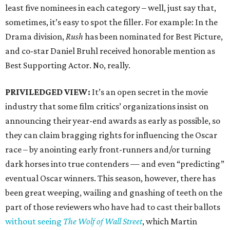
least five nominees in each category – well, just say that,
sometimes, it’s easy to spot the filler. For example: In the
Drama division,
Rush
has been nominated for Best Picture,
and co-star Daniel Bruhl received honorable mention as
Best Supporting Actor. No, really.
PRIVILEDGED VIEW:
It’s an open secret in the movie
industry that some film critics’ organizations insist on
announcing their year-end awards as early as possible, so
they can claim bragging rights for influencing the Oscar
race – by anointing early front-runners and/or turning
dark horses into true contenders — and even “predicting”
eventual Oscar winners. This season, however, there has
been great weeping, wailing and gnashing of teeth on the
part of those reviewers who have had to cast their ballots
without seeing
The Wolf of Wall Street
, which Martin