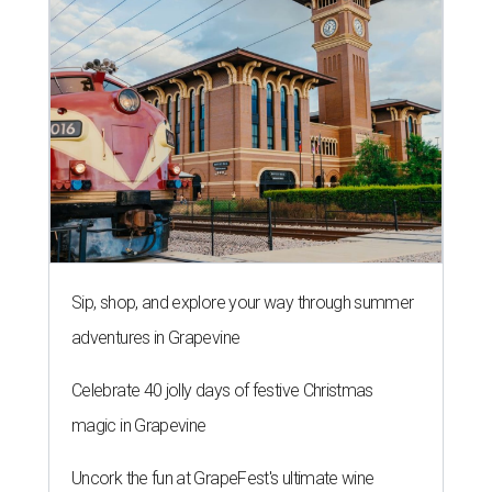
Sip, shop, and explore your way through summer
adventures in Grapevine
Celebrate 40 jolly days of festive Christmas
magic in Grapevine
Uncork the fun at GrapeFest's ultimate wine