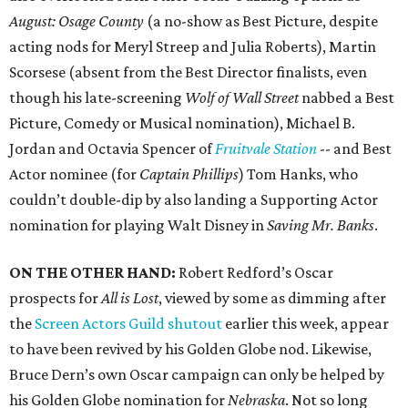
August: Osage County
(a no-show as Best Picture, despite
acting nods for Meryl Streep and Julia Roberts), Martin
Scorsese (absent from the Best Director finalists, even
though his late-screening
Wolf of Wall Street
nabbed a Best
Picture, Comedy or Musical nomination), Michael B.
Jordan and Octavia Spencer of
Fruitvale Station
-- and Best
Actor nominee (for
Captain Phillips
) Tom Hanks, who
couldn’t double-dip by also landing a Supporting Actor
nomination for playing Walt Disney in
Saving Mr. Banks
.
ON THE OTHER HAND:
Robert Redford’s Oscar
prospects for
All is Lost
, viewed by some as dimming after
the
Screen Actors Guild shutout
earlier this week, appear
to have been revived by his Golden Globe nod. Likewise,
Bruce Dern’s own Oscar campaign can only be helped by
his Golden Globe nomination for
Nebraska
. Not so long