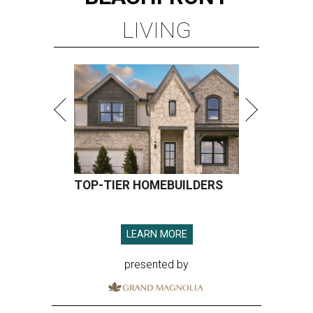
LIVING
TOP-TIER HOMEBUILDERS
LEARN MORE
presented by