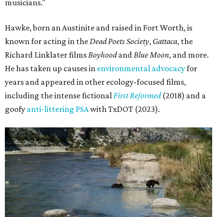
musicians."
Hawke, born an Austinite and raised in Fort Worth, is
known for acting in the
Dead Poets Society
,
Gattaca
, the
Richard Linklater films
Boyhood
and
Blue Moon
, and more.
He has taken up causes in
environmental advocacy
for
years and appeared in other ecology-focused films,
including the intense fictional
First Reformed
(2018) and a
goofy
anti-littering PSA
with TxDOT (2023).