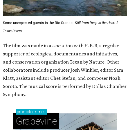
Some unexpected guests in the Rio Grande.
Still from Deep in the Heart 2:
Texas Rivers
The film was made in association with H-E-B, a regular
supporter of ecological documentaries and initiatives,
and conservation organization Texan by Nature. Other
collaborators include producer Josh Winkler, editor Sam
Klatt, assistant editor Chet Stefan, and composer Noah
Sorota. The musical score is performed by Dallas Chamber
Symphony.
promoted
series
Grapevine