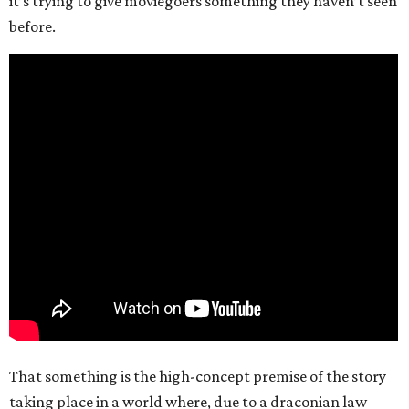
it’s trying to give moviegoers something they haven’t seen
before.
That something is the high-concept premise of the story
taking place in a world where, due to a draconian law