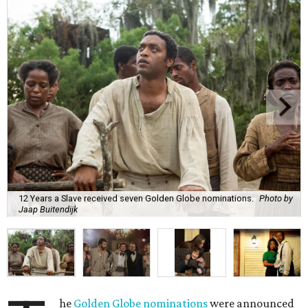
12 Years a Slave received seven Golden Globe nominations.
Photo by
Jaap Buitendijk
he
Golden Globe nominations
were announced