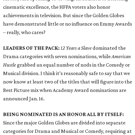
cinematic excellence, the HFPA voters also honor
achievements in television. But since the Golden Globes
have demonstrated little or no influence on Emmy Awards
– really, who cares?
LEADERS OF THE PACK:
12 Years a Slave
dominated the
Drama categories with seven nominations, while
American
Hustle
grabbed an equal number of nods in the Comedy or
Musical division. I think it’s reasonably safe to say that we
now know at least two of the titles that will figure into the
Best Picture mix when Academy Award nominations are
announced Jan. 16.
BEING NOMINATED IS AN HONOR ALL BY ITSELF:
Since the major Golden Globes are divided into separate
categories for Drama and Musical or Comedy, requiring at