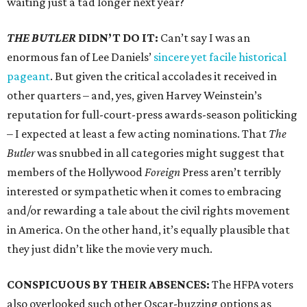
waiting just a tad longer next year?
THE BUTLER
DIDN’T DO IT:
Can’t say I was an
enormous fan of Lee Daniels’
sincere yet facile historical
pageant
. But given the critical accolades it received in
other quarters – and, yes, given Harvey Weinstein’s
reputation for full-court-press awards-season politicking
– I expected at least a few acting nominations. That
The
Butler
was snubbed in all categories might suggest that
members of the Hollywood
Foreign
Press aren’t terribly
interested or sympathetic when it comes to embracing
and/or rewarding a tale about the civil rights movement
in America. On the other hand, it’s equally plausible that
they just didn’t like the movie very much.
CONSPICUOUS BY THEIR ABSENCES:
The HFPA voters
also overlooked such other Oscar-buzzing options as