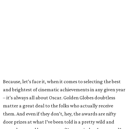
Because, let’s face it, when it comes to selecting the best
and brightest of cinematic achievements in any given year
– it’s always all about Oscar. Golden Globes doubtless
matter a great deal to the folks who actually receive
them. And even if they don’t, hey, the awards are nifty
door prizes at what I’ve been told is a pretty wild and