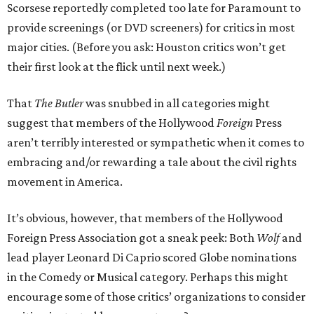
Scorsese reportedly completed too late for Paramount to
provide screenings (or DVD screeners) for critics in most
major cities. (Before you ask: Houston critics won’t get
their first look at the flick until next week.)
That
The Butler
was snubbed in all categories might
suggest that members of the Hollywood
Foreign
Press
aren’t terribly interested or sympathetic when it comes to
embracing and/or rewarding a tale about the civil rights
movement in America.
It’s obvious, however, that members of the Hollywood
Foreign Press Association got a sneak peek: Both
Wolf
and
lead player Leonard Di Caprio scored Globe nominations
in the Comedy or Musical category. Perhaps this might
encourage some of those critics’ organizations to consider