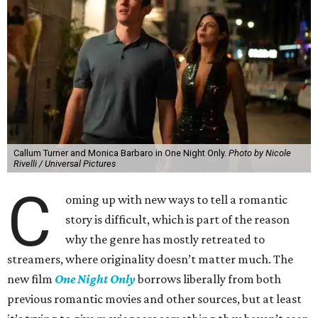
Callum Turner and Monica Barbaro in One Night Only.
Photo by Nicole
Rivelli / Universal Pictures
C
oming up with new ways to tell a romantic
story is difficult, which is part of the reason
why the genre has mostly retreated to
streamers, where originality doesn’t matter much. The
new film
One Night Only
borrows liberally from both
previous romantic movies and other sources, but at least