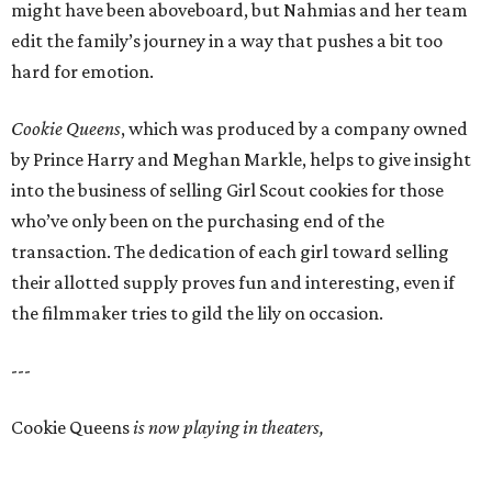
might have been aboveboard, but Nahmias and her team
edit the family’s journey in a way that pushes a bit too
hard for emotion.
Cookie Queens
, which was produced by a company owned
by Prince Harry and Meghan Markle, helps to give insight
into the business of selling Girl Scout cookies for those
who’ve only been on the purchasing end of the
transaction. The dedication of each girl toward selling
their allotted supply proves fun and interesting, even if
the filmmaker tries to gild the lily on occasion.
---
Cookie Queens
is now playing in theaters,