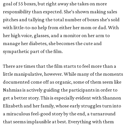
goal of 55 boxes, but right away she takes on more
responsibility than expected. She’s shown making sales
pitches and tallying the total number of boxes she’s sold
with little-to-no help from either her mom or dad. With
her high voice, glasses, and a monitor on her arm to
manage her diabetes, she becomes the cute and
sympathetic part of the film.
There are times that the film starts to feel more than a
little manipulative, however. While many of the moments
documented come off as organic, some of them seem like
Nahmias is actively guiding the participants in order to
get a better story. This is especially evident with Shannon
Elizabeth and her family, whose early struggles turn into
a miraculous feel-good story by the end, a turnaround
that seems implausible at best. Everything with them