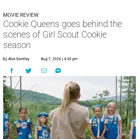
MOVIE REVIEW
Cookie Queens goes behind the
scenes of Girl Scout Cookie
season
By Alex Bentley
Aug 7, 2026 | 4:30 pm