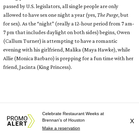
passed by U.S. legislators, all single people are only
allowed to have sex one night a year (yes,
The Purge
, but
for sex). As the “night” (really a 12-hour period from 7 am-
7 pm that includes daylight on both sides) begins, Owen
(Callum Turner) is attempting to have a romantic
evening with his girlfriend, Malika (Maya Hawke), while
Allie (Monica Barbaro) is prepping for a fun time with her
friend, Jacinta (King Princess).
Celebrate Restaurant Weeks at
Brennan's of Houston
X
Make a reservation