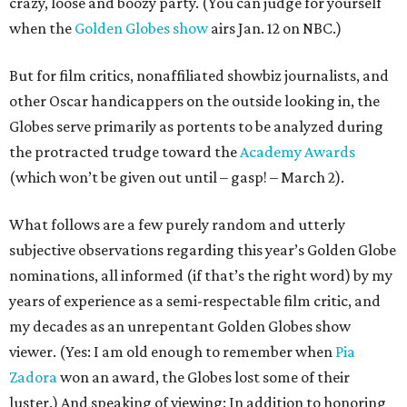
crazy, loose and boozy party. (You can judge for yourself
when the
Golden Globes show
airs Jan. 12 on NBC.)
But for film critics, nonaffiliated showbiz journalists, and
other Oscar handicappers on the outside looking in, the
Globes serve primarily as portents to be analyzed during
the protracted trudge toward the
Academy Awards
(which won’t be given out until – gasp! – March 2).
What follows are a few purely random and utterly
subjective observations regarding this year’s Golden Globe
nominations, all informed (if that’s the right word) by my
years of experience as a semi-respectable film critic, and
my decades as an unrepentant Golden Globes show
viewer. (Yes: I am old enough to remember when
Pia
Zadora
won an award, the Globes lost some of their
luster.) And speaking of viewing: In addition to honoring