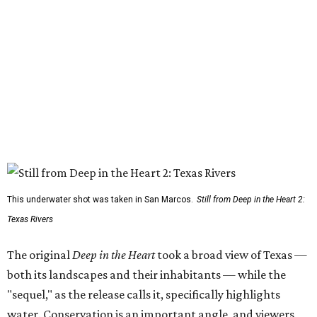
This underwater shot was taken in San Marcos.
Still from Deep in the Heart 2:
Texas Rivers
The original
Deep in the Heart
took a broad view of Texas —
both its landscapes and their inhabitants — while the
"sequel," as the release calls it, specifically highlights
water. Conservation is an important angle, and viewers