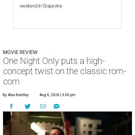
weekend in Grapevine
MOVIE REVIEW
One Night Only puts a high-
concept twist on the classic rom-
com
By Alex Bentley
Aug 6, 2026 | 3:00 pm