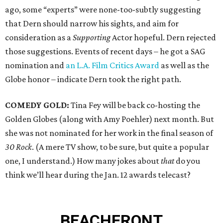
ago, some “experts” were none-too-subtly suggesting
that Dern should narrow his sights, and aim for
consideration as a
Supporting
Actor hopeful. Dern rejected
those suggestions. Events of recent days – he got a SAG
nomination and
an L.A. Film Critics Award
as well as the
Globe honor – indicate Dern took the right path.
COMEDY GOLD:
Tina Fey will be back co-hosting the
Golden Globes (along with Amy Poehler) next month. But
she was not nominated for her work in the final season of
30 Rock
. (A mere TV show, to be sure, but quite a popular
one, I understand.) How many jokes about
that
do you
think we’ll hear during the Jan. 12 awards telecast?
BEACHFRONT