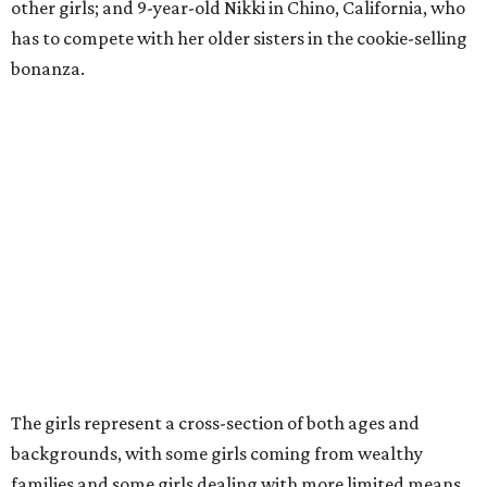
other girls; and 9-year-old Nikki in Chino, California, who
has to compete with her older sisters in the cookie-selling
bonanza.
The girls represent a cross-section of both ages and
backgrounds, with some girls coming from wealthy
families and some girls dealing with more limited means.