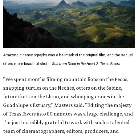
Amazing cinematography was a hallmark of the original film, and the sequel
offers more beautiful shots.
Still from Deep in the Heart 2: Texas Rivers
"We spent months filming mountain lions on the Pecos,
snapping turtles on the Neches, otters on the Sabine,
fatmuckets on the Llano, and whooping cranes in the
Guadalupe's Estuary," Masters said. "Editing the majesty
of Texas Rivers into 80 minutes was a huge challenge, and
I'm just incredibly grateful to work with such a talented
team of cinematographers, editors, producers, and