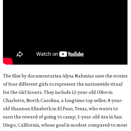
The film by documentarian Alysa Nahmias uses the stories
of four different girls to represent the nationwide ritual
for the Girl Scouts. They include 12-year-old Olive in
Charlotte, North Carolina, a longtime top seller; 8-year-
old Shannon Elizabeth in El Paso, Texas, who wants to
earn the reward of going to camp; 5-year-old Ara in San
Diego, California, whose goal is modest compared to most