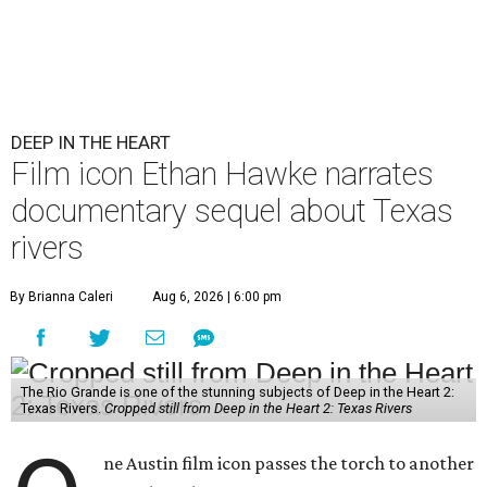
DEEP IN THE HEART
Film icon Ethan Hawke narrates
documentary sequel about Texas
rivers
By Brianna Caleri
Aug 6, 2026 | 6:00 pm
The Rio Grande is one of the stunning subjects of Deep in the Heart 2:
Texas Rivers.
Cropped still from Deep in the Heart 2: Texas Rivers
ne Austin film icon passes the torch to another