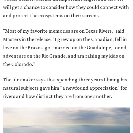
will get a chance to consider how they could connect with
and protect the ecosystems on their screens.
"Most of my favorite memories are on Texas Rivers," said
Masters in the release. "I grew up on the Canadian, fell in
love on the Brazos, got married on the Guadalupe, found
adventure on the Rio Grande, and am raising my kids on
the Colorado."
The filmmaker says that spending three years filming his
natural subjects gave him "a newfound appreciation" for
rivers and how distinct they are from one another.