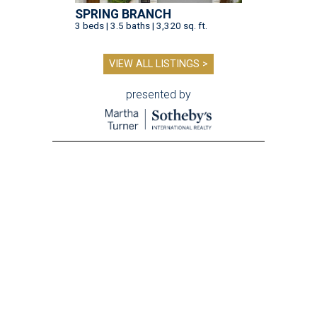
SPRING BRANCH
3 beds | 3.5 baths | 3,320 sq. ft.
VIEW ALL LISTINGS >
presented by