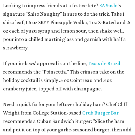
Looking to impress friends at a festive fete?
RA Sushi
's
signature "Shiso Naughty" is sure to do the trick. Take 1
shiso leaf, 1.5 oz SKYY Pineapple Vodka, 1 oz X-Rated and .5
oz each of yuzu syrup and lemon sour, then shake well,
pour into a chilled martini glass and garnish with half a
strawberry.
If your in-laws' approval is on the line,
Texas de Brazil
recommends the "Poinsettia." This crimson take on the
holiday cocktail is simply .5 oz Cointreau and 3 oz
cranberry juice, topped off with champagne.
Need a quick fix for your leftover holiday ham? Chef Cliff
Wright from College Station-based
Grub Burger Bar
recommends a Cuban Sandwich Burger: "Slice the ham
and put it on top of your garlic-seasoned burger, then add