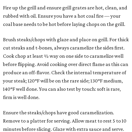
Fire up the grill and ensure grill grates are hot, clean, and
rubbed with oil. Ensure you have a hot coal fire — your
coal base needs to be hot before laying chops on the grill.
Brush steaks/chops with glaze and place on grill. For thick
cut steaks and t-bones, always caramelize the sides first.
Cook chop at least ½ way on one side to caramelize well
before flipping. Avoid cooking over direct flame as this can
produce an off-flavor. Check the internal temperature of
your steak; 120°F will be on the rare side; 130°F medium,
140°F well done. You can also test by touch: soft is rare,
firm is well done.
Ensure the steaks/chops have good caramelization.
Remove to a platter for serving. Allow meat to rest 5 to 10
minutes before slicing. Glaze with extra sauce and serve.