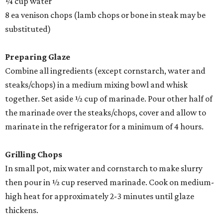
¼ cup water
8 ea venison chops (lamb chops or bone in steak may be
substituted)
Preparing Glaze
Combine all ingredients (except cornstarch, water and
steaks/chops) in a medium mixing bowl and whisk
together. Set aside ½ cup of marinade. Pour other half of
the marinade over the steaks/chops, cover and allow to
marinate in the refrigerator for a minimum of 4 hours.
Grilling Chops
In small pot, mix water and cornstarch to make slurry
then pour in ½ cup reserved marinade. Cook on medium-
high heat for approximately 2-3 minutes until glaze
thickens.