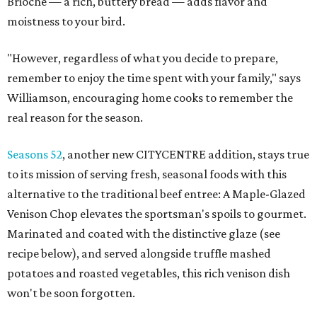
Brioche — a rich, buttery bread — adds flavor and
moistness to your bird.
"However, regardless of what you decide to prepare,
remember to enjoy the time spent with your family," says
Williamson, encouraging home cooks to remember the
real reason for the season.
Seasons 52
, another new CITYCENTRE addition, stays true
to its mission of serving fresh, seasonal foods with this
alternative to the traditional beef entree: A Maple-Glazed
Venison Chop elevates the sportsman's spoils to gourmet.
Marinated and coated with the distinctive glaze (see
recipe below), and served alongside truffle mashed
potatoes and roasted vegetables, this rich venison dish
won't be soon forgotten.