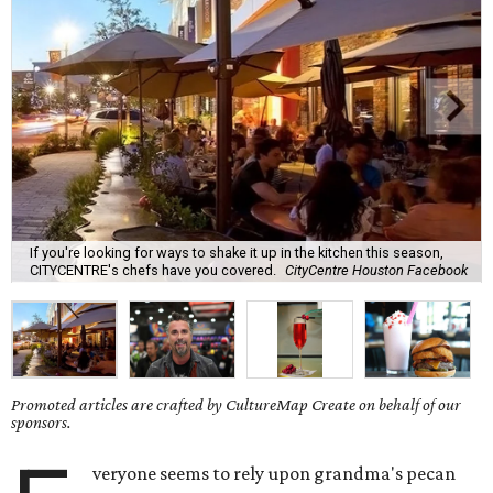
If you're looking for ways to shake it up in the kitchen this season,
CITYCENTRE's chefs have you covered.
CityCentre Houston Facebook
Promoted articles are crafted by CultureMap Create on behalf of our
sponsors.
veryone seems to rely upon grandma's pecan