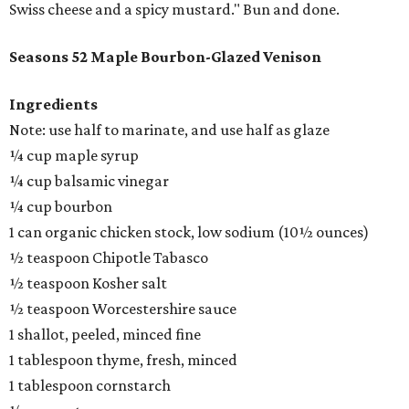
Swiss cheese and a spicy mustard." Bun and done.
Seasons 52 Maple Bourbon-Glazed Venison
Ingredients
Note: use half to marinate, and use half as glaze
¼ cup maple syrup
¼ cup balsamic vinegar
¼ cup bourbon
1 can organic chicken stock, low sodium (10½ ounces)
½ teaspoon Chipotle Tabasco
½ teaspoon Kosher salt
½ teaspoon Worcestershire sauce
1 shallot, peeled, minced fine
1 tablespoon thyme, fresh, minced
1 tablespoon cornstarch