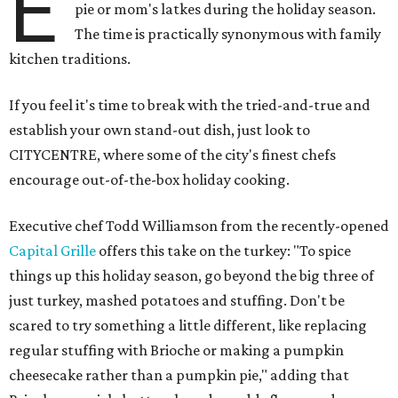
E
pie or mom's latkes during the holiday season.
The time is practically synonymous with family
kitchen traditions.
If you feel it's time to break with the tried-and-true and
establish your own stand-out dish, just look to
CITYCENTRE, where some of the city's finest chefs
encourage out-of-the-box holiday cooking.
Executive chef Todd Williamson from the recently-opened
Capital Grille
offers this take on the turkey: "To spice
things up this holiday season, go beyond the big three of
just turkey, mashed potatoes and stuffing. Don't be
scared to try something a little different, like replacing
regular stuffing with Brioche or making a pumpkin
cheesecake rather than a pumpkin pie," adding that