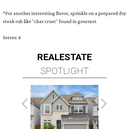
*For another interesting flavor, sprinkle on a prepared dry
steak rub like "char crust" found in gourmet
Serves: 4
REAL
ESTATE
SPOTLIGHT