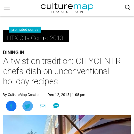
promoted series
HTX City Centre 2013
DINING IN
A twist on tradition: CITYCENTRE
chefs dish on unconventional
holiday recipes
By CultureMap Create
Dec 12, 2013 | 1:08 pm