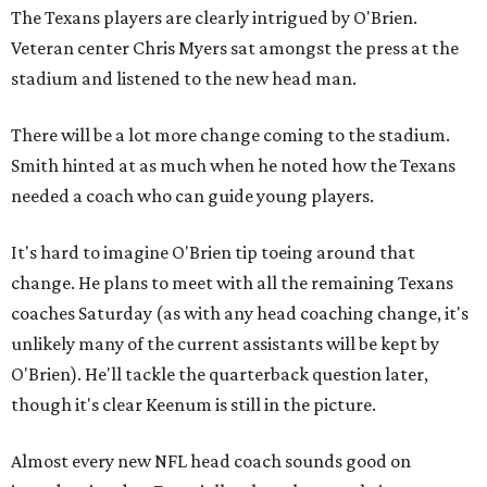
The Texans players are clearly intrigued by O'Brien.
Veteran center Chris Myers sat amongst the press at the
stadium and listened to the new head man.
There will be a lot more change coming to the stadium.
Smith hinted at as much when he noted how the Texans
needed a coach who can guide young players.
It's hard to imagine O'Brien tip toeing around that
change. He plans to meet with all the remaining Texans
coaches Saturday (as with any head coaching change, it's
unlikely many of the current assistants will be kept by
O'Brien). He'll tackle the quarterback question later,
though it's clear Keenum is still in the picture.
Almost every new NFL head coach sounds good on