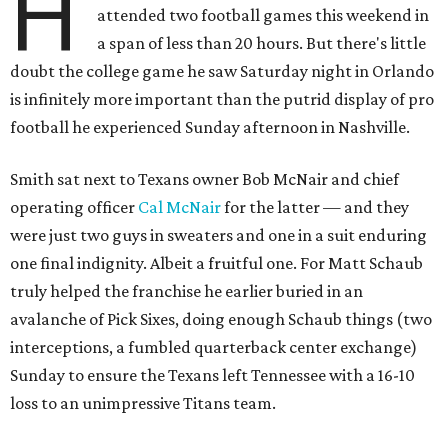
H
attended two football games this weekend in
a span of less than 20 hours. But there's little
doubt the college game he saw Saturday night in Orlando
is infinitely more important than the putrid display of pro
football he experienced Sunday afternoon in Nashville.
Smith sat next to Texans owner Bob McNair and chief
operating officer
Cal McNair
for the latter — and they
were just two guys in sweaters and one in a suit enduring
one final indignity. Albeit a fruitful one. For Matt Schaub
truly helped the franchise he earlier buried in an
avalanche of Pick Sixes, doing enough Schaub things (two
interceptions, a fumbled quarterback center exchange)
Sunday to ensure the Texans left Tennessee with a 16-10
loss to an unimpressive Titans team.