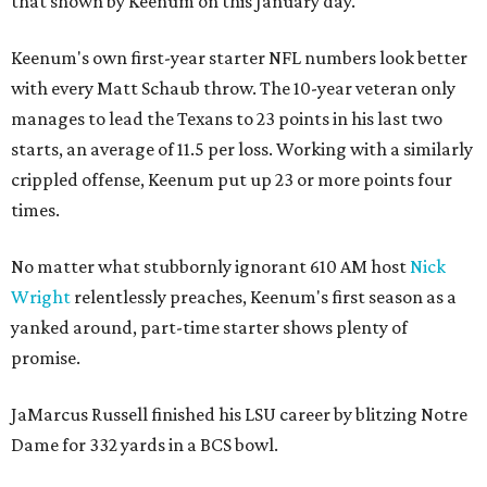
that shown by Keenum on this January day.
Keenum's own first-year starter NFL numbers look better
with every Matt Schaub throw. The 10-year veteran only
manages to lead the Texans to 23 points in his last two
starts, an average of 11.5 per loss. Working with a similarly
crippled offense, Keenum put up 23 or more points four
times.
No matter what stubbornly ignorant 610 AM host
Nick
Wright
relentlessly preaches, Keenum's first season as a
yanked around, part-time starter shows plenty of
promise.
JaMarcus Russell finished his LSU career by blitzing Notre
Dame for 332 yards in a BCS bowl.