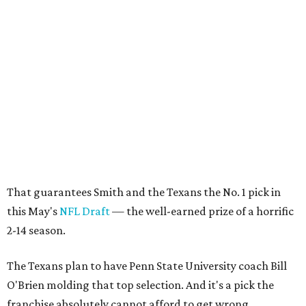
That guarantees Smith and the Texans the No. 1 pick in
this May's
NFL Draft
— the well-earned prize of a horrific
2-14 season.
The Texans plan to have Penn State University coach Bill
O'Brien molding that top selection. And it's a pick the
franchise absolutely cannot afford to get wrong.