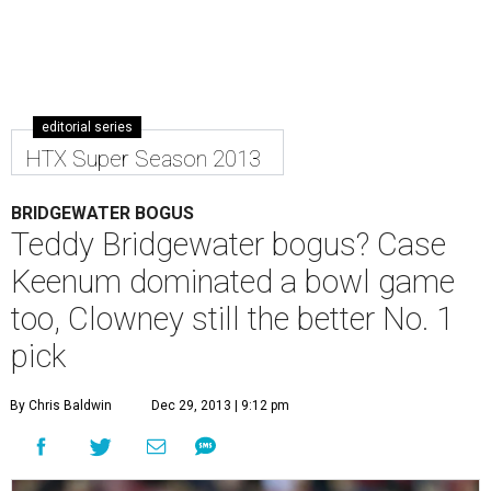
editorial series
HTX Super Season 2013
BRIDGEWATER BOGUS
Teddy Bridgewater bogus? Case
Keenum dominated a bowl game
too, Clowney still the better No. 1
pick
By Chris Baldwin
Dec 29, 2013 | 9:12 pm