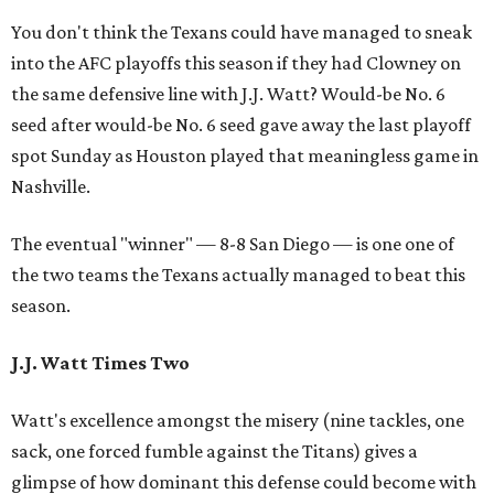
You don't think the Texans could have managed to sneak
into the AFC playoffs this season if they had Clowney on
the same defensive line with J.J. Watt? Would-be No. 6
seed after would-be No. 6 seed gave away the last playoff
spot Sunday as Houston played that meaningless game in
Nashville.
The eventual "winner" — 8-8 San Diego — is one one of
the two teams the Texans actually managed to beat this
season.
J.J. Watt Times Two
Watt's excellence amongst the misery (nine tackles, one
sack, one forced fumble against the Titans) gives a
glimpse of how dominant this defense could become with