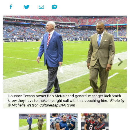
Houston Texans owner Bob McNair and general manager Rick Smith
know they have to make the right call with this coaching hire.
Photo by
© Michelle Watson CultureMapSNAP.com