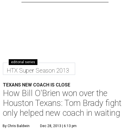
editorial series
HTX Super Season 2013
TEXANS NEW COACH IS CLOSE
How Bill O'Brien won over the
Houston Texans: Tom Brady fight
only helped new coach in waiting
By Chris Baldwin
Dec 28, 2013 | 6:13 pm