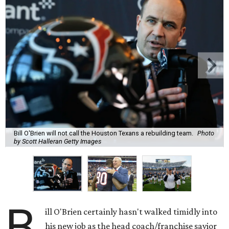
Bill O'Brien will not call the Houston Texans a rebuilding team.
Photo
by Scott Halleran Getty Images
B
ill O'Brien certainly hasn't walked timidly into
his new job as the head coach/franchise savior