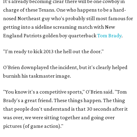
It's already becoming clear there will be one cowboy in
charge of these Texans. One who happens to be a hard-
nosed Northeast guy who's probably still most famous for
getting into a sideline screaming match with New
England Patriots golden boy quarterback
Tom Brady
.
"I'm ready to kick 2013 the hell out the door."
O'Brien downplayed the incident, but it's clearly helped
burnish his taskmaster image.
"You know it's a competitive sports," O'Brien said. "Tom
Brady's a great friend. These things happen. The thing
that people don't understand is that 30 seconds after it
was over, we were sitting together and going over
pictures (of game action)."