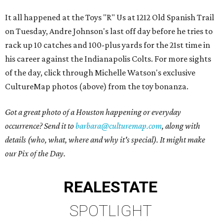
It all happened at the Toys "R" Us at 1212 Old Spanish Trail
on Tuesday, Andre Johnson's last off day before he tries to
rack up 10 catches and 100-plus yards for the 21st time in
his career against the Indianapolis Colts. For more sights
of the day, click through Michelle Watson's exclusive
CultureMap photos (above) from the toy bonanza.
Got a great photo of a Houston happening or everyday
occurrence? Send it to
barbara@culturemap.com
, along with
details (who, what, where and why it's special). It might make
our Pix of the Day.
REAL
ESTATE
SPOTLIGHT