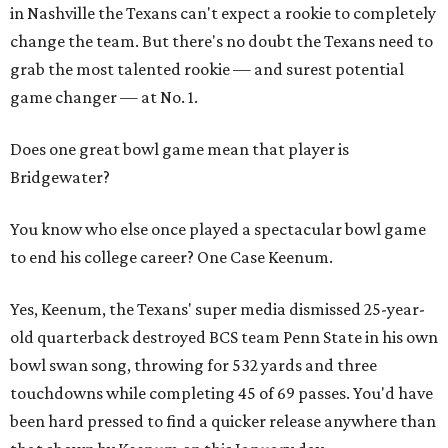
in Nashville the Texans can't expect a rookie to completely
change the team. But there's no doubt the Texans need to
grab the most talented rookie — and surest potential
game changer — at No. 1.
Does one great bowl game mean that player is
Bridgewater?
You know who else once played a spectacular bowl game
to end his college career? One Case Keenum.
Yes, Keenum, the Texans' super media dismissed 25-year-
old quarterback destroyed BCS team Penn State in his own
bowl swan song, throwing for 532 yards and three
touchdowns while completing 45 of 69 passes. You'd have
been hard pressed to find a quicker release anywhere than