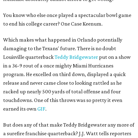
You know who else once played a spectacular bowl game
to end his college career? One Case Keenum.
Which makes what happened in Orlando potentially
damaging to the Texans' future. There is no doubt
Louisville quarterback
Teddy Bridgewater
put on a show
in a 36-9 rout of a once mighty Miami Hurricanes
program. He excelled on third down, displayed a quick
release and never came close to looking rattled as he
racked up nearly 500 yards of total offense and four
touchdowns. One of this throws was so pretty it even
earned its own
GIF
.
But does any of that make Teddy Bridgewater any more of
a surefire franchise quarterback? J.J. Watt tells reporters