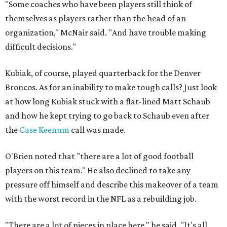
"Some coaches who have been players still think of
themselves as players rather than the head of an
organization," McNair said. "And have trouble making
difficult decisions."
Kubiak, of course, played quarterback for the Denver
Broncos. As for an inability to make tough calls? Just look
at how long Kubiak stuck with a flat-lined Matt Schaub
and how he kept trying to go back to Schaub even after
the
Case Keenum
call was made.
O'Brien noted that "there are a lot of good football
players on this team." He also declined to take any
pressure off himself and describe this makeover of a team
with the worst record in the NFL as a rebuilding job.
"There are a lot of pieces in place here," he said. "It's all