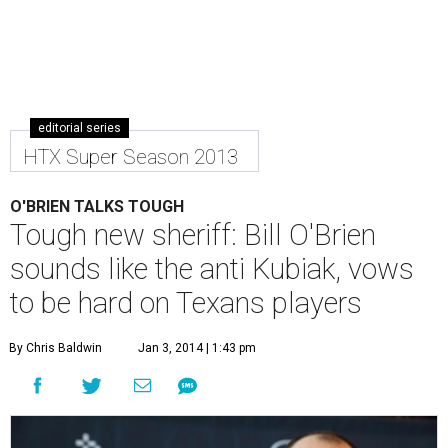
editorial series
HTX Super Season 2013
O'BRIEN TALKS TOUGH
Tough new sheriff: Bill O'Brien
sounds like the anti Kubiak, vows
to be hard on Texans players
By Chris Baldwin
Jan 3, 2014 | 1:43 pm