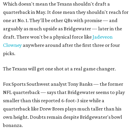
Which doesn't mean the Texans shouldn't draft a
quarterback in May. It dose mean they shouldn't reach for
one at No. 1. They'll be other QBs with promise — and
arguably as much upside as Bridgewater — later in the
draft. There won't be a physical force like
Jadeveon
Clowney
anywhere around after the first three or four
picks.
The Texans will get one shot at a real game changer.
Fox Sports Southwest analyst Tony Banks — the former
NFL quarterback — says that Bridgewater seems to play
smaller than this reported 6-foot-3 size while a
quarterback like Drew Brees plays much taller than his
own height. Doubts remain despite Bridgewater's bowl
bonanza.