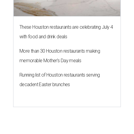
These Houston restaurants are celebrating July 4
with food and drink deals
More than 30 Houston restaurants making
memorable Mother's Day meals
Running list of Houston restaurants serving
decadent Easter brunches