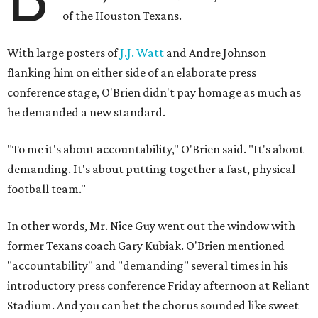
of the Houston Texans.
With large posters of
J.J. Watt
and Andre Johnson
flanking him on either side of an elaborate press
conference stage, O'Brien didn't pay homage as much as
he demanded a new standard.
"To me it's about accountability," O'Brien said. "It's about
demanding. It's about putting together a fast, physical
football team."
In other words, Mr. Nice Guy went out the window with
former Texans coach Gary Kubiak. O'Brien mentioned
"accountability" and "demanding" several times in his
introductory press conference Friday afternoon at Reliant
Stadium. And you can bet the chorus sounded like sweet