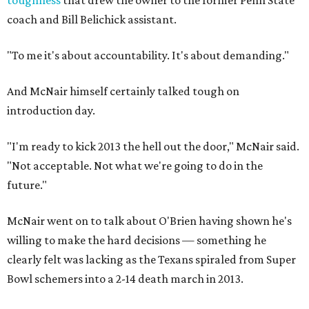
coach and Bill Belichick assistant.
"To me it's about accountability. It's about demanding."
And McNair himself certainly talked tough on
introduction day.
"I'm ready to kick 2013 the hell out the door," McNair said.
"Not acceptable. Not what we're going to do in the
future."
McNair went on to talk about O'Brien having shown he's
willing to make the hard decisions — something he
clearly felt was lacking as the Texans spiraled from Super
Bowl schemers into a 2-14 death march in 2013.