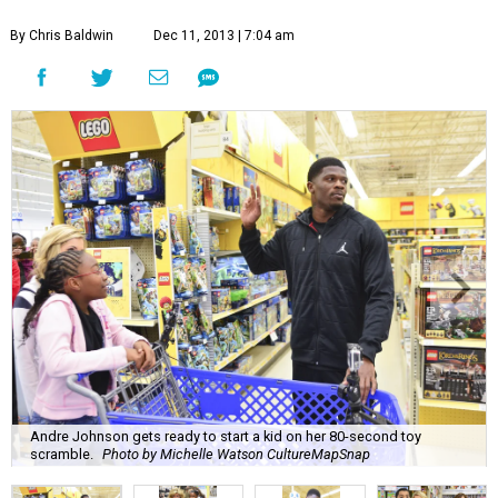
By Chris Baldwin
Dec 11, 2013 | 7:04 am
Andre Johnson gets ready to start a kid on her 80-second toy
scramble.
Photo by Michelle Watson CultureMapSnap