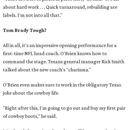
about hard work . . . Quick turnaround, rebuilding are
labels. I'm not into all that."
Tom Brady Tough?
All in all, it's an impressive opening performance for a
first-time NFL head coach. O'Brien knows how to
command the stage. Texans general manager Rick Smith
talked about the new coach's "charisma."
O'Brien even makes sure to work in the obligatory Texas
joke about the cowboy life.
"Right after this, I'm going to go out and buy my first pair
of cowboy boots," he said.