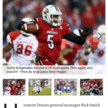
Teddy Bridgewater dazzled in his bowl game. Then again, who
doesn't?
Photo by Andy Lyons Getty Images
ouston Texans general manager Rick Smith