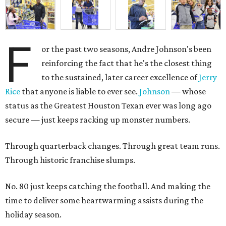
F
or the past two seasons, Andre Johnson's been
reinforcing the fact that he's the closest thing
to the sustained, later career excellence of
Jerry
Rice
that anyone is liable to ever see.
Johnson
— whose
status as the Greatest Houston Texan ever was long ago
secure — just keeps racking up monster numbers.
Through quarterback changes. Through great team runs.
Through historic franchise slumps.
No. 80 just keeps catching the football. And making the
time to deliver some heartwarming assists during the
holiday season.