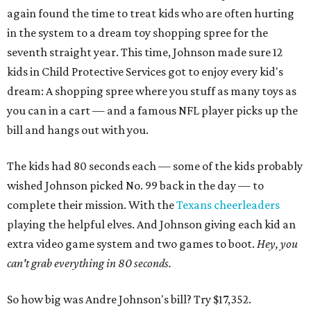
again found the time to treat kids who are often hurting
in the system to a dream toy shopping spree for the
seventh straight year. This time, Johnson made sure 12
kids in Child Protective Services got to enjoy every kid's
dream: A shopping spree where you stuff as many toys as
you can in a cart — and a famous NFL player picks up the
bill and hangs out with you.
The kids had 80 seconds each — some of the kids probably
wished Johnson picked No. 99 back in the day — to
complete their mission. With the
Texans cheerleaders
playing the helpful elves. And Johnson giving each kid an
extra video game system and two games to boot.
Hey, you
can't grab everything in 80 seconds.
So how big was Andre Johnson's bill? Try $17,352.