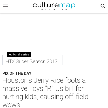
editorial series
HTX Super Season 2013
PIX OF THE DAY
Houston's Jerry Rice foots a
massive Toys "R" Us bill for
hurting kids, causing off-field
wows