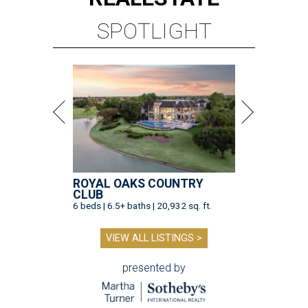
SPOTLIGHT
ROYAL OAKS COUNTRY
CLUB
6 beds | 6.5+ baths | 20,932 sq. ft.
VIEW ALL LISTINGS >
presented by