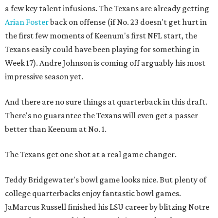
a few key talent infusions. The Texans are already getting
Arian Foster
back on offense (if No. 23 doesn't get hurt in
the first few moments of Keenum's first NFL start, the
Texans easily could have been playing for something in
Week 17). Andre Johnson is coming off arguably his most
impressive season yet.
And there are no sure things at quarterback in this draft.
There's no guarantee the Texans will even get a passer
better than Keenum at No. 1.
The Texans get one shot at a real game changer.
Teddy Bridgewater's bowl game looks nice. But plenty of
college quarterbacks enjoy fantastic bowl games.
JaMarcus Russell finished his LSU career by blitzing Notre