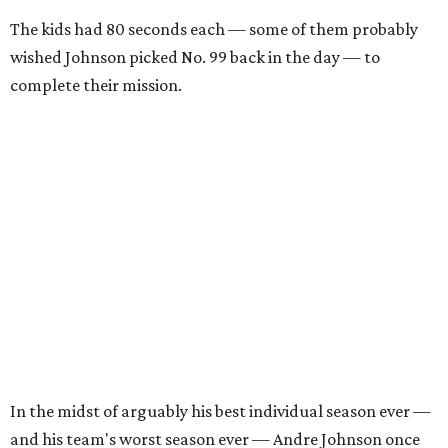
The kids had 80 seconds each — some of them probably
wished Johnson picked No. 99 back in the day — to
complete their mission.
In the midst of arguably his best individual season ever —
and his team's worst season ever — Andre Johnson once