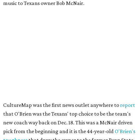
music to Texans owner Bob McNair.
CultureMap was the first news outlet anywhere to
report
that O'Brien was the Texans' top choice to be the team's
new coach way back on Dec. 18. This was a McNair driven
pick from the beginning and it is the 44-year-old
O'Brien's
toughness
that drew the owner to the former Penn State