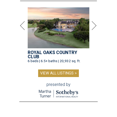
ROYAL OAKS COUNTRY
CLUB
6 beds | 6.5+ baths | 20,932 sq. ft.
VIEW ALL LISTINGS >
presented by