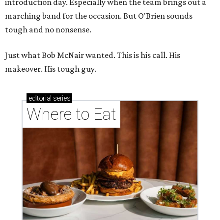
introduction day. Especially when the team brings out a
marching band for the occasion. But O'Brien sounds
tough and no nonsense.
Just what Bob McNair wanted. This is his call. His
makeover. His tough guy.
editorial
series
Where to Eat