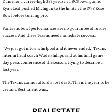
Dame for a career-high 332 yards in a BCS bowl game.
Ryan Leaf pushed Michigan to the limit in the 1998 Rose
Bowl before turning pro.
Fantastic bowl performances are no guarantee of future
success. And these Texans need immediate success.
"We just got into a whirlpool and it never ended," Texans
interim head coach Wade Phillips said at his final game
day press conference of the season, trying to describe a
lost year.
The Texans cannot afford a lost draft. This is the year to be
certain. Best talent wins.
REAL
ESTATE