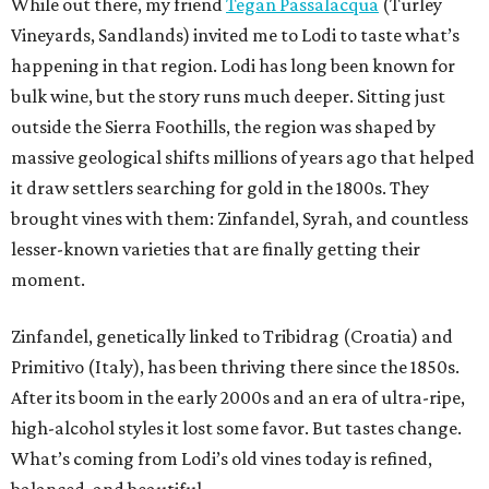
While out there, my friend
Tegan Passalacqua
(Turley
Vineyards, Sandlands) invited me to Lodi to taste what’s
happening in that region. Lodi has long been known for
bulk wine, but the story runs much deeper. Sitting just
outside the Sierra Foothills, the region was shaped by
massive geological shifts millions of years ago that helped
it draw settlers searching for gold in the 1800s. They
brought vines with them: Zinfandel, Syrah, and countless
lesser-known varieties that are finally getting their
moment.
Zinfandel, genetically linked to Tribidrag (Croatia) and
Primitivo (Italy), has been thriving there since the 1850s.
After its boom in the early 2000s and an era of ultra-ripe,
high-alcohol styles it lost some favor. But tastes change.
What’s coming from Lodi’s old vines today is refined,
balanced, and beautiful.