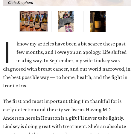
Chris Shepherd
I
know my articles have been a bit scarce these past
few months, and I owe you an apology. Life shifted
in a big way. In September, my wife Lindsey was
diagnosed with breast cancer, and our world narrowed, in
the best possible way — to home, health, and the fight in
front of us.
The first and most important thing I’m thankful for is
early detection and the city we live in. Having MD
Anderson here in Houston is a gift I’ll never take lightly.
Lindsey is doing great with treatment. She’s an absolute