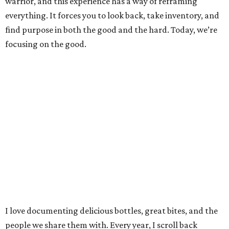
warrior, and this experience has a way of reframing
everything. It forces you to look back, take inventory, and
find purpose in both the good and the hard. Today, we’re
focusing on the good.
I love documenting delicious bottles, great bites, and the
people we share them with. Every year, I scroll back