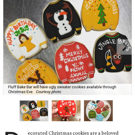
Fluff Bake Bar will have ugly sweater cookies available through
Christmas Eve.
Courtesy photo
ecorated Christmas cookies are a beloved