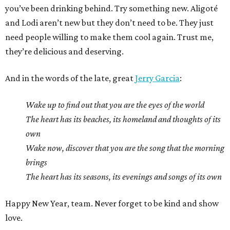
you’ve been drinking behind. Try something new. Aligoté
and Lodi aren’t new but they don’t need to be. They just
need people willing to make them cool again. Trust me,
they’re delicious and deserving.
And in the words of the late, great
Jerry Garcia
:
Wake up to find out that you are the eyes of the world
The heart has its beaches, its homeland and thoughts of its
own
Wake now, discover that you are the song that the morning
brings
The heart has its seasons, its evenings and songs of its own
Happy New Year, team. Never forget to be kind and show
love.