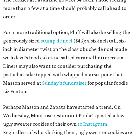
more than a few at a time should probably call ahead to
order.
For a more traditional option, Fluff will also be selling the
generously sized
stump de noel
($46): a six-inch tall, six-
inch in diameter twist on the classic buche de noel made
with devil's food cake and salted caramel buttercream.
Diners may also want to consider purchasing the
pistachio cake topped with whipped marscapone that
Masson served at
Sunday's fundraiser
for popular foodie
Liz Fenton.
Perhaps Masson and Zapata have started a trend. On
Wednesday, Montrose restaurant Paulie's posted a few
ugly sweater cookies of their own
to Instagram
.
Regardless of who's baking them, ugly sweater cookies are