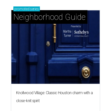
promoted
series
Neighborhood Guide
Knollwood Village: Classic Houston charm with a
close-knit spirit