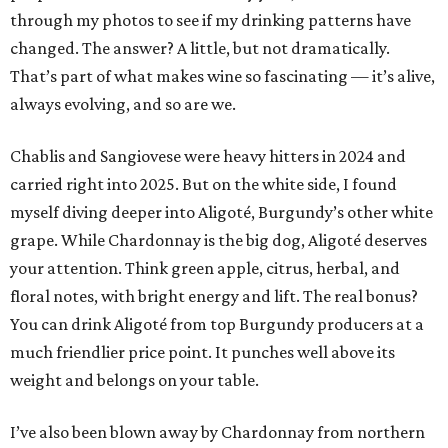
through my photos to see if my drinking patterns have
changed. The answer? A little, but not dramatically.
That’s part of what makes wine so fascinating — it’s alive,
always evolving, and so are we.
Chablis and Sangiovese were heavy hitters in 2024 and
carried right into 2025. But on the white side, I found
myself diving deeper into Aligoté, Burgundy’s other white
grape. While Chardonnay is the big dog, Aligoté deserves
your attention. Think green apple, citrus, herbal, and
floral notes, with bright energy and lift. The real bonus?
You can drink Aligoté from top Burgundy producers at a
much friendlier price point. It punches well above its
weight and belongs on your table.
I’ve also been blown away by Chardonnay from northern