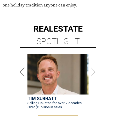
one holiday tradition anyone can enjoy.
REAL
ESTATE
SPOTLIGHT
TIM SURRATT
Selling Houston for over 2 decades.
Over $1 billion in sales.