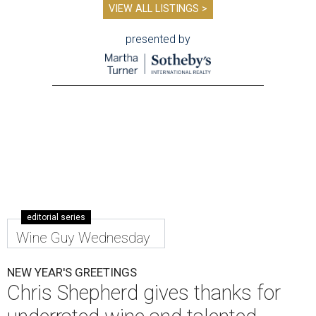
VIEW ALL LISTINGS >
presented by
editorial series
Wine Guy Wednesday
NEW YEAR'S GREETINGS
Chris Shepherd gives thanks for