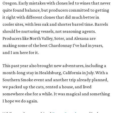
Oregon. Early mistakes with clones led to wines that never
quite found balance, but producers committed to getting
it right with different clones that did much better in
cooler sites, with less oak and shorter barrel time. Barrels
should be nurturing vessels, not seasoning agents.
Producers like North Valley, Soter, and Alexana are
making some of the best Chardonnay I’ve had in years,
and I am here for it.
This past year also brought new adventures, including a
month-long stay in Healdsburg, California in July. With a
Southern Smoke event and another trip already planned,
we packed up the cats, rented a house, and lived
somewhere else for a while. It was magical and something
I hope we do again.