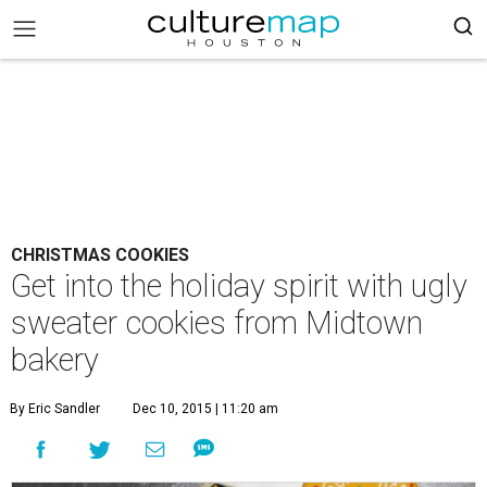
CHRISTMAS COOKIES
Get into the holiday spirit with ugly
sweater cookies from Midtown
bakery
By Eric Sandler
Dec 10, 2015 | 11:20 am