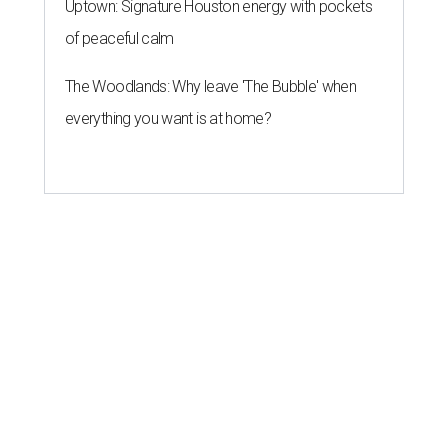
Uptown: Signature Houston energy with pockets
of peaceful calm
The Woodlands: Why leave 'The Bubble' when
everything you want is at home?