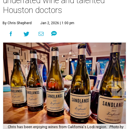
underrated wine and talented
Houston doctors
By Chris Shepherd
Jan 2, 2026 | 1:00 pm
Chris has been enjoying wines from California's Lodi region.
Photo by