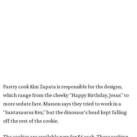
Pastry cook Kim Zapata is responsible for the designs,
which range from the cheeky "Happy Birthday, Jesus" to
more sedate fare. Masson says they tried to work in a
"Santasaurus Rex," but the dinosaur's head kept falling
off the rest of the cookie.
The cookies are available now for $4 each. Those seeking