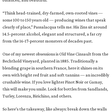
“Think head-trained, dry-farmed, own-rooted vines —
some 100 to 150 years old — producing wines that speak
clearly of place,” Passalacqua tells me. His Zins sit around
14.5-percent alcohol, elegant and structured, a far cry
from the 16-17-percent monsters of decades past.
One of my newest obsessions is Old Vine Cinsault from the
Bechthold Vineyard, planted in 1885. Traditionally a
blending grape in southern France, here it shines on its
own with bright red fruit and soft tannins — an incredibly
crushable wine. If you love lighter Pinot Noir or Gamay,
this will make you smile. Look for bottles from Sandlands,
Turley, Lorenza, Birichino, and others.
So here’s the takeaway, like always: break down the walls