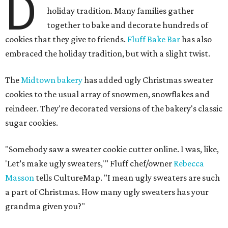
D
holiday tradition. Many families gather
together to bake and decorate hundreds of
cookies that they give to friends.
Fluff Bake Bar
has also
embraced the holiday tradition, but with a slight twist.
The
Midtown bakery
has added ugly Christmas sweater
cookies to the usual array of snowmen, snowflakes and
reindeer. They're decorated versions of the bakery's classic
sugar cookies.
"Somebody saw a sweater cookie cutter online. I was, like,
'Let’s make ugly sweaters,'" Fluff chef/owner
Rebecca
Masson
tells CultureMap. "I mean ugly sweaters are such
a part of Christmas. How many ugly sweaters has your
grandma given you?"