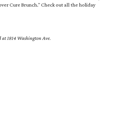
over Cure Brunch." Check out all the holiday
d at 1814 Washington Ave.