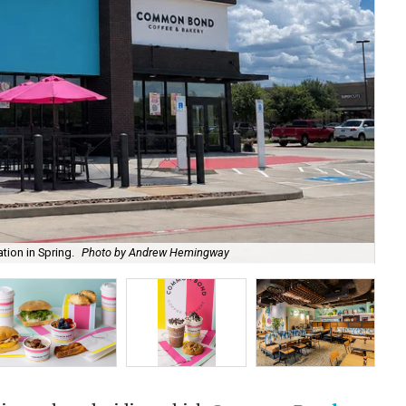
ion in Spring.
Photo by Andrew Hemingway
The