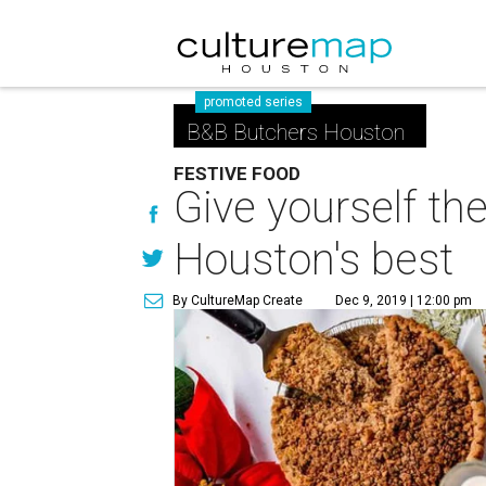
promoted series
B&B Butchers Houston
FESTIVE FOOD
Give yourself th
Houston's best
By CultureMap Create
Dec 9, 2019 | 12:00 pm