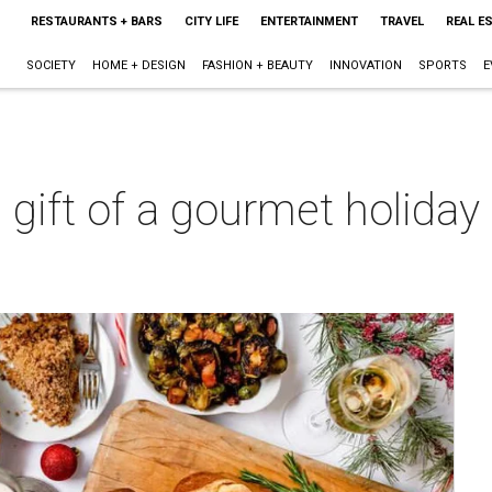
RESTAURANTS + BARS
CITY LIFE
ENTERTAINMENT
TRAVEL
REAL E
SOCIETY
HOME + DESIGN
FASHION + BEAUTY
INNOVATION
SPORTS
E
e gift of a gourmet holida