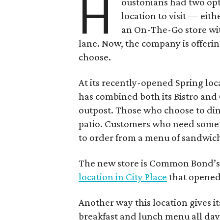
H
oustonians had two op
location to visit — eith
an On-The-Go store wit
lane. Now, the company is offeri
choose.
At its recently-opened Spring l
has combined both its Bistro an
outpost. Those who choose to dine
patio. Customers who need somet
to order from a menu of sandwiche
The new store is Common Bond’s 
location in City Place
that opened
Another way this location gives it
breakfast and lunch menu all day