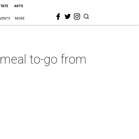
STATE
ARTS
VENTS
MORE
y meal to-go from