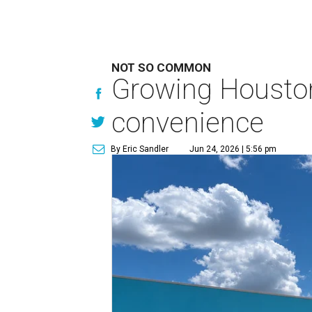
NOT SO COMMON
Growing Houston
convenience
By Eric Sandler
Jun 24, 2026 | 5:56 pm