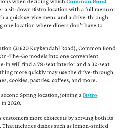
tions when deciding which
Common Bond
er a sit-down Bistro location with a full menu or
h a quick service menu and a drive-through
ng one location where diners don’t have to
ocation (21620 Kuykendahl Road), Common Bond
d On-The-Go models into one convenient
-in will find a 78-seat interior and a 32-seat
hing more quickly may use the drive-through
s, cookies, pastries, coffees, and more.
second Spring location, joining a
Bistro
 in 2020.
s customers more choices is by serving both its
. That includes dishes such as lemon-stuffed