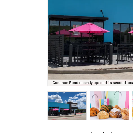
Common Bond recently opened its second locat