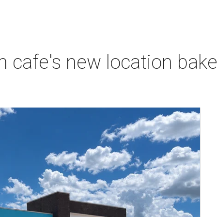
 cafe's new location bak