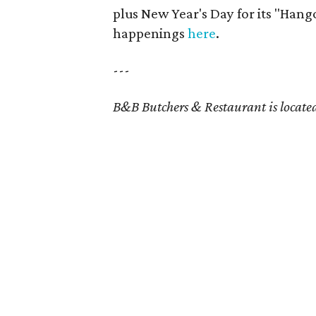
plus New Year's Day for its "Hang
happenings
here
.
---
B&B Butchers & Restaurant is locate