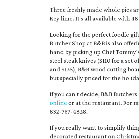
Three freshly made whole pies are
Key lime. It's all available with
Looking for the perfect foodie gif
Butcher Shop at B&B is also offeri
hand by picking up Chef Tommy's
steel steak knives ($110 for a set 
and $135), B&B wood cutting boa
but specially priced for the holida
If you can't decide, B&B Butchers
online
or at the restaurant. For m
832-767-4828.
If you really want to simplify thin
decorated restaurant on Christma