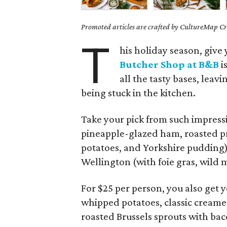
Promoted articles are crafted by CultureMap Cre
T
his holiday season, give 
Butcher Shop at B&B
i
all the tasty bases, leav
being stuck in the kitchen.
Take your pick from such impressi
pineapple-glazed ham, roasted pr
potatoes, and Yorkshire pudding)
Wellington (with foie gras, wild
For $25 per person, you also get 
whipped potatoes, classic cream
roasted Brussels sprouts with ba