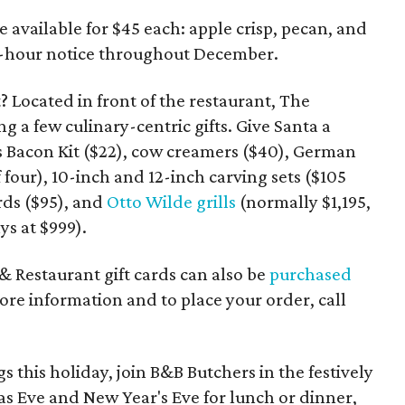
 available for $45 each: apple crisp, pecan, and
 48-hour notice throughout December.
t? Located in front of the restaurant, The
ng a few culinary-centric gifts. Give Santa a
 Bacon Kit ($22), cow creamers ($40), German
of four), 10-inch and 12-inch carving sets ($105
rds ($95), and
Otto Wilde grills
(normally $1,195,
ys at $999).
 & Restaurant gift cards can also be
purchased
ore information and to place your order, call
gs this holiday, join B&B Butchers in the festively
s Eve and New Year's Eve for lunch or dinner,