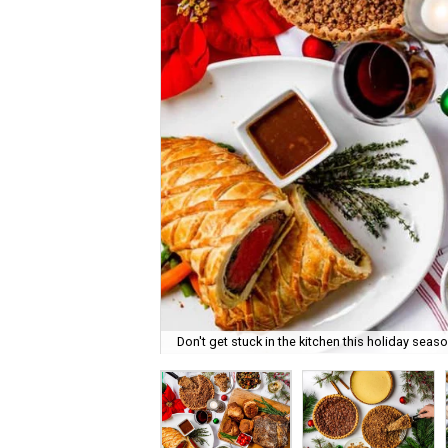
Don't get stuck in the kitchen this holiday seaso