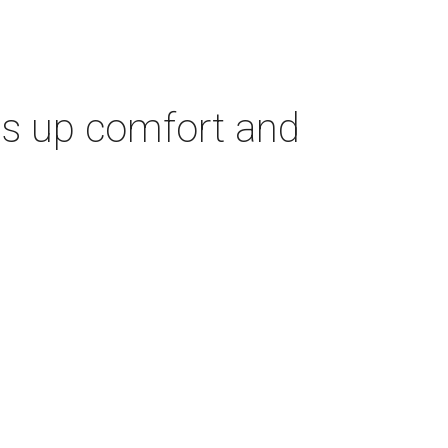
es up comfort and