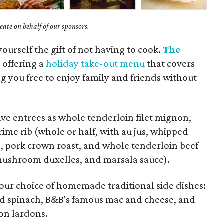
ate on behalf of our sponsors.
yourself the gift of not having to cook.
The
s offering a
holiday take-out menu
that covers
ing you free to enjoy family and friends without
ve entrees as whole tenderloin filet mignon,
ime rib (whole or half, with au jus, whipped
, pork crown roast, and whole tenderloin beef
 mushroom duxelles, and marsala sauce).
your choice of homemade traditional side dishes:
ed spinach, B&B's famous mac and cheese, and
con lardons.