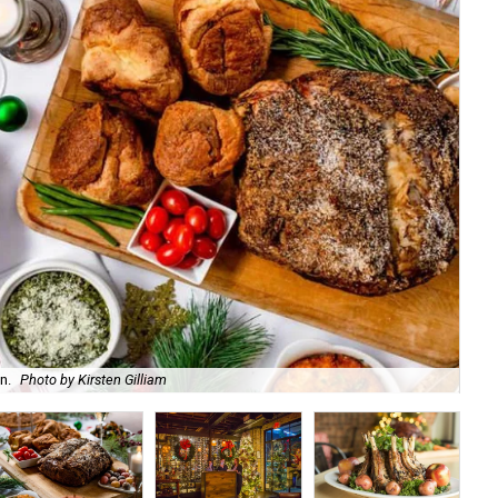
n.
Photo by Kirsten Gilliam
For