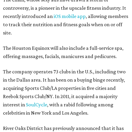
controversy, is a pioneer in the upscale fitness industry. It
recently introduced an
iOS mobile app
, allowing members
to track their nutrition and fitness goals when on or off
site.
The Houston Equinox will also include a full-service spa,
offering massages, facials, manicures and pedicures.
The company operates 73 clubs in the U.S., including two
in the Dallas area. It has been on a buying binge recently,
acquiring Sports Club/LA properties in five cities and
Reebok Sports Club/NY. In 2011, it acquired a majority
interest in
SoulCycle
, with a rabid following among
celebrities in New York and Los Angeles.
River Oaks District has previously announced that it has