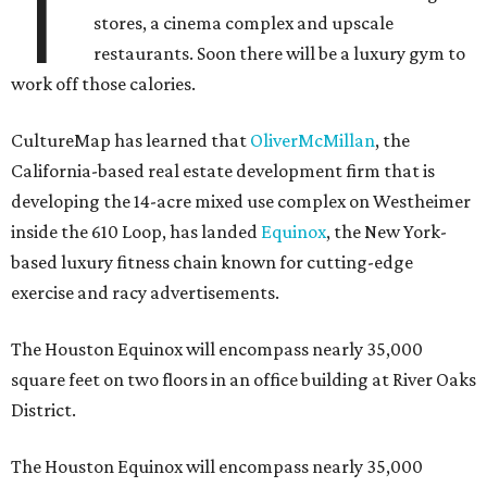
T
stores, a cinema complex and upscale
restaurants. Soon there will be a luxury gym to
work off those calories.
CultureMap has learned that
OliverMcMillan
, the
California-based real estate development firm that is
developing the 14-acre mixed use complex on Westheimer
inside the 610 Loop, has landed
Equinox
, the New York-
based luxury fitness chain known for cutting-edge
exercise and racy advertisements.
The Houston Equinox will encompass nearly 35,000
square feet on two floors in an office building at River Oaks
District.
The Houston Equinox will encompass nearly 35,000