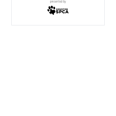
presented by