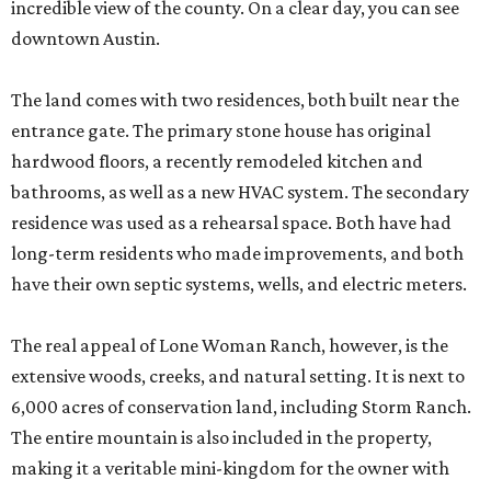
incredible view of the county. On a clear day, you can see
downtown Austin.
The land comes with two residences, both built near the
entrance gate. The primary stone house has original
hardwood floors, a recently remodeled kitchen and
bathrooms, as well as a new HVAC system. The secondary
residence was used as a rehearsal space. Both have had
long-term residents who made improvements, and both
have their own septic systems, wells, and electric meters.
The real appeal of Lone Woman Ranch, however, is the
extensive woods, creeks, and natural setting. It is next to
6,000 acres of conservation land, including Storm Ranch.
The entire mountain is also included in the property,
making it a veritable mini-kingdom for the owner with