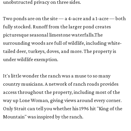
unobstructed privacy on three sides.
Two ponds are on the site — a 4-acre and a 1-acre — both
fully stocked. Runoff from the larger pond creates
picturesque seasonal limestone waterfalls.The
surrounding woods are full of wildlife, including white-
tailed deer, turkeys, doves, and more. The property is
under wildlife exemption.
It's little wonder the ranch was a muse to so many
country musicians. A network of ranch roads provides
access throughout the property, including most of the
way up Lone Woman, giving views around every corner.
Only Strait can tell you whether his 1996 hit "King of the
Mountain" was inspired by the ranch.