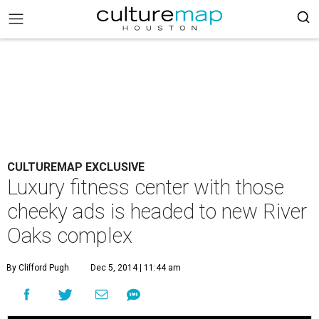
CULTUREMAP EXCLUSIVE
Luxury fitness center with those
cheeky ads is headed to new River
Oaks complex
By Clifford Pugh
Dec 5, 2014 | 11:44 am