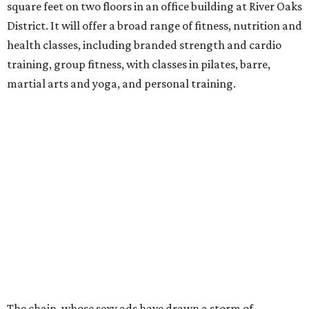
square feet on two floors in an office building at River Oaks
District. It will offer a broad range of fitness, nutrition and
health classes, including branded strength and cardio
training, group fitness, with classes in pilates, barre,
martial arts and yoga, and personal training.
The chain, whose sexy ads have drawn a storm of