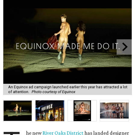
An Equinox ad campaign launched earlier this year has attracted a lot
of attention.
Photo courtesy of Equinox
he new
River Oaks District
has landed designer