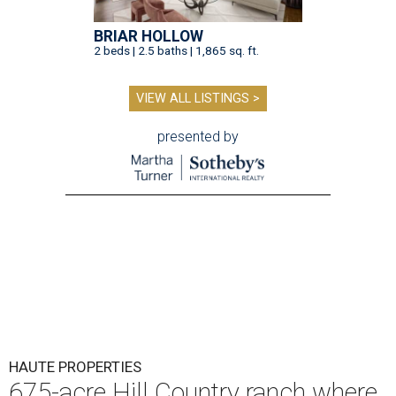
BRIAR HOLLOW
2 beds | 2.5 baths | 1,865 sq. ft.
VIEW ALL LISTINGS >
presented by
HAUTE PROPERTIES
675-acre Hill Country ranch where