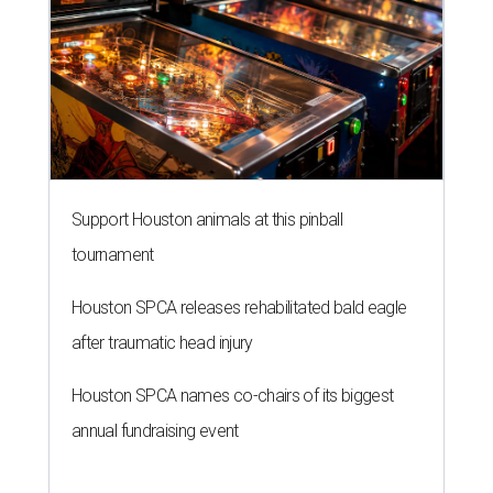
Support Houston animals at this pinball
tournament
Houston SPCA releases rehabilitated bald eagle
after traumatic head injury
Houston SPCA names co-chairs of its biggest
annual fundraising event