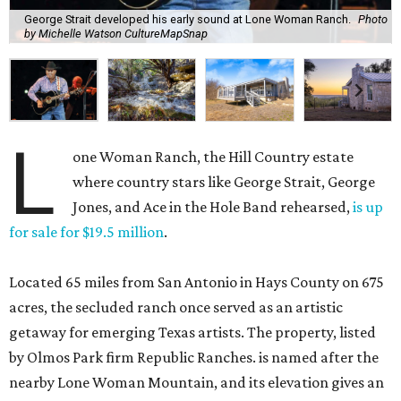
George Strait developed his early sound at Lone Woman Ranch.
Photo
by Michelle Watson CultureMapSnap
L
one Woman Ranch, the Hill Country estate
where country stars like George Strait, George
Jones, and Ace in the Hole Band rehearsed,
is up
for sale for $19.5 million
.
Located 65 miles from San Antonio in Hays County on 675
acres, the secluded ranch once served as an artistic
getaway for emerging Texas artists. The property, listed
by Olmos Park firm Republic Ranches. is named after the
nearby Lone Woman Mountain, and its elevation gives an