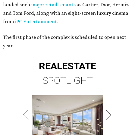
landed such
major retail tenants
as Cartier, Dior, Hermès
and Tom Ford, along with an eight-screen luxury cinema
from
iPC Entertainment
.
The first phase of the complex is scheduled to open next
year.
REAL
ESTATE
SPOTLIGHT