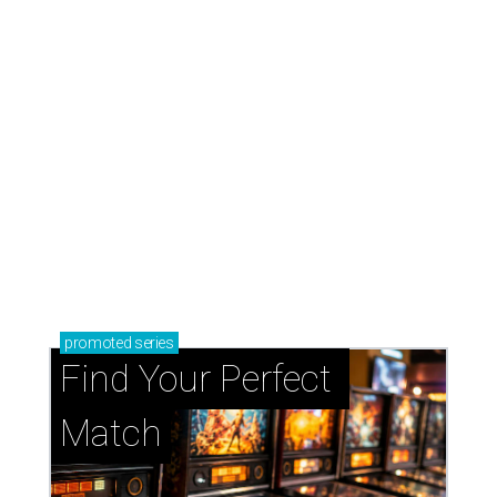
promoted
series
Find Your Perfect 
Match