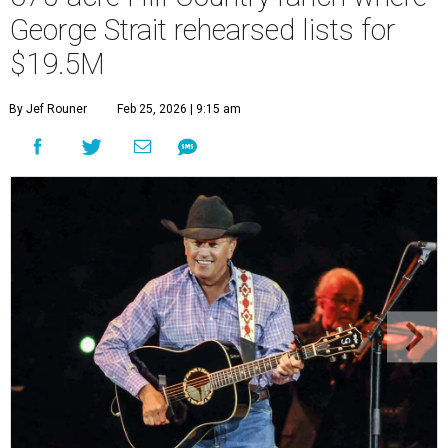
George Strait rehearsed lists for
$19.5M
By Jef Rouner
Feb 25, 2026 | 9:15 am