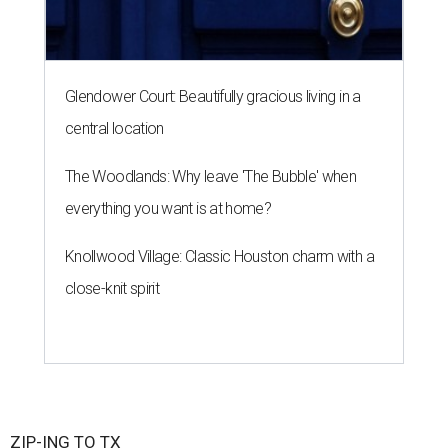
Glendower Court: Beautifully gracious living in a
central location
The Woodlands: Why leave 'The Bubble' when
everything you want is at home?
Knollwood Village: Classic Houston charm with a
close-knit spirit
ZIP-ING TO TX