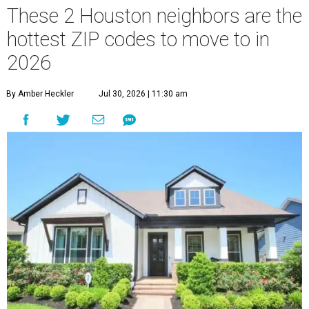
These 2 Houston neighbors are the
hottest ZIP codes to move to in
2026
By Amber Heckler
Jul 30, 2026 | 11:30 am