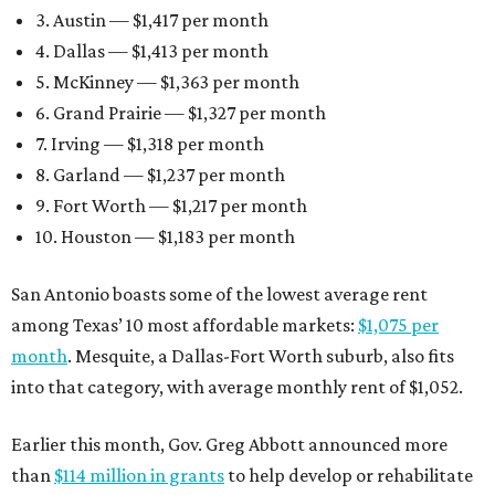
3. Austin — $1,417 per month
4. Dallas — $1,413 per month
5. McKinney — $1,363 per month
6. Grand Prairie — $1,327 per month
7. Irving — $1,318 per month
8. Garland — $1,237 per month
9. Fort Worth — $1,217 per month
10. Houston — $1,183 per month
San Antonio boasts some of the lowest average rent
among Texas’ 10 most affordable markets:
$1,075 per
month
. Mesquite, a Dallas-Fort Worth suburb, also fits
into that category, with average monthly rent of $1,052.
Earlier this month, Gov. Greg Abbott announced more
than
$114 million in grants
to help develop or rehabilitate