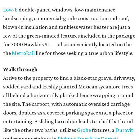
Low-E
double-paned windows, low-maintenance
landscaping, commercial-grade construction and roof,
blown-in insulation and tankless water heater are just a
few of the green-minded features included in the package
for 3000 Hawkins St. — also conveniently located on the
the
MetroRail
line for those seeking a true urban lifestyle.
Walk through
Arrive to the property to find a black-star gravel driveway,
sodded yard and freshly planted Mexican sycamore trees
all behind a horizontally planked fence wrapping around
the site. The carport, with automatic oversized carriage
doors, doubles as a covered parking space and a place for
entertaining. A sliding barn door leads to a half-bath and
like the other two baths, utilizes
Grohe
fixtures, a
Duravit
undermount sink and a
Philippe Starck for Duravit