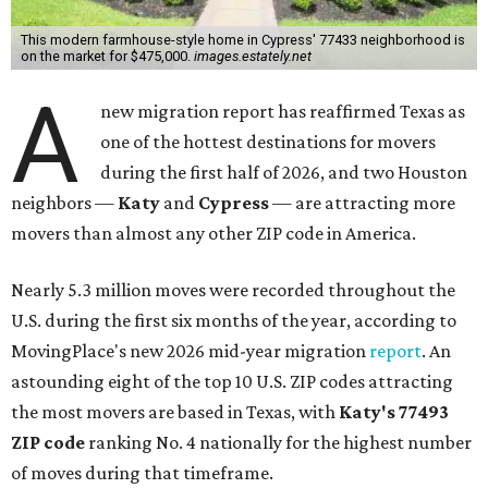
This modern farmhouse-style home in Cypress' 77433 neighborhood is
on the market for $475,000.
images.estately.net
A
new migration report has reaffirmed Texas as
one of the hottest destinations for movers
during the first half of 2026, and two Houston
neighbors —
Katy
and
Cypress
— are attracting more
movers than almost any other ZIP code in America.
Nearly 5.3 million moves were recorded throughout the
U.S. during the first six months of the year, according to
MovingPlace's new 2026 mid-year migration
report
. An
astounding eight of the top 10 U.S. ZIP codes attracting
the most movers are based in Texas, with
Katy
's 77493
ZIP code
ranking No. 4 nationally for the highest number
of moves during that timeframe.