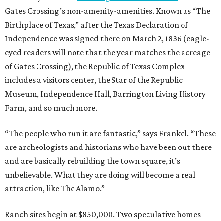
Gates Crossing’s non-amenity-amenities. Known as “The
Birthplace of Texas,” after the Texas Declaration of
Independence was signed there on March 2, 1836 (eagle-
eyed readers will note that the year matches the acreage
of Gates Crossing), the Republic of Texas Complex
includes a visitors center, the Star of the Republic
Museum, Independence Hall, Barrington Living History
Farm, and so much more.
“The people who run it are fantastic,” says Frankel. “These
are archeologists and historians who have been out there
and are basically rebuilding the town square, it’s
unbelievable. What they are doing will become a real
attraction, like The Alamo.”
Ranch sites begin at $850,000. Two speculative homes