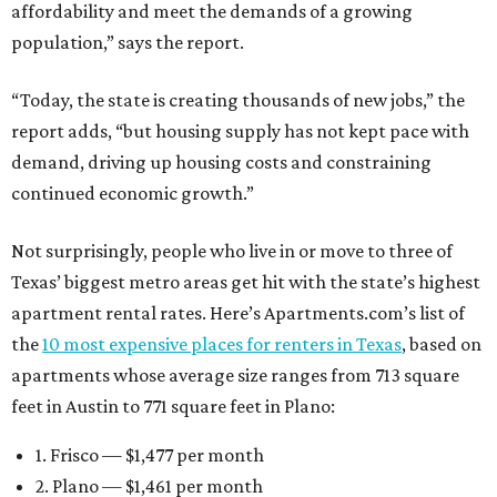
affordability and meet the demands of a growing
population,” says the report.
“Today, the state is creating thousands of new jobs,” the
report adds, “but housing supply has not kept pace with
demand, driving up housing costs and constraining
continued economic growth.”
Not surprisingly, people who live in or move to three of
Texas’ biggest metro areas get hit with the state’s highest
apartment rental rates. Here’s Apartments.com’s list of
the
10 most expensive places for renters in Texas
, based on
apartments whose average size ranges from 713 square
feet in Austin to 771 square feet in Plano:
1. Frisco — $1,477 per month
2. Plano — $1,461 per month