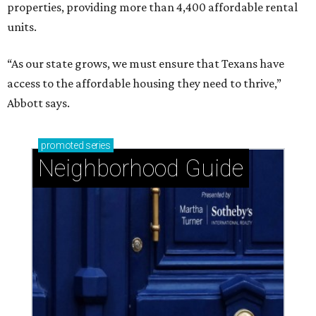
properties, providing more than 4,400 affordable rental
units.
“As our state grows, we must ensure that Texans have
access to the affordable housing they need to thrive,”
Abbott says.
promoted
series
Neighborhood Guide