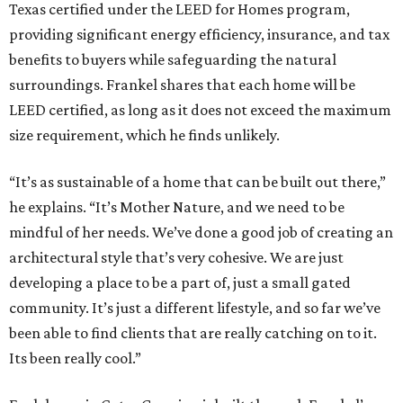
Texas certified under the LEED for Homes program,
providing significant energy efficiency, insurance, and tax
benefits to buyers while safeguarding the natural
surroundings. Frankel shares that each home will be
LEED certified, as long as it does not exceed the maximum
size requirement, which he finds unlikely.
“It’s as sustainable of a home that can be built out there,”
he explains. “It’s Mother Nature, and we need to be
mindful of her needs. We’ve done a good job of creating an
architectural style that’s very cohesive. We are just
developing a place to be a part of, just a small gated
community. It’s just a different lifestyle, and so far we’ve
been able to find clients that are really catching on to it.
Its been really cool.”