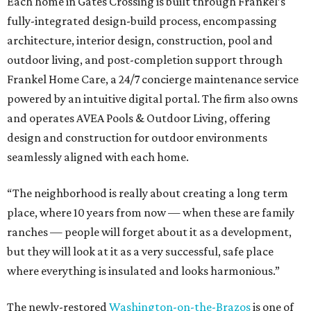
Each home in Gates Crossing is built through Frankel’s
fully-integrated design-build process, encompassing
architecture, interior design, construction, pool and
outdoor living, and post-completion support through
Frankel
Home
Care, a 24/7 concierge maintenance service
powered by an intuitive digital portal. The firm also owns
and operates AVEA Pools & Outdoor Living, offering
design and construction for outdoor environments
seamlessly aligned with each home.
“The neighborhood is really about creating a long term
place, where 10 years from now — when these are family
ranches — people will forget about it as a development,
but they will look at it as a very successful, safe place
where everything is insulated and looks harmonious.”
The newly-restored
Washington-on-the-Brazos
is one of