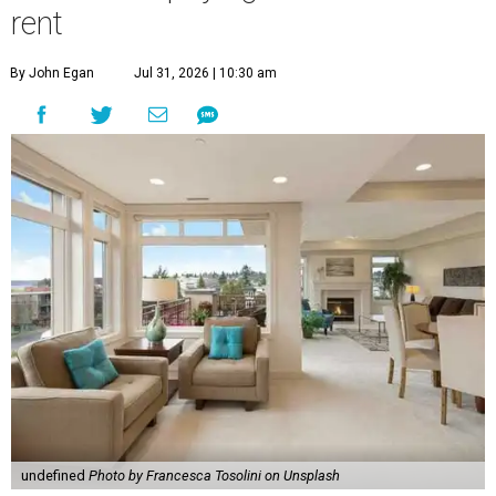
rent
By John Egan
Jul 31, 2026 | 10:30 am
undefined
Photo by Francesca Tosolini on Unsplash