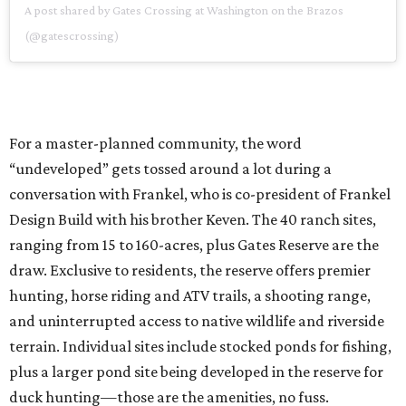
A post shared by Gates Crossing at Washington on the Brazos
(@gatescrossing)
For a master-planned community, the word
“undeveloped” gets tossed around a lot during a
conversation with Frankel, who is co-president of Frankel
Design Build with his brother Keven. The 40 ranch sites,
ranging from 15 to 160-acres, plus Gates Reserve are the
draw. Exclusive to residents, the reserve offers premier
hunting, horse riding and ATV trails, a shooting range,
and uninterrupted access to native wildlife and riverside
terrain. Individual sites include stocked ponds for fishing,
plus a larger pond site being developed in the reserve for
duck hunting—those are the amenities, no fuss.