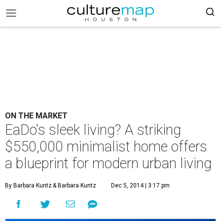
ON THE MARKET
EaDo's sleek living? A striking
$550,000 minimalist home offers
a blueprint for modern urban living
By Barbara Kuntz
& Barbara Kuntz
Dec 5, 2014 | 3:17 pm