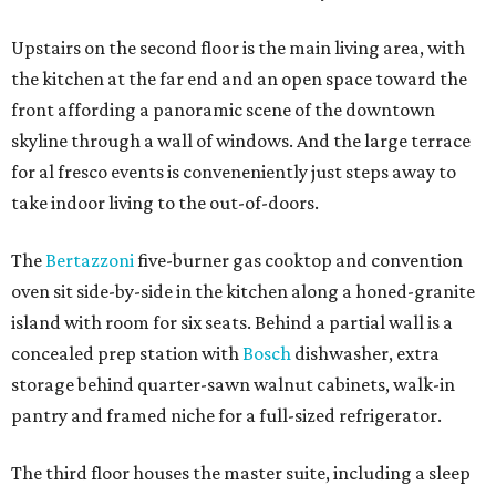
Upstairs on the second floor is the main living area, with
the kitchen at the far end and an open space toward the
front affording a panoramic scene of the downtown
skyline through a wall of windows. And the large terrace
for al fresco events is conveneniently just steps away to
take indoor living to the out-of-doors.
The
Bertazzoni
five-burner gas cooktop and convention
oven sit side-by-side in the kitchen along a honed-granite
island with room for six seats. Behind a partial wall is a
concealed prep station with
Bosch
dishwasher, extra
storage behind quarter-sawn walnut cabinets, walk-in
pantry and framed niche for a full-sized refrigerator.
The third floor houses the master suite, including a sleep