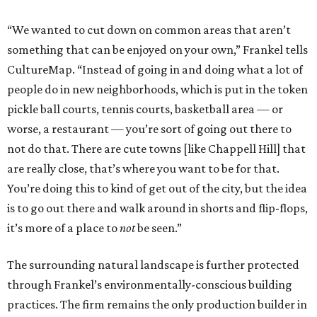
“We wanted to cut down on common areas that aren’t
something that can be enjoyed on your own,” Frankel tells
CultureMap. “Instead of going in and doing what a lot of
people do in new neighborhoods, which is put in the token
pickle ball courts, tennis courts, basketball area — or
worse, a restaurant — you’re sort of going out there to
not do that. There are cute towns [like Chappell Hill] that
are really close, that’s where you want to be for that.
You’re doing this to kind of get out of the city, but the idea
is to go out there and walk around in shorts and flip-flops,
it’s more of a place to
not
be seen.”
The surrounding natural landscape is further protected
through Frankel’s environmentally-conscious building
practices. The firm remains the only production builder in