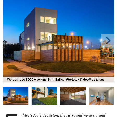
Welcome to 3000 Hawkins St. in EaDo.
Photo by © Geoffrey Lyons
ditor's Note: Houston, the surrounding areas and