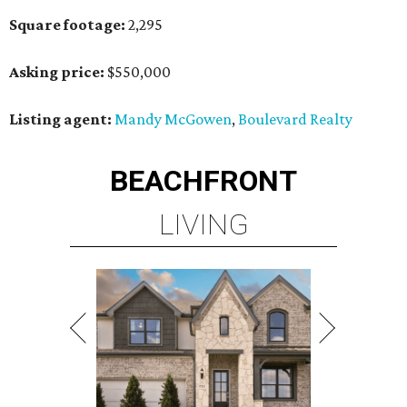
Square footage:
2,295
Asking price:
$550,000
Listing agent:
Mandy McGowen
,
Boulevard Realty
BEACHFRONT
LIVING