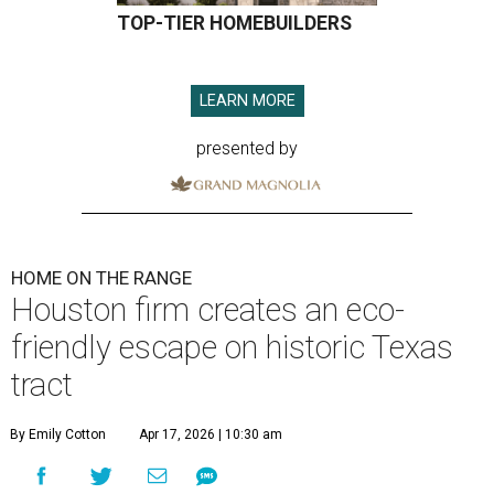
TOP-TIER HOMEBUILDERS
LEARN MORE
presented by
HOME ON THE RANGE
Houston firm creates an eco-
friendly escape on historic Texas
tract
By Emily Cotton
Apr 17, 2026 | 10:30 am