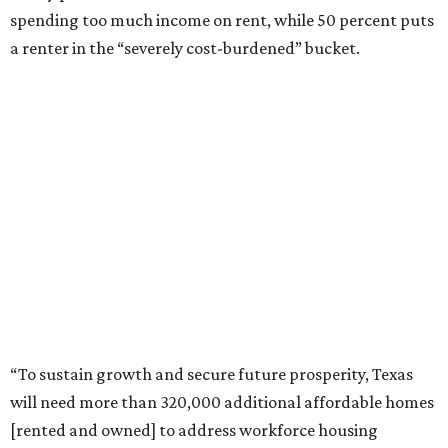
spending too much income on rent, while 50 percent puts
a renter in the “severely cost-burdened” bucket.
“To sustain growth and secure future prosperity, Texas
will need more than 320,000 additional affordable homes
[rented and owned] to address workforce housing