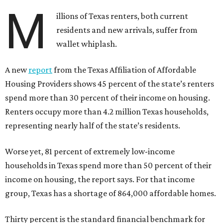
M
illions of Texas renters, both current
residents and new arrivals, suffer from
wallet whiplash.
A new
report
from the Texas Affiliation of Affordable
Housing Providers shows 45 percent of the state’s renters
spend more than 30 percent of their income on housing.
Renters occupy more than 4.2 million Texas households,
representing nearly half of the state’s residents.
Worse yet, 81 percent of extremely low-income
households in Texas spend more than 50 percent of their
income on housing, the report says. For that income
group, Texas has a shortage of 864,000 affordable homes.
Thirty percent is the standard financial benchmark for