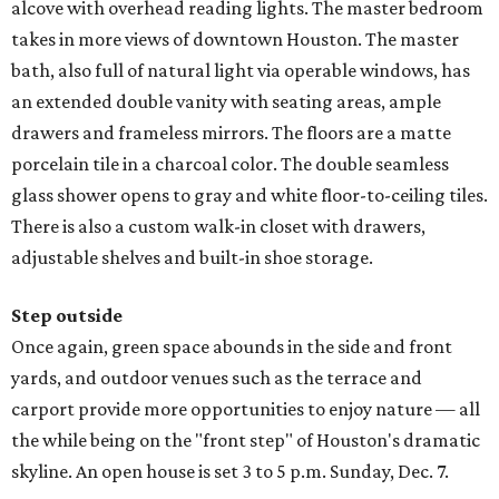
alcove with overhead reading lights. The master bedroom
takes in more views of downtown Houston. The master
bath, also full of natural light via operable windows, has
an extended double vanity with seating areas, ample
drawers and frameless mirrors. The floors are a matte
porcelain tile in a charcoal color. The double seamless
glass shower opens to gray and white floor-to-ceiling tiles.
There is also a custom walk-in closet with drawers,
adjustable shelves and built-in shoe storage.
Step outside
Once again, green space abounds in the side and front
yards, and outdoor venues such as the terrace and
carport provide more opportunities to enjoy nature — all
the while being on the "front step" of Houston's dramatic
skyline. An open house is set 3 to 5 p.m. Sunday, Dec. 7.