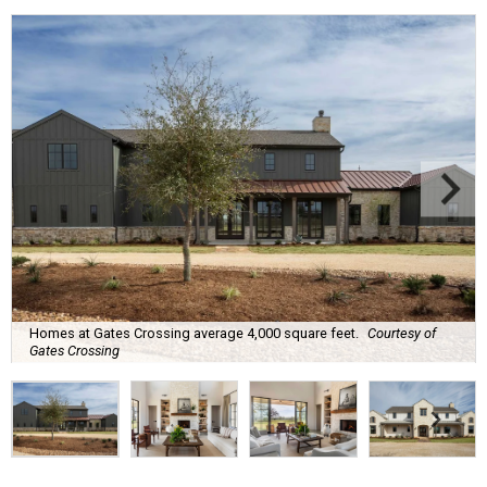
Homes at Gates Crossing average 4,000 square feet.
Courtesy of
Gates Crossing