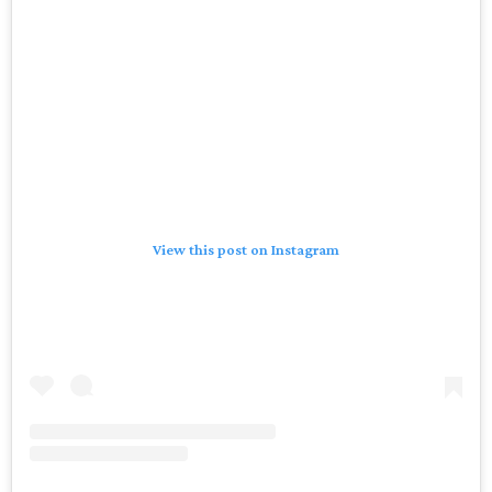
View this post on Instagram