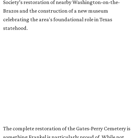
Society’s restoration of nearby Washington-on-the-
Brazos and the construction of a new museum
celebrating the area's foundational role in Texas
statehood.
The complete restoration of the Gates-Perry Cemetery is
something Frankel is particularly proud of. While not