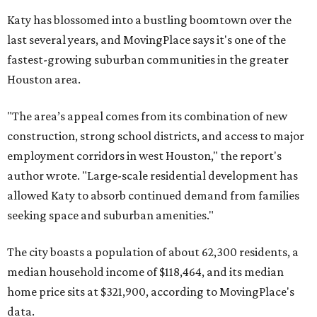
Katy has blossomed into a bustling boomtown over the
last several years, and MovingPlace says it's one of the
fastest-growing suburban communities in the greater
Houston area.
"The area’s appeal comes from its combination of new
construction, strong school districts, and access to major
employment corridors in west Houston," the report's
author wrote. "Large-scale residential development has
allowed Katy to absorb continued demand from families
seeking space and suburban amenities."
The city boasts a population of about 62,300 residents, a
median household income of $118,464, and its median
home price sits at $321,900, according to MovingPlace's
data.