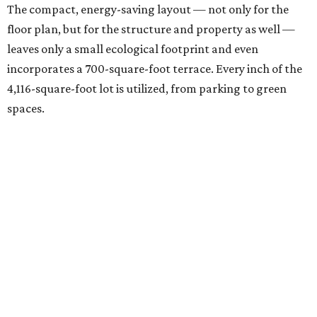
The compact, energy-saving layout — not only for the
floor plan, but for the structure and property as well —
leaves only a small ecological footprint and even
incorporates a 700-square-foot terrace. Every inch of the
4,116-square-foot lot is utilized, from parking to green
spaces.