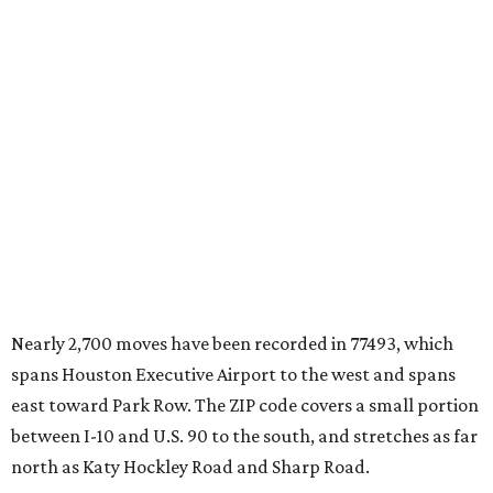
Nearly 2,700 moves have been recorded in 77493, which
spans Houston Executive Airport to the west and spans
east toward Park Row. The ZIP code covers a small portion
between I-10 and U.S. 90 to the south, and stretches as far
north as Katy Hockley Road and Sharp Road.