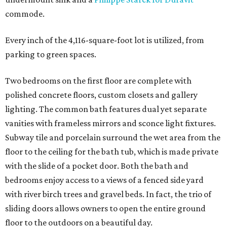
commode.
Every inch of the 4,116-square-foot lot is utilized, from
parking to green spaces.
Two bedrooms on the first floor are complete with
polished concrete floors, custom closets and gallery
lighting. The common bath features dual yet separate
vanities with frameless mirrors and sconce light fixtures.
Subway tile and porcelain surround the wet area from the
floor to the ceiling for the bath tub, which is made private
with the slide of a pocket door. Both the bath and
bedrooms enjoy access to a views of a fenced side yard
with river birch trees and gravel beds. In fact, the trio of
sliding doors allows owners to open the entire ground
floor to the outdoors on a beautiful day.