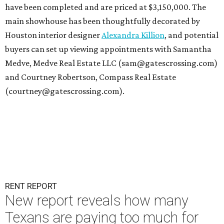
have been completed and are priced at $3,150,000. The
main showhouse has been thoughtfully decorated by
Houston interior designer
Alexandra Killion
, and potential
buyers can set up viewing appointments with Samantha
Medve, Medve Real Estate LLC (sam@gatescrossing.com)
and Courtney Robertson, Compass Real Estate
(courtney@gatescrossing.com).
RENT REPORT
New report reveals how many
Texans are paying too much for