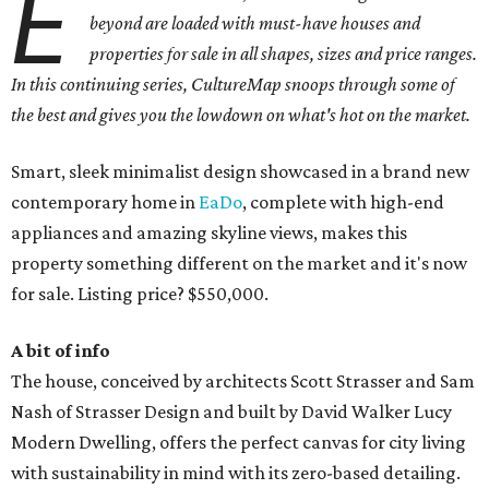
E
beyond are loaded with must-have houses and
properties for sale in all shapes, sizes and price ranges.
In this continuing series, CultureMap snoops through some of
the best and gives you the lowdown on what's hot on the market.
Smart, sleek minimalist design showcased in a brand new
contemporary home in
EaDo
, complete with high-end
appliances and amazing skyline views, makes this
property something different on the market and it's now
for sale. Listing price? $550,000.
A bit of info
The house, conceived by architects Scott Strasser and Sam
Nash of Strasser Design and built by David Walker Lucy
Modern Dwelling, offers the perfect canvas for city living
with sustainability in mind with its zero-based detailing.