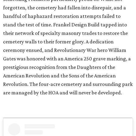
forgotten, the cemetery had fallen into disrepair, and a
handful of haphazard restoration attempts failed to
stand the test of time. Frankel Design Build tapped into
their network of specialty masonry trades to restore the
cemetery walls to their former glory. A dedication
ceremony ensued, and Revolutionary War hero William
Gates was honored with an America 250 grave marking, a
prestigious recognition from the Daughters of the
American Revolution and the Sons of the American
Revolution. The four-acre cemetery and surrounding park
are managed by the HOA and will never be developed.