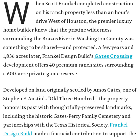
W
hen Scott Frankel completed construction
on his ranch property less than an hour’s
drive West of Houston, the premier luxury
home builder knew that the pristine wilderness
surrounding the Brazos River in Washington County was
something to be shared—and protected. A few years and
1,836 acres later, Frankel Design Build’s
Gates Crossing
development offers 40 premium ranch sites surrounding
a 600-acre private game reserve.
Developed on land originally settled by Amos Gates, one of
Stephen F. Austin’s “Old Three Hundred,” the property
honors its past with thoughtfully-preserved landmarks,
including the historic Gates-Perry Family Cemetery and
partnerships with the Texas Historical Society.
Frankel
Design Build
made a financial contribution to support the