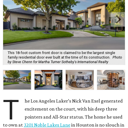
This 18-foot custom front door is claimed to be the largest single
family residential door ever built at the time of its construction.
Photo
by Steve Chenn for Martha Turner Sotheby's International Realty
T
he Los Angeles Laker’s Nick Van Exel generated
excitement on the court, with his deep three
pointers and All-Star status. The home he used
to own at
3201 Noble Lakes Lane
in Houston is no slouch in