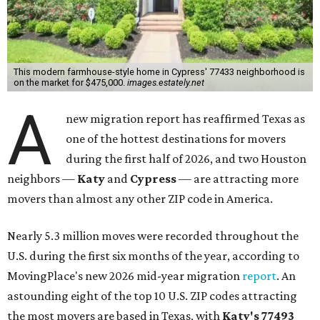
This modern farmhouse-style home in Cypress' 77433 neighborhood is
on the market for $475,000.
images.estately.net
A
new migration report has reaffirmed Texas as
one of the hottest destinations for movers
during the first half of 2026, and two Houston
neighbors —
Katy
and
Cypress
— are attracting more
movers than almost any other ZIP code in America.
Nearly 5.3 million moves were recorded throughout the
U.S. during the first six months of the year, according to
MovingPlace's new 2026 mid-year migration
report
. An
astounding eight of the top 10 U.S. ZIP codes attracting
the most movers are based in Texas, with
Katy
's 77493