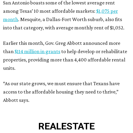
San Antonio boasts some of the lowest average rent
among Texas’ 10 most affordable markets:
$1,075 per
month
. Mesquite, a Dallas-Fort Worth suburb, also fits
into that category, with average monthly rent of $1,052.
Earlier this month, Gov. Greg Abbott announced more
than
$114 million in grants
to help develop or rehabilitate
properties, providing more than 4,400 affordable rental
units.
“As our state grows, we must ensure that Texans have
access to the affordable housing they need to thrive,”
Abbott says.
REAL
ESTATE