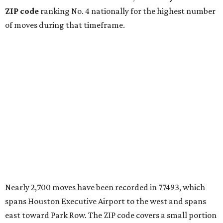
ZIP code
ranking No. 4 nationally for the highest number
of moves during that timeframe.
Nearly 2,700 moves have been recorded in 77493, which
spans Houston Executive Airport to the west and spans
east toward Park Row. The ZIP code covers a small portion