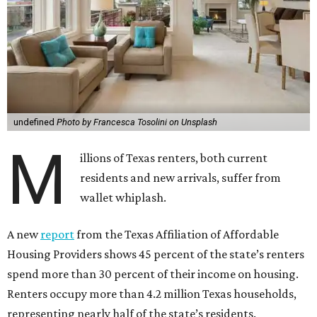
undefined
Photo by Francesca Tosolini on Unsplash
M
illions of Texas renters, both current
residents and new arrivals, suffer from
wallet whiplash.
A new
report
from the Texas Affiliation of Affordable
Housing Providers shows 45 percent of the state’s renters
spend more than 30 percent of their income on housing.
Renters occupy more than 4.2 million Texas households,
representing nearly half of the state’s residents.