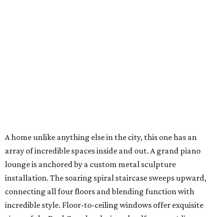
A home unlike anything else in the city, this one has an
array of incredible spaces inside and out. A grand piano
lounge is anchored by a custom metal sculpture
installation. The soaring spiral staircase sweeps upward,
connecting all four floors and blending function with
incredible style. Floor-to-ceiling windows offer exquisite