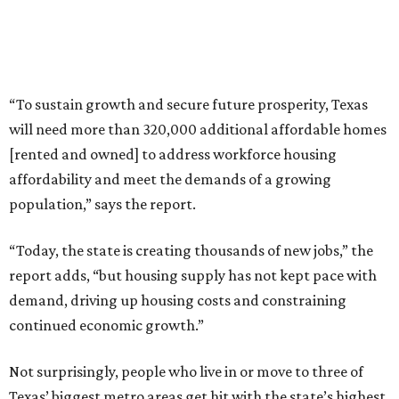
“To sustain growth and secure future prosperity, Texas
will need more than 320,000 additional affordable homes
[rented and owned] to address workforce housing
affordability and meet the demands of a growing
population,” says the report.
“Today, the state is creating thousands of new jobs,” the
report adds, “but housing supply has not kept pace with
demand, driving up housing costs and constraining
continued economic growth.”
Not surprisingly, people who live in or move to three of
Texas’ biggest metro areas get hit with the state’s highest