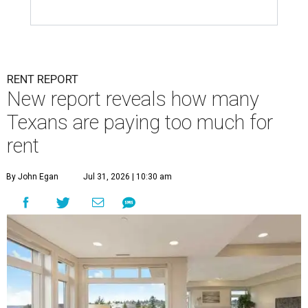
RENT REPORT
New report reveals how many
Texans are paying too much for
rent
By John Egan
Jul 31, 2026 | 10:30 am