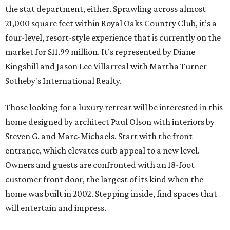
the stat department, either. Sprawling across almost
21,000 square feet within Royal Oaks Country Club, it’s a
four-level, resort-style experience that is currently on the
market for $11.99 million. It’s represented by Diane
Kingshill and Jason Lee Villarreal with Martha Turner
Sotheby's International Realty.
Those looking for a luxury retreat will be interested in this
home designed by architect Paul Olson with interiors by
Steven G. and Marc-Michaels. Start with the front
entrance, which elevates curb appeal to a new level.
Owners and guests are confronted with an 18-foot
customer front door, the largest of its kind when the
home was built in 2002. Stepping inside, find spaces that
will entertain and impress.