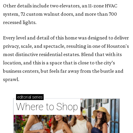
Other details include two elevators, an 11-zone HVAC
system, 72 custom walnut doors, and more than 700
recessed lights.
Every level and detail of this home was designed to deliver
privacy, scale, and spectacle, resulting in one of Houston's
most distinctive residential estates. Blend that with its
location, and this is a space that is close to the city’s
business centers, but feels far away from the bustle and
sprawl.
editorial
series
Where to Shop