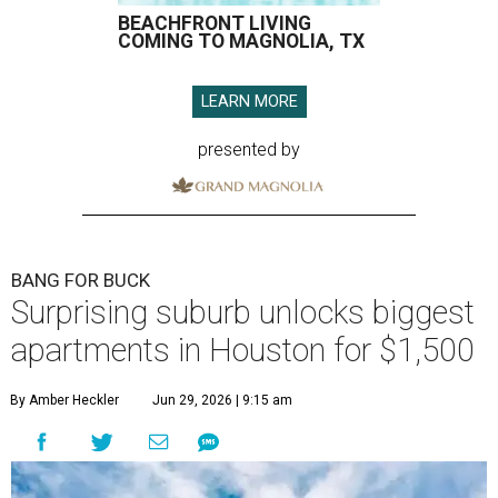
BEACHFRONT LIVING
COMING TO MAGNOLIA, TX
LEARN MORE
presented by
BANG FOR BUCK
Surprising suburb unlocks biggest
apartments in Houston for $1,500
By Amber Heckler
Jun 29, 2026 | 9:15 am