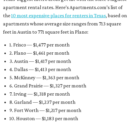
apartment rental rates. Here’s Apartments.com’s list of
the
10 most expensive places for renters in Texas
, based on
apartments whose average size ranges from 713 square
feet in Austin to 771 square feet in Plano:
1. Frisco — $1,477 per month
2. Plano — $1,461 per month
3. Austin — $1,417 per month
4. Dallas — $1,413 per month
5. McKinney — $1,363 per month
6. Grand Prairie — $1,327 per month
7. Irving — $1,318 per month
8. Garland — $1,237 per month
9. Fort Worth — $1,217 per month
10. Houston — $1,183 per month