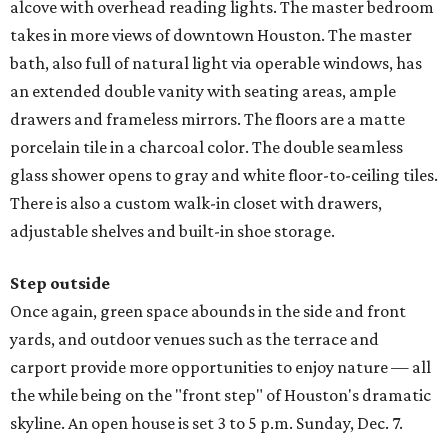
alcove with overhead reading lights. The master bedroom
takes in more views of downtown Houston. The master
bath, also full of natural light via operable windows, has
an extended double vanity with seating areas, ample
drawers and frameless mirrors. The floors are a matte
porcelain tile in a charcoal color. The double seamless
glass shower opens to gray and white floor-to-ceiling tiles.
There is also a custom walk-in closet with drawers,
adjustable shelves and built-in shoe storage.
Step outside
Once again, green space abounds in the side and front
yards, and outdoor venues such as the terrace and
carport provide more opportunities to enjoy nature — all
the while being on the "front step" of Houston's dramatic
skyline. An open house is set 3 to 5 p.m. Sunday, Dec. 7.