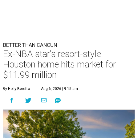
BETTER THAN CANCUN
Ex-NBA star's resort-style
Houston home hits market for
$11.99 million
By Holly Beretto
Aug 6, 2026 | 9:15 am