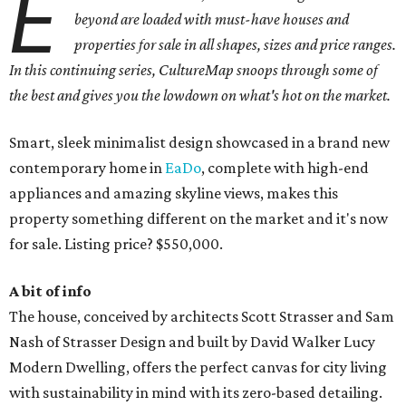
E
beyond are loaded with must-have houses and
properties for sale in all shapes, sizes and price ranges.
In this continuing series, CultureMap snoops through some of
the best and gives you the lowdown on what's hot on the market.
Smart, sleek minimalist design showcased in a brand new
contemporary home in
EaDo
, complete with high-end
appliances and amazing skyline views, makes this
property something different on the market and it's now
for sale. Listing price? $550,000.
A bit of info
The house, conceived by architects Scott Strasser and Sam
Nash of Strasser Design and built by David Walker Lucy
Modern Dwelling, offers the perfect canvas for city living
with sustainability in mind with its zero-based detailing.