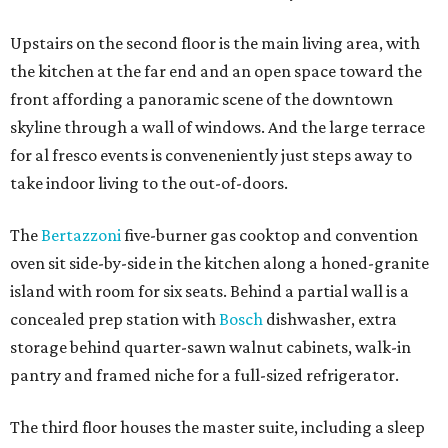
Upstairs on the second floor is the main living area, with
the kitchen at the far end and an open space toward the
front affording a panoramic scene of the downtown
skyline through a wall of windows. And the large terrace
for al fresco events is conveneniently just steps away to
take indoor living to the out-of-doors.
The
Bertazzoni
five-burner gas cooktop and convention
oven sit side-by-side in the kitchen along a honed-granite
island with room for six seats. Behind a partial wall is a
concealed prep station with
Bosch
dishwasher, extra
storage behind quarter-sawn walnut cabinets, walk-in
pantry and framed niche for a full-sized refrigerator.
The third floor houses the master suite, including a sleep