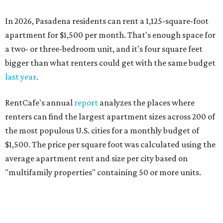
In 2026, Pasadena residents can rent a 1,125-square-foot
apartment for $1,500 per month. That's enough space for
a two- or three-bedroom unit, and it's four square feet
bigger than what renters could get with the same budget
last year
.
RentCafe's annual
report
analyzes the places where
renters can find the largest apartment sizes across 200 of
the most populous U.S. cities for a monthly budget of
$1,500. The price per square foot was calculated using the
average apartment rent and size per city based on
"multifamily properties" containing 50 or more units.