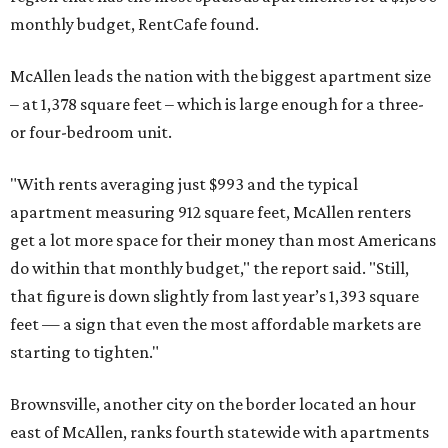
monthly budget, RentCafe found.
McAllen leads the nation with the biggest apartment size
– at 1,378 square feet – which is large enough for a three-
or four-bedroom unit.
"With rents averaging just $993 and the typical
apartment measuring 912 square feet, McAllen renters
get a lot more space for their money than most Americans
do within that monthly budget," the report said. "Still,
that figure is down slightly from last year’s 1,393 square
feet — a sign that even the most affordable markets are
starting to tighten."
Brownsville, another city on the border located an hour
east of McAllen, ranks fourth statewide with apartments