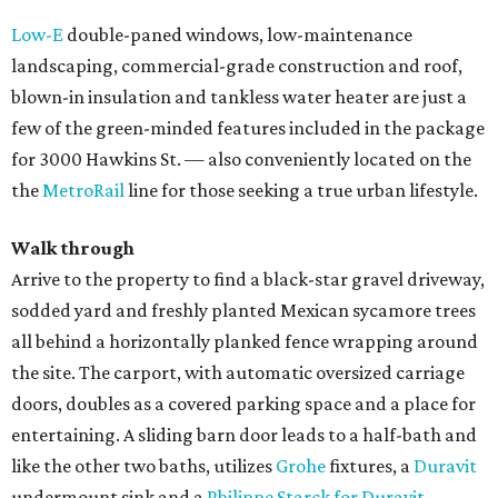
Low-E
double-paned windows, low-maintenance
landscaping, commercial-grade construction and roof,
blown-in insulation and tankless water heater are just a
few of the green-minded features included in the package
for 3000 Hawkins St. — also conveniently located on the
the
MetroRail
line for those seeking a true urban lifestyle.
Walk through
Arrive to the property to find a black-star gravel driveway,
sodded yard and freshly planted Mexican sycamore trees
all behind a horizontally planked fence wrapping around
the site. The carport, with automatic oversized carriage
doors, doubles as a covered parking space and a place for
entertaining. A sliding barn door leads to a half-bath and
like the other two baths, utilizes
Grohe
fixtures, a
Duravit
undermount sink and a
Philippe Starck for Duravit