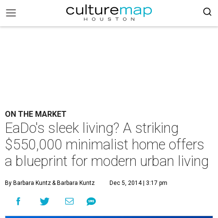
ON THE MARKET
EaDo's sleek living? A striking
$550,000 minimalist home offers
a blueprint for modern urban living
By Barbara Kuntz
& Barbara Kuntz
Dec 5, 2014 | 3:17 pm