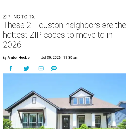
ZIP-ING TO TX
These 2 Houston neighbors are the
hottest ZIP codes to move to in
2026
By Amber Heckler
Jul 30, 2026 | 11:30 am