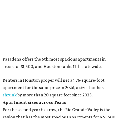
Pasadena offers the 6th most spacious apartments in
Texas for $1,500, and Houston ranks 11th statewide.
Renters in Houston proper will net a 976-square-foot
apartment for the same price in 2026, a size that has
shrunk
by more than 20 square feet since 2023.
Apartment sizes across Texas
For the second year in a row, the Rio Grande Valley is the
region that has the most spacious apartments for a $1,500