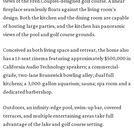
views of the Fred Couples-designed golf course. A linear
fireplace seamlessly floats against the living room’s
design. Both the kitchen and the dining room are capable
of hosting large parties, and the kitchen has panoramic
views of the pool and golf course grounds.
Conceived as both living space and retreat, the home also
has a 13-seat cinema featuring approximately $500,000 in
California Audio Technology speakers; a commercial-
grade, two-lane Brunswick bowling alley; dual full
kitchens; a 3,000-gallon aquarium; sauna; spa room and a
dedicated barbershop.
Outdoors, an infinity-edge pool, swim-up bar, covered
terraces, and multiple entertaining areas take full
advantage of the lake and golf course setting.