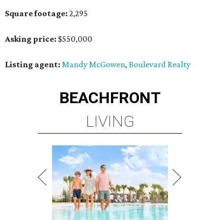
Square footage:
2,295
Asking price:
$550,000
Listing agent:
Mandy McGowen
,
Boulevard Realty
BEACHFRONT
LIVING