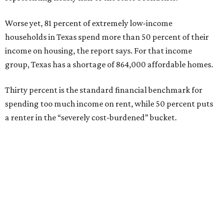
Worse yet, 81 percent of extremely low-income
households in Texas spend more than 50 percent of their
income on housing, the report says. For that income
group, Texas has a shortage of 864,000 affordable homes.
Thirty percent is the standard financial benchmark for
spending too much income on rent, while 50 percent puts
a renter in the “severely cost-burdened” bucket.