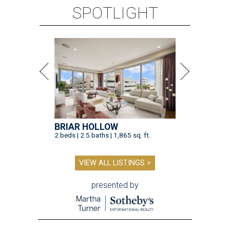
SPOTLIGHT
BRIAR HOLLOW
2 beds | 2.5 baths | 1,865 sq. ft.
VIEW ALL LISTINGS >
presented by