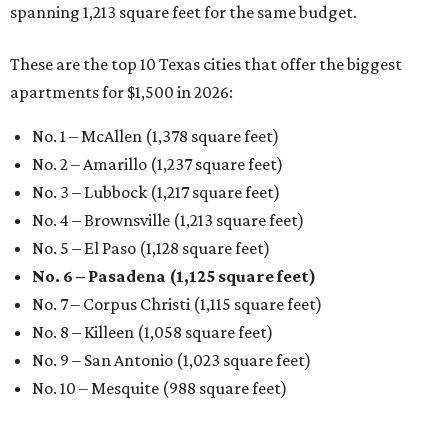
spanning 1,213 square feet for the same budget.
These are the top 10 Texas cities that offer the biggest
apartments for $1,500 in 2026:
No. 1 – McAllen (1,378 square feet)
No. 2 – Amarillo (1,237 square feet)
No. 3 – Lubbock (1,217 square feet)
No. 4 – Brownsville (1,213 square feet)
No. 5 – El Paso (1,128 square feet)
No. 6 – Pasadena (1,125 square feet)
No. 7 – Corpus Christi (1,115 square feet)
No. 8 – Killeen (1,058 square feet)
No. 9 – San Antonio (1,023 square feet)
No. 10 – Mesquite (988 square feet)