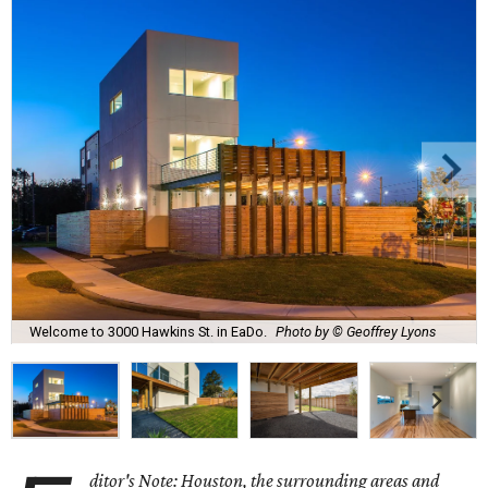
Welcome to 3000 Hawkins St. in EaDo.
Photo by © Geoffrey Lyons
ditor's Note: Houston, the surrounding areas and