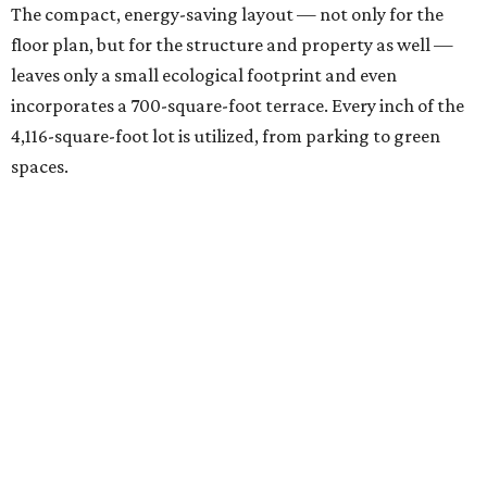
The compact, energy-saving layout — not only for the
floor plan, but for the structure and property as well —
leaves only a small ecological footprint and even
incorporates a 700-square-foot terrace. Every inch of the
4,116-square-foot lot is utilized, from parking to green
spaces.