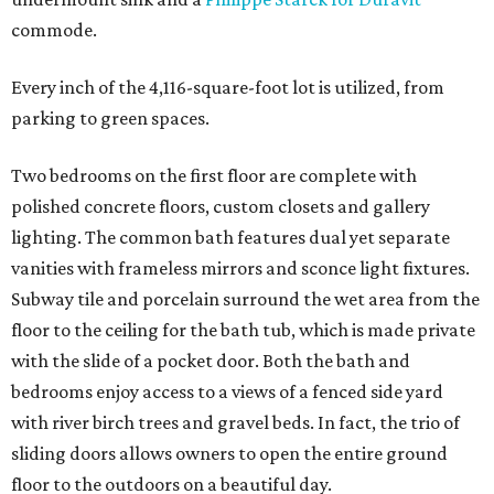
commode.
Every inch of the 4,116-square-foot lot is utilized, from
parking to green spaces.
Two bedrooms on the first floor are complete with
polished concrete floors, custom closets and gallery
lighting. The common bath features dual yet separate
vanities with frameless mirrors and sconce light fixtures.
Subway tile and porcelain surround the wet area from the
floor to the ceiling for the bath tub, which is made private
with the slide of a pocket door. Both the bath and
bedrooms enjoy access to a views of a fenced side yard
with river birch trees and gravel beds. In fact, the trio of
sliding doors allows owners to open the entire ground
floor to the outdoors on a beautiful day.