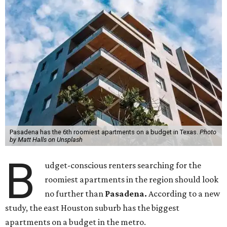
Pasadena has the 6th roomiest apartments on a budget in Texas.
Photo
by Matt Halls on Unsplash
B
udget-conscious renters searching for the
roomiest apartments in the region should look
no further than
Pasadena.
According to a new
study, the east Houston suburb has the biggest
apartments on a budget in the metro.