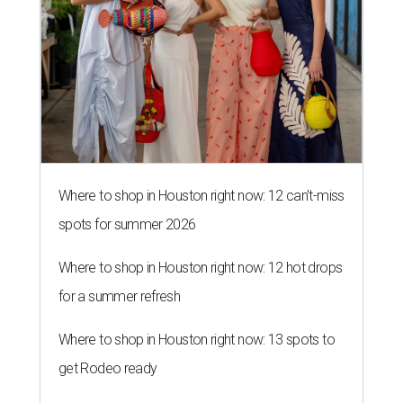
Where to shop in Houston right now: 12 can't-miss
spots for summer 2026
Where to shop in Houston right now: 12 hot drops
for a summer refresh
Where to shop in Houston right now: 13 spots to
get Rodeo ready