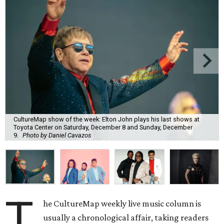
CultureMap show of the week: Elton John plays his last shows at
Toyota Center on Saturday, December 8 and Sunday, December
9.
Photo by Daniel Cavazos
T
he CultureMap weekly live music column is
usually a chronological affair, taking readers