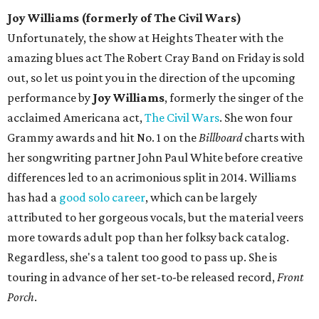
Joy Williams (formerly of The Civil Wars)
Unfortunately, the show at Heights Theater with the
amazing blues act The Robert Cray Band on Friday is sold
out, so let us point you in the direction of the upcoming
performance by
Joy Williams
, formerly the singer of the
acclaimed Americana act,
The Civil Wars
. She won four
Grammy awards and hit No. 1 on the
Billboard
charts with
her songwriting partner John Paul White before creative
differences led to an acrimonious split in 2014. Williams
has had a
good solo career
, which can be largely
attributed to her gorgeous vocals, but the material veers
more towards adult pop than her folksy back catalog.
Regardless, she's a talent too good to pass up. She is
touring in advance of her set-to-be released record,
Front
Porch
.