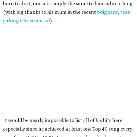
born to do it, music is simply the same to him as breathing
(with big thanks to his mum in the recent
poignant, tear-
jerking Christmas ad
).
It would be nearly impossible to list all of his hits here,
especially since he achieved at least one Top 40 song every