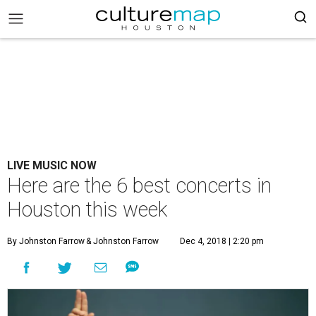
LIVE MUSIC NOW
Here are the 6 best concerts in
Houston this week
By Johnston Farrow
& Johnston Farrow
Dec 4, 2018 | 2:20 pm