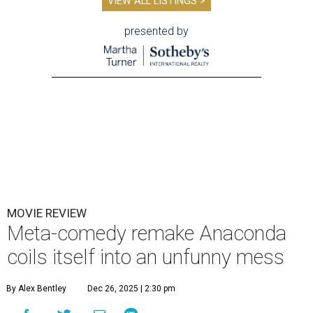
VIEW ALL LISTINGS >
presented by
MOVIE REVIEW
Meta-comedy remake Anaconda
coils itself into an unfunny mess
By Alex Bentley
Dec 26, 2025 | 2:30 pm