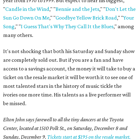
year from 1970 to 1999. But expect to hear his biggest,
"
Candle in the Wind
," "
Bennie and the Jets
," "
Don't Let the
Sun Go Down On Me
," "
Goodbye Yellow Brick Road
," "
Your
Song
," "
I Guess That's Why They Call It the Blues
," among
many others.
It's not shocking that both his Saturday and Sunday show
are completely sold out. But if you are a fan and have
access to a savings account, the money it will take to buy a
ticket on the resale market it will be worth it to see one of
most talented stars in the history of music tickle the
ivories one more time. His talents as a live performer will
be missed.
Elton John says farewell to all the tiny dancers at the Toyota
Center, located at 1510 Polk St., on Saturday, December 8 and
Sunday, December 9.
Tickets start at $195 on the resale market.