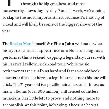
through the biggest, best, and most
noteworthy shows day-by-day. But this week, we're going
to skip to the most important first because it's that big of
a deal and will likely be some of the biggest shows of the
year.
The
Rocket Man
himself,
Sir Elton John w
ill make what
he says to be his last appearance on a Houston stage as a
performer this weekend, capping a legendary career with
his Farewell Yellow Brick Road tour. While music
retirements are usually as hard and fast as comic book
character deaths, there is a legitimate chance this one will
stick. The 71-year-old is a gazillionaire, has sold almost as
many albums (over 300 million), influenced countless
musicians, has little left to prove, and nothing more to
accomplish. At this point, he's doing it because he was