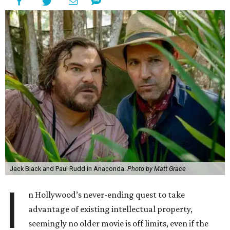
Jack Black and Paul Rudd in Anaconda.
Photo by Matt Grace
I
n Hollywood’s never-ending quest to take
advantage of existing intellectual property,
seemingly no older movie is off limits, even if the