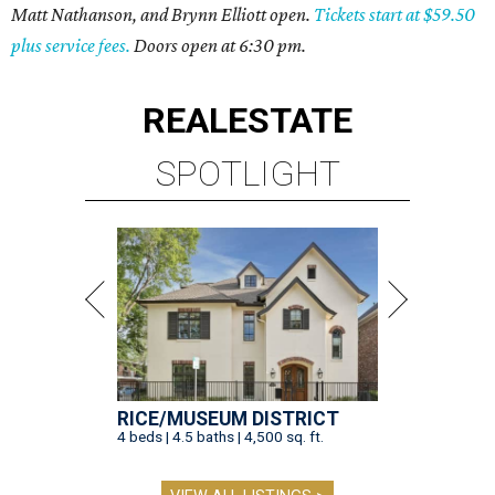
Matt Nathanson, and Brynn Elliott open.
Tickets start at $59.50
plus service fees.
Doors open at 6:30 pm.
REAL
ESTATE
SPOTLIGHT
RICE/MUSEUM DISTRICT
4 beds | 4.5 baths | 4,500 sq. ft.