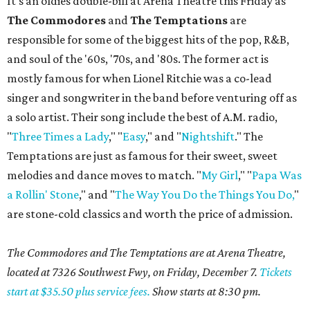
It's an oldies double-bill at Arena Theatre this Friday as
The Commodores
and
The Temptations
are
responsible for some of the biggest hits of the pop, R&B,
and soul of the '60s, '70s, and '80s. The former act is
mostly famous for when Lionel Ritchie was a co-lead
singer and songwriter in the band before venturing off as
a solo artist. Their song include the best of A.M. radio,
"
Three Times a Lady
," "
Easy
," and "
Nightshift
." The
Temptations are just as famous for their sweet, sweet
melodies and dance moves to match. "
My Girl
," "
Papa Was
a Rollin' Stone
," and "
The Way You Do the Things You Do,
"
are stone-cold classics and worth the price of admission.
The Commodores and The Temptations are at Arena Theatre,
located at 7326 Southwest Fwy, on Friday, December 7.
Tickets
start at $35.50 plus service fees.
Show starts at 8:30 pm.