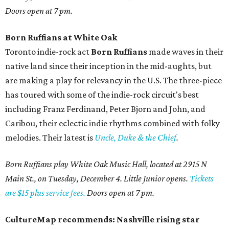
Doors open at 7 pm.
Born Ruffians at White Oak
Toronto indie-rock act
Born Ruffians
made waves in their
native land since their inception in the mid-aughts, but
are making a play for relevancy in the U.S. The three-piece
has toured with some of the indie-rock circuit's best
including Franz Ferdinand, Peter Bjorn and John, and
Caribou, their eclectic indie rhythms combined with folky
melodies. Their latest is
Uncle, Duke & the Chief
.
Born Ruffians play White Oak Music Hall, located at 2915 N
Main St., on Tuesday, December 4. Little Junior opens.
Tickets
are $15 plus service fees.
Doors open at 7 pm.
CultureMap recommends: Nashville rising star