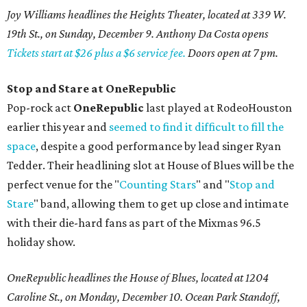
Joy Williams headlines the Heights Theater, located at 339 W.
19th St., on Sunday, December 9. Anthony Da Costa opens
Tickets start at $26 plus a $6 service fee.
Doors open at 7 pm.
Stop and Stare at OneRepublic
Pop-rock act
OneRepublic
last played at RodeoHouston
earlier this year and
seemed to find it difficult to fill the
space
, despite a good performance by lead singer Ryan
Tedder. Their headlining slot at House of Blues will be the
perfect venue for the "
Counting Stars
" and "
Stop and
Stare
" band, allowing them to get up close and intimate
with their die-hard fans as part of the Mixmas 96.5
holiday show.
OneRepublic headlines the House of Blues, located at 1204
Caroline St., on Monday, December 10. Ocean Park Standoff,