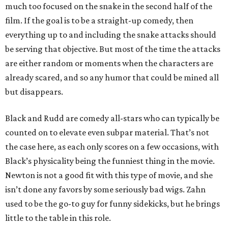
much too focused on the snake in the second half of the
film. If the goal is to be a straight-up comedy, then
everything up to and including the snake attacks should
be serving that objective. But most of the time the attacks
are either random or moments when the characters are
already scared, and so any humor that could be mined all
but disappears.
Black and Rudd are comedy all-stars who can typically be
counted on to elevate even subpar material. That’s not
the case here, as each only scores on a few occasions, with
Black’s physicality being the funniest thing in the movie.
Newton is not a good fit with this type of movie, and she
isn’t done any favors by some seriously bad wigs. Zahn
used to be the go-to guy for funny sidekicks, but he brings
little to the table in this role.