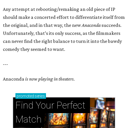
Any attempt at rebooting/remaking an old piece of IP
should make a concerted effort to differentiate itself from
the original, and in that way, the new
Anaconda
succeeds.
Unfortunately, that’s its only success, as the filmmakers
can never find the right balance to turn it into the bawdy
comedy they seemed to want.
---
Anaconda
is now playing in theaters.
promoted
series
Find Your Perfect 
Match