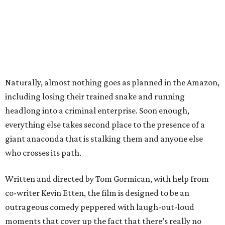
Naturally, almost nothing goes as planned in the Amazon,
including losing their trained snake and running
headlong into a criminal enterprise. Soon enough,
everything else takes second place to the presence of a
giant anaconda that is stalking them and anyone else
who crosses its path.
Written and directed by Tom Gormican, with help from
co-writer Kevin Etten, the film is designed to be an
outrageous comedy peppered with laugh-out-loud
moments that cover up the fact that there’s really no