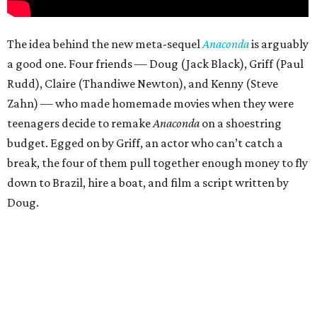
The idea behind the new meta-sequel
Anaconda
is arguably
a good one. Four friends — Doug (Jack Black), Griff (Paul
Rudd), Claire (Thandiwe Newton), and Kenny (Steve
Zahn) — who made homemade movies when they were
teenagers decide to remake
Anaconda
on a shoestring
budget. Egged on by Griff, an actor who can’t catch a
break, the four of them pull together enough money to fly
down to Brazil, hire a boat, and film a script written by
Doug.