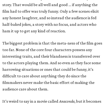
story. That would be all well and good … if anything the
film had to offer was truly funny. Only a few scenes elicit
any honest laughter, and so instead the audience is fed
half-baked jokes, a story with no focus, and actors who
ham it up to get any kind of reaction.
The biggest problem is that the meta-ness of the film goes
too far. None of the core four characters possess any
interesting traits, and their blandness is transferred over
to the actors playing them. And so even as they face some
harrowing situations or ones that could be funny, it’s
difficult to care about anything they do since the
filmmakers never make the basic effort of making the
audience care about them.
It’s weird to say in a movie called
Anaconda
, but it becomes