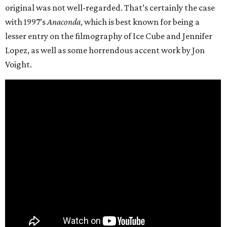
original was not well-regarded. That’s certainly the case
with 1997’s
Anaconda
, which is best known for being a
lesser entry on the filmography of Ice Cube and Jennifer
Lopez, as well as some horrendous accent work by Jon
Voight.