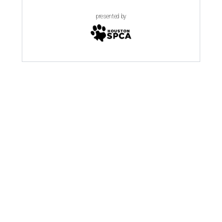
presented by