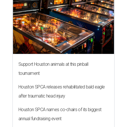
Support Houston animals at this pinball
tournament
Houston SPCA releases rehabilitated bald eagle
after traumatic head injury
Houston SPCA names co-chairs of its biggest
annual fundraising event