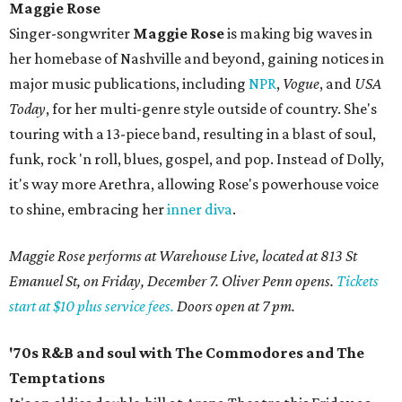
Maggie Rose
Singer-songwriter
Maggie Rose
is making big waves in
her homebase of Nashville and beyond, gaining notices in
major music publications, including
NPR
,
Vogue
, and
USA
Today
, for her multi-genre style outside of country. She's
touring with a 13-piece band, resulting in a blast of soul,
funk, rock 'n roll, blues, gospel, and pop. Instead of Dolly,
it's way more Arethra, allowing Rose's powerhouse voice
to shine, embracing her
inner diva
.
Maggie Rose performs at Warehouse Live, located at 813 St
Emanuel St, on Friday, December 7. Oliver Penn opens.
Tickets
start at $10 plus service fees.
Doors open at 7 pm.
'70s R&B and soul with The Commodores and The
Temptations