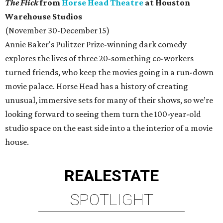
The Flick
from
Horse Head Theatre
at Houston
Warehouse Studios
(November 30-December 15)
Annie Baker's Pulitzer Prize-winning dark comedy
explores the lives of three 20-something co-workers
turned friends, who keep the movies going in a run-down
movie palace. Horse Head has a history of creating
unusual, immersive sets for many of their shows, so we’re
looking forward to seeing them turn the 100-year-old
studio space on the east side into a the interior of a movie
house.
REAL
ESTATE
SPOTLIGHT