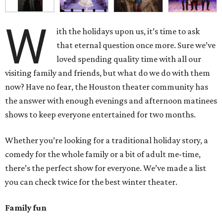
W
ith the holidays upon us, it’s time to ask
that eternal question once more. Sure we’ve
loved spending quality time with all our
visiting family and friends, but what do we do with them
now? Have no fear, the Houston theater community has
the answer with enough evenings and afternoon matinees
shows to keep everyone entertained for two months.
Whether you’re looking for a traditional holiday story, a
comedy for the whole family or a bit of adult me-time,
there’s the perfect show for everyone. We’ve made a list
you can check twice for the best winter theater.
Family fun