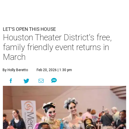
LET'S OPEN THIS HOUSE
Houston Theater District's free,
family friendly event returns in
March
By Holly Beretto
Feb 20, 2026 | 1:30 pm