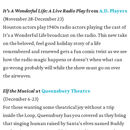
It’s A Wonderful Life: A Live Radio Play
from
A.D. Players
(November 28-December 23)
Houston actors play 1940s radio actors playing the cast of
It’s a Wonderful Life broadcast on the radio. This new take
on the beloved, feel good holiday story of a life
remembered and renewed gets a fun comic twist as we see
how the radio magic happens or doesn’t when what can
go wrong probably will while the show must go on over
the airwaves.
Elf the Musical
at
Queensbury Theatre
(December 6-23)
For those wanting some theatrical joy without a trip
inside the Loop, Queensbury has you covered as they bring
that singing human raised by Santa’s elves named Buddy