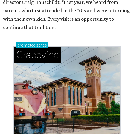
director Craig Hauschildt. “Last year, we heard from
parents who first attended in the ‘90s and were returning
with their own kids. Every visit is an opportunity to
continue that tradition.”
promoted
series
Grapevine