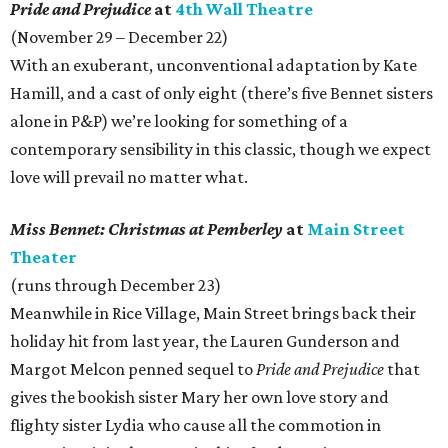
Pride and Prejudice
at
4th Wall Theatre
(November 29 – December 22)
With an exuberant, unconventional adaptation by Kate
Hamill, and a cast of only eight (there’s five Bennet sisters
alone in P&P) we’re looking for something of a
contemporary sensibility in this classic, though we expect
love will prevail no matter what.
Miss Bennet: Christmas at Pemberley
at
Main Street
Theater
(runs through December 23)
Meanwhile in Rice Village, Main Street brings back their
holiday hit from last year, the Lauren Gunderson and
Margot Melcon penned sequel to
Pride and Prejudice
that
gives the bookish sister Mary her own love story and
flighty sister Lydia who cause all the commotion in