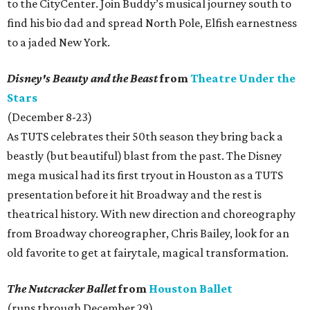
to the CityCenter. Join Buddy’s musical journey south to
find his bio dad and spread North Pole, Elfish earnestness
to a jaded New York.
Disney's Beauty and the Beast
from
Theatre Under the
Stars
(December 8-23)
As TUTS celebrates their 50th season they bring back a
beastly (but beautiful) blast from the past. The Disney
mega musical had its first tryout in Houston as a TUTS
presentation before it hit Broadway and the rest is
theatrical history. With new direction and choreography
from Broadway choreographer, Chris Bailey, look for an
old favorite to get at fairytale, magical transformation.
The Nutcracker Ballet
from
Houston Ballet
(runs through December 29)