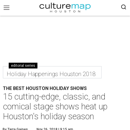
editorial series
Holiday Happenings Houston 2018
THE BEST HOUSTON HOLIDAY SHOWS
15 cutting-edge, classic, and
comical stage shows heat up
Houston's holiday season
By Tarra Gaines
Nov 26, 2018 | 9:15 am