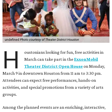
undefined
Photo courtesy of Theater District Houston
H
oustonians looking for fun, free activities in
March can take part in the
ExxonMobil
Theater District Open House
on Monday,
March 9 in downtown Houston from 11 am to 3:30 pm.
Attendees can expect free performances, hands-on
activities, and special promotions from a variety of arts
groups.
Among the planned events are an enriching, interactive,