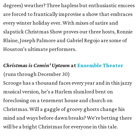
degrees) weather? Three hapless but enthusiastic emcees
are forced to frantically improvise a show that embraces
every winter holiday ever. With mixes of satire and
slapstick Christmas Show proves our three hosts, Ronnie
Blaine, Joseph Palmore and Gabriel Regojo are some of
Houston’s ultimate performers.
Christmas is Comin’ Uptown
at
Ensemble Theater
(runs through December 30)
Scrooge has a thousand faces every year and in this jazzy
musical version, he’s a Harlem slumlord bent on
foreclosing on a tenement house and church on
Christmas. Will a gaggle of groovy ghosts change his
mind and ways before dawn breaks? We’re betting there
will be a bright Christmas for everyone in this tale.