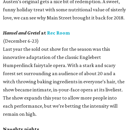
Austen’s original gets a nice bit of redemption. A sweet,
funny holiday treat with some nutritional value of sisterly
love, we can see why Main Street brought it back for 2018.
Hansel and Gretel
at
Rec Room
(December 6-23)
Last year the sold out show for the season was this
innovative adaptation of the classic Englebert
Humperdinck fairytale opera. With a stark and scary
forest set surrounding an audience of about 20 and a
witch throwing baking ingredients in everyone’s hair, the
show became intimate, in-your-face opera at its liveliest.
The show expands this year to allow more people into
each performance, but we’re betting the intensity will
remain on high.
Naughty nights