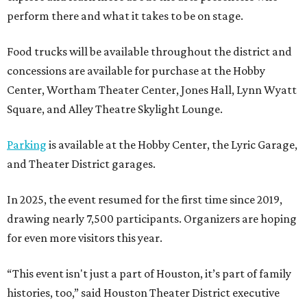
perform there and what it takes to be on stage.
Food trucks will be available throughout the district and
concessions are available for purchase at the Hobby
Center, Wortham Theater Center, Jones Hall, Lynn Wyatt
Square, and Alley Theatre Skylight Lounge.
Parking
is available at the Hobby Center, the Lyric Garage,
and Theater District garages.
In 2025, the event resumed for the first time since 2019,
drawing nearly 7,500 participants. Organizers are hoping
for even more visitors this year.
“This event isn't just a part of Houston, it’s part of family
histories, too,” said Houston Theater District executive