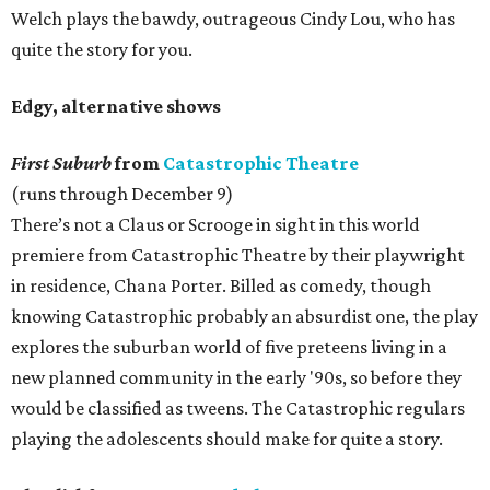
Welch plays the bawdy, outrageous Cindy Lou, who has
quite the story for you.
Edgy, alternative shows
First Suburb
from
Catastrophic Theatre
(runs through December 9)
There’s not a Claus or Scrooge in sight in this world
premiere from Catastrophic Theatre by their playwright
in residence, Chana Porter. Billed as comedy, though
knowing Catastrophic probably an absurdist one, the play
explores the suburban world of five preteens living in a
new planned community in the early '90s, so before they
would be classified as tweens. The Catastrophic regulars
playing the adolescents should make for quite a story.