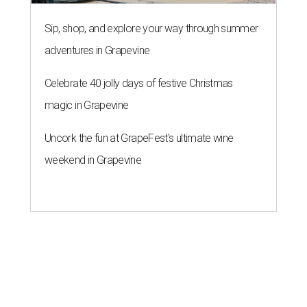
Sip, shop, and explore your way through summer
adventures in Grapevine
Celebrate 40 jolly days of festive Christmas
magic in Grapevine
Uncork the fun at GrapeFest's ultimate wine
weekend in Grapevine