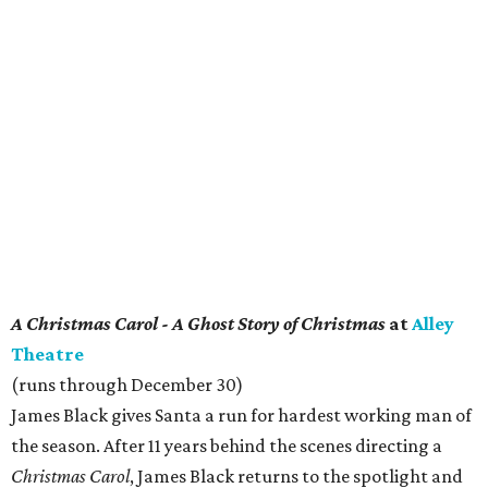
A Christmas Carol - A Ghost Story of Christmas
at
Alley
Theatre
(runs through December 30)
James Black gives Santa a run for hardest working man of
the season. After 11 years behind the scenes directing a
Christmas Carol
, James Black returns to the spotlight and