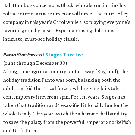
Bah Humbugs once more. Black, who also maintains his
role as interim artistic director will direct the entire Alley
company in this year’s Carol while also playing everyone’s
favorite grouchy miser. Expect a rousing, hilarious,
intimate, must-see holiday classic.
Panto Star Force
at
Stages Theatre
(runs through December 30)
A long, time ago in a country far far away (England), the
holiday tradition Panto was born, balancing both the
adult and kid theatrical forces, while giving fairytales a
contemporary irreverent spin. For ten years, Stages has
taken that tradition and Texas-ified it for silly fun for the
whole family. This year watch the a heroic rebel band try
to save the galaxy from the powerful Emperor Snorkelfish
and Dark Tater.