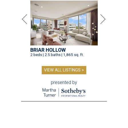
BRIAR HOLLOW
2 beds | 2.5 baths | 1,865 sq. ft.
VIEW ALL LISTINGS >
presented by