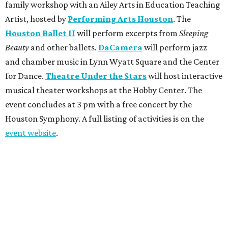
family workshop with an Ailey Arts in Education Teaching
Artist, hosted by
Performing Arts Houston
. The
Houston Ballet II
will perform excerpts from
Sleeping
Beauty
and other ballets.
DaCamera
will perform jazz
and chamber music in Lynn Wyatt Square and the Center
for Dance.
Theatre Under the Stars
will host interactive
musical theater workshops at the Hobby Center. The
event concludes at 3 pm with a free concert by the
Houston Symphony. A full listing of activities is on the
event website
.