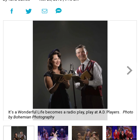
It's a Wonderful Life becomes a radio play, play at A.D. Players.
Photo
by Bohemian Photography