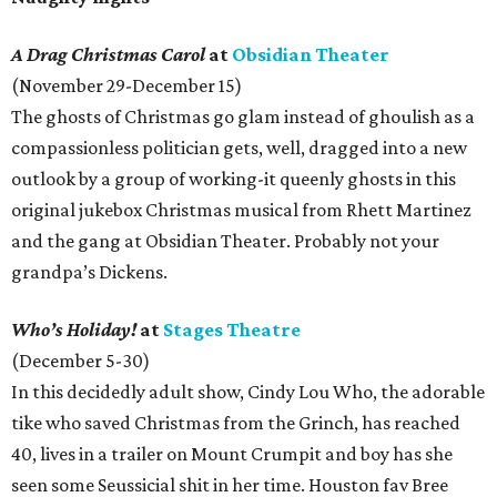
A Drag Christmas Carol
at
Obsidian Theater
(November 29-December 15)
The ghosts of Christmas go glam instead of ghoulish as a
compassionless politician gets, well, dragged into a new
outlook by a group of working-it queenly ghosts in this
original jukebox Christmas musical from Rhett Martinez
and the gang at Obsidian Theater. Probably not your
grandpa’s Dickens.
Who’s Holiday!
at
Stages Theatre
(December 5-30)
In this decidedly adult show, Cindy Lou Who, the adorable
tike who saved Christmas from the Grinch, has reached
40, lives in a trailer on Mount Crumpit and boy has she
seen some Seussicial shit in her time. Houston fav Bree