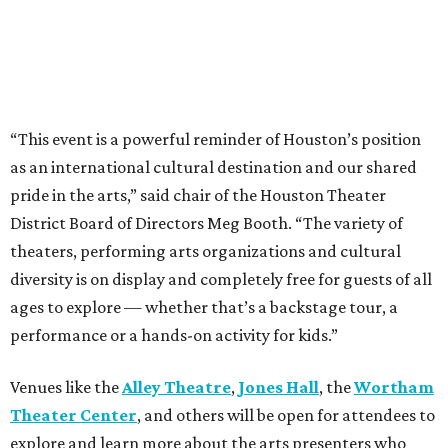
“This event is a powerful reminder of Houston’s position
as an international cultural destination and our shared
pride in the arts,” said chair of the Houston Theater
District Board of Directors Meg Booth. “The variety of
theaters, performing arts organizations and cultural
diversity is on display and completely free for guests of all
ages to explore — whether that’s a backstage tour, a
performance or a hands-on activity for kids.”
Venues like the
Alley Theatre
,
Jones Hall
, the
Wortham
Theater Center
, and others will be open for attendees to
explore and learn more about the arts presenters who