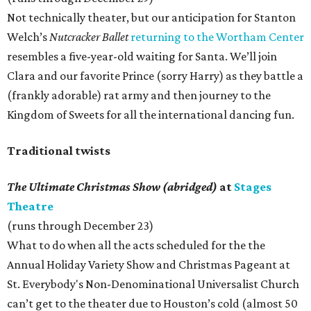
Not technically theater, but our anticipation for Stanton
Welch’s
Nutcracker Ballet
returning to the Wortham Center
resembles a five-year-old waiting for Santa. We’ll join
Clara and our favorite Prince (sorry Harry) as they battle a
(frankly adorable) rat army and then journey to the
Kingdom of Sweets for all the international dancing fun.
Traditional twists
The Ultimate Christmas Show (abridged)
at
Stages
Theatre
(runs through December 23)
What to do when all the acts scheduled for the the
Annual Holiday Variety Show and Christmas Pageant at
St. Everybody's Non-Denominational Universalist Church
can’t get to the theater due to Houston’s cold (almost 50