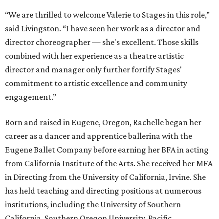
“We are thrilled to welcome Valerie to Stages in this role,”
said Livingston. “I have seen her work as a director and
director choreographer — she's excellent. Those skills
combined with her experience as a theatre artistic
director and manager only further fortify Stages'
commitment to artistic excellence and community
engagement.”
Born and raised in Eugene, Oregon, Rachelle began her
career as a dancer and apprentice ballerina with the
Eugene Ballet Company before earning her BFA in acting
from California Institute of the Arts. She received her MFA
in Directing from the University of California, Irvine. She
has held teaching and directing positions at numerous
institutions, including the University of Southern
California, Southern Oregon University, Pacific