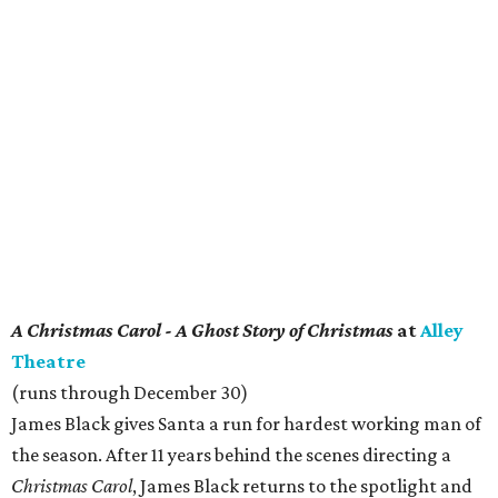
A Christmas Carol - A Ghost Story of Christmas
at
Alley
Theatre
(runs through December 30)
James Black gives Santa a run for hardest working man of
the season. After 11 years behind the scenes directing a
Christmas Carol
, James Black returns to the spotlight and