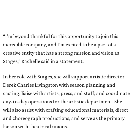
“I’m beyond thankful for this opportunity to join this
incredible company, and I’m excited to be a part of a
creative entity that has a strong mission and vision as
Stages,” Rachelle said in a statement.
In her role with Stages, she will support artistic director
Derek Charles Livingston with season planning and
casting; liaise with artists, press, and staff; and coordinate
day-to-day operations for the artistic department. She
will also assist with crafting educational materials, direct
and choreograph productions, and serve as the primary
liaison with theatrical unions.