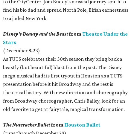
to the CityCenter. Join Buddy’s musical journey south to
find his bio dad and spread North Pole, Elfish earnestness
to a jaded New York.
Disney's Beauty and the Beast
from
Theatre Under the
Stars
(December 8-23)
As TUTS celebrates their 50th season they bring back a
beastly (but beautiful) blast from the past. The Disney
mega musical had its first tryout in Houston as a TUTS
presentation before it hit Broadway and the rest is
theatrical history. With new direction and choreography
from Broadway choreographer, Chris Bailey, look for an
old favorite to get at fairytale, magical transformation.
The Nutcracker Ballet
from
Houston Ballet
(runs through December 29)