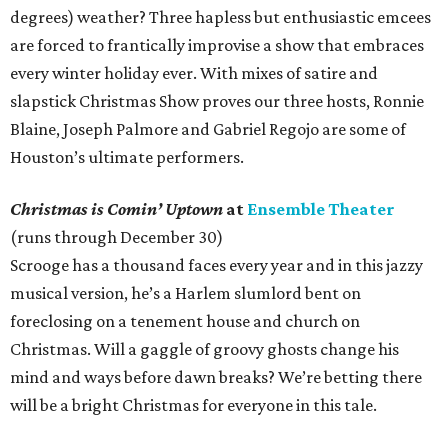
degrees) weather? Three hapless but enthusiastic emcees
are forced to frantically improvise a show that embraces
every winter holiday ever. With mixes of satire and
slapstick Christmas Show proves our three hosts, Ronnie
Blaine, Joseph Palmore and Gabriel Regojo are some of
Houston’s ultimate performers.
Christmas is Comin’ Uptown
at
Ensemble Theater
(runs through December 30)
Scrooge has a thousand faces every year and in this jazzy
musical version, he’s a Harlem slumlord bent on
foreclosing on a tenement house and church on
Christmas. Will a gaggle of groovy ghosts change his
mind and ways before dawn breaks? We’re betting there
will be a bright Christmas for everyone in this tale.