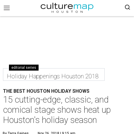
editorial series
Holiday Happenings Houston 2018
THE BEST HOUSTON HOLIDAY SHOWS
15 cutting-edge, classic, and
comical stage shows heat up
Houston's holiday season
By Tarra Gaines
Nov 26, 2018 | 9:15 am