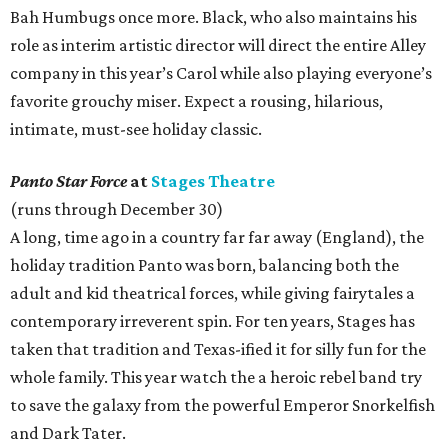
Bah Humbugs once more. Black, who also maintains his
role as interim artistic director will direct the entire Alley
company in this year’s Carol while also playing everyone’s
favorite grouchy miser. Expect a rousing, hilarious,
intimate, must-see holiday classic.
Panto Star Force
at
Stages Theatre
(runs through December 30)
A long, time ago in a country far far away (England), the
holiday tradition Panto was born, balancing both the
adult and kid theatrical forces, while giving fairytales a
contemporary irreverent spin. For ten years, Stages has
taken that tradition and Texas-ified it for silly fun for the
whole family. This year watch the a heroic rebel band try
to save the galaxy from the powerful Emperor Snorkelfish
and Dark Tater.