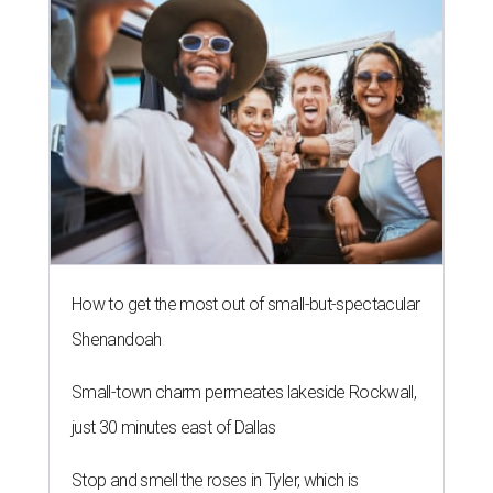
How to get the most out of small-but-spectacular
Shenandoah
Small-town charm permeates lakeside Rockwall,
just 30 minutes east of Dallas
Stop and smell the roses in Tyler, which is