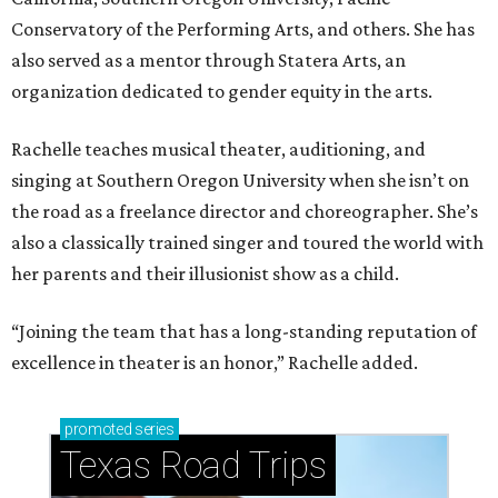
Conservatory of the Performing Arts, and others. She has
also served as a mentor through Statera Arts, an
organization dedicated to gender equity in the arts.
Rachelle teaches musical theater, auditioning, and
singing at Southern Oregon University when she isn’t on
the road as a freelance director and choreographer. She’s
also a classically trained singer and toured the world with
her parents and their illusionist show as a child.
“Joining the team that has a long-standing reputation of
excellence in theater is an honor,” Rachelle added.
promoted
series
Texas Road Trips