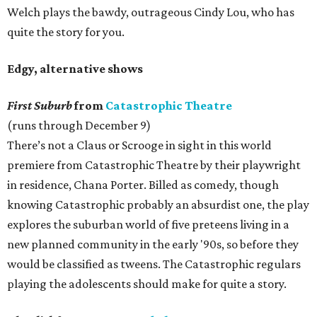
Welch plays the bawdy, outrageous Cindy Lou, who has
quite the story for you.
Edgy, alternative shows
First Suburb
from
Catastrophic Theatre
(runs through December 9)
There’s not a Claus or Scrooge in sight in this world
premiere from Catastrophic Theatre by their playwright
in residence, Chana Porter. Billed as comedy, though
knowing Catastrophic probably an absurdist one, the play
explores the suburban world of five preteens living in a
new planned community in the early '90s, so before they
would be classified as tweens. The Catastrophic regulars
playing the adolescents should make for quite a story.