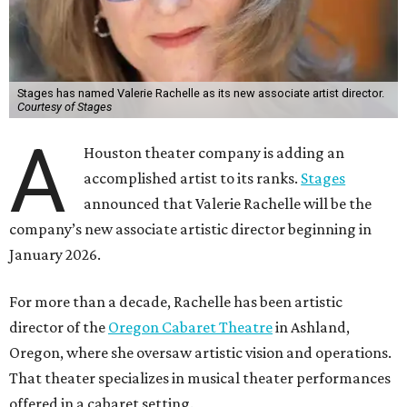
Stages has named Valerie Rachelle as its new associate artist director.
Courtesy of Stages
A
Houston theater company is adding an
accomplished artist to its ranks.
Stages
announced that Valerie Rachelle will be the
company’s new associate artistic director beginning in
January 2026.
For more than a decade, Rachelle has been artistic
director of the
Oregon Cabaret Theatre
in Ashland,
Oregon, where she oversaw artistic vision and operations.
That theater specializes in musical theater performances
offered in a cabaret setting.