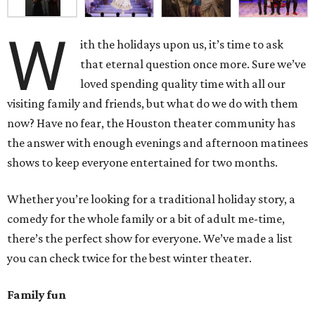
W
ith the holidays upon us, it’s time to ask
that eternal question once more. Sure we’ve
loved spending quality time with all our
visiting family and friends, but what do we do with them
now? Have no fear, the Houston theater community has
the answer with enough evenings and afternoon matinees
shows to keep everyone entertained for two months.
Whether you’re looking for a traditional holiday story, a
comedy for the whole family or a bit of adult me-time,
there’s the perfect show for everyone. We’ve made a list
you can check twice for the best winter theater.
Family fun