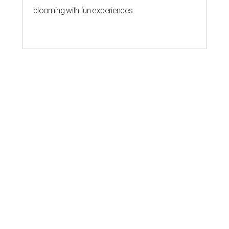
blooming with fun experiences