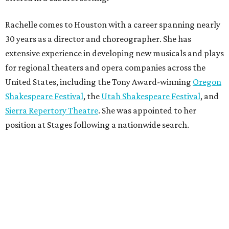
Rachelle comes to Houston with a career spanning nearly
30 years as a director and choreographer. She has
extensive experience in developing new musicals and plays
for regional theaters and opera companies across the
United States, including the Tony Award-winning
Oregon
Shakespeare Festival
, the
Utah Shakespeare Festival
, and
Sierra Repertory Theatre
. She was appointed to her
position at Stages following a nationwide search.