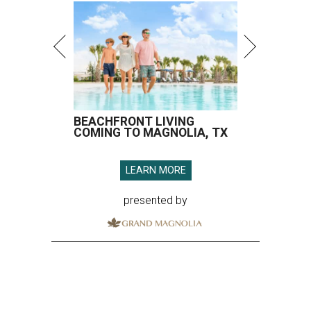
BEACHFRONT LIVING
COMING TO MAGNOLIA, TX
LEARN MORE
presented by