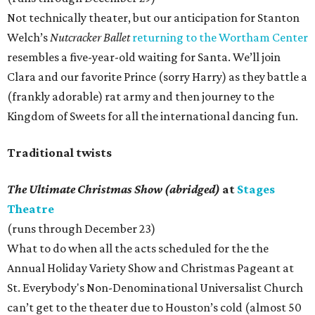
Not technically theater, but our anticipation for Stanton
Welch’s
Nutcracker Ballet
returning to the Wortham Center
resembles a five-year-old waiting for Santa. We’ll join
Clara and our favorite Prince (sorry Harry) as they battle a
(frankly adorable) rat army and then journey to the
Kingdom of Sweets for all the international dancing fun.
Traditional twists
The Ultimate Christmas Show (abridged)
at
Stages
Theatre
(runs through December 23)
What to do when all the acts scheduled for the the
Annual Holiday Variety Show and Christmas Pageant at
St. Everybody's Non-Denominational Universalist Church
can’t get to the theater due to Houston’s cold (almost 50