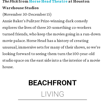
The Flick
from
Horse Head Theatre
at Houston
Warehouse Studios
(November 30-December 15)
Annie Baker's Pulitzer Prize-winning dark comedy
explores the lives of three 20-something co-workers
turned friends, who keep the movies going in a run-down
movie palace. Horse Head has a history of creating
unusual, immersive sets for many of their shows, so we’re
looking forward to seeing them turn the 100-year-old
studio space on the east side into a the interior of a movie
house.
BEACHFRONT
LIVING