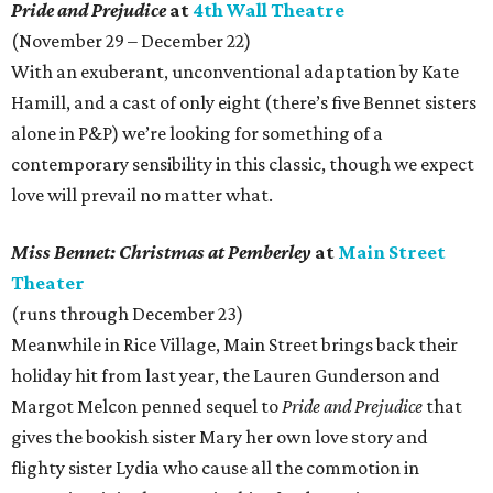
Pride and Prejudice
at
4th Wall Theatre
(November 29 – December 22)
With an exuberant, unconventional adaptation by Kate
Hamill, and a cast of only eight (there’s five Bennet sisters
alone in P&P) we’re looking for something of a
contemporary sensibility in this classic, though we expect
love will prevail no matter what.
Miss Bennet: Christmas at Pemberley
at
Main Street
Theater
(runs through December 23)
Meanwhile in Rice Village, Main Street brings back their
holiday hit from last year, the Lauren Gunderson and
Margot Melcon penned sequel to
Pride and Prejudice
that
gives the bookish sister Mary her own love story and
flighty sister Lydia who cause all the commotion in