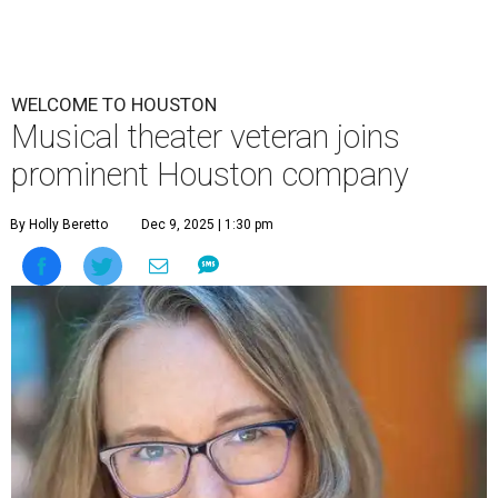
WELCOME TO HOUSTON
Musical theater veteran joins
prominent Houston company
By Holly Beretto
Dec 9, 2025 | 1:30 pm