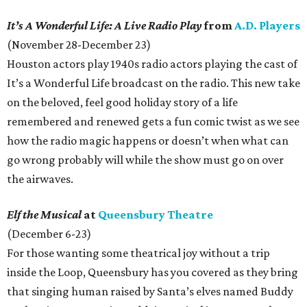
It’s A Wonderful Life: A Live Radio Play
from
A.D. Players
(November 28-December 23)
Houston actors play 1940s radio actors playing the cast of
It’s a Wonderful Life broadcast on the radio. This new take
on the beloved, feel good holiday story of a life
remembered and renewed gets a fun comic twist as we see
how the radio magic happens or doesn’t when what can
go wrong probably will while the show must go on over
the airwaves.
Elf the Musical
at
Queensbury Theatre
(December 6-23)
For those wanting some theatrical joy without a trip
inside the Loop, Queensbury has you covered as they bring
that singing human raised by Santa’s elves named Buddy