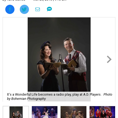
It's a Wonderful Life becomes a radio play, play at A.D. Players.
Photo
by Bohemian Photography