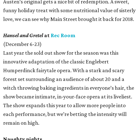
Austen’s original gets a nice bit of redemption. A sweet,
funny holiday treat with some nutritional value of sisterly
love, we can see why Main Street brought it back for 2018.
Hansel and Gretel
at
Rec Room
(December 6-23)
Last year the sold out show for the season was this
innovative adaptation of the classic Englebert
Humperdinck fairytale opera. With a stark and scary
forest set surrounding an audience of about 20 and a
witch throwing baking ingredients in everyone’s hair, the
show became intimate, in-your-face opera at its liveliest.
The show expands this year to allow more people into
each performance, but we’re betting the intensity will
remain on high.
Naughty nights