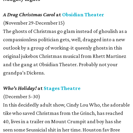
A Drag Christmas Carol
at
Obsidian Theater
(November 29-December 15)
The ghosts of Christmas go glam instead of ghoulish as a
compassionless politician gets, well, dragged into a new
outlook by a group of working-it queenly ghosts in this
original jukebox Christmas musical from Rhett Martinez
and the gang at Obsidian Theater. Probably not your
grandpa’s Dickens.
Who’s Holiday!
at
Stages Theatre
(December 5-30)
In this decidedly adult show, Cindy Lou Who, the adorable
tike who saved Christmas from the Grinch, has reached
40, lives in a trailer on Mount Crumpit and boy has she
seen some Seussicial shit in her time. Houston fav Bree