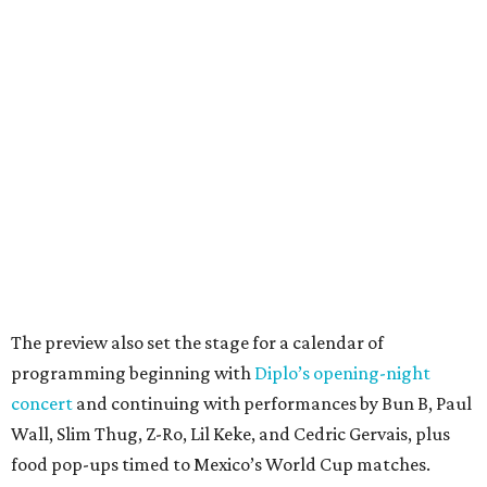
The preview also set the stage for a calendar of
programming beginning with
Diplo’s opening-night
concert
and continuing with performances by Bun B, Paul
Wall, Slim Thug, Z-Ro, Lil Keke, and Cedric Gervais, plus
food pop-ups timed to Mexico’s World Cup matches.