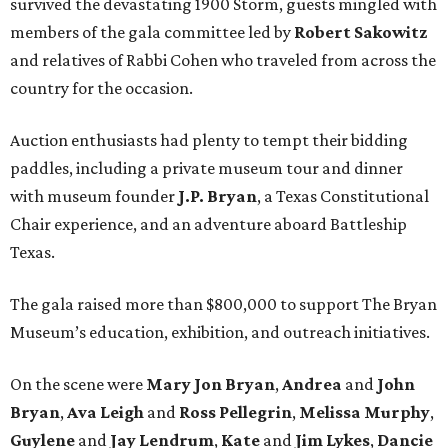
survived the devastating 1900 Storm, guests mingled with
members of the gala committee led by
Robert Sakowitz
and relatives of Rabbi Cohen who traveled from across the
country for the occasion.
Auction enthusiasts had plenty to tempt their bidding
paddles, including a private museum tour and dinner
with museum founder
J.P. Bryan
, a Texas Constitutional
Chair experience, and an adventure aboard Battleship
Texas.
The gala raised more than $800,000 to support The Bryan
Museum’s education, exhibition, and outreach initiatives.
On the scene were
Mary Jon Bryan
,
Andrea
and
John
Bryan
,
Ava Leigh
and
Ross Pellegrin
,
Melissa Murphy
,
Guylene
and
Jay Lendrum
,
Kate
and
Jim Lykes
,
Dancie