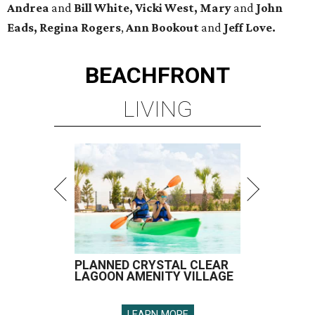
Andrea
and
Bill White, Vicki West, Mary
and
John
Eads, Regina Rogers
,
Ann Bookout
and
Jeff Love.
BEACHFRONT
LIVING
PLANNED CRYSTAL CLEAR
LAGOON AMENITY VILLAGE
LEARN MORE