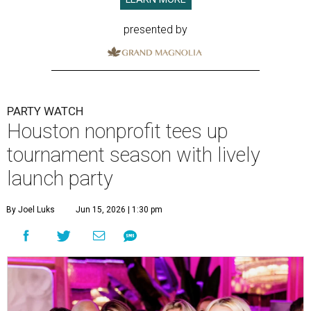
presented by
PARTY WATCH
Houston nonprofit tees up
tournament season with lively
launch party
By Joel Luks
Jun 15, 2026 | 1:30 pm