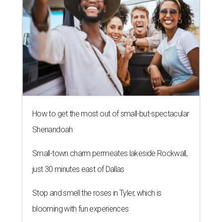
How to get the most out of small-but-spectacular
Shenandoah
Small-town charm permeates lakeside Rockwall,
just 30 minutes east of Dallas
Stop and smell the roses in Tyler, which is
blooming with fun experiences