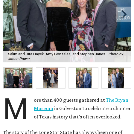
Salim and Rita Hayek, Amy Gonzales, and Stephen Janes.
Photo by
Jacob Power
M
ore than 400 guests gathered at
The Bryan
Museum
in Galveston to celebrate a chapter
of Texas history that’s often overlooked.
The story of the Lone Star State has always been one of