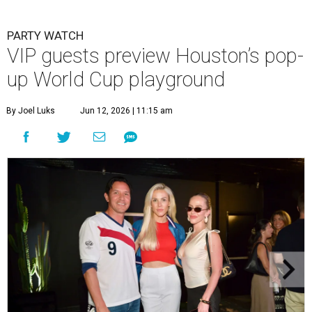
PARTY WATCH
VIP guests preview Houston’s pop-
up World Cup playground
By Joel Luks
Jun 12, 2026 | 11:15 am