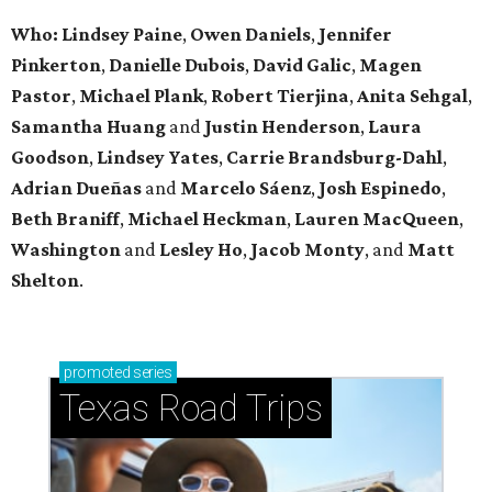
Who: Lindsey
Paine
,
Owen
Daniels
,
Jennifer
Pinkerton
,
Danielle Dubois
,
David
Galic
,
Magen
Pastor
,
Michael
Plank
,
Robert
Tierjina
,
Anita
Sehgal
,
Samantha Huang
and
Justin Henderson
,
Laura
Goodson
,
Lindsey
Yates
,
Carrie
Brandsburg-Dahl
,
Adrian Dueñas
and
Marcelo Sáenz
,
Josh
Espinedo
,
Beth
Braniff
,
Michael
Heckman
,
Lauren MacQueen
,
Washington
and
Lesley
Ho
,
Jacob
Monty
, and
Matt
Shelton
.
promoted
series
Texas Road Trips