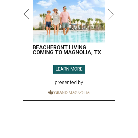
BEACHFRONT LIVING
COMING TO MAGNOLIA, TX
LEARN MORE
presented by