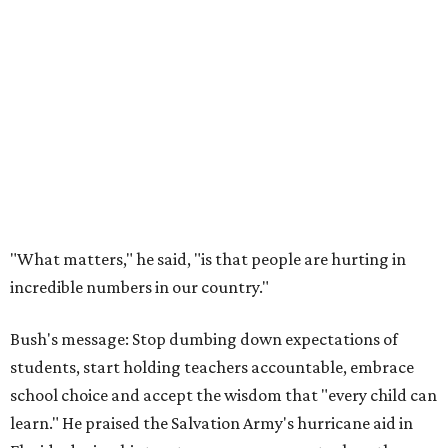
"What matters," he said, "is that people are hurting in
incredible numbers in our country."
Bush's message: Stop dumbing down expectations of
students, start holding teachers accountable, embrace
school choice and accept the wisdom that "every child can
learn." He praised the Salvation Army's hurricane aid in