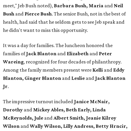
meet," Jeb Bush noted),
Barbara Bush, Maria
and
Neil
Bush
and
Pierce Bush
. The senior Bush, not in the best of
health, had said that he seldom gets to see Jeb speak and
he didn't want to miss this opportunity.
It was a day for families. The luncheon honored the
families of
Jack Blanton
and
Elizabeth
and
Peter
Wareing
, recognized for four decades of philanthropy.
Among the family members present were
Kelli
and
Eddy
Blanton, Ginger Blanton
and
Leslie
and
Jack Blanton
Jr
.
The impressive turnout included
Janice McNair,
Dorothy
and
Mickey Ables, Beth Early, Linda
McReynolds, Jule
and
Albert Smith, Jeanie Kilroy
Wilson
and
Wally Wilson, Lilly Andress, Betty Hrncir,