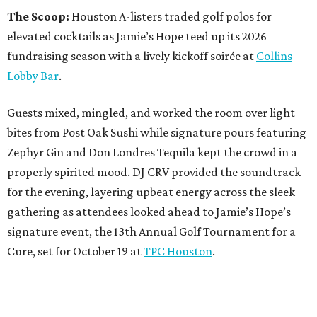
The Scoop:
Houston A-listers traded golf polos for
elevated cocktails as Jamie’s Hope teed up its 2026
fundraising season with a lively kickoff soirée at
Collins
Lobby Bar
.
Guests mixed, mingled, and worked the room over light
bites from Post Oak Sushi while signature pours featuring
Zephyr Gin and Don Londres Tequila kept the crowd in a
properly spirited mood. DJ CRV provided the soundtrack
for the evening, layering upbeat energy across the sleek
gathering as attendees looked ahead to Jamie’s Hope’s
signature event, the 13th Annual Golf Tournament for a
Cure, set for October 19 at
TPC Houston
.