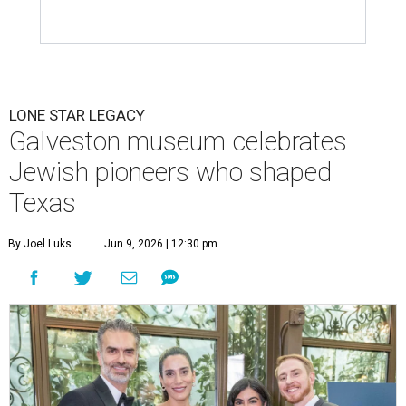
LONE STAR LEGACY
Galveston museum celebrates
Jewish pioneers who shaped
Texas
By Joel Luks
Jun 9, 2026 | 12:30 pm