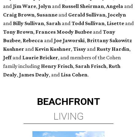
and
Jim Ware
,
Jolyn
and
Russell Sheirman
,
Angela
and
Craig Brown
,
Susanne
and
Gerald Sullivan
,
Jocelyn
and
Billy Sullivan
,
Sarah
and
Todd Sullivan
,
Lisette
and
Tony Brown
,
Frances Moody Buzbee
and
Tony
Buzbee
,
Rebecca
and
Joe Jaworski
,
Brittany Sakowitz
Kushner
and
Kevin Kushner
,
Tissy
and
Rusty Hardin
,
Jeff
and
Laurie Bricker
, and members of the Cohen
family including
Henry Frisch
,
Sarah Frisch
,
Ruth
Dealy
,
James Dealy
, and
Lisa Cohen
.
BEACHFRONT
LIVING