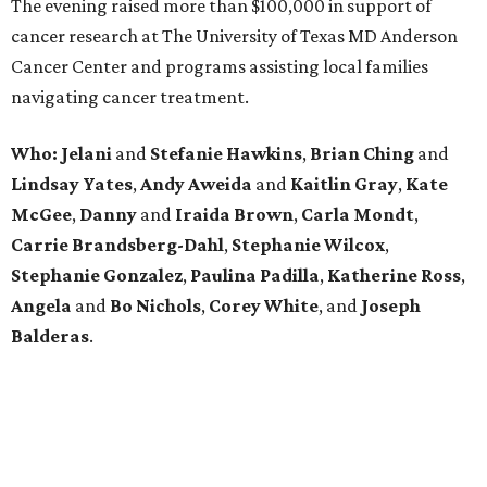
The evening raised more than $100,000 in support of
cancer research at The University of Texas MD Anderson
Cancer Center and programs assisting local families
navigating cancer treatment.
Who: Jelani
and
Stefanie
Hawkins
,
Brian
Ching
and
Lindsay
Yates
,
Andy
Aweida
and
Kaitlin
Gray
,
Kate
McGee
,
Danny
and
Iraida
Brown
,
Carla
Mondt
,
Carrie Brandsberg-Dahl
,
Stephanie
Wilcox
,
Stephanie
Gonzalez
,
Paulina
Padilla
,
Katherine
Ross
,
Angela
and
Bo
Nichols
,
Corey
White
, and
Joseph
Balderas
.