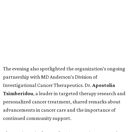
The evening also spotlighted the organization’s ongoing
partnership with MD Anderson’s Division of
Investigational Cancer Therapeutics. Dr.
Apostolia
Tsimberidou
, a leader in targeted therapy research and
personalized cancer treatment, shared remarks about
advancements in cancer care and the importance of
continued community support.