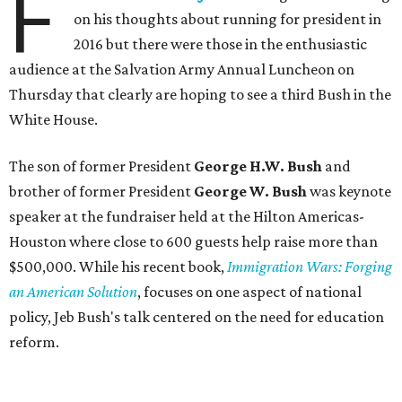
F
on his thoughts about running for president in
2016 but there were those in the enthusiastic
audience at the Salvation Army Annual Luncheon on
Thursday that clearly are hoping to see a third Bush in the
White House.
The son of former President
George H.W. Bush
and
brother of former President
George W. Bush
was keynote
speaker at the fundraiser held at the Hilton Americas-
Houston where close to 600 guests help raise more than
$500,000. While his recent book,
Immigration Wars: Forging
an American Solution
, focuses on one aspect of national
policy, Jeb Bush's talk centered on the need for education
reform.