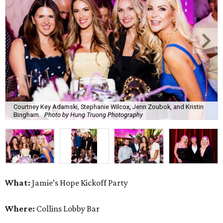
Courtney Key Adamski, Stephanie Wilcox, Jenn Zoubok, and Kristin
Bingham.
Photo by Hung Truong Photography
What:
Jamie’s Hope Kickoff Party
Where:
Collins Lobby Bar