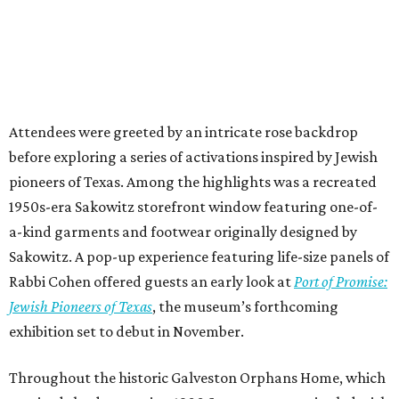
Attendees were greeted by an intricate rose backdrop
before exploring a series of activations inspired by Jewish
pioneers of Texas. Among the highlights was a recreated
1950s-era Sakowitz storefront window featuring one-of-
a-kind garments and footwear originally designed by
Sakowitz. A pop-up experience featuring life-size panels of
Rabbi Cohen offered guests an early look at
Port of Promise:
Jewish Pioneers of Texas
, the museum’s forthcoming
exhibition set to debut in November.
Throughout the historic Galveston Orphans Home, which