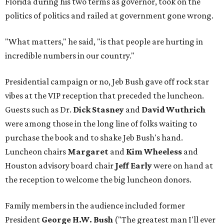
Florida during his two terms as governor, took on the
politics of politics and railed at government gone wrong.
"What matters," he said, "is that people are hurting in
incredible numbers in our country."
Presidential campaign or no, Jeb Bush gave off rock star
vibes at the VIP reception that preceded the luncheon.
Guests such as Dr.
Dick Stasney
and
David Wuthrich
were among those in the long line of folks waiting to
purchase the book and to shake Jeb Bush's hand.
Luncheon chairs
Margaret
and
Kim Wheeless
and
Houston advisory board chair
Jeff Early
were on hand at
the reception to welcome the big luncheon donors.
Family members in the audience included former
President
George H.W. Bush
("The greatest man I'll ever