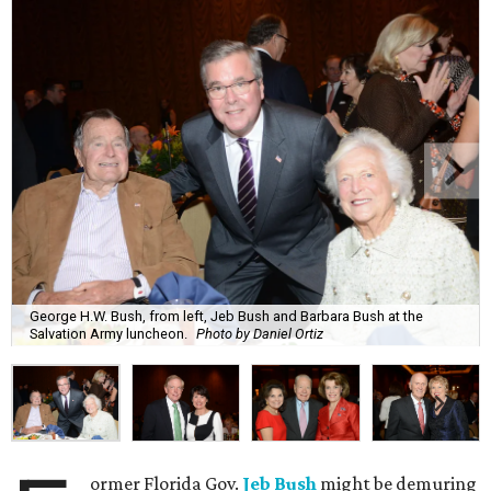
George H.W. Bush, from left, Jeb Bush and Barbara Bush at the
Salvation Army luncheon.
Photo by Daniel Ortiz
ormer Florida Gov.
Jeb Bush
might be demuring