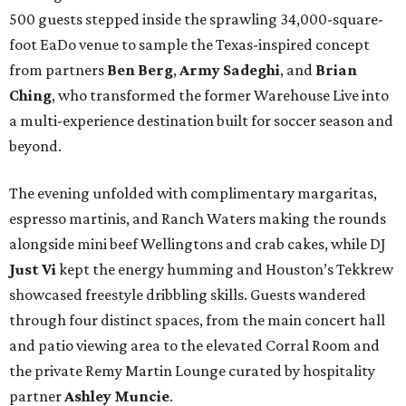
500 guests stepped inside the sprawling 34,000-square-
foot EaDo venue to sample the Texas-inspired concept
from partners
Ben
Berg
,
Army
Sadeghi
, and
Brian
Ching
, who transformed the former Warehouse Live into
a multi-experience destination built for soccer season and
beyond.
The evening unfolded with complimentary margaritas,
espresso martinis, and Ranch Waters making the rounds
alongside mini beef Wellingtons and crab cakes, while DJ
Just Vi
kept the energy humming and Houston’s Tekkrew
showcased freestyle dribbling skills. Guests wandered
through four distinct spaces, from the main concert hall
and patio viewing area to the elevated Corral Room and
the private Remy Martin Lounge curated by hospitality
partner
Ashley
Muncie
.