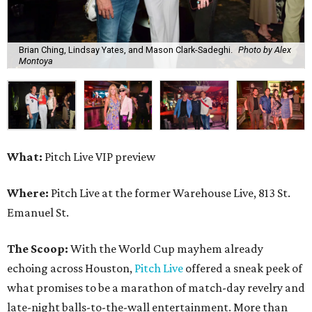
Brian Ching, Lindsay Yates, and Mason Clark-Sadeghi.
Photo by Alex
Montoya
What:
Pitch Live VIP preview
Where:
Pitch Live at the former Warehouse Live, 813 St.
Emanuel St.
The Scoop:
With the World Cup mayhem already
echoing across Houston,
Pitch Live
offered a sneak peek of
what promises to be a marathon of match-day revelry and
late-night balls-to-the-wall entertainment. More than