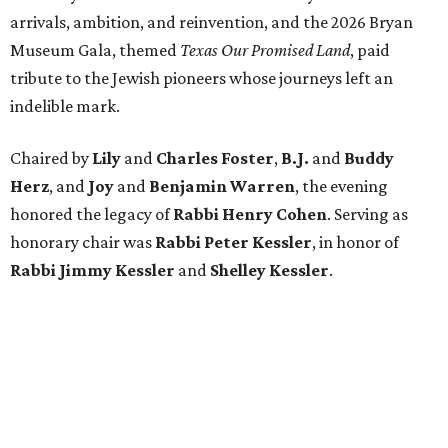
arrivals, ambition, and reinvention, and the 2026 Bryan
Museum Gala, themed
Texas Our Promised Land
, paid
tribute to the Jewish pioneers whose journeys left an
indelible mark.
Chaired by
Lily
and
Charles Foster
,
B.J.
and
Buddy
Herz
, and
Joy
and
Benjamin Warren
, the evening
honored the legacy of
Rabbi Henry Cohen
. Serving as
honorary chair was
Rabbi Peter Kessler
, in honor of
Rabbi Jimmy Kessler
and
Shelley Kessler
.