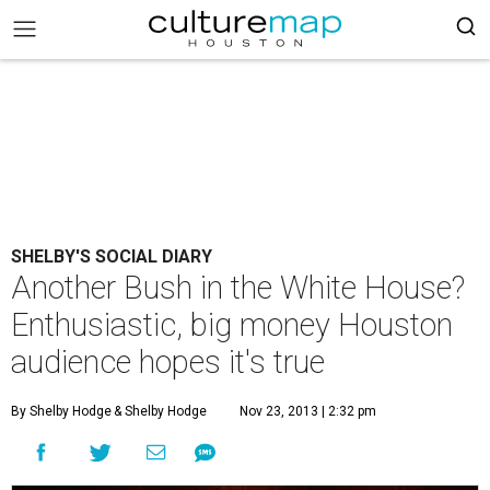
SHELBY'S SOCIAL DIARY
Another Bush in the White House?
Enthusiastic, big money Houston
audience hopes it's true
By Shelby Hodge
& Shelby Hodge
Nov 23, 2013 | 2:32 pm