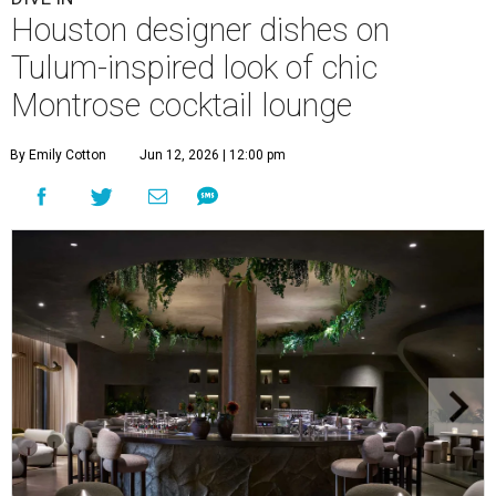
Houston designer dishes on
Tulum-inspired look of chic
Montrose cocktail lounge
By Emily Cotton
Jun 12, 2026 | 12:00 pm