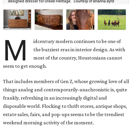
designed dresser for Drexel Heritage.
Courtesy of Brianna Byrd
M
idcentury modern continues to be one of
the buzziest eras in interior design. As with
most of the country, Houstonians cannot
seem to get enough.
That includes members of Gen Z, whose growing love of all
things analog and contemporarily-anachronistic is, quite
frankly, refreshing in an increasingly digital and
disposable world. Flocking to thrift stores, antique shops,
estate sales, fairs, and pop-ups seems to be the trendiest
weekend morning activity of the moment.