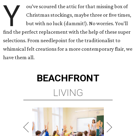
Y
ou’ve scoured the attic for that missing box of
Christmas stockings, maybe three or five times,
but with no luck (dammit!). No worries. You’ll
find the perfect replacement with the help of these super
selections. From needlepoint for the traditionalist to
whimsical felt creations for a more contemporary flair, we
have them all.
BEACHFRONT
LIVING