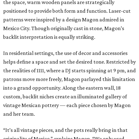
the space, warm wooden panels are strategically
positioned to provide both form and function. Laser-cut
patterns were inspired by a design Magon admired in
Mexico City. Though originally cast in stone, Magon’s
backlit interpretation is equally striking.
In residential settings, the use of decor and accessories
helps define a space and set the desired tone. Restricted by
the realities of 1111, where a DJ starts spinning at 9 pm, and
patrons move more freely, Magon parlayed this limitation
into a grand opportunity. Along the eastern wall, 18
custom, backlit niches create an illuminated gallery of
vintage Mexican pottery — each piece chosen by Magon
and her team.
“It’s all vintage pieces, and the pots really bring in that
originality of Mexico,” explains Magon. “We only used