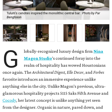
Tulum's cenotes inspired the monolithic central bar.
Photo by Par
Bengtsson
G
lobally-recognized luxury design firm
Nina
Magon Studio
’s continued foray into the
realm of hospitality has wowed Houstonians
once again. The
Architectural Digest, Elle Decor
, and
Forbes
favorite introduces an immersive experience unlike
anything else in the city. Unlike Magon’s previous, ultra-
glamorous hospitality projects 5115 Saks Fifth Avenue and
Cocody
, her latest concept is unlike anything yet seen
from the designer. Organic in nature, pared down, and