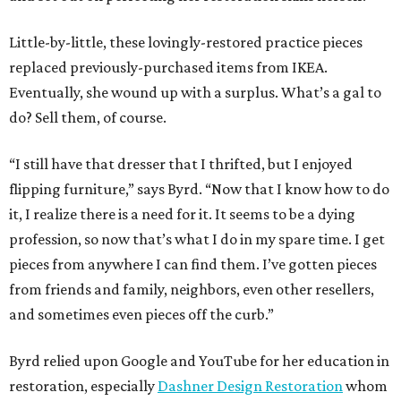
Little-by-little, these lovingly-restored practice pieces
replaced previously-purchased items from IKEA.
Eventually, she wound up with a surplus. What’s a gal to
do? Sell them, of course.
“I still have that dresser that I thrifted, but I enjoyed
flipping furniture,” says Byrd. “Now that I know how to do
it, I realize there is a need for it. It seems to be a dying
profession, so now that’s what I do in my spare time. I get
pieces from anywhere I can find them. I’ve gotten pieces
from friends and family, neighbors, even other resellers,
and sometimes even pieces off the curb.”
Byrd relied upon Google and YouTube for her education in
restoration, especially
Dashner Design Restoration
whom