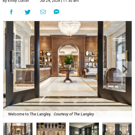
By Emily Cotton
Jul 24, 2026 | 11:30 am
Welcome to The Langley.
Courtesy of The Langley