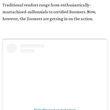
Traditional vendors range from enthusiastically-
mustachioed-millennials to certified Boomers. Now,
however, the Zoomers are getting in on the action.
View this post on Instagram