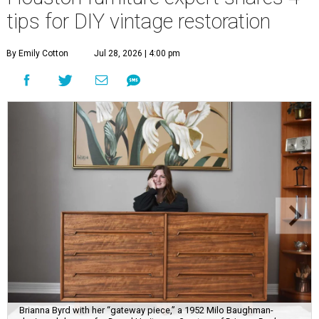
tips for DIY vintage restoration
By Emily Cotton
Jul 28, 2026 | 4:00 pm
Brianna Byrd with her “gateway piece,” a 1952 Milo Baughman-