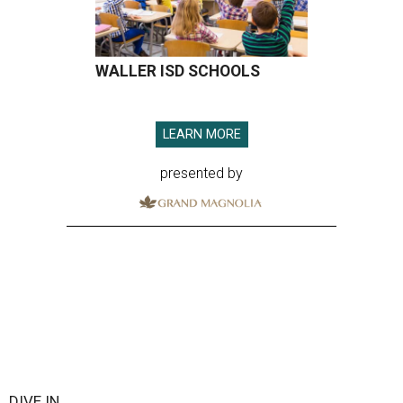
WALLER ISD SCHOOLS
LEARN MORE
presented by
DIVE IN