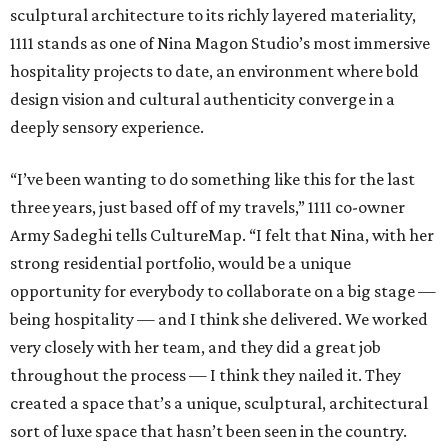
sculptural architecture to its richly layered materiality,
1111 stands as one of Nina Magon Studio’s most immersive
hospitality projects to date, an environment where bold
design vision and cultural authenticity converge in a
deeply sensory experience.
“I’ve been wanting to do something like this for the last
three years, just based off of my travels,” 1111 co-owner
Army Sadeghi tells CultureMap. “I felt that Nina, with her
strong residential portfolio, would be a unique
opportunity for everybody to collaborate on a big stage —
being hospitality — and I think she delivered. We worked
very closely with her team, and they did a great job
throughout the process — I think they nailed it. They
created a space that’s a unique, sculptural, architectural
sort of luxe space that hasn’t been seen in the country.