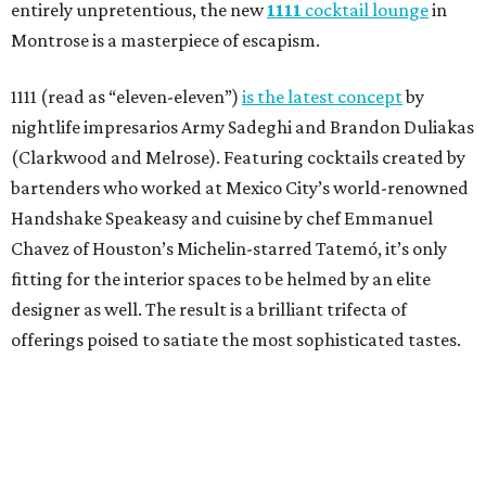
entirely unpretentious, the new
1111
cocktail lounge
in
Montrose is a masterpiece of escapism.
1111 (read as “eleven-eleven”)
is the latest concept
by
nightlife impresarios Army Sadeghi and Brandon Duliakas
(Clarkwood and Melrose). Featuring cocktails created by
bartenders who worked at Mexico City’s world-renowned
Handshake Speakeasy and cuisine by chef Emmanuel
Chavez of Houston’s Michelin-starred Tatemó, it’s only
fitting for the interior spaces to be helmed by an elite
designer as well. The result is a brilliant trifecta of
offerings poised to satiate the most sophisticated tastes.