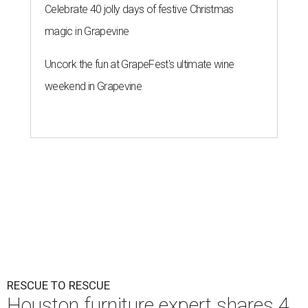
Celebrate 40 jolly days of festive Christmas
magic in Grapevine
Uncork the fun at GrapeFest's ultimate wine
weekend in Grapevine
RESCUE TO RESCUE
Houston furniture expert shares 4