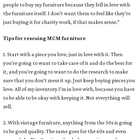
people to buy my furniture because they fell in love with
the furniture itself. I don’t want them to feel like they’re
just buying it for charity work, if that makes sense.”
Tips for rescuing MCM furniture
1. Start with a piece you love, just in love with it. Then
you’re going to want to take care of it and do the best for
it, and you’re going to want to do the research to make
sure that you don’t mess it up. Just keep buying pieces you
love. All of my inventory I’m in love with, because you have
to be able to be okay with keeping it. Not everything will
sell.
2. With vintage furniture, anything from the 50s is going
to be good quality. The same goes for the 60s and even