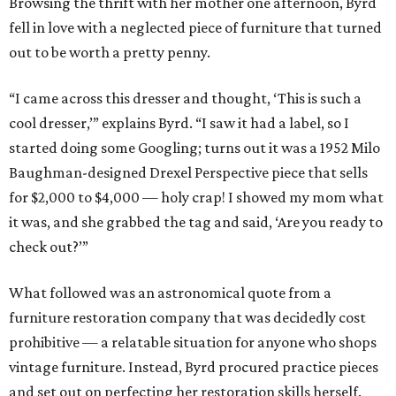
Browsing the thrift with her mother one afternoon, Byrd
fell in love with a neglected piece of furniture that turned
out to be worth a pretty penny.
“I came across this dresser and thought, ‘This is such a
cool dresser,’” explains Byrd. “I saw it had a label, so I
started doing some Googling; turns out it was a 1952 Milo
Baughman-designed Drexel Perspective piece that sells
for $2,000 to $4,000 — holy crap! I showed my mom what
it was, and she grabbed the tag and said, ‘Are you ready to
check out?’”
What followed was an astronomical quote from a
furniture restoration company that was decidedly cost
prohibitive — a relatable situation for anyone who shops
vintage furniture. Instead, Byrd procured practice pieces
and set out on perfecting her restoration skills herself.