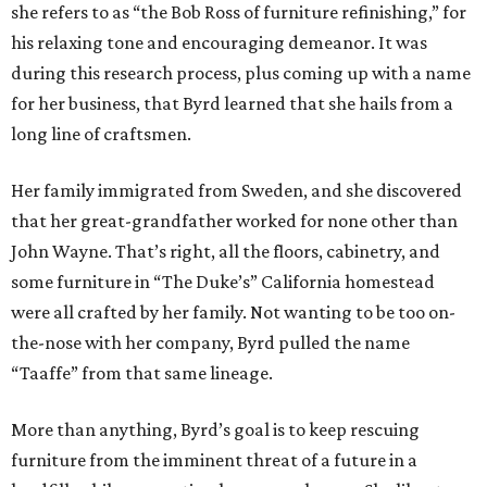
she refers to as “the Bob Ross of furniture refinishing,” for
his relaxing tone and encouraging demeanor. It was
during this research process, plus coming up with a name
for her business, that Byrd learned that she hails from a
long line of craftsmen.
Her family immigrated from Sweden, and she discovered
that her great-grandfather worked for none other than
John Wayne. That’s right, all the floors, cabinetry, and
some furniture in “The Duke’s” California homestead
were all crafted by her family. Not wanting to be too on-
the-nose with her company, Byrd pulled the name
“Taaffe” from that same lineage.
More than anything, Byrd’s goal is to keep rescuing
furniture from the imminent threat of a future in a