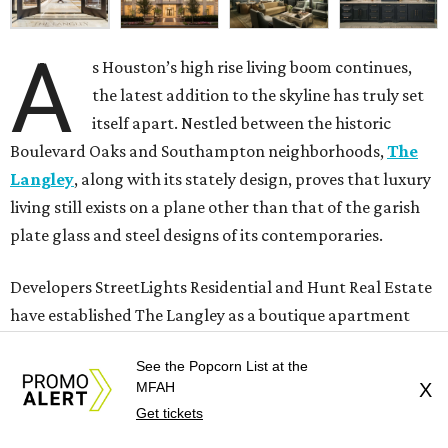
A
s Houston’s high rise living boom continues,
the latest addition to the skyline has truly set
itself apart. Nestled between the historic
Boulevard Oaks and Southampton neighborhoods,
The
Langley
, along with its stately design, proves that luxury
living still exists on a plane other than that of the garish
plate glass and steel designs of its contemporaries.
Developers StreetLights Residential and Hunt Real Estate
have established The Langley as a boutique apartment
building that blends seamlessly with the classic
See the Popcorn List at the
architectural styles of its neighbors. The 20-story, 134-
MFAH
X
residence property sits on a modest footprint, assisted by
Get tickets
Renaissance-inspired landscaping and surrounding live