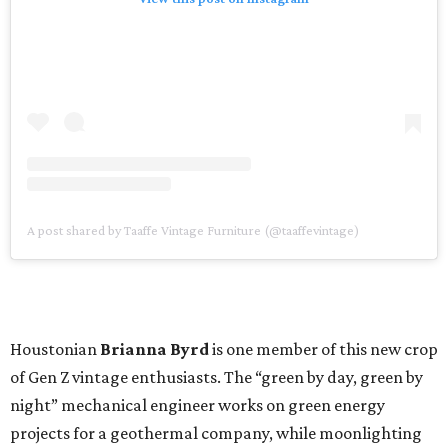
A post shared by Taaffe Vintage Furniture (@taaffevintage)
Houstonian
Brianna Byrd
is one member of this new crop
of Gen Z vintage enthusiasts. The “green by day, green by
night” mechanical engineer works on green energy
projects for a geothermal company, while moonlighting