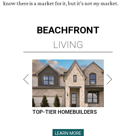
know there is a market for it, but it’s not
my
market.
BEACHFRONT
LIVING
TOP-TIER HOMEBUILDERS
LEARN MORE