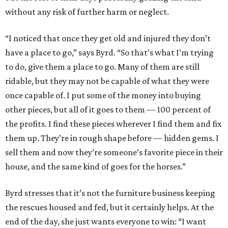
without any risk of further harm or neglect.
“I noticed that once they get old and injured they don’t
have a place to go,” says Byrd. “So that’s what I’m trying
to do, give them a place to go. Many of them are still
ridable, but they may not be capable of what they were
once capable of. I put some of the money into buying
other pieces, but all of it goes to them — 100 percent of
the profits. I find these pieces wherever I find them and fix
them up. They’re in rough shape before — hidden gems. I
sell them and now they’re someone’s favorite piece in their
house, and the same kind of goes for the horses.”
Byrd stresses that it’s not the furniture business keeping
the rescues housed and fed, but it certainly helps. At the
end of the day, she just wants everyone to win: “I want