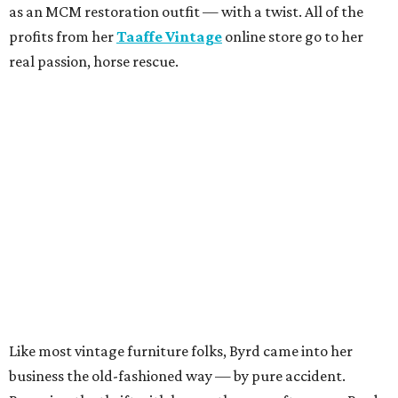
as an MCM restoration outfit — with a twist. All of the
profits from her
Taaffe Vintage
online store go to her
real passion, horse rescue.
Like most vintage furniture folks, Byrd came into her
business the old-fashioned way — by pure accident.