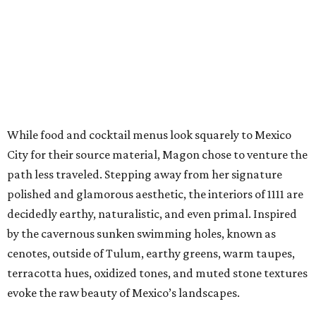
While food and cocktail menus look squarely to Mexico
City for their source material, Magon chose to venture the
path less traveled. Stepping away from her signature
polished and glamorous aesthetic, the interiors of 1111 are
decidedly earthy, naturalistic, and even primal. Inspired
by the cavernous sunken swimming holes, known as
cenotes, outside of Tulum, earthy greens, warm taupes,
terracotta hues, oxidized tones, and muted stone textures
evoke the raw beauty of Mexico’s landscapes.