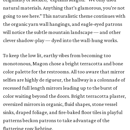
natural materials. Anything that’s glamorous, you’re not
going to see here.” This naturalistic theme continues with
the organic yarn wall hangings, and eagle-eyed patrons
will notice the subtle mountain landscape — and other
clever shadow-play — dyed into the wall-hung works.
To keep the low lit, earthy vibes from becoming too
monotonous, Magon chose a bright terracotta and bone
color palette for the restrooms. All too aware that mirror
selfies are highly de rigueur, the hallway is a colonnade of
recessed full length mirrors leading up to the burst of
color waiting beyond the doors. Bright terracotta plaster,
oversized mirrors in organic, fluid shapes, stone vessel
sinks, draped foliage, and fire-baked floor tiles in playful
patterns beckon patrons to take advantage of the
flattering rosy lighting.