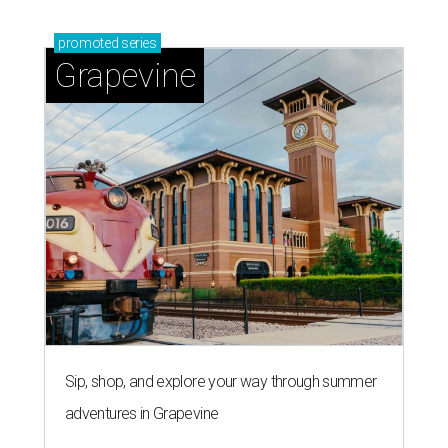
promoted
series
Grapevine
Sip, shop, and explore your way through summer
adventures in Grapevine