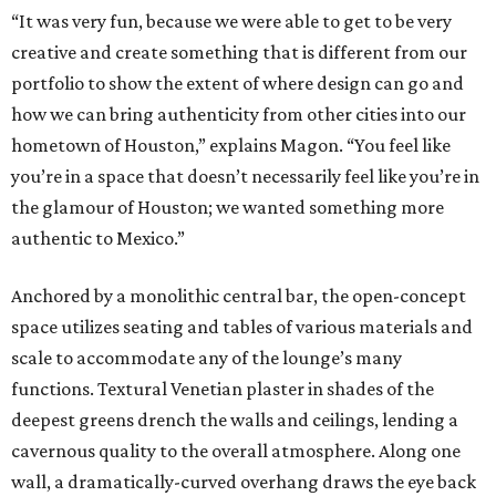
“It was very fun, because we were able to get to be very
creative and create something that is different from our
portfolio to show the extent of where design can go and
how we can bring authenticity from other cities into our
hometown of Houston,” explains Magon. “You feel like
you’re in a space that doesn’t necessarily feel like you’re in
the glamour of Houston; we wanted something more
authentic to Mexico.”
Anchored by a monolithic central bar, the open-concept
space utilizes seating and tables of various materials and
scale to accommodate any of the lounge’s many
functions. Textural Venetian plaster in shades of the
deepest greens drench the walls and ceilings, lending a
cavernous quality to the overall atmosphere. Along one
wall, a dramatically-curved overhang draws the eye back