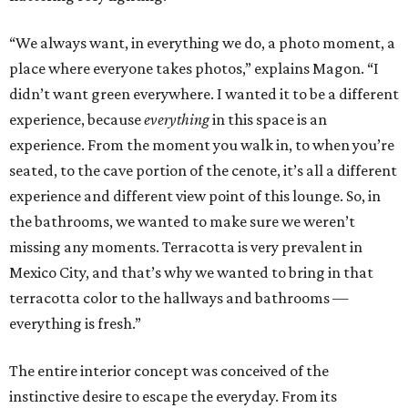
“We always want, in everything we do, a photo moment, a
place where everyone takes photos,” explains Magon. “I
didn’t want green everywhere. I wanted it to be a different
experience, because
everything
in this space is an
experience. From the moment you walk in, to when you’re
seated, to the cave portion of the cenote, it’s all a different
experience and different view point of this lounge. So, in
the bathrooms, we wanted to make sure we weren’t
missing any moments. Terracotta is very prevalent in
Mexico City, and that’s why we wanted to bring in that
terracotta color to the hallways and bathrooms —
everything is fresh.”
The entire interior concept was conceived of the
instinctive desire to escape the everyday. From its