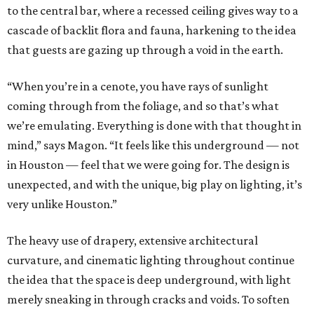
to the central bar, where a recessed ceiling gives way to a
cascade of backlit flora and fauna, harkening to the idea
that guests are gazing up through a void in the earth.
“When you’re in a cenote, you have rays of sunlight
coming through from the foliage, and so that’s what
we’re emulating. Everything is done with that thought in
mind,” says Magon. “It feels like this underground — not
in Houston — feel that we were going for. The design is
unexpected, and with the unique, big play on lighting, it’s
very unlike Houston.”
The heavy use of drapery, extensive architectural
curvature, and cinematic lighting throughout continue
the idea that the space is deep underground, with light
merely sneaking in through cracks and voids. To soften