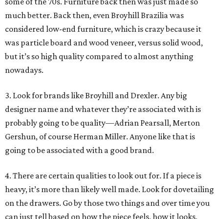
some of the 70s. Furniture back then was just made so
much better. Back then, even Broyhill Brazilia was
considered low-end furniture, which is crazy because it
was particle board and wood veneer, versus solid wood,
but it’s so high quality compared to almost anything
nowadays.
3. Look for brands like Broyhill and Drexler. Any big
designer name and whatever they’re associated with is
probably going to be quality—Adrian Pearsall, Merton
Gershun, of course Herman Miller. Anyone like that is
going to be associated with a good brand.
4. There are certain qualities to look out for. If a piece is
heavy, it’s more than likely well made. Look for dovetailing
on the drawers. Go by those two things and over time you
can just tell based on how the piece feels, how it looks,