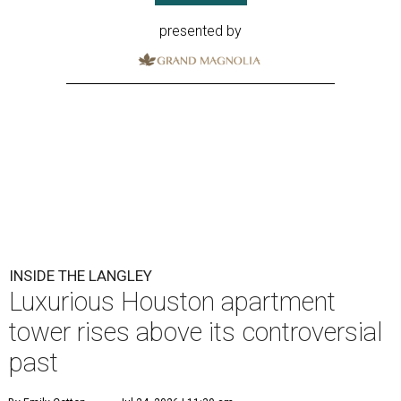
presented by
INSIDE THE LANGLEY
Luxurious Houston apartment
tower rises above its controversial
past