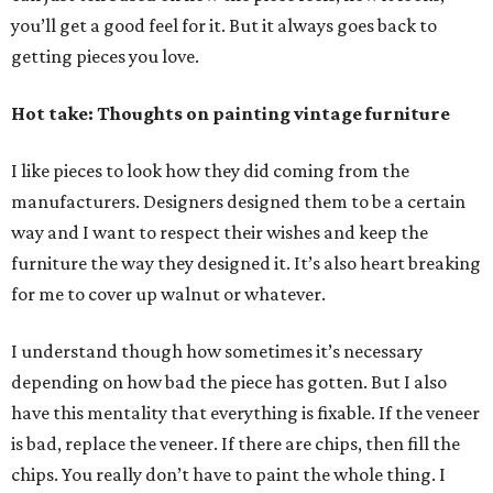
you’ll get a good feel for it. But it always goes back to
getting pieces you love.
Hot take: Thoughts on painting vintage furniture
I like pieces to look how they did coming from the
manufacturers. Designers designed them to be a certain
way and I want to respect their wishes and keep the
furniture the way they designed it. It’s also heart breaking
for me to cover up walnut or whatever.
I understand though how sometimes it’s necessary
depending on how bad the piece has gotten. But I also
have this mentality that everything is fixable. If the veneer
is bad, replace the veneer. If there are chips, then fill the
chips. You really don’t have to paint the whole thing. I