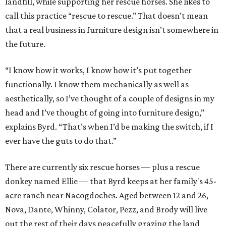
landfill, while supporting her rescue horses. She likes to
call this practice “rescue to rescue.” That doesn’t mean
that a real business in furniture design isn’t somewhere in
the future.
“I know how it works, I know how it’s put together
functionally. I know them mechanically as well as
aesthetically, so I’ve thought of a couple of designs in my
head and I’ve thought of going into furniture design,”
explains Byrd. “That’s when I’d be making the switch, if I
ever have the guts to do that.”
There are currently six rescue horses — plus a rescue
donkey named Ellie — that Byrd keeps at her family's 45-
acre ranch near Nacogdoches. Aged between 12 and 26,
Nova, Dante, Whinny, Colator, Pezz, and Brody will live
out the rest of their days peacefully grazing the land