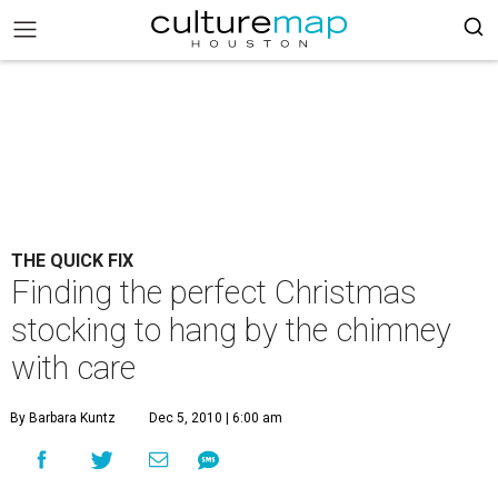
THE QUICK FIX
Finding the perfect Christmas
stocking to hang by the chimney
with care
By Barbara Kuntz
Dec 5, 2010 | 6:00 am