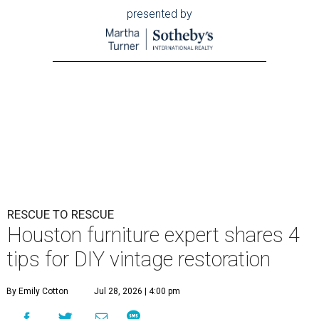
presented by
RESCUE TO RESCUE
Houston furniture expert shares 4
tips for DIY vintage restoration
By Emily Cotton
Jul 28, 2026 | 4:00 pm