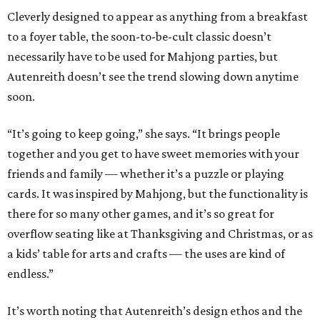
Cleverly designed to appear as anything from a breakfast
to a foyer table, the soon-to-be-cult classic doesn’t
necessarily have to be used for Mahjong parties, but
Autenreith doesn’t see the trend slowing down anytime
soon.
“It’s going to keep going,” she says. “It brings people
together and you get to have sweet memories with your
friends and family — whether it’s a puzzle or playing
cards. It was inspired by Mahjong, but the functionality is
there for so many other games, and it’s so great for
overflow seating like at Thanksgiving and Christmas, or as
a kids’ table for arts and crafts — the uses are kind of
endless.”
It’s worth noting that Autenreith’s design ethos and the