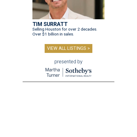
TIM SURRATT
Selling Houston for over 2 decades.
Over $1 billion in sales.
VIEW ALL LISTINGS >
presented by