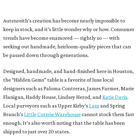
Autenreith’s creation has become nearly impossible to
keep in stock, and it’s little wonder why or how. Consumer
trends have become enamored — rightly so — with
seeking out handmade, heirloom-quality pieces that can
be passed down through generations.
Designed, handmade, and hand-finished here in Houston,
the “Hidden Gems” table is a favorite of luxe local
designers such as Paloma Contreras, James Farmer, Marie
Flanigan, Haddy House, Lindsey Herod, and
Katie Davis
.
Local purveyors such as Upper Kirby’s
Lam
and Spring
Branch’s
Little Coterie Warehouse
cannot stock them fast
enough. It’s also worth noting that the table has been
shipped to just over 20 states.