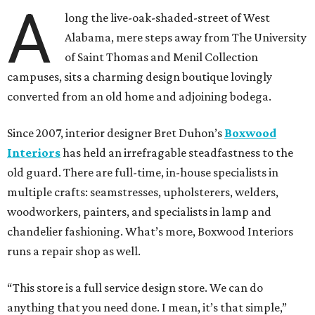
A
long the live-oak-shaded-street of West
Alabama, mere steps away from The University
of Saint Thomas and Menil Collection
campuses, sits a charming design boutique lovingly
converted from an old home and adjoining bodega.
Since 2007, interior designer Bret Duhon’s
Boxwood
Interiors
has held an irrefragable steadfastness to the
old guard. There are full-time, in-house specialists in
multiple crafts: seamstresses, upholsterers, welders,
woodworkers, painters, and specialists in lamp and
chandelier fashioning. What’s more, Boxwood Interiors
runs a repair shop as well.
“This store is a full service design store. We can do
anything that you need done. I mean, it’s that simple,”