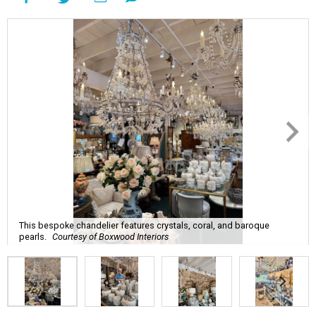
This bespoke chandelier features crystals, coral, and baroque
pearls.
Courtesy of Boxwood Interiors