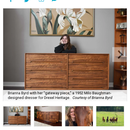
Brianna Byrd with her “gateway piece,” a 1952 Milo Baughman-
designed dresser for Drexel Heritage.
Courtesy of Brianna Byrd