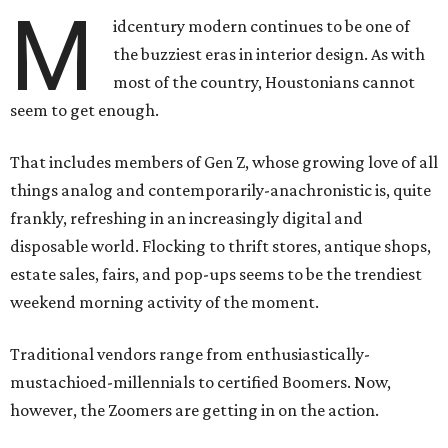
M
idcentury modern continues to be one of
the buzziest eras in interior design. As with
most of the country, Houstonians cannot
seem to get enough.
That includes members of Gen Z, whose growing love of all
things analog and contemporarily-anachronistic is, quite
frankly, refreshing in an increasingly digital and
disposable world. Flocking to thrift stores, antique shops,
estate sales, fairs, and pop-ups seems to be the trendiest
weekend morning activity of the moment.
Traditional vendors range from enthusiastically-
mustachioed-millennials to certified Boomers. Now,
however, the Zoomers are getting in on the action.