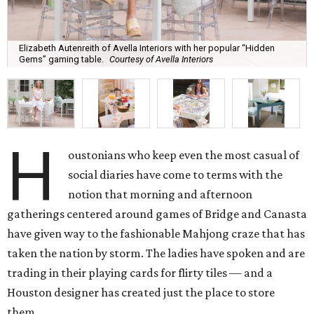
Elizabeth Autenreith of Avella Interiors with her popular “Hidden
Gems” gaming table.
Courtesy of Avella Interiors
H
oustonians who keep even the most casual of
social diaries have come to terms with the
notion that morning and afternoon
gatherings centered around games of Bridge and Canasta
have given way to the fashionable Mahjong craze that has
taken the nation by storm. The ladies have spoken and are
trading in their playing cards for flirty tiles — and a
Houston designer has created just the place to store
them.