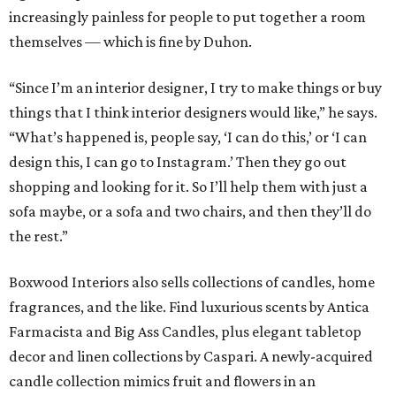
increasingly painless for people to put together a room
themselves — which is fine by Duhon.
“Since I’m an interior designer, I try to make things or buy
things that I think interior designers would like,” he says.
“What’s happened is, people say, ‘I can do this,’ or ‘I can
design this, I can go to Instagram.’ Then they go out
shopping and looking for it. So I’ll help them with just a
sofa maybe, or a sofa and two chairs, and then they’ll do
the rest.”
Boxwood Interiors also sells collections of candles, home
fragrances, and the like. Find luxurious scents by Antica
Farmacista and Big Ass Candles, plus elegant tabletop
decor and linen collections by Caspari. A newly-acquired
candle collection mimics fruit and flowers in an