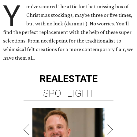
Y
ou’ve scoured the attic for that missing box of
Christmas stockings, maybe three or five times,
but with no luck (dammit!). No worries. You’ll
find the perfect replacement with the help of these super
selections. From needlepoint for the traditionalist to
whimsical felt creations for a more contemporary flair, we
have them all.
REAL
ESTATE
SPOTLIGHT