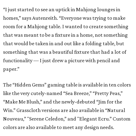
“I just started to see an uptick in Mahjong lounges in
homes,” says Autenreith. “Everyone was trying to make
room for a Mahjong table. I wanted to create something
that was meant to be a fixture in a home, not something
that would be taken in and out like a folding table, but
something that was a beautiful fixture that had a lot of
functionality — I just drew a picture with pencil and
paper.”
The “Hidden Gems” gaming table is available in ten colors
like the very cutely-named “Sea Breeze,” “Pretty Peas,”
“Make Me Blush,” and the newly-debuted “Jim for the
Win.” Grasscloth versions are also available in “Natural
Nouveau,” "Serene Celedon,” and "Elegant Ecru.” Custom
colors are also available to meet any design needs.