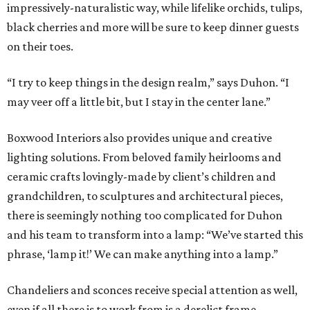
impressively-naturalistic way, while lifelike orchids, tulips,
black cherries and more will be sure to keep dinner guests
on their toes.
“I try to keep things in the design realm,” says Duhon. “I
may veer off a little bit, but I stay in the center lane.”
Boxwood Interiors also provides unique and creative
lighting solutions. From beloved family heirlooms and
ceramic crafts lovingly-made by client’s children and
grandchildren, to sculptures and architectural pieces,
there is seemingly nothing too complicated for Duhon
and his team to transform into a lamp: “We’ve started this
phrase, ‘lamp it!’ We can make anything into a lamp.”
Chandeliers and sconces receive special attention as well,
even if all there is to work from is a derelict frame.