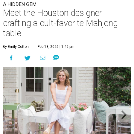
A HIDDEN GEM
Meet the Houston designer
crafting a cult-favorite Mahjong
table
By Emily Cotton
Feb 13, 2026 | 1:49 pm