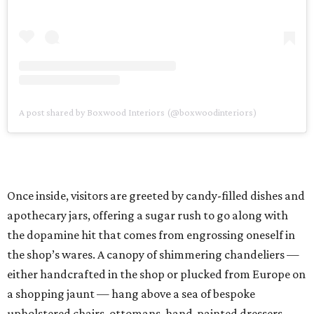
A post shared by Boxwood Interiors (@boxwoodinteriors)
Once inside, visitors are greeted by candy-filled dishes and
apothecary jars, offering a sugar rush to go along with
the dopamine hit that comes from engrossing oneself in
the shop’s wares. A canopy of shimmering chandeliers —
either handcrafted in the shop or plucked from Europe on
a shopping jaunt — hang above a sea of bespoke
upholstered chairs, ottomans, hand-painted dressers,