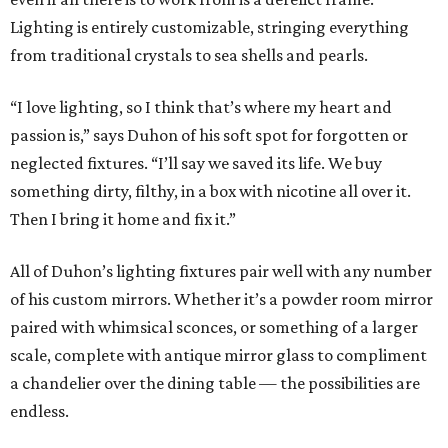
Lighting is entirely customizable, stringing everything
from traditional crystals to sea shells and pearls.
“I love lighting, so I think that’s where my heart and
passion is,” says Duhon of his soft spot for forgotten or
neglected fixtures. “I’ll say we saved its life. We buy
something dirty, filthy, in a box with nicotine all over it.
Then I bring it home and fix it.”
All of Duhon’s lighting fixtures pair well with any number
of his custom mirrors. Whether it’s a powder room mirror
paired with whimsical sconces, or something of a larger
scale, complete with antique mirror glass to compliment
a chandelier over the dining table — the possibilities are
endless.