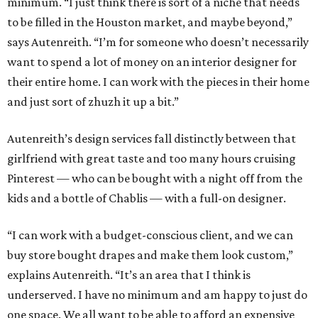
minimum. “I just think there is sort of a niche that needs
to be filled in the Houston market, and maybe beyond,”
says Autenreith. “I’m for someone who doesn’t necessarily
want to spend a lot of money on an interior designer for
their entire home. I can work with the pieces in their home
and just sort of zhuzh it up a bit.”
Autenreith’s design services fall distinctly between that
girlfriend with great taste and too many hours cruising
Pinterest — who can be bought with a night off from the
kids and a bottle of Chablis — with a full-on designer.
“I can work with a budget-conscious client, and we can
buy store bought drapes and make them look custom,”
explains Autenreith. “It’s an area that I think is
underserved. I have no minimum and am happy to just do
one space. We all want to be able to afford an expensive