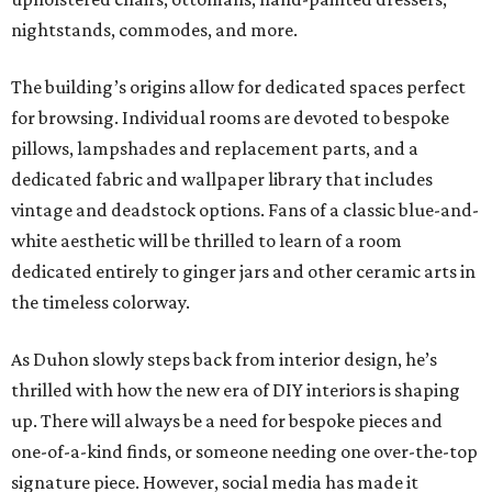
nightstands, commodes, and more.
The building’s origins allow for dedicated spaces perfect
for browsing. Individual rooms are devoted to bespoke
pillows, lampshades and replacement parts, and a
dedicated fabric and wallpaper library that includes
vintage and deadstock options. Fans of a classic blue-and-
white aesthetic will be thrilled to learn of a room
dedicated entirely to ginger jars and other ceramic arts in
the timeless colorway.
As Duhon slowly steps back from interior design, he’s
thrilled with how the new era of DIY interiors is shaping
up. There will always be a need for bespoke pieces and
one-of-a-kind finds, or someone needing one over-the-top
signature piece. However, social media has made it