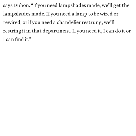
says Duhon. “If you need lampshades made, we’ll get the
lampshades made. If you need a lamp to be wired or
rewired, or if you need a chandelier restrung, we’ll
restring it in that department. If you need it, I can do it or
I can find it.”