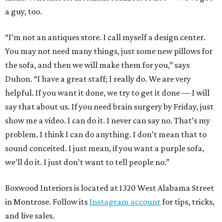
a guy, too.
“I’m not an antiques store. I call myself a design center.
You may not need many things, just some new pillows for
the sofa, and then we will make them for you,” says
Duhon. “I have a great staff; I really do. We are very
helpful. If you want it done, we try to get it done — I will
say that about us. If you need brain surgery by Friday, just
show me a video. I can do it. I never can say no. That’s my
problem. I think I can do anything. I don’t mean that to
sound conceited. I just mean, if you want a purple sofa,
we’ll do it. I just don’t want to tell people no.”
Boxwood Interiors is located at 1320 West Alabama Street
in Montrose. Follow its
Instagram account
for tips, tricks,
and live sales.