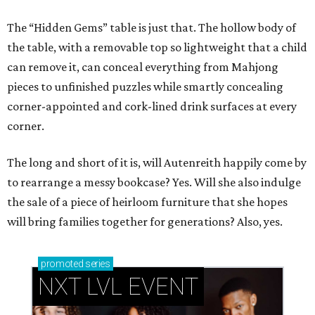
The “Hidden Gems” table is just that. The hollow body of
the table, with a removable top so lightweight that a child
can remove it, can conceal everything from Mahjong
pieces to unfinished puzzles while smartly concealing
corner-appointed and cork-lined drink surfaces at every
corner.
The long and short of it is, will Autenreith happily come by
to rearrange a messy bookcase? Yes. Will she also indulge
the sale of a piece of heirloom furniture that she hopes
will bring families together for generations? Also, yes.
promoted
series
NXT LVL EVENT