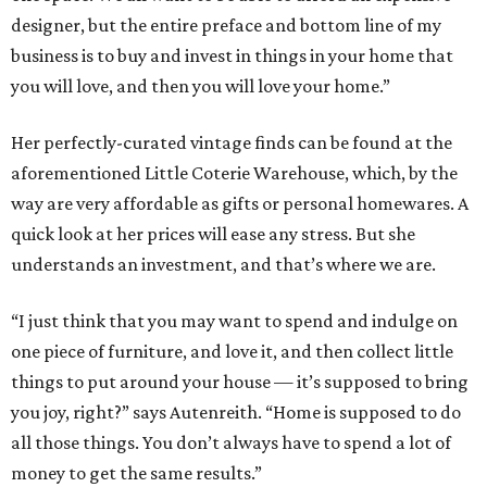
designer, but the entire preface and bottom line of my
business is to buy and invest in things in your home that
you will love, and then you will love your home.”
Her perfectly-curated vintage finds can be found at the
aforementioned Little Coterie Warehouse, which, by the
way are very affordable as gifts or personal homewares. A
quick look at her prices will ease any stress. But she
understands an investment, and that’s where we are.
“I just think that you may want to spend and indulge on
one piece of furniture, and love it, and then collect little
things to put around your house — it’s supposed to bring
you joy, right?” says Autenreith. “Home is supposed to do
all those things. You don’t always have to spend a lot of
money to get the same results.”