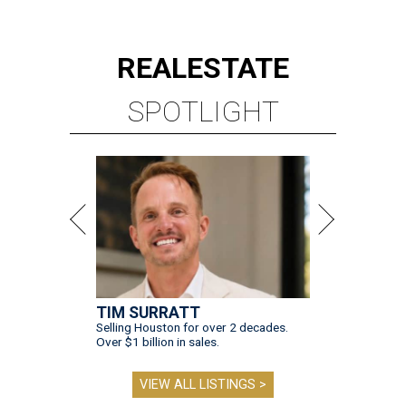
REAL
ESTATE
SPOTLIGHT
TIM SURRATT
Selling Houston for over 2 decades.
Over $1 billion in sales.
VIEW ALL LISTINGS >