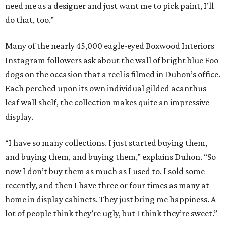
need me as a designer and just want me to pick paint, I’ll
do that, too.”
Many of the nearly 45,000 eagle-eyed Boxwood Interiors
Instagram followers ask about the wall of bright blue Foo
dogs on the occasion that a reel is filmed in Duhon’s office.
Each perched upon its own individual gilded acanthus
leaf wall shelf, the collection makes quite an impressive
display.
“I have so many collections. I just started buying them,
and buying them, and buying them,” explains Duhon. “So
now I don’t buy them as much as I used to. I sold some
recently, and then I have three or four times as many at
home in display cabinets. They just bring me happiness. A
lot of people think they’re ugly, but I think they’re sweet.”