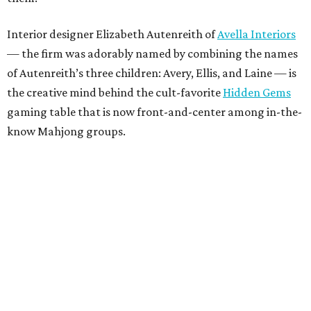
Interior designer Elizabeth Autenreith of
Avella Interiors
— the firm was adorably named by combining the names
of Autenreith’s three children: Avery, Ellis, and Laine — is
the creative mind behind the cult-favorite
Hidden Gems
gaming table that is now front-and-center among in-the-
know Mahjong groups.