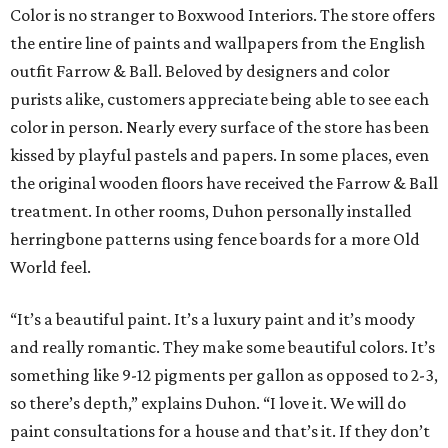
Color is no stranger to Boxwood Interiors. The store offers
the entire line of paints and wallpapers from the English
outfit Farrow & Ball. Beloved by designers and color
purists alike, customers appreciate being able to see each
color in person. Nearly every surface of the store has been
kissed by playful pastels and papers. In some places, even
the original wooden floors have received the Farrow & Ball
treatment. In other rooms, Duhon personally installed
herringbone patterns using fence boards for a more Old
World feel.
“It’s a beautiful paint. It’s a luxury paint and it’s moody
and really romantic. They make some beautiful colors. It’s
something like 9-12 pigments per gallon as opposed to 2-3,
so there’s depth,” explains Duhon. “I love it. We will do
paint consultations for a house and that’s it. If they don’t