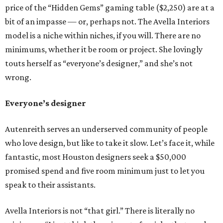
price of the “Hidden Gems” gaming table ($2,250) are at a
bit of an impasse — or, perhaps not. The Avella Interiors
model is a niche within niches, if you will. There are no
minimums, whether it be room or project. She lovingly
touts herself as “everyone’s designer,” and she’s not
wrong.
Everyone’s designer
Autenreith serves an underserved community of people
who love design, but like to take it slow. Let’s face it, while
fantastic, most Houston designers seek a $50,000
promised spend and five room minimum just to let you
speak to their assistants.
Avella Interiors is not “that girl.” There is literally no