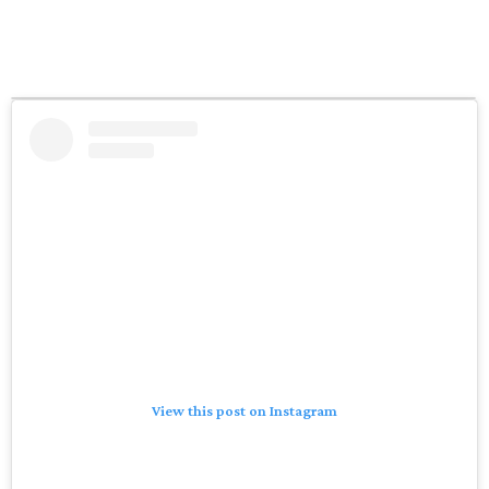
View this post on Instagram