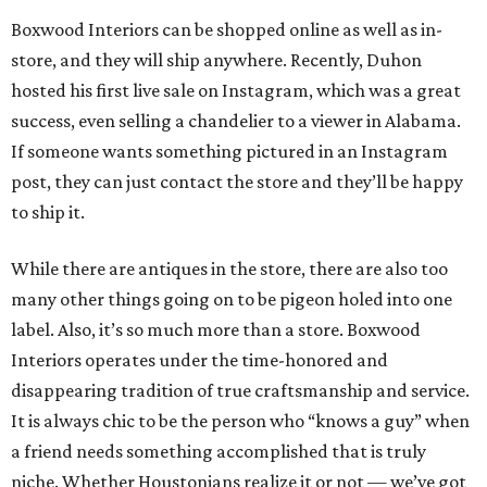
Boxwood Interiors can be shopped online as well as in-
store, and they will ship anywhere. Recently, Duhon
hosted his first live sale on Instagram, which was a great
success, even selling a chandelier to a viewer in Alabama.
If someone wants something pictured in an Instagram
post, they can just contact the store and they’ll be happy
to ship it.
While there are antiques in the store, there are also too
many other things going on to be pigeon holed into one
label. Also, it’s so much more than a store. Boxwood
Interiors operates under the time-honored and
disappearing tradition of true craftsmanship and service.
It is always chic to be the person who “knows a guy” when
a friend needs something accomplished that is truly
niche. Whether Houstonians realize it or not — we’ve got