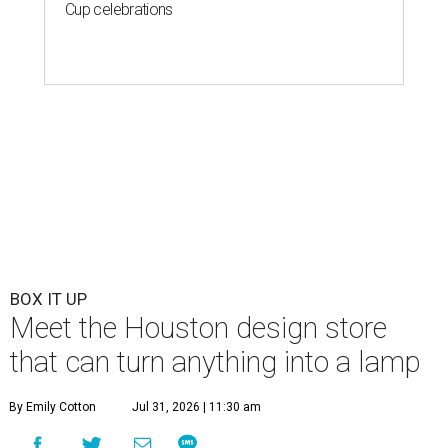
Cup celebrations
BOX IT UP
Meet the Houston design store
that can turn anything into a lamp
By Emily Cotton
Jul 31, 2026 | 11:30 am