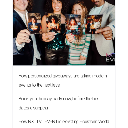
How personalized giveaways are taking modern
events to the next level
Book your holiday party now, before the best
dates disappear
How NXT LVL EVENT is elevating Houston’s World