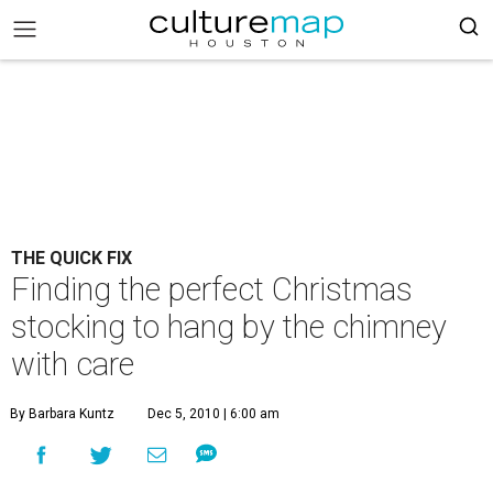
THE QUICK FIX
Finding the perfect Christmas
stocking to hang by the chimney
with care
By Barbara Kuntz
Dec 5, 2010 | 6:00 am