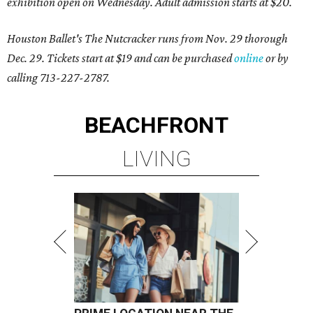
exhibition open on Wednesday. Adult admission starts at $20.
Houston Ballet's The Nutcracker runs from Nov. 29 thorough
Dec. 29. Tickets start at $19 and can be purchased
online
or by
calling 713-227-2787.
BEACHFRONT
LIVING