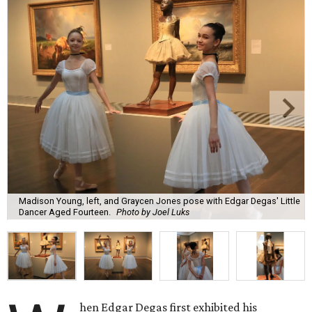
Madison Young, left, and Graycen Jones pose with Edgar Degas' Little
Dancer Aged Fourteen.
Photo by Joel Luks
hen Edgar Degas first exhibited his