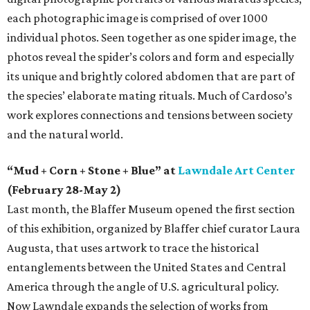
each photographic image is comprised of over 1000
individual photos. Seen together as one spider image, the
photos reveal the spider’s colors and form and especially
its unique and brightly colored abdomen that are part of
the species’ elaborate mating rituals. Much of Cardoso’s
work explores connections and tensions between society
and the natural world.
“Mud + Corn + Stone + Blue” at
Lawndale Art Center
(February 28-May 2)
Last month, the Blaffer Museum opened the first section
of this exhibition, organized by Blaffer chief curator Laura
Augusta, that uses artwork to trace the historical
entanglements between the United States and Central
America through the angle of U.S. agricultural policy.
Now Lawndale expands the selection of works from