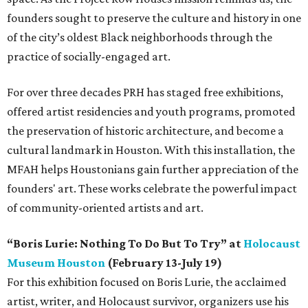
founders sought to preserve the culture and history in one
of the city’s oldest Black neighborhoods through the
practice of socially-engaged art.
For over three decades PRH has staged free exhibitions,
offered artist residencies and youth programs, promoted
the preservation of historic architecture, and become a
cultural landmark in Houston. With this installation, the
MFAH helps Houstonians gain further appreciation of the
founders' art. These works celebrate the powerful impact
of community-oriented artists and art.
“Boris Lurie: Nothing To Do But To Try” at
Holocaust
Museum Houston
(February 13-July 19)
For this exhibition focused on Boris Lurie, the acclaimed
artist, writer, and Holocaust survivor, organizers use his