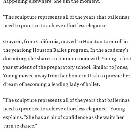
happening elsewhere. She's in the moment."
"The sculpture represents all of the years that ballerinas
need to practice to achieve effortless elegance."
Graycen, from California, moved to Houston to enroll in
the yearlong Houston Ballet program. In the academy's
dormitory, she shares a common room with Young, a first-
year student of the preparatory school. Similar to Jones,
Young moved away from her home in Utah to pursue her
dream of becoming a leading lady of ballet.
"The sculpture represents all of the years that ballerinas
need to practice to achieve effortless elegance," Young
explains. "She has an air of confidence as she waits her
turn to dance."