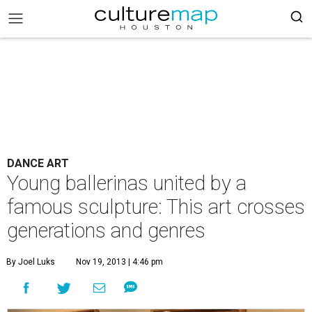
DANCE ART
Young ballerinas united by a
famous sculpture: This art crosses
generations and genres
By Joel Luks
Nov 19, 2013 | 4:46 pm