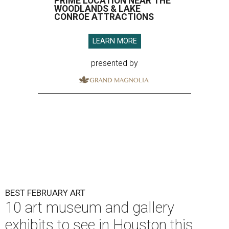
PRIME LOCATION NEAR THE
WOODLANDS & LAKE
CONROE ATTRACTIONS
LEARN MORE
presented by
BEST FEBRUARY ART
10 art museum and gallery
exhibits to see in Houston this