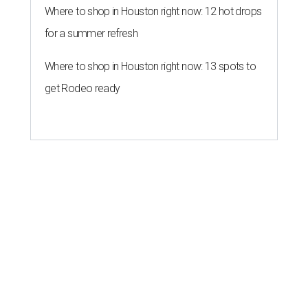
Where to shop in Houston right now: 12 hot drops
for a summer refresh
Where to shop in Houston right now: 13 spots to
get Rodeo ready