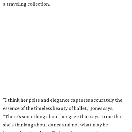
a traveling collection.
"I think her poise and elegance captures accurately the
essence of the timeless beauty of ballet," Jones says.
"There's something about her gaze that says to me that
she's thinking about dance and not what may be