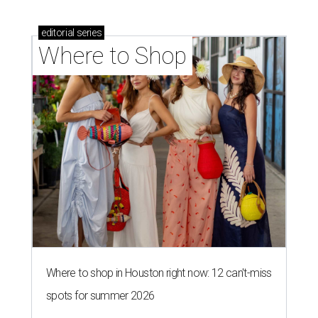
editorial
series
Where to Shop
Where to shop in Houston right now: 12 can't-miss
spots for summer 2026