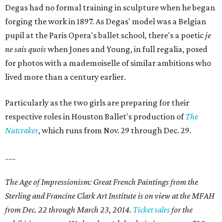
Degas had no formal training in sculpture when he began
forging the work in 1897. As Degas' model was a Belgian
pupil at the Paris Opera's ballet school, there's a poetic
je
ne sais quois
when Jones and Young, in full regalia, posed
for photos with a mademoiselle of similar ambitions who
lived more than a century earlier.
Particularly as the two girls are preparing for their
respective roles in Houston Ballet's production of
The
Nutcraker
, which runs from Nov. 29 through Dec. 29.
___
The Age of Impressionism: Great French Paintings from the
Sterling and Francine Clark Art Institute is on view at the MFAH
from Dec. 22 through March 23, 2014.
Ticket sales
for the