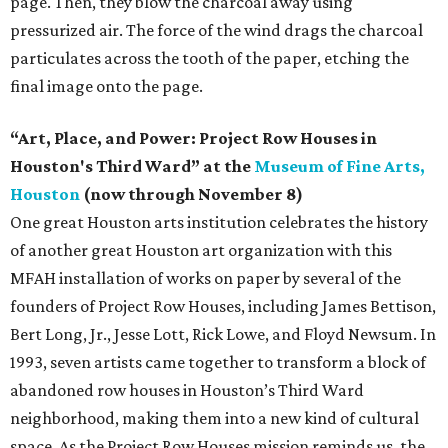
page. Then, they blow the charcoal away using
pressurized air. The force of the wind drags the charcoal
particulates across the tooth of the paper, etching the
final image onto the page.
“Art, Place, and Power: Project Row Houses in
Houston's Third Ward” at the
Museum of Fine Arts,
Houston
(now through November 8)
One great Houston arts institution celebrates the history
of another great Houston art organization with this
MFAH installation of works on paper by several of the
founders of Project Row Houses, including James Bettison,
Bert Long, Jr., Jesse Lott, Rick Lowe, and Floyd Newsum. In
1993, seven artists came together to transform a block of
abandoned row houses in Houston’s Third Ward
neighborhood, making them into a new kind of cultural
space. As the Project Row Houses mission reminds us, the