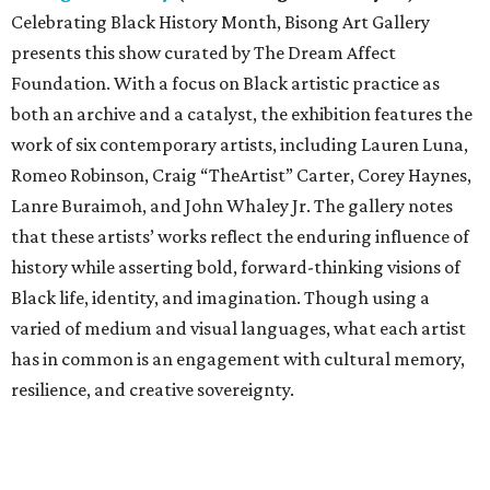
Celebrating Black History Month, Bisong Art Gallery
presents this show curated by The Dream Affect
Foundation. With a focus on Black artistic practice as
both an archive and a catalyst, the exhibition features the
work of six contemporary artists, including Lauren Luna,
Romeo Robinson, Craig “TheArtist” Carter, Corey Haynes,
Lanre Buraimoh, and John Whaley Jr. The gallery notes
that these artists’ works reflect the enduring influence of
history while asserting bold, forward-thinking visions of
Black life, identity, and imagination. Though using a
varied of medium and visual languages, what each artist
has in common is an engagement with cultural memory,
resilience, and creative sovereignty.