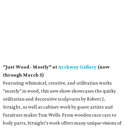
"Just Wood - Mostly” at
Archway Gallery
(now
through March 5)
Featuring whimsical, creative, and utilitarian works
“mostly” in wood, this new show showcases the quirky
utilitarian and decorative sculptures by Robert L.
Straight, as well as cabinet work by guest artists and
furniture maker Tom Wells. From wooden race cars to
body parts, Straight’s work offers many unique visions of