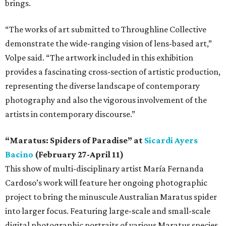
brings.
“The works of art submitted to Throughline Collective
demonstrate the wide-ranging vision of lens-based art,”
Volpe said. “The artwork included in this exhibition
provides a fascinating cross-section of artistic production,
representing the diverse landscape of contemporary
photography and also the vigorous involvement of the
artists in contemporary discourse.”
“Maratus: Spiders of Paradise” at
Sicardi Ayers
Bacino
(February 27-April 11)
This show of multi-disciplinary artist María Fernanda
Cardoso’s work will feature her ongoing photographic
project to bring the minuscule Australian Maratus spider
into larger focus. Featuring large-scale and small-scale
digital photographic portraits of various Maratus species,