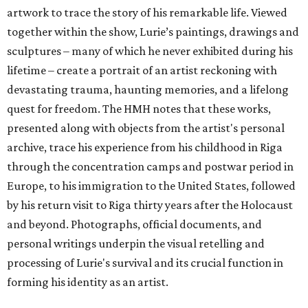
artwork to trace the story of his remarkable life. Viewed
together within the show, Lurie’s paintings, drawings and
sculptures – many of which he never exhibited during his
lifetime – create a portrait of an artist reckoning with
devastating trauma, haunting memories, and a lifelong
quest for freedom. The HMH notes that these works,
presented along with objects from the artist's personal
archive, trace his experience from his childhood in Riga
through the concentration camps and postwar period in
Europe, to his immigration to the United States, followed
by his return visit to Riga thirty years after the Holocaust
and beyond. Photographs, official documents, and
personal writings underpin the visual retelling and
processing of Lurie's survival and its crucial function in
forming his identity as an artist.