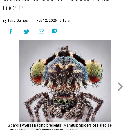
month
By Tarra Gaines
Feb 12, 2026 | 9:15 am
Sicardi | Ayers | Bacino presents "Maratus: Spiders of Paradise"
Image courtesy of Sicardi | Ayers | Bacino