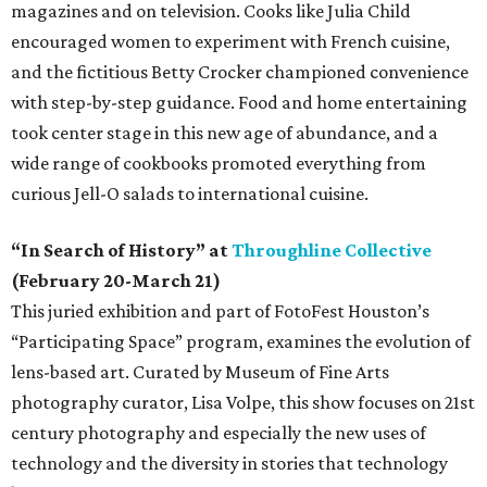
magazines and on television. Cooks like Julia Child
encouraged women to experiment with French cuisine,
and the fictitious Betty Crocker championed convenience
with step-by-step guidance. Food and home entertaining
took center stage in this new age of abundance, and a
wide range of cookbooks promoted everything from
curious Jell-O salads to international cuisine.
“In Search of History” at
Throughline Collective
(February 20-March 21)
This juried exhibition and part of FotoFest Houston’s
“Participating Space” program, examines the evolution of
lens-based art. Curated by Museum of Fine Arts
photography curator, Lisa Volpe, this show focuses on 21st
century photography and especially the new uses of
technology and the diversity in stories that technology