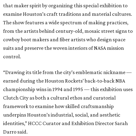
that maker spirit by organizing this special exhibition to
examine Houston’s craft traditions and material cultures.
The show features a wide spectrum of making practices,
from the artists behind century-old, mosaic street signs to
cowboy boot makers and fiber artists who design space
suits and preserve the woven interiors of NASA mission
control.
“Drawing its title from the city’s emblematic nickname —
earned during the Houston Rockets’ back-to-back NBA
championship wins in 1994 and 1995 — this exhibition uses
Clutch City as both a cultural ethos and curatorial
framework to examine how skilled craftsmanship
underpins Houston’s industrial, social, and aesthetic
identities,” HCCC Curator and Exhibition Director Sarah
Darro said.