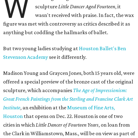
W
sculpture
Little Dancer Aged Fourteen
, it
wasn't received with praise. In fact, the wax
figure was met with controversy as critics described it as
anything but coddling the hallmarks of ballet.
But two young ladies studying at
Houston Ballet's Ben
Stevenson Academy
see it differently.
Madison Young and Graycen Jones, both 15 years old, were
offered a special preview of the bronze cast of the original
sculpture, which accompanies
The Age of Impressionism:
Great French Paintings from the Sterling and Francine Clark Art
Institute
, an exhibition at the
Museum of Fine Arts,
Houston
that opens on Dec. 22. Houston is one of two
cities in which
Little Dancer of Fourteen Years
, on loan from
the Clark in Williamstown, Mass., will be on view as part of