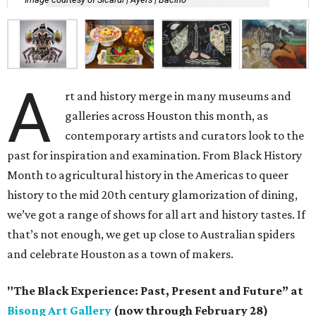
A
rt and history merge in many museums and
galleries across Houston this month, as
contemporary artists and curators look to the
past for inspiration and examination. From Black History
Month to agricultural history in the Americas to queer
history to the mid 20th century glamorization of dining,
we’ve got a range of shows for all art and history tastes. If
that’s not enough, we get up close to Australian spiders
and celebrate Houston as a town of makers.
"The Black Experience: Past, Present and Future” at
Bisong Art Gallery
(now through February 28)