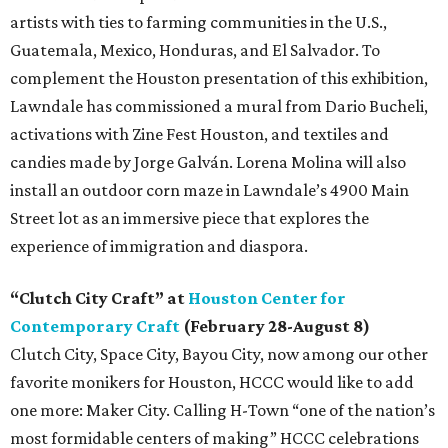
artists with ties to farming communities in the U.S.,
Guatemala, Mexico, Honduras, and El Salvador. To
complement the Houston presentation of this exhibition,
Lawndale has commissioned a mural from Dario Bucheli,
activations with Zine Fest Houston, and textiles and
candies made by Jorge Galván. Lorena Molina will also
install an outdoor corn maze in Lawndale’s 4900 Main
Street lot as an immersive piece that explores the
experience of immigration and diaspora.
“Clutch City Craft” at
Houston Center for
Contemporary Craft
(February 28-August 8)
Clutch City, Space City, Bayou City, now among our other
favorite monikers for Houston, HCCC would like to add
one more: Maker City. Calling H-Town “one of the nation’s
most formidable centers of making” HCCC celebrations