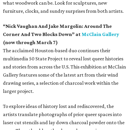
what woodwork can be. Look for sculptures, new
furniture, clocks, and sundry surprises from both artists.
“Nick Vaughan And Jake Margolin: Around The
Corner And Two Blocks Down” at
McClain Gallery
(now through March 7)
The acclaimed Houston-based duo continues their
multimedia 50 State Project to reveal lost queer histories
and stories from across the U.S. This exhibition at McClain
Gallery features some of the latest art from their wind
drawing series, a selection of charcoal work within the
larger project.
To explore ideas of history lost and rediscovered, the
artists translate photographs of prior queer spaces into
laser cut stencils and lay down charcoal powder onto the