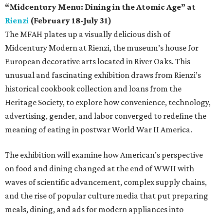
“Midcentury Menu: Dining in the Atomic Age” at
Rienzi
(February 18-July 31)
The MFAH plates up a visually delicious dish of
Midcentury Modern at Rienzi, the museum’s house for
European decorative arts located in River Oaks. This
unusual and fascinating exhibition draws from Rienzi’s
historical cookbook collection and loans from the
Heritage Society, to explore how convenience, technology,
advertising, gender, and labor converged to redefine the
meaning of eating in postwar World War II America.
The exhibition will examine how American’s perspective
on food and dining changed at the end of WWII with
waves of scientific advancement, complex supply chains,
and the rise of popular culture media that put preparing
meals, dining, and ads for modern appliances into