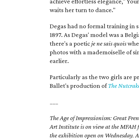
achieve effortless elegance," Youn
waits her turn to dance."
Degas had no formal training in 
1897. As Degas' model was a Belgia
there's a poetic
je ne sais quois
when
photos with a mademoiselle of si
earlier.
Particularly as the two girls are 
Ballet's production of
The Nutcrak
___
The Age of Impressionism: Great Fren
Art Institute is on view at the MFA
the exhibition open on Wednesday. Ad