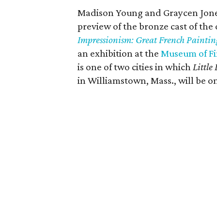
Madison Young and Graycen Jones,
preview of the bronze cast of the
Impressionism: Great French Painting
an exhibition at the
Museum of Fi
is one of two cities in which
Little
in Williamstown, Mass., will be on