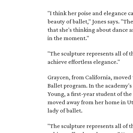
"I think her poise and elegance c
beauty of ballet," Jones says. "T
that she's thinking about dance 
in the moment."
"The sculpture represents all of t
achieve effortless elegance."
Graycen, from California, moved 
Ballet program. In the academy'
Young, a first-year student of th
moved away from her home in Uta
lady of ballet.
"The sculpture represents all of t