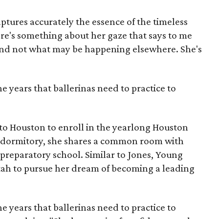
aptures accurately the essence of the timeless
here's something about her gaze that says to me
and not what may be happening elsewhere. She's
he years that ballerinas need to practice to
to Houston to enroll in the yearlong Houston
s dormitory, she shares a common room with
e preparatory school. Similar to Jones, Young
h to pursue her dream of becoming a leading
he years that ballerinas need to practice to