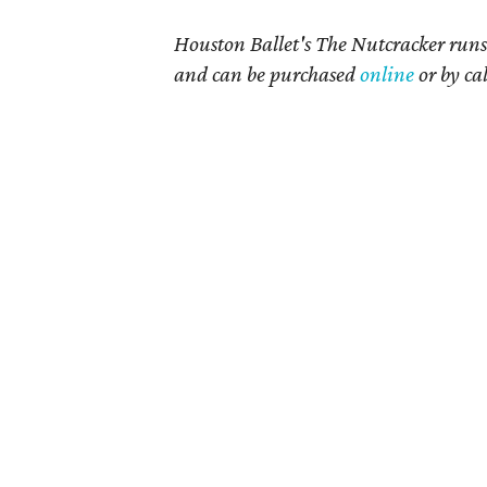
Houston Ballet's The Nutcracker runs 
and can be purchased
online
or by ca