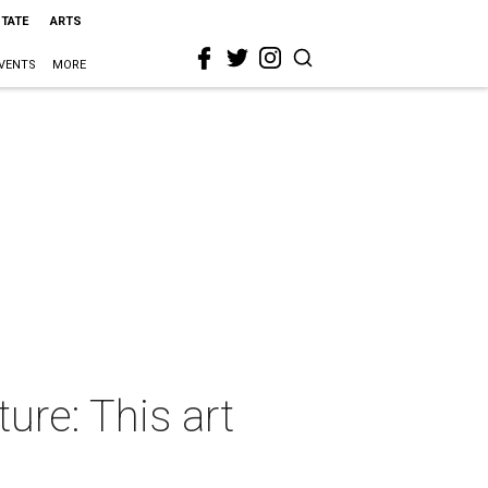
STATE
ARTS
VENTS
MORE
ure: This art