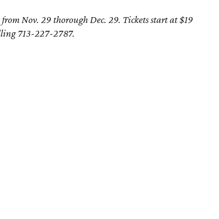
from Nov. 29 thorough Dec. 29. Tickets start at $19
lling 713-227-2787.