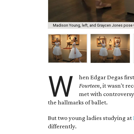
Madison Young, left, and Graycen Jones pose w
W
hen Edgar Degas first
Fourteen
, it wasn't re
met with controversy 
the hallmarks of ballet.
But two young ladies studying at
differently.