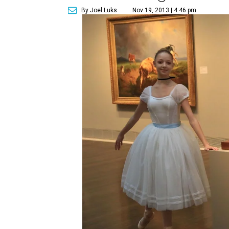
By Joel Luks
Nov 19, 2013 | 4:46 pm