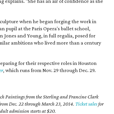
g explains. "She has an air of confidence as she
sculpture when he began forging the work in
n pupil at the Paris Opera's ballet school,
 Jones and Young, in full regalia, posed for
milar ambitions who lived more than a century
preparing for their respective roles in Houston
er
, which runs from Nov. 29 through Dec. 29.
ch Paintings from the Sterling and Francine Clark
H from Dec. 22 through March 23, 2014.
Ticket sales
for
ult admission starts at $20.