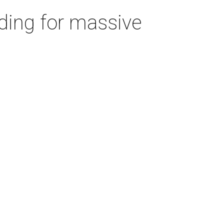
ding for massive