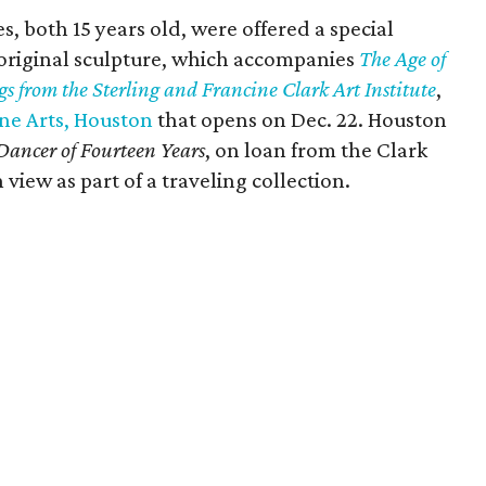
 both 15 years old, were offered a special
 original sculpture, which accompanies
The Age of
s from the Sterling and Francine Clark Art Institute
,
ne Arts, Houston
that opens on Dec. 22. Houston
 Dancer of Fourteen Years
, on loan from the Clark
 view as part of a traveling collection.