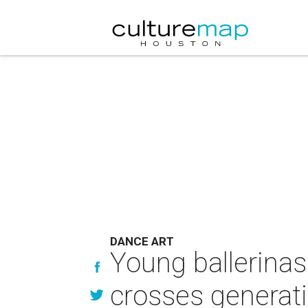
DANCE ART
Young ballerinas
crosses generat