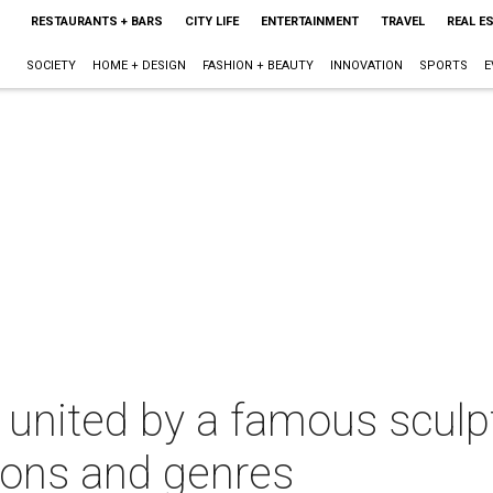
RESTAURANTS + BARS
CITY LIFE
ENTERTAINMENT
TRAVEL
REAL E
SOCIETY
HOME + DESIGN
FASHION + BEAUTY
INNOVATION
SPORTS
E
 united by a famous sculpt
ions and genres