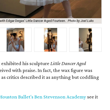
Lit
ith Edgar Degas' Little Dancer Aged Fourteen.
Photo by Joel Luks
and
 exhibited his sculpture
Little Dancer Aged
ceived with praise. In fact, the wax figure was
as critics described it as anything but coddling
Houston Ballet's Ben Stevenson Academy
see it