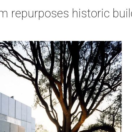
repurposes historic buil