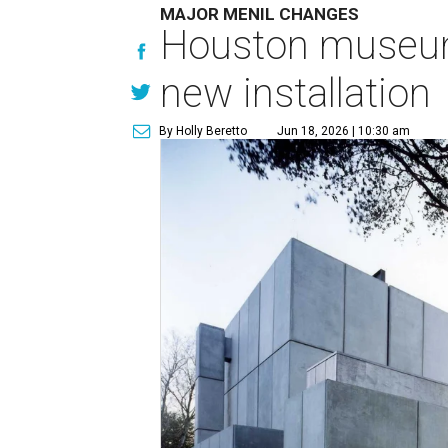
MAJOR MENIL CHANGES
Houston museum 
new installation
By Holly Beretto
Jun 18, 2026 | 10:30 am