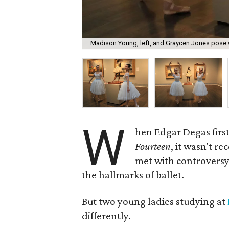
Madison Young, left, and Graycen Jones pose w
W
hen Edgar Degas first
Fourteen
, it wasn't re
met with controversy 
the hallmarks of ballet.
But two young ladies studying at
differently.