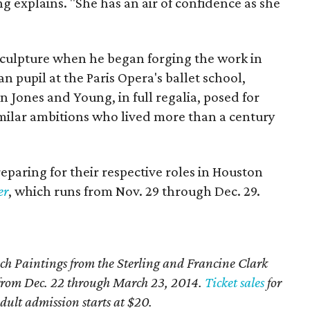
g explains. "She has an air of confidence as she
sculpture when he began forging the work in
n pupil at the Paris Opera's ballet school,
 Jones and Young, in full regalia, posed for
milar ambitions who lived more than a century
preparing for their respective roles in Houston
er
, which runs from Nov. 29 through Dec. 29.
ch Paintings from the Sterling and Francine Clark
H from Dec. 22 through March 23, 2014.
Ticket sales
for
ult admission starts at $20.