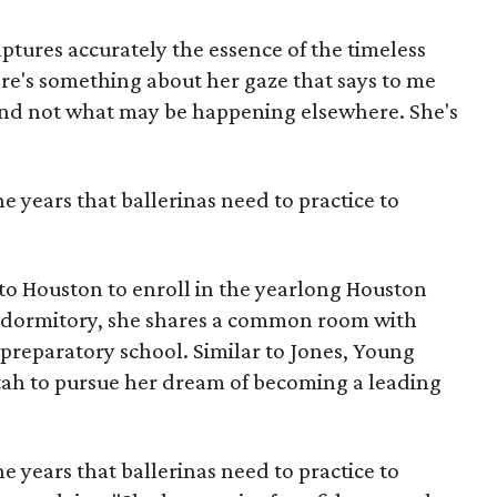
aptures accurately the essence of the timeless
here's something about her gaze that says to me
and not what may be happening elsewhere. She's
he years that ballerinas need to practice to
to Houston to enroll in the yearlong Houston
s dormitory, she shares a common room with
e preparatory school. Similar to Jones, Young
h to pursue her dream of becoming a leading
he years that ballerinas need to practice to