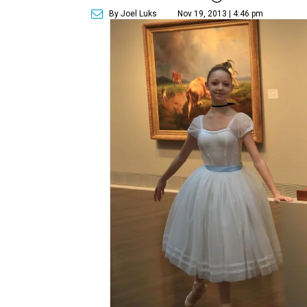
By Joel Luks
Nov 19, 2013 | 4:46 pm