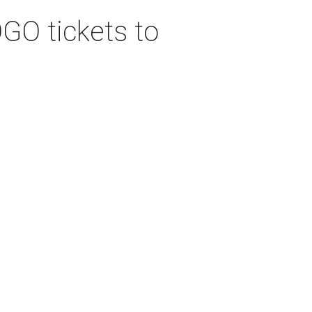
GO tickets to