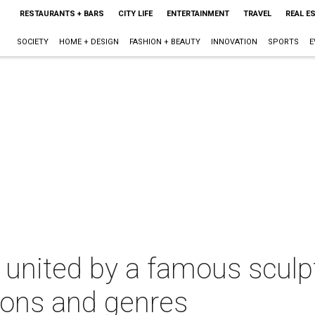
RESTAURANTS + BARS
CITY LIFE
ENTERTAINMENT
TRAVEL
REAL E
SOCIETY
HOME + DESIGN
FASHION + BEAUTY
INNOVATION
SPORTS
E
 united by a famous sculpt
ions and genres