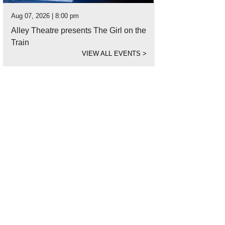
Aug 07, 2026 | 8:00 pm
Alley Theatre presents The Girl on the
Train
VIEW ALL EVENTS
>