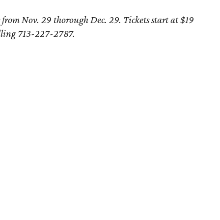
from Nov. 29 thorough Dec. 29. Tickets start at $19
lling 713-227-2787.