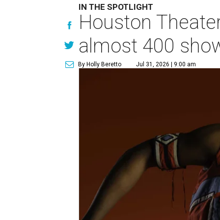
IN THE SPOTLIGHT
Houston Theater
almost 400 sho
By Holly Beretto
Jul 31, 2026 | 9:00 am