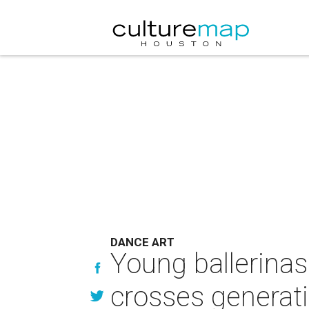
DANCE ART
Young ballerinas
crosses generat