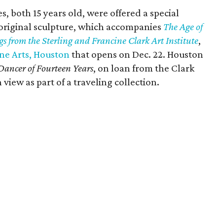
 both 15 years old, were offered a special
 original sculpture, which accompanies
The Age of
s from the Sterling and Francine Clark Art Institute
,
ne Arts, Houston
that opens on Dec. 22. Houston
 Dancer of Fourteen Years
, on loan from the Clark
 view as part of a traveling collection.