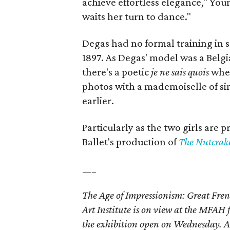
achieve effortless elegance," Youn
waits her turn to dance."
Degas had no formal training in 
1897. As Degas' model was a Belgia
there's a poetic
je ne sais quois
when
photos with a mademoiselle of si
earlier.
Particularly as the two girls are 
Ballet's production of
The Nutcrak
___
The Age of Impressionism: Great Fren
Art Institute is on view at the MFA
the exhibition open on Wednesday. Ad