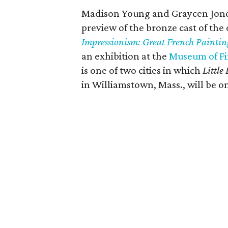
Madison Young and Graycen Jones,
preview of the bronze cast of the
Impressionism: Great French Painting
an exhibition at the
Museum of Fi
is one of two cities in which
Little
in Williamstown, Mass., will be on