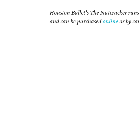
Houston Ballet's The Nutcracker runs 
and can be purchased
online
or by ca