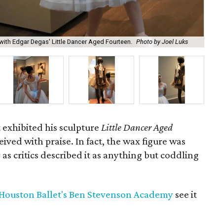
Lit
ith Edgar Degas' Little Dancer Aged Fourteen.
Photo by Joel Luks
and
 exhibited his sculpture
Little Dancer Aged
ceived with praise. In fact, the wax figure was
as critics described it as anything but coddling
Houston Ballet's Ben Stevenson Academy
see it