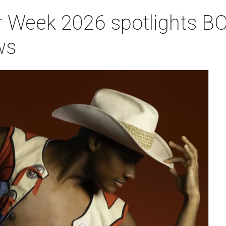
 Week 2026 spotlights BO
ws