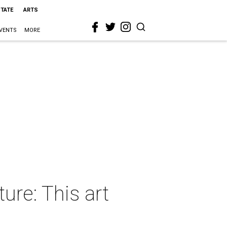
STATE
ARTS
VENTS
MORE
ure: This art