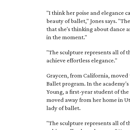
"I think her poise and elegance c
beauty of ballet," Jones says. "T
that she's thinking about dance 
in the moment."
"The sculpture represents all of t
achieve effortless elegance."
Graycen, from California, moved 
Ballet program. In the academy'
Young, a first-year student of th
moved away from her home in Uta
lady of ballet.
"The sculpture represents all of t