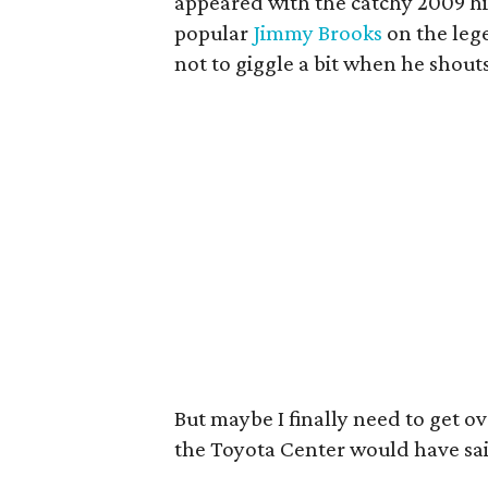
appeared with the catchy 2009 hit
popular
Jimmy Brooks
on the leg
not to giggle a bit when he shouts
But maybe I finally need to get ov
the Toyota Center would have sa