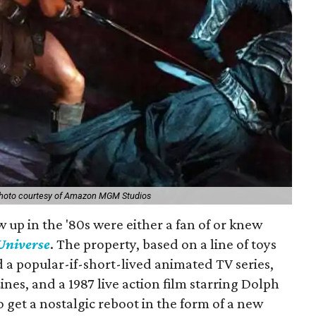
hoto courtesy of Amazon MGM Studios
 up in the '80s were either a fan of or knew
 Universe
. The property, based on a line of toys
 a popular-if-short-lived animated TV series,
nes, and a 1987 live action film starring Dolph
to get a nostalgic reboot in the form of a new