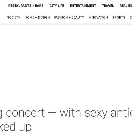
RESTAURANTS + BARS
CITY LIFE
ENTERTAINMENT
TRAVEL
REAL E
SOCIETY
HOME + DESIGN
FASHION + BEAUTY
INNOVATION
SPORTS
E
ng concert — with sexy ant
rked up