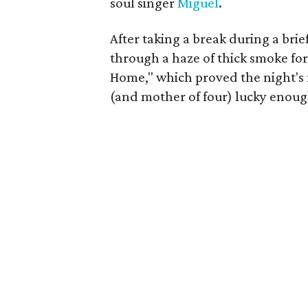
soul singer
Miguel
.
After taking a break during a bri
through a haze of thick smoke fo
Home," which proved the night's
(and mother of four) lucky enough