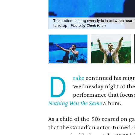
The audience sang every lyric in between near
tank top.
Photo by Chinh Phan
D
rake
continued his reign
Wednesday night at the 
performance that focus
Nothing Was the Same
album.
As a child of the '90s reared on g
that the Canadian actor-turned-ra