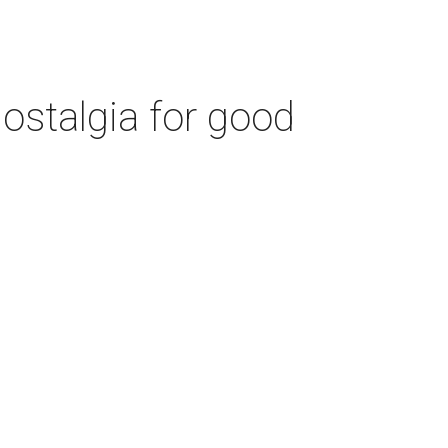
ostalgia for good