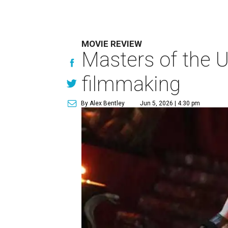
MOVIE REVIEW
Masters of the U
filmmaking
By Alex Bentley
Jun 5, 2026 | 4:30 pm