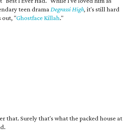
 "Best I Ever Had." While I've loved him as
endary teen drama
Degrassi High
,
it's still hard
 out, "
Ghostface Killah
."
er that. Surely that's what the packed house at
id.