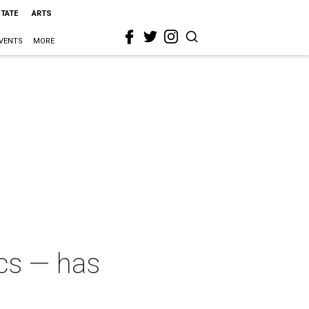
STATE
ARTS
VENTS
MORE
ics — has