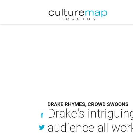
DRAKE RHYMES, CROWD SWOONS
Drake's intrigui
audience all wo