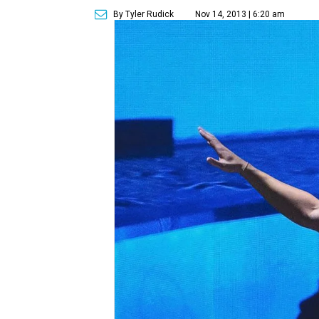
By Tyler Rudick
Nov 14, 2013 | 6:20 am