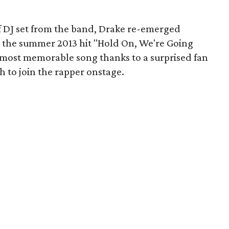
ef DJ set from the band, Drake re-emerged
r the summer 2013 hit "Hold On, We're Going
 most memorable song thanks to a surprised fan
 to join the rapper onstage.