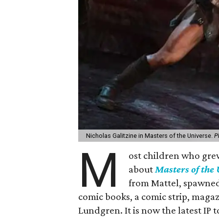
Nicholas Galitzine in Masters of the Universe.
P
M
ost children who grew
about
Masters of the
from Mattel, spawned
comic books, a comic strip, magazi
Lundgren. It is now the latest IP 