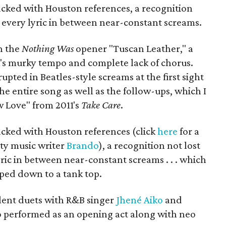
cked with Houston references, a recognition
 every lyric in between near-constant screams.
h the
Nothing Was
opener "Tuscan Leather," a
k's murky tempo and complete lack of chorus.
ted in Beatles-style screams at the first sight
 entire song as well as the follow-ups, which I
 Love" from 2011's
Take Care
.
cked with Houston references (click
here
for a
ty music writer
Brando
), a recognition not lost
ric in between near-constant screams . . . which
ped down to a tank top.
llent duets with R&B singer
Jhené Aiko
and
o performed as an opening act along with neo