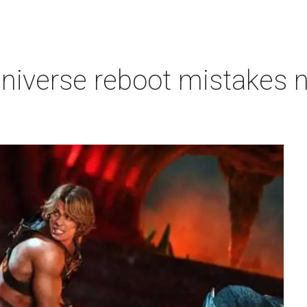
niverse reboot mistakes n