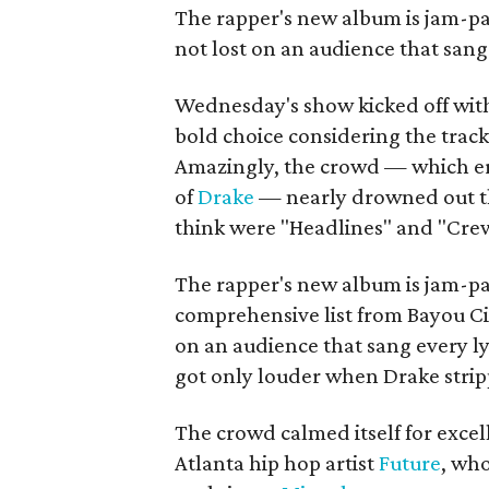
The rapper's new album is jam-pa
not lost on an audience that sang
Wednesday's show kicked off wit
bold choice considering the trac
Amazingly, the crowd — which erup
of
Drake
— nearly drowned out the
think were "Headlines" and "Crew
The rapper's new album is jam-pa
comprehensive list from Bayou Ci
on an audience that sang every ly
got only louder when Drake strip
The crowd calmed itself for exce
Atlanta hip hop artist
Future
, wh