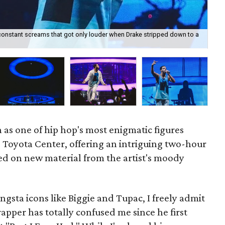
-constant screams that got only louder when Drake stripped down to a
Dra
 as one of hip hop's most enigmatic figures
Toyota Center, offering an intriguing two-hour
ed on new material from the artist's moody
angsta icons like Biggie and Tupac, I freely admit
pper has totally confused me since he first