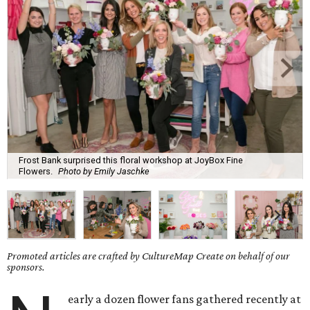
Frost Bank surprised this floral workshop at JoyBox Fine
Flowers.
Photo by Emily Jaschke
Promoted articles are crafted by CultureMap Create on behalf of our
sponsors.
early a dozen flower fans gathered recently at