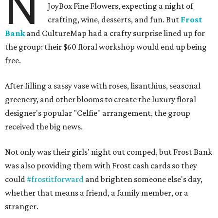
N
JoyBox Fine Flowers, expecting a night of
crafting, wine, desserts, and fun. But
Frost
Bank
and CultureMap had a crafty surprise lined up for
the group: their $60 floral workshop would end up being
free.
After filling a sassy vase with roses, lisanthius, seasonal
greenery, and other blooms to create the luxury floral
designer's popular "Celfie" arrangement, the group
received the big news.
Not only was their girls' night out comped, but Frost Bank
was also providing them with Frost cash cards so they
could
#frostitforward
and brighten someone else's day,
whether that means a friend, a family member, or a
stranger.