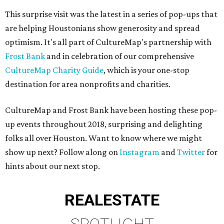
This surprise visit was the latest in a series of pop-ups that
are helping Houstonians show generosity and spread
optimism. It's all part of CultureMap's partnership with
Frost Bank
and in celebration of our comprehensive
CultureMap Charity Guide
, which is your one-stop
destination for area nonprofits and charities.
CultureMap and Frost Bank have been hosting these pop-
up events throughout 2018, surprising and delighting
folks all over Houston. Want to know where we might
show up next? Follow along on
Instagram
and
Twitter
for
hints about our next stop.
REAL
ESTATE