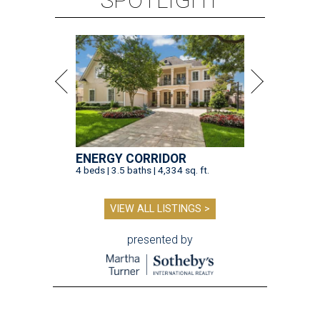
SPOTLIGHT
ENERGY CORRIDOR
4 beds | 3.5 baths | 4,334 sq. ft.
VIEW ALL LISTINGS >
presented by