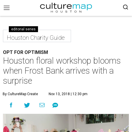
editorial series
Houston Charity Guide
OPT FOR OPTIMISM
Houston floral workshop blooms
when Frost Bank arrives with a
surprise
By CultureMap Create
Nov 13, 2018 | 12:30 pm