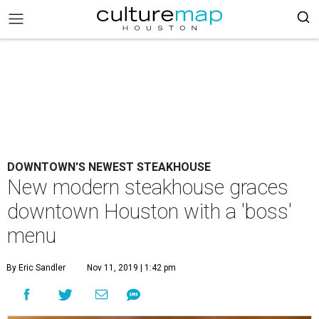
DOWNTOWN'S NEWEST STEAKHOUSE
New modern steakhouse graces
downtown Houston with a 'boss'
menu
By Eric Sandler
Nov 11, 2019 | 1:42 pm