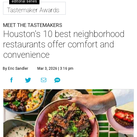
editorial series
Tastemaker Awards
MEET THE TASTEMAKERS
Houston's 10 best neighborhood
restaurants offer comfort and
convenience
By Eric Sandler
Mar 3, 2026 | 3:16 pm