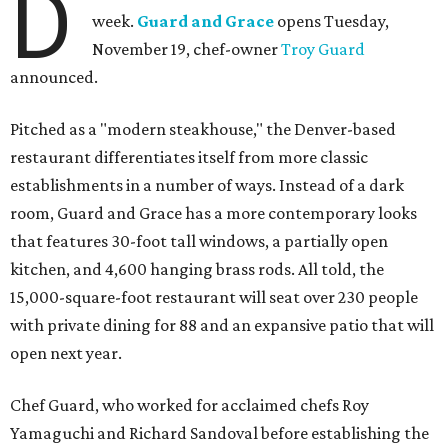
D
week.
Guard and Grace
opens Tuesday,
November 19, chef-owner
Troy Guard
announced.
Pitched as a "modern steakhouse," the Denver-based
restaurant differentiates itself from more classic
establishments in a number of ways. Instead of a dark
room, Guard and Grace has a more contemporary looks
that features 30-foot tall windows, a partially open
kitchen, and 4,600 hanging brass rods. All told, the
15,000-square-foot restaurant will seat over 230 people
with private dining for 88 and an expansive patio that will
open next year.
Chef Guard, who worked for acclaimed chefs Roy
Yamaguchi and Richard Sandoval before establishing the