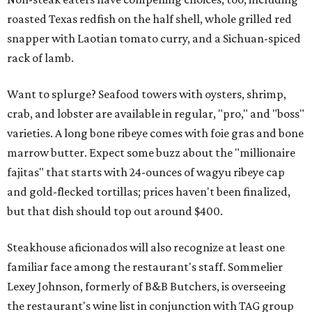
roasted Texas redfish on the half shell, whole grilled red
snapper with Laotian tomato curry, and a Sichuan-spiced
rack of lamb.
Want to splurge? Seafood towers with oysters, shrimp,
crab, and lobster are available in regular, "pro," and "boss"
varieties. A long bone ribeye comes with foie gras and bone
marrow butter. Expect some buzz about the "millionaire
fajitas" that starts with 24-ounces of wagyu ribeye cap
and gold-flecked tortillas; prices haven't been finalized,
but that dish should top out around $400.
Steakhouse aficionados will also recognize at least one
familiar face among the restaurant's staff. Sommelier
Lexey Johnson, formerly of B&B Butchers, is overseeing
the restaurant's wine list in conjunction with TAG group