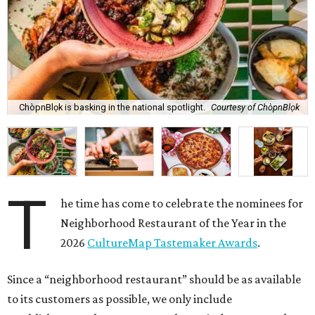
ChòpnBlọk is basking in the national spotlight.
Courtesy of ChòpnBlọk
T
he time has come to celebrate the nominees for
Neighborhood Restaurant of the Year in the
2026
CultureMap Tastemaker Awards
.
Since a “neighborhood restaurant” should be as available
to its customers as possible, we only include