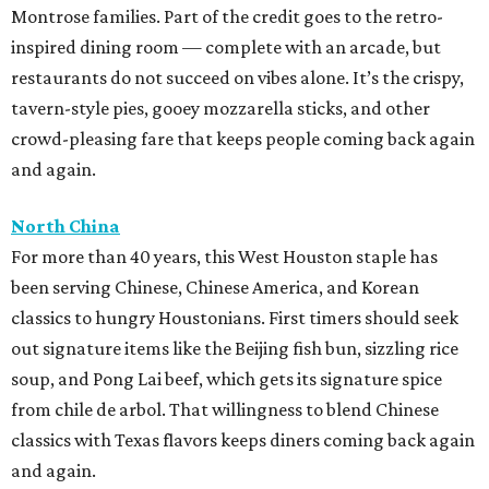
Montrose families. Part of the credit goes to the retro-
inspired dining room — complete with an arcade, but
restaurants do not succeed on vibes alone. It’s the crispy,
tavern-style pies, gooey mozzarella sticks, and other
crowd-pleasing fare that keeps people coming back again
and again.
North China
For more than 40 years, this West Houston staple has
been serving Chinese, Chinese America, and Korean
classics to hungry Houstonians. First timers should seek
out signature items like the Beijing fish bun, sizzling rice
soup, and Pong Lai beef, which gets its signature spice
from chile de arbol. That willingness to blend Chinese
classics with Texas flavors keeps diners coming back again
and again.