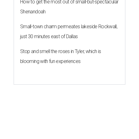
How to get the most out of small-but-spectacular
Shenandoah
Small-town charm permeates lakeside Rockwall,
just 30 minutes east of Dallas
Stop and smell the roses in Tyler, which is
blooming with fun experiences