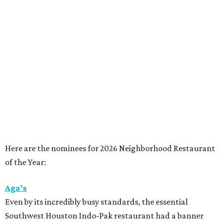
Here are the nominees for 2026 Neighborhood Restaurant
of the Year:
Aga's
Even by its incredibly busy standards, the essential
Southwest Houston Indo-Pak restaurant had a banner