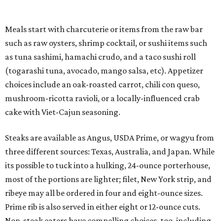
Meals start with charcuterie or items from the raw bar
such as raw oysters, shrimp cocktail, or sushi items such
as tuna sashimi, hamachi crudo, and a taco sushi roll
(togarashi tuna, avocado, mango salsa, etc). Appetizer
choices include an oak-roasted carrot, chili con queso,
mushroom-ricotta ravioli, or a locally-influenced crab
cake with Viet-Cajun seasoning.
Steaks are available as Angus, USDA Prime, or wagyu from
three different sources: Texas, Australia, and Japan. While
its possible to tuck into a hulking, 24-ounce porterhouse,
most of the portions are lighter; filet, New York strip, and
ribeye may all be ordered in four and eight-ounce sizes.
Prime rib is also served in either eight or 12-ounce cuts.
Non-steak eaters have compelling choices, too, including