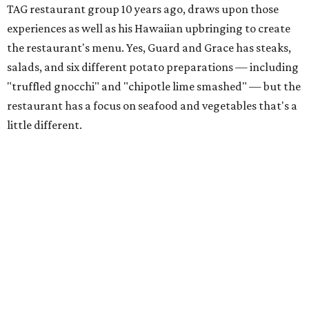
TAG restaurant group 10 years ago, draws upon those
experiences as well as his Hawaiian upbringing to create
the restaurant's menu. Yes, Guard and Grace has steaks,
salads, and six different potato preparations — including
"truffled gnocchi" and "chipotle lime smashed" — but the
restaurant has a focus on seafood and vegetables that's a
little different.