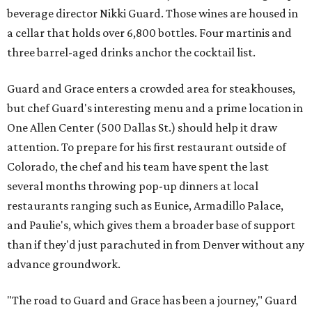
beverage director Nikki Guard. Those wines are housed in
a cellar that holds over 6,800 bottles. Four martinis and
three barrel-aged drinks anchor the cocktail list.
Guard and Grace enters a crowded area for steakhouses,
but chef Guard's interesting menu and a prime location in
One Allen Center (500 Dallas St.) should help it draw
attention. To prepare for his first restaurant outside of
Colorado, the chef and his team have spent the last
several months throwing pop-up dinners at local
restaurants ranging such as Eunice, Armadillo Palace,
and Paulie's, which gives them a broader base of support
than if they'd just parachuted in from Denver without any
advance groundwork.
"The road to Guard and Grace has been a journey," Guard