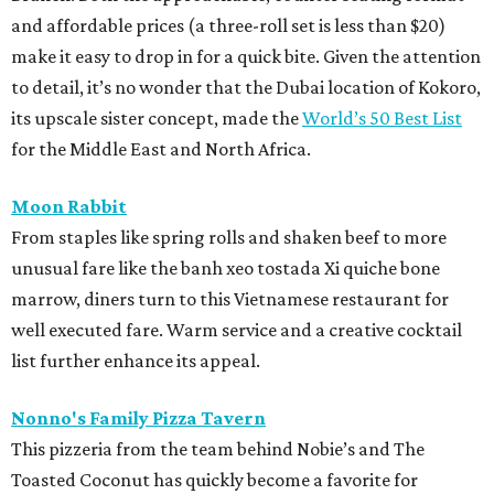
and affordable prices (a three-roll set is less than $20)
make it easy to drop in for a quick bite. Given the attention
to detail, it’s no wonder that the Dubai location of Kokoro,
its upscale sister concept, made the
World’s 50 Best List
for the Middle East and North Africa.
Moon Rabbit
From staples like spring rolls and shaken beef to more
unusual fare like the banh xeo tostada Xi quiche bone
marrow, diners turn to this Vietnamese restaurant for
well executed fare. Warm service and a creative cocktail
list further enhance its appeal.
Nonno's Family Pizza Tavern
This pizzeria from the team behind Nobie’s and The
Toasted Coconut has quickly become a favorite for