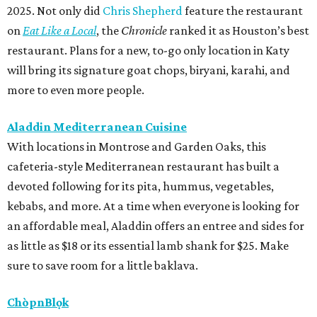
2025. Not only did
Chris Shepherd
feature the restaurant
on
Eat Like a Local
, the
Chronicle
ranked it as Houston’s best
restaurant. Plans for a new, to-go only location in Katy
will bring its signature goat chops, biryani, karahi, and
more to even more people.
Aladdin Mediterranean Cuisine
With locations in Montrose and Garden Oaks, this
cafeteria-style Mediterranean restaurant has built a
devoted following for its pita, hummus, vegetables,
kebabs, and more. At a time when everyone is looking for
an affordable meal, Aladdin offers an entree and sides for
as little as $18 or its essential lamb shank for $25. Make
sure to save room for a little baklava.
ChòpnBlọk