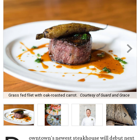
Grass fed filet with oak-roasted carrot.
Courtesy of Guard and Grace
owntown's newest steakhouse will debut next