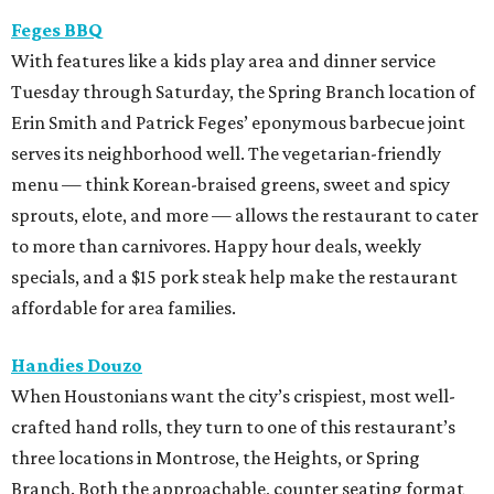
Feges BBQ
With features like a kids play area and dinner service
Tuesday through Saturday, the Spring Branch location of
Erin Smith and Patrick Feges’ eponymous barbecue joint
serves its neighborhood well. The vegetarian-friendly
menu — think Korean-braised greens, sweet and spicy
sprouts, elote, and more — allows the restaurant to cater
to more than carnivores. Happy hour deals, weekly
specials, and a $15 pork steak help make the restaurant
affordable for area families.
Handies Douzo
When Houstonians want the city’s crispiest, most well-
crafted hand rolls, they turn to one of this restaurant’s
three locations in Montrose, the Heights, or Spring
Branch. Both the approachable, counter seating format