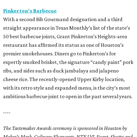
Pinkerton's Barbecue
With a second Bib Gourmand designation and a third
straight appearance in Texas Monthly’s list of the state’s
50 best barbecue joints, Grant Pinkerton’s Heights-area
restaurant has affirmed its status as one of Houston’s
premier smokehouses. Diners go to Pinkerton’s for
expertly smoked brisket, the signature “candy paint” pork
ribs, and sides such as duck jambalaya and jalapeno
cheese rice. The recently-opened Upper Kirby location,
with its retro style and expanded menu, is the city’s most
ambitious barbecue joint to open in the past several years.
----
The Tastemaker Awards ceremony is sponsored in Houston by
Maker's Mark, Culinary Khancepts, NTX LVL Event, Shutto and