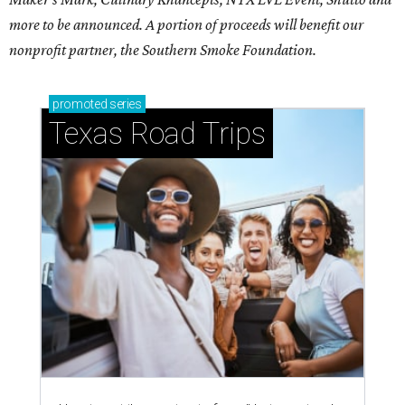
more to be announced. A portion of proceeds will benefit our
nonprofit partner, the Southern Smoke Foundation.
promoted
series
Texas Road Trips