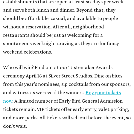
establishments that are open at least six days per week
and serve both lunch and dinner. Beyond that, they
should be affordable, casual, and available to people
without a reservation. After all, neighborhood
restaurants should be just as welcoming for a
spontaneous weeknight craving as they are for fancy
weekend celebrations.
Who will win? Find out at our Tastemaker Awards
ceremony April 16 at Silver Street Studios. Dine on bites
from this year’s nominees, sip cocktails from our sponsors,
and witness as we reveal the winners.
Buy your tickets
now
. A limited number of Early Bird General Admission
tickets remain. VIP tickets offer early entry, valet parking,
and more perks. All tickets will sell out before the event, so
don't wait.