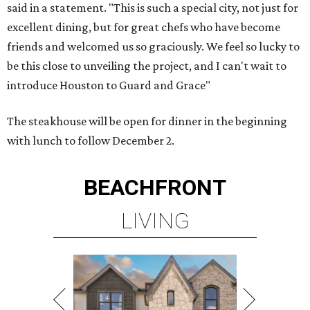
said in a statement. "This is such a special city, not just for
excellent dining, but for great chefs who have become
friends and welcomed us so graciously. We feel so lucky to
be this close to unveiling the project, and I can't wait to
introduce Houston to Guard and Grace"
The steakhouse will be open for dinner in the beginning
with lunch to follow December 2.
BEACHFRONT
LIVING