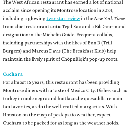
The West African restaurant has earned a lot of national
acclaim since opening its Montrose location in 2024,
including a glowing
two-star review
in the
New York Times
from chief restaurant critic Tejal Rao and a Bib Gourmand
designation in the Michelin Guide. Frequent collabs,
including partnerships with the likes of Bun B (Trill
Burgers) and Marcus Davis (The Breakfast Klub) help
maintain the lively spirit of ChòpnBlọk’s pop-up roots.
Cuchara
For almost 15 years, this restaurant has been providing
Montrose diners with a taste of Mexico City. Dishes such as
turkey in mole negro and huitlacoche quesadilla remain
fan favorites, as do the well-crafted margaritas. With
Houston on the cusp of peak patio weather, expect
Cuchara to be packed for as long as the weather holds.