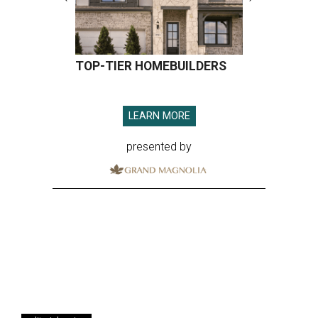
TOP-TIER HOMEBUILDERS
LEARN MORE
presented by