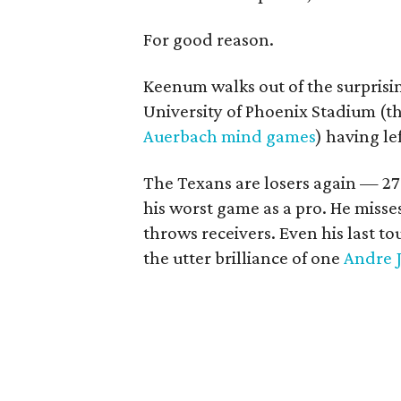
For good reason.
Keenum walks out of the surprisin
University of Phoenix Stadium (th
Auerbach mind games
) having lef
The Texans are losers again — 2
his worst game as a pro. He misse
throws receivers. Even his last t
the utter brilliance of one
Andre 