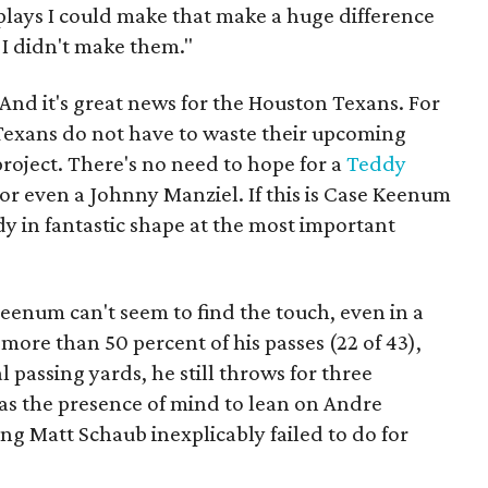
 plays I could make that make a huge difference
 I didn't make them."
 And it's great news for the Houston Texans. For
7 Texans do not have to waste their upcoming
project. There's no need to hope for a
Teddy
or even a Johnny Manziel. If this is Case Keenum
dy in fantastic shape at the most important
enum can't seem to find the touch, even in a
ore than 50 percent of his passes (22 of 43),
 passing yards, he still throws for three
as the presence of mind to lean on Andre
g Matt Schaub inexplicably failed to do for