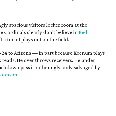
gly spacious visitors locker room at the
e Cardinals clearly don't believe in
Red
t a ton of plays out on the field.
7-24 to Arizona — in part because Keenum plays
s reads. He over throws receivers. He under
ouchdown pass is rather ugly, only salvaged by
Johnson
.