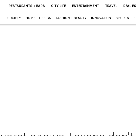
RESTAURANTS + BARS
CITY LIFE
ENTERTAINMENT
TRAVEL
REAL E
SOCIETY
HOME + DESIGN
FASHION + BEAUTY
INNOVATION
SPORTS
E