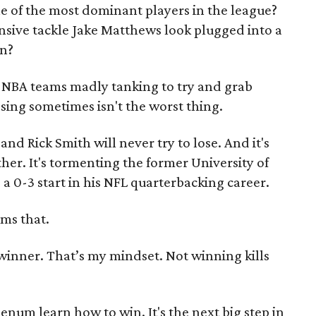
e of the most dominant players in the league?
ive tackle Jake Matthews look plugged into a
on?
e NBA teams madly tanking to try and grab
sing sometimes isn't the worst thing.
nd Rick Smith will never try to lose. And it's
her. It's tormenting the former University of
 a 0-3 start in his NFL quarterbacking career.
rms that.
a winner. That’s my mindset. Not winning kills
eenum learn how to win. It's the next big step in