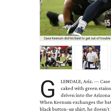
Case Keenum did his best to get out of trouble
G
LENDALE, Ariz. — Case 
caked with green stains
driven into the Arizona
When Keenum exchanges the batte
black button-up shirt, he doesn'