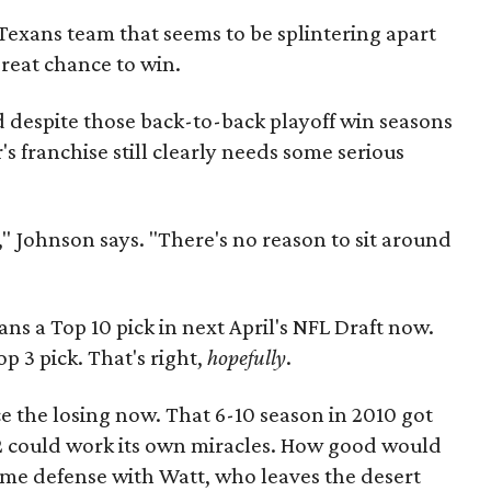
 Texans team that seems to be splintering apart
great chance to win.
d despite those back-to-back playoff win seasons
s franchise still clearly needs some serious
," Johnson says. "There's no reason to sit around
ns a Top 10 pick in next April's NFL Draft now.
p 3 pick. That's right,
hopefully
.
e the losing now. That 6-10 season in 2010 got
-12 could work its own miracles. How good would
ame defense with Watt, who leaves the desert