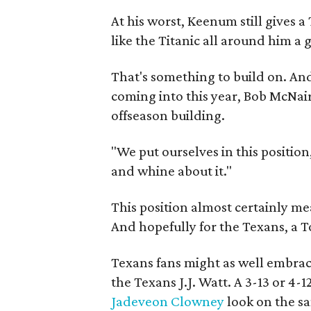
At his worst, Keenum still gives a
like the Titanic all around him a 
That's something to build on. An
coming into this year, Bob McNair'
offseason building.
"We put ourselves in this position
and whine about it."
This position almost certainly mea
And hopefully for the Texans, a To
Texans fans might as well embrac
the Texans J.J. Watt. A 3-13 or 4
Jadeveon Clowney
look on the s