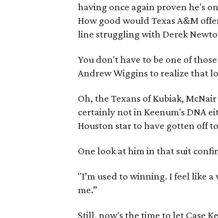
having once again proven he's on
How good would Texas A&M offens
line struggling with Derek Newt
You don't have to be one of thos
Andrew Wiggins to realize that lo
Oh, the Texans of Kubiak, McNair a
certainly not in Keenum's DNA eit
Houston star to have gotten off to
One look at him in that suit confi
"I’m used to winning. I feel like 
me.”
Still, now's the time to let Case K