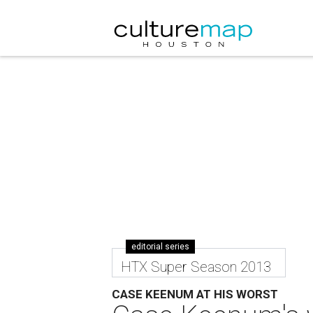
editorial series
HTX Super Season 2013
CASE KEENUM AT HIS WORST