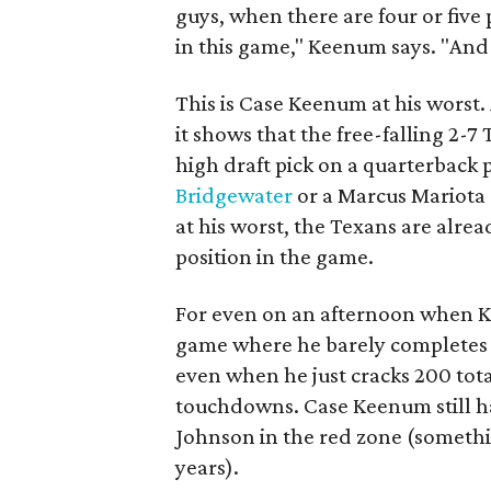
guys, when there are four or five
in this game," Keenum says. "And
This is Case Keenum at his worst.
it shows that the free-falling 2-
high draft pick on a quarterback 
Bridgewater
or a Marcus Mariota 
at his worst, the Texans are alrea
position in the game.
For even on an afternoon when Ke
game where he barely completes m
even when he just cracks 200 total
touchdowns. Case Keenum still h
Johnson in the red zone (somethin
years).