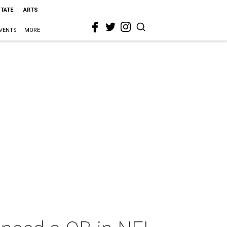
STATE
ARTS
VENTS
MORE