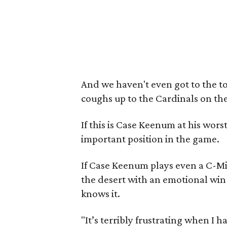
And we haven't even got to the 
coughs up to the Cardinals on the 
If this is Case Keenum at his wors
important position in the game.
If Case Keenum plays even a C-M
the desert with an emotional win
knows it.
"It’s terribly frustrating when I 