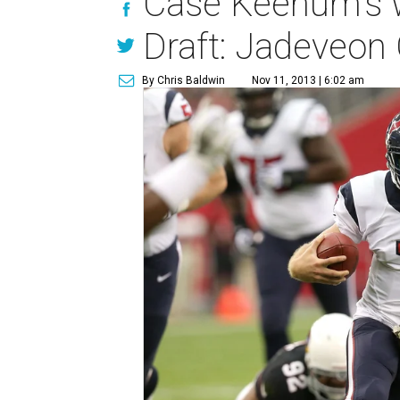
Case Keenum's w
Draft: Jadeveon
By Chris Baldwin
Nov 11, 2013 | 6:02 am