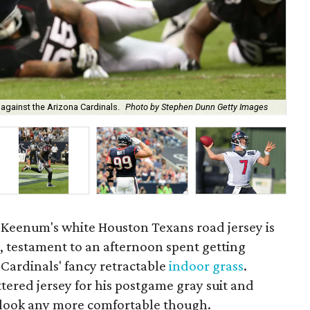
Wad
 against the Arizona Cardinals.
Photo by Stephen Dunn Getty Images
Cu
Keenum's white Houston Texans road jersey is
, testament to an afternoon spent getting
 Cardinals' fancy retractable
indoor grass
.
red jersey for his postgame gray suit and
t look any more comfortable though.