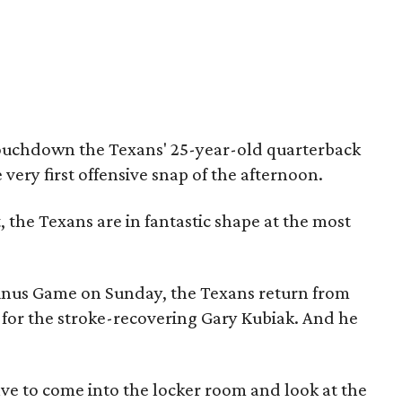
touchdown the Texans' 25-year-old quarterback
very first offensive snap of the afternoon.
t, the Texans are in fantastic shape at the most
inus Game on Sunday, the Texans return from
 for the stroke-recovering Gary Kubiak. And he
have to come into the locker room and look at the