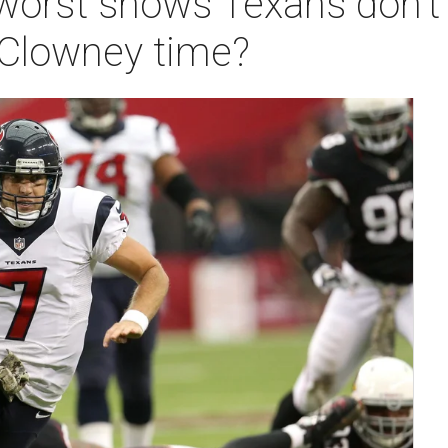
orst shows Texans don't
 Clowney time?