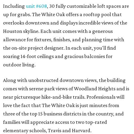
Including
unit #608
, 30 fully customizable loft spaces are
up for grabs. The White Oak offers a rooftop pool that
overlooks downtown and displays incredible views of the
Houston skyline. Each unit comes with a generous
allowance for fixtures, finishes, and planning time with
the on-site project designer. In each unit, you'll find
soaring 14-foot ceilings and gracious balconies for
outdoor living.
Along with unobstructed downtown views, the building
comes with serene park views of Woodland Heights and is
near picturesque hike-and-bike trails. Professionals will
love the fact that The White Oak is just minutes from
three of the top 15 business districts in the country, and
families will appreciate access to two top-rated
elementary schools, Travis and Harvard.