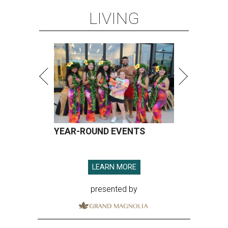
LIVING
YEAR-ROUND EVENTS
LEARN MORE
presented by