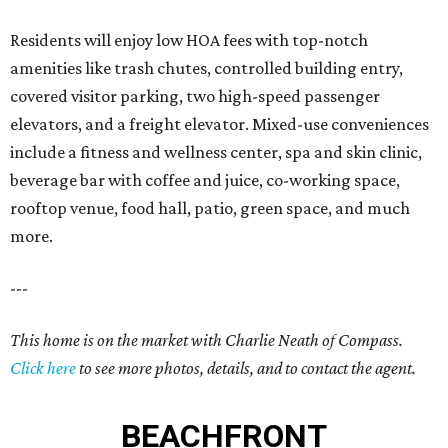
Residents will enjoy low HOA fees with top-notch
amenities like trash chutes, controlled building entry,
covered visitor parking, two high-speed passenger
elevators, and a freight elevator. Mixed-use conveniences
include a fitness and wellness center, spa and skin clinic,
beverage bar with coffee and juice, co-working space,
rooftop venue, food hall, patio, green space, and much
more.
---
This home is on the market with Charlie Neath of Compass.
Click here
to see more photos, details, and to contact the agent.
BEACHFRONT