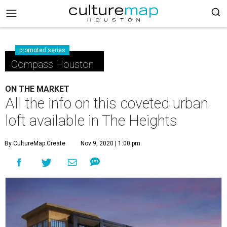
promoted series
Compass Houston
ON THE MARKET
All the info on this coveted urban
loft available in The Heights
By CultureMap Create
Nov 9, 2020 | 1:00 pm