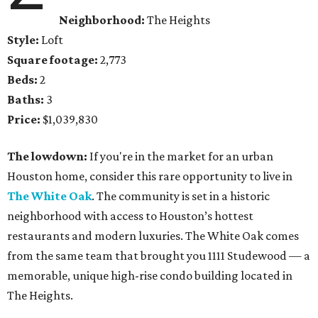
Neighborhood:
The Heights
Style:
Loft
Square footage:
2,773
Beds:
2
Baths:
3
Price:
$1,039,830
The lowdown:
If you're in the market for an urban
Houston home, consider this rare opportunity to live in
The White Oak
. The community is set in a historic
neighborhood with access to Houston’s hottest
restaurants and modern luxuries. The White Oak comes
from the same team that brought you 1111 Studewood — a
memorable, unique high-rise condo building located in
The Heights.