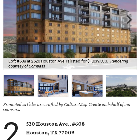
Loft #608 at 2520 Houston Ave. is listed for $1,039,830.
Rendering
courtesy of Compass
Promoted articles are crafted by CultureMap Create on behalf of our
sponsors.
2
520 Houston Ave., #608
Houston, TX 77009