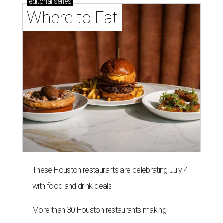
editorial
series
Where to Eat
These Houston restaurants are celebrating July 4
with food and drink deals
More than 30 Houston restaurants making