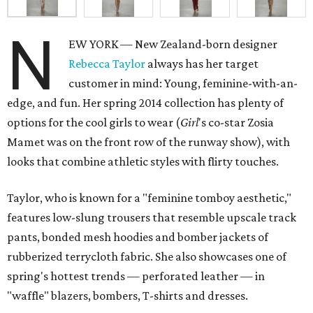
N
EW YORK — New Zealand-born designer
Rebecca Taylor
always has her target
customer in mind: Young, feminine-with-an-
edge, and fun. Her spring 2014 collection has plenty of
options for the cool girls to wear (
Girl
's co-star Zosia
Mamet was on the front row of the runway show), with
looks that combine athletic styles with flirty touches.
Taylor, who is known for a "feminine tomboy aesthetic,"
features low-slung trousers that resemble upscale track
pants, bonded mesh hoodies and bomber jackets of
rubberized terrycloth fabric. She also showcases one of
spring's hottest trends — perforated leather — in
"waffle" blazers, bombers, T-shirts and dresses.