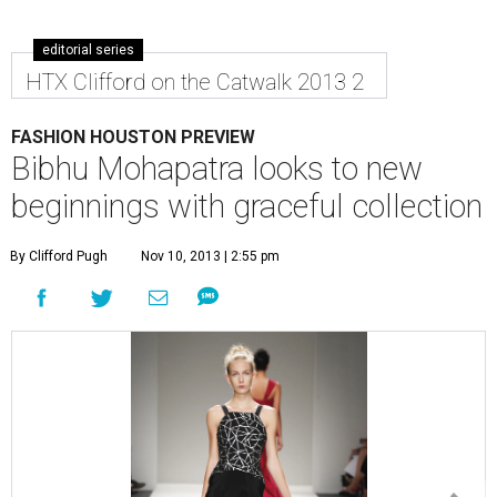
editorial series
HTX Clifford on the Catwalk 2013 2
FASHION HOUSTON PREVIEW
Bibhu Mohapatra looks to new
beginnings with graceful collection
By Clifford Pugh
Nov 10, 2013 | 2:55 pm