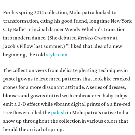
For his spring 2014 collection, Mohapatra looked to
transformation, citing his good friend, longtime New York
City Ballet principal dancer Wendy Whelan's transition
into modern dance. (She debuted
Restless Creature
at
Jacob's Pillow last summer.) "I liked that idea of a new
beginning," he told
style.com
.
The collection veers from delicate pleating techniques in
pastel gowns to fractured patterns that look like cracked
stones for a more dissonant attitude. A series of dresses,
blouses and gowns dotted with embroidered baby tulips
emit a 3-D effect while vibrant digital prints of a a fire-red
tree flower called the
palash
in Mohapatra's native India
show up throughout the collection in various colors that
herald the arrival of spring.