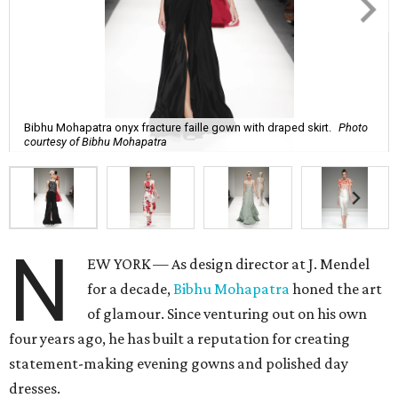
Bibhu Mohapatra onyx fracture faille gown with draped skirt.
Photo
courtesy of Bibhu Mohapatra
N
EW YORK — As design director at J. Mendel
for a decade,
Bibhu Mohapatra
honed the art
of glamour. Since venturing out on his own
four years ago, he has built a reputation for creating
statement-making evening gowns and polished day
dresses.