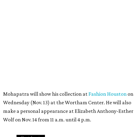
Mohapatra will show his collection at
Fashion Houston
on
Wednesday (Nov. 13) at the Wortham Center. He will also
make a personal appearance at Elizabeth Anthony-Esther
Wolf on Nov. 14 from 11 a.m. until 4 p.m.