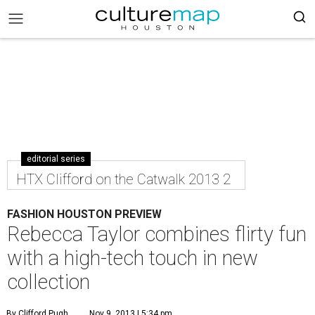
editorial series
HTX Clifford on the Catwalk 2013 2
FASHION HOUSTON PREVIEW
Rebecca Taylor combines flirty fun
with a high-tech touch in new
collection
By Clifford Pugh
Nov 9, 2013 | 5:34 pm