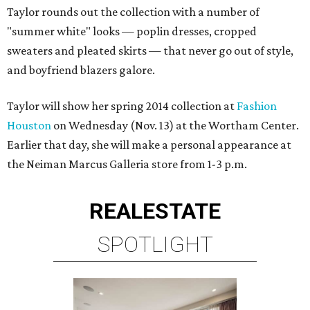
Taylor rounds out the collection with a number of
"summer white" looks — poplin dresses, cropped
sweaters and pleated skirts — that never go out of style,
and boyfriend blazers galore.
Taylor will show her spring 2014 collection at
Fashion
Houston
on Wednesday (Nov. 13) at the Wortham Center.
Earlier that day, she will make a personal appearance at
the Neiman Marcus Galleria store from 1-3 p.m.
REAL
ESTATE
SPOTLIGHT