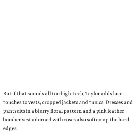
But if that sounds all too high-tech, Taylor adds lace
touches to vests, cropped jackets and tunics. Dresses and
pantsuits in a blurry floral pattern and a pink leather
bomber vest adorned with roses also soften up the hard
edges.