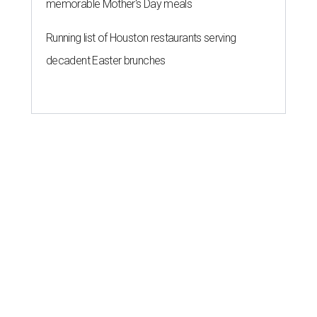
memorable Mother's Day meals
Running list of Houston restaurants serving
decadent Easter brunches