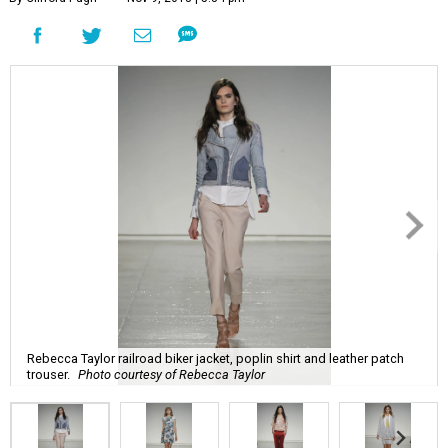
Rebecca Taylor railroad biker jacket, poplin shirt and leather patch
trouser.
Photo courtesy of Rebecca Taylor