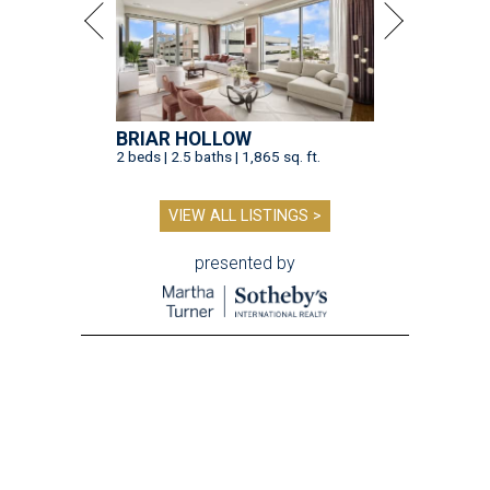
BRIAR HOLLOW
2 beds | 2.5 baths | 1,865 sq. ft.
VIEW ALL LISTINGS >
presented by