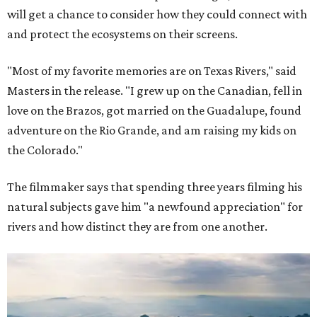
will get a chance to consider how they could connect with
and protect the ecosystems on their screens.
"Most of my favorite memories are on Texas Rivers," said
Masters in the release. "I grew up on the Canadian, fell in
love on the Brazos, got married on the Guadalupe, found
adventure on the Rio Grande, and am raising my kids on
the Colorado."
The filmmaker says that spending three years filming his
natural subjects gave him "a newfound appreciation" for
rivers and how distinct they are from one another.