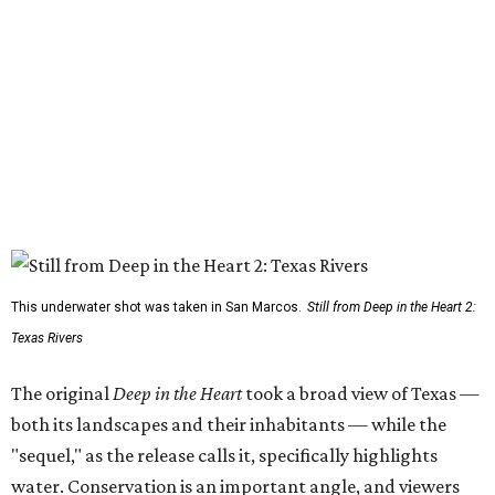
This underwater shot was taken in San Marcos.
Still from Deep in the Heart 2:
Texas Rivers
The original
Deep in the Heart
took a broad view of Texas —
both its landscapes and their inhabitants — while the
"sequel," as the release calls it, specifically highlights
water. Conservation is an important angle, and viewers