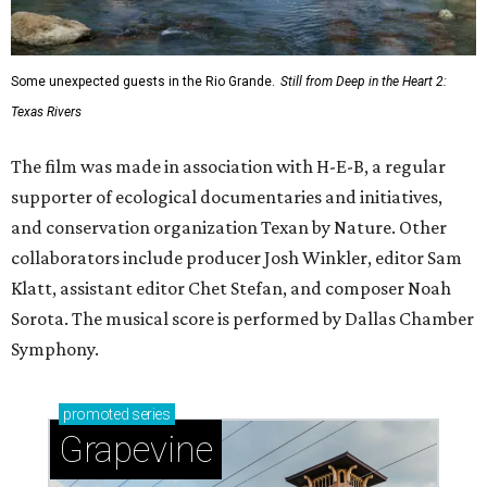
Some unexpected guests in the Rio Grande.
Still from Deep in the Heart 2:
Texas Rivers
The film was made in association with H-E-B, a regular
supporter of ecological documentaries and initiatives,
and conservation organization Texan by Nature. Other
collaborators include producer Josh Winkler, editor Sam
Klatt, assistant editor Chet Stefan, and composer Noah
Sorota. The musical score is performed by Dallas Chamber
Symphony.
promoted
series
Grapevine