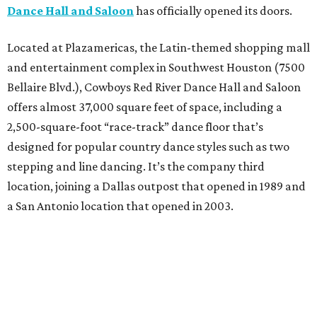
Dance Hall and Saloon
has officially opened its doors.
Located at Plazamericas, the Latin-themed shopping mall
and entertainment complex in Southwest Houston (7500
Bellaire Blvd.), Cowboys Red River Dance Hall and Saloon
offers almost 37,000 square feet of space, including a
2,500-square-foot “race-track” dance floor that’s
designed for popular country dance styles such as two
stepping and line dancing. It’s the company third
location, joining a Dallas outpost that opened in 1989 and
a San Antonio location that opened in 2003.