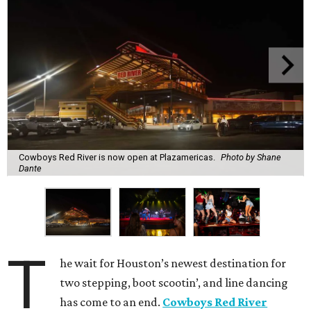
Cowboys Red River is now open at Plazamericas.
Photo by Shane
Dante
T
he wait for Houston’s newest destination for
two stepping, boot scootin’, and line dancing
has come to an end.
Cowboys Red River