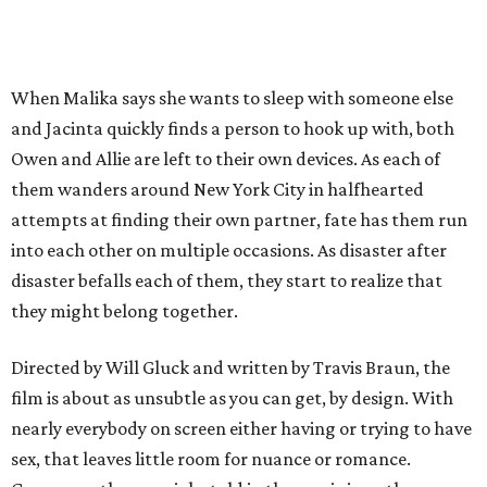
When Malika says she wants to sleep with someone else
and Jacinta quickly finds a person to hook up with, both
Owen and Allie are left to their own devices. As each of
them wanders around New York City in halfhearted
attempts at finding their own partner, fate has them run
into each other on multiple occasions. As disaster after
disaster befalls each of them, they start to realize that
they might belong together.
Directed by Will Gluck and written by Travis Braun, the
film is about as unsubtle as you can get, by design. With
nearly everybody on screen either having or trying to have
sex, that leaves little room for nuance or romance.