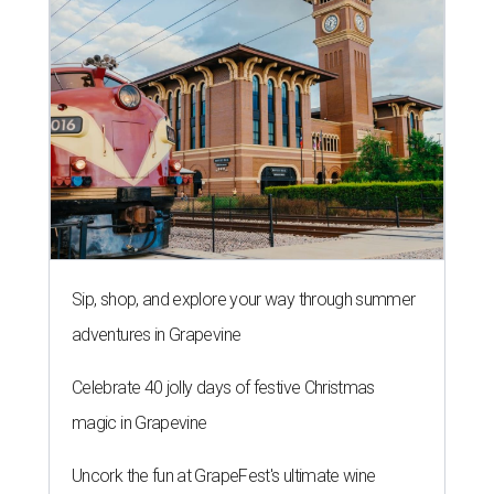
Sip, shop, and explore your way through summer
adventures in Grapevine
Celebrate 40 jolly days of festive Christmas
magic in Grapevine
Uncork the fun at GrapeFest's ultimate wine