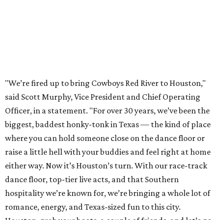
"We’re fired up to bring Cowboys Red River to Houston,"
said Scott Murphy, Vice President and Chief Operating
Officer, in a statement. "For over 30 years, we’ve been the
biggest, baddest honky-tonk in Texas — the kind of place
where you can hold someone close on the dance floor or
raise a little hell with your buddies and feel right at home
either way. Now it’s Houston’s turn. With our race-track
dance floor, top-tier live acts, and that Southern
hospitality we’re known for, we’re bringing a whole lot of
romance, energy, and Texas-sized fun to this city.