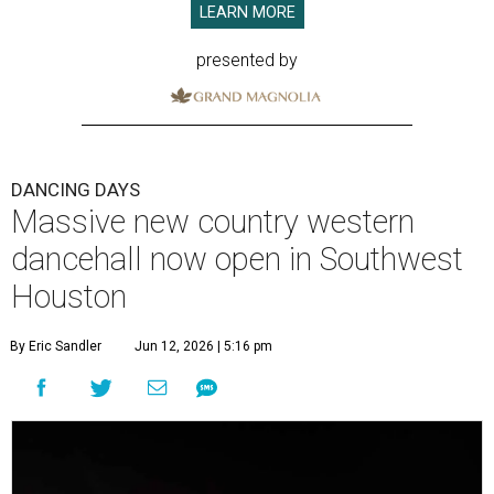
LEARN MORE
presented by
DANCING DAYS
Massive new country western
dancehall now open in Southwest
Houston
By Eric Sandler
Jun 12, 2026 | 5:16 pm