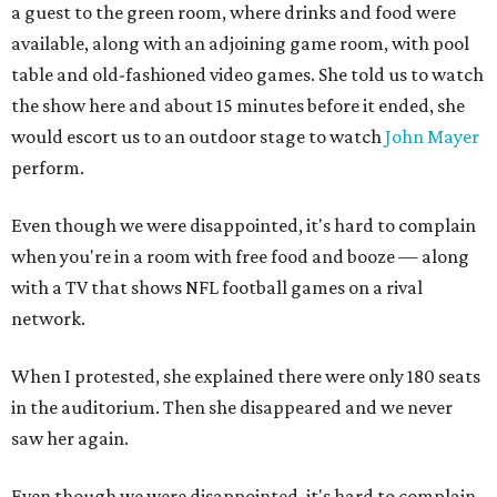
a guest to the green room, where drinks and food were
available, along with an adjoining game room, with pool
table and old-fashioned video games. She told us to watch
the show here and about 15 minutes before it ended, she
would escort us to an outdoor stage to watch
John Mayer
perform.
Even though we were disappointed, it's hard to complain
when you're in a room with free food and booze — along
with a TV that shows NFL football games on a rival
network.
When I protested, she explained there were only 180 seats
in the auditorium. Then she disappeared and we never
saw her again.
Even though we were disappointed, it's hard to complain