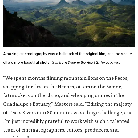
Amazing cinematography was a hallmark of the original film, and the sequel
offers more beautiful shots.
Still from Deep in the Heart 2: Texas Rivers
"We spent months filming mountain lions on the Pecos,
snapping turtles on the Neches, otters on the Sabine,
fatmuckets on the Llano, and whooping cranes in the
Guadalupe's Estuary," Masters said. "Editing the majesty
of Texas Rivers into 80 minutes was a huge challenge, and
I'm just incredibly grateful to work with such a talented
team of cinematographers, editors, producers, and