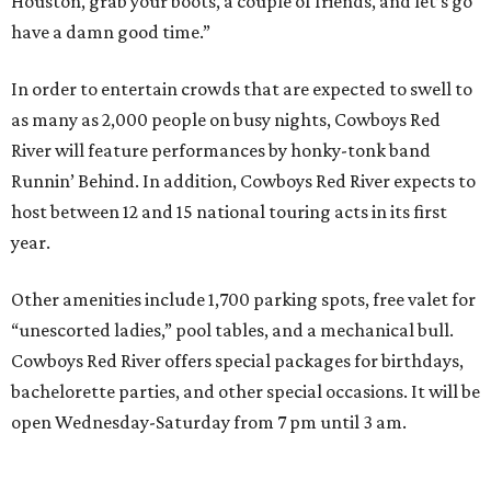
Houston, grab your boots, a couple of friends, and let’s go
have a damn good time.”
In order to entertain crowds that are expected to swell to
as many as 2,000 people on busy nights, Cowboys Red
River will feature performances by honky-tonk band
Runnin’ Behind. In addition, Cowboys Red River expects to
host between 12 and 15 national touring acts in its first
year.
Other amenities include 1,700 parking spots, free valet for
“unescorted ladies,” pool tables, and a mechanical bull.
Cowboys Red River offers special packages for birthdays,
bachelorette parties, and other special occasions. It will be
open Wednesday-Saturday from 7 pm until 3 am.