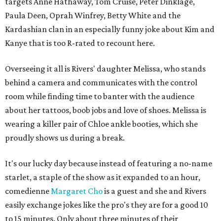
targets Anne Hathaway, Tom Cruise, Peter Dinklage,
Paula Deen, Oprah Winfrey, Betty White and the
Kardashian clan in an especially funny joke about Kim and
Kanye that is too R-rated to recount here.
Overseeing it all is Rivers' daughter Melissa, who stands
behind a camera and communicates with the control
room while finding time to banter with the audience
about her tattoos, boob jobs and love of shoes. Melissa is
wearing a killer pair of Chloe ankle booties, which she
proudly shows us during a break.
It's our lucky day because instead of featuring a no-name
starlet, a staple of the show as it expanded to an hour,
comedienne
Margaret Cho
is a guest and she and Rivers
easily exchange jokes like the pro's they are for a good 10
to 15 minutes. Only about three minutes of their