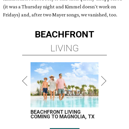
(it was a Thursday night and Kimmel doesn't work on
Fridays) and, after two Mayer songs, we vanished, too.
BEACHFRONT
LIVING
BEACHFRONT LIVING
COMING TO MAGNOLIA, TX