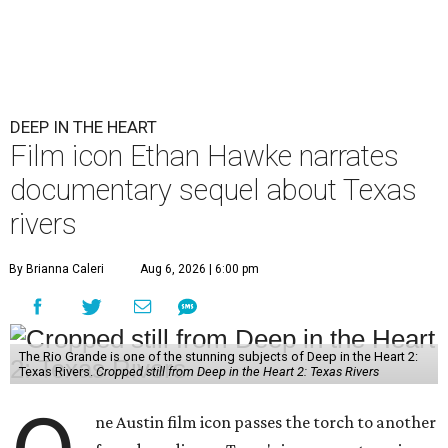
DEEP IN THE HEART
Film icon Ethan Hawke narrates
documentary sequel about Texas
rivers
By Brianna Caleri
Aug 6, 2026 | 6:00 pm
The Rio Grande is one of the stunning subjects of Deep in the Heart 2:
Texas Rivers.
Cropped still from Deep in the Heart 2: Texas Rivers
ne Austin film icon passes the torch to another