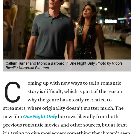
Callum Turner and Monica Barbaro in One Night Only.
Photo by Nicole
Rivelli / Universal Pictures
C
oming up with new ways to tell a romantic
story is difficult, which is part of the reason
why the genre has mostly retreated to
streamers, where originality doesn’t matter much. The
new film
One Night Only
borrows liberally from both
previous romantic movies and other sources, but at least
it’s trying to give moviegoers something they haven’t seen