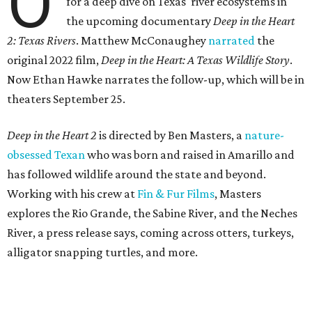
O
for a deep dive on Texas' river ecosystems in
the upcoming documentary
Deep in the Heart
2: Texas Rivers
. Matthew McConaughey
narrated
the
original 2022 film,
Deep in the Heart: A Texas Wildlife Story
.
Now Ethan Hawke narrates the follow-up, which will be in
theaters September 25.
Deep in the Heart 2
is directed by Ben Masters, a
nature-
obsessed Texan
who was born and raised in Amarillo and
has followed wildlife around the state and beyond.
Working with his crew at
Fin & Fur Films
, Masters
explores the Rio Grande, the Sabine River, and the Neches
River, a press release says, coming across otters, turkeys,
alligator snapping turtles, and more.