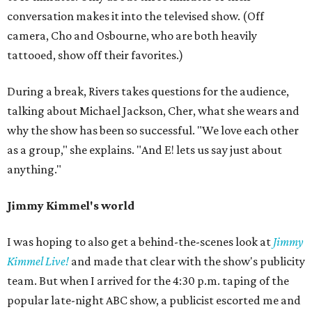
conversation makes it into the televised show. (Off
camera, Cho and Osbourne, who are both heavily
tattooed, show off their favorites.)
During a break, Rivers takes questions for the audience,
talking about Michael Jackson, Cher, what she wears and
why the show has been so successful. "We love each other
as a group," she explains. "And E! lets us say just about
anything."
Jimmy Kimmel's world
I was hoping to also get a behind-the-scenes look at
Jimmy
Kimmel Live!
and made that clear with the show's publicity
team. But when I arrived for the 4:30 p.m. taping of the
popular late-night ABC show, a publicist escorted me and