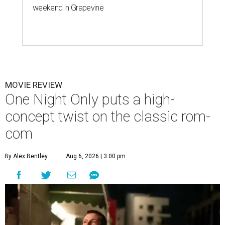
weekend in Grapevine
MOVIE REVIEW
One Night Only puts a high-
concept twist on the classic rom-
com
By Alex Bentley
Aug 6, 2026 | 3:00 pm