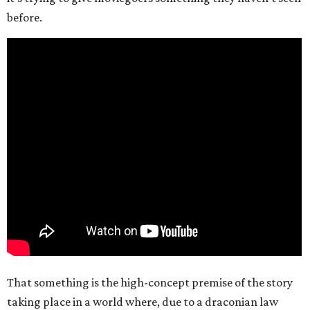
before.
That something is the high-concept premise of the story
taking place in a world where, due to a draconian law