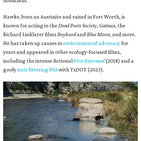
musicians."
Hawke, born an Austinite and raised in Fort Worth, is
known for acting in the
Dead Poets Society
,
Gattaca
, the
Richard Linklater films
Boyhood
and
Blue Moon
, and more.
He has taken up causes in
environmental advocacy
for
years and appeared in other ecology-focused films,
including the intense fictional
First Reformed
(2018) and a
goofy
anti-littering PSA
with TxDOT (2023).