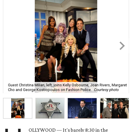
Guest Christina Milian, left, joins Kelly Osbourne, Joan Rivers, Margaret
Cho and George Kostiopoulos on Fashion Police.
Courtesy photo
OLLYWOOD — It's barely 8:30 in the