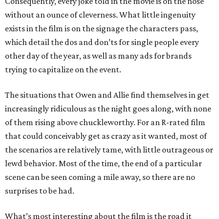
Consequently, every joke told in the movie is on the nose
without an ounce of cleverness. What little ingenuity
exists in the film is on the signage the characters pass,
which detail the dos and don’ts for single people every
other day of the year, as well as many ads for brands
trying to capitalize on the event.
The situations that Owen and Allie find themselves in get
increasingly ridiculous as the night goes along, with none
of them rising above chuckleworthy. For an R-rated film
that could conceivably get as crazy as it wanted, most of
the scenarios are relatively tame, with little outrageous or
lewd behavior. Most of the time, the end of a particular
scene can be seen coming a mile away, so there are no
surprises to be had.
What’s most interesting about the film is the road it