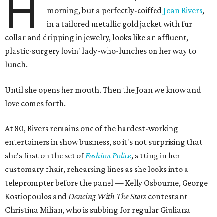
H
morning, but a perfectly-coiffed
Joan Rivers
,
in a tailored metallic gold jacket with fur
collar and dripping in jewelry, looks like an affluent,
plastic-surgery lovin' lady-who-lunches on her way to
lunch.
Until she opens her mouth. Then the Joan we know and
love comes forth.
At 80, Rivers remains one of the hardest-working
entertainers in show business, so it's not surprising that
she's first on the set of
Fashion Police
, sitting in her
customary chair, rehearsing lines as she looks into a
teleprompter before the panel — Kelly Osbourne, George
Kostiopoulos and
Dancing With The Stars
contestant
Christina Milian, who is subbing for regular Giuliana