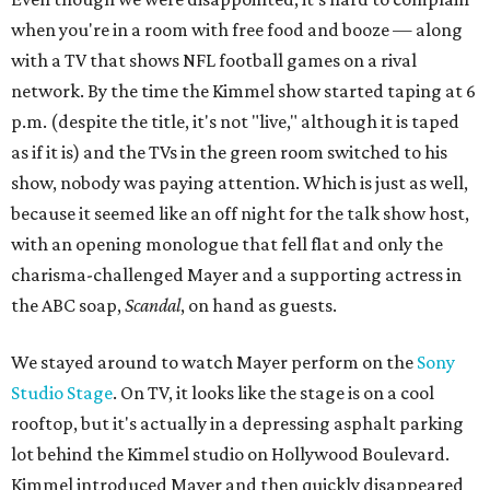
when you're in a room with free food and booze — along
with a TV that shows NFL football games on a rival
network. By the time the Kimmel show started taping at 6
p.m. (despite the title, it's not "live," although it is taped
as if it is) and the TVs in the green room switched to his
show, nobody was paying attention. Which is just as well,
because it seemed like an off night for the talk show host,
with an opening monologue that fell flat and only the
charisma-challenged Mayer and a supporting actress in
the ABC soap,
Scandal
, on hand as guests.
We stayed around to watch Mayer perform on the
Sony
Studio Stage
. On TV, it looks like the stage is on a cool
rooftop, but it's actually in a depressing asphalt parking
lot behind the Kimmel studio on Hollywood Boulevard.
Kimmel introduced Mayer and then quickly disappeared