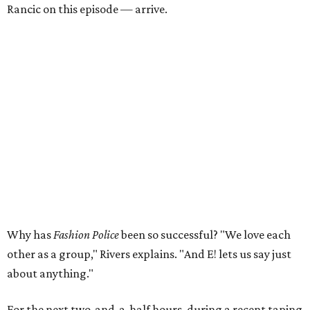
Rancic on this episode — arrive.
Why has
Fashion Police
been so successful? "We love each
other as a group," Rivers explains. "And E! lets us say just
about anything."
For the next two-and-a-half hours, during a recent taping