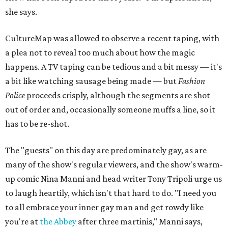
she says.
CultureMap was allowed to observe a recent taping, with
a plea not to reveal too much about how the magic
happens. A TV taping can be tedious and a bit messy — it's
a bit like watching sausage being made — but
Fashion
Police
proceeds crisply, although the segments are shot
out of order and, occasionally someone muffs a line, so it
has to be re-shot.
The "guests" on this day are predominately gay, as are
many of the show's regular viewers, and the show's warm-
up comic Nina Manni and head writer Tony Tripoli urge us
to laugh heartily, which isn't that hard to do. "I need you
to all embrace your inner gay man and get rowdy like
you're at
the Abbey
after three martinis," Manni says,