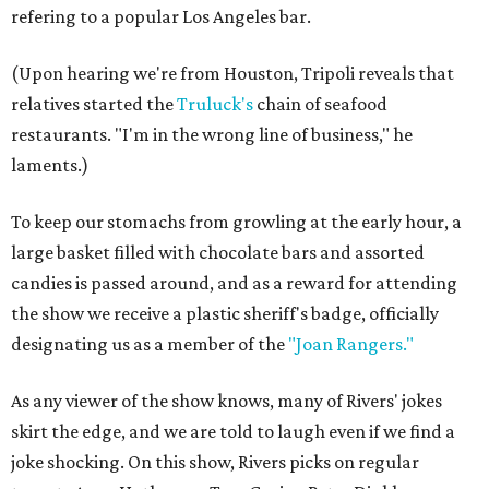
refering to a popular Los Angeles bar.
(Upon hearing we're from Houston, Tripoli reveals that
relatives started the
Truluck's
chain of seafood
restaurants. "I'm in the wrong line of business," he
laments.)
To keep our stomachs from growling at the early hour, a
large basket filled with chocolate bars and assorted
candies is passed around, and as a reward for attending
the show we receive a plastic sheriff's badge, officially
designating us as a member of the
"Joan Rangers."
As any viewer of the show knows, many of Rivers' jokes
skirt the edge, and we are told to laugh even if we find a
joke shocking. On this show, Rivers picks on regular