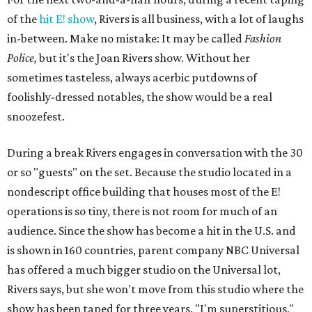
of the
hit E! show
, Rivers is all business, with a lot of laughs
in-between. Make no mistake: It may be called
Fashion
Police,
but it's the Joan Rivers show. Without her
sometimes tasteless, always acerbic putdowns of
foolishly-dressed notables, the show would be a real
snoozefest.
During a break Rivers engages in conversation with the 30
or so "guests" on the set. Because the studio located in a
nondescript office building that houses most of the E!
operations is so tiny, there is not room for much of an
audience. Since the show has become a hit in the U.S. and
is shown in 160 countries, parent company NBC Universal
has offered a much bigger studio on the Universal lot,
Rivers says, but she won't move from this studio where the
show has been taped for three years. "I'm superstitious,"