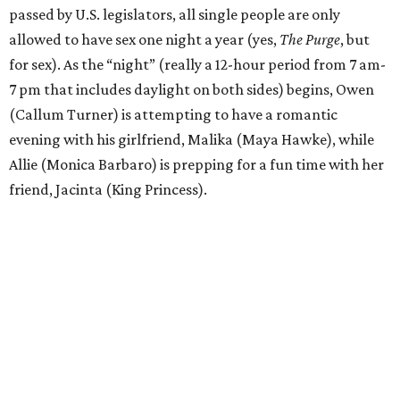
passed by U.S. legislators, all single people are only
allowed to have sex one night a year (yes,
The Purge
, but
for sex). As the “night” (really a 12-hour period from 7 am-
7 pm that includes daylight on both sides) begins, Owen
(Callum Turner) is attempting to have a romantic
evening with his girlfriend, Malika (Maya Hawke), while
Allie (Monica Barbaro) is prepping for a fun time with her
friend, Jacinta (King Princess).