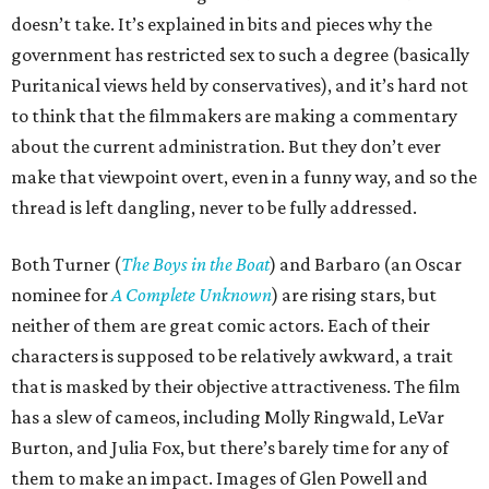
doesn’t take. It’s explained in bits and pieces why the
government has restricted sex to such a degree (basically
Puritanical views held by conservatives), and it’s hard not
to think that the filmmakers are making a commentary
about the current administration. But they don’t ever
make that viewpoint overt, even in a funny way, and so the
thread is left dangling, never to be fully addressed.
Both Turner (
The Boys in the Boat
) and Barbaro (an Oscar
nominee for
A Complete Unknown
) are rising stars, but
neither of them are great comic actors. Each of their
characters is supposed to be relatively awkward, a trait
that is masked by their objective attractiveness. The film
has a slew of cameos, including Molly Ringwald, LeVar
Burton, and Julia Fox, but there’s barely time for any of
them to make an impact. Images of Glen Powell and