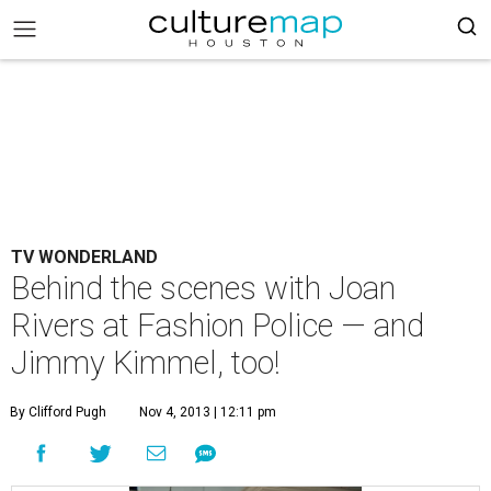
TV WONDERLAND
Behind the scenes with Joan
Rivers at Fashion Police — and
Jimmy Kimmel, too!
By Clifford Pugh
Nov 4, 2013 | 12:11 pm