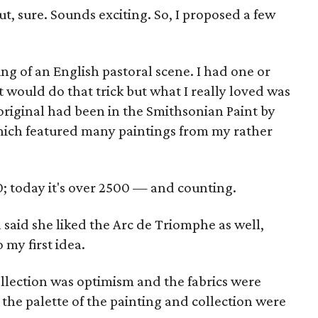
ut, sure. Sounds exciting. So, I proposed a few
king of an English pastoral scene. I had one or
t would do that trick but what I really loved was
original had been in the Smithsonian Paint by
hich featured many paintings from my rather
; today it's over 2500 — and counting.
la said she liked the Arc de Triomphe as well,
 my first idea.
collection was optimism and the fabrics were
t, the palette of the painting and collection were