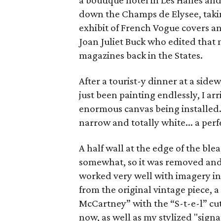
a boutique hotel in Les Halles and
down the Champs de Elysee, taki
exhibit of French Vogue covers a
Joan Juliet Buck who edited that m
magazines back in the States.
After a tourist-y dinner at a sid
just been painting endlessly, I arr
enormous canvas being installed. 
narrow and totally white... a per
A half wall at the edge of the ble
somewhat, so it was removed and 
worked very well with imagery in t
from the original vintage piece, a
McCartney” with the “S-t-e-l” cut
now, as well as my stylized "signa