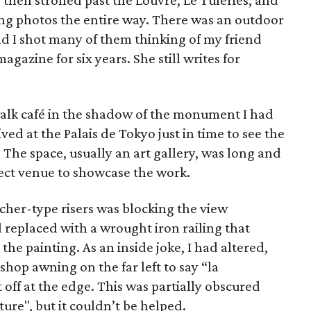
 then strolled past the Louvre, Le Tuleries, and
ng photos the entire way. There was an outdoor
nd I shot many of them thinking of my friend
agazine for six years. She still writes for
ewalk café in the shadow of the monument I had
ived at the Palais de Tokyo just in time to see the
The space, usually an art gallery, was long and
fect venue to showcase the work.
acher-type risers was blocking the view
replaced with a wrought iron railing that
he painting. As an inside joke, I had altered,
 shop awning on the far left to say “la
 off at the edge. This was partially obscured
ture", but it couldn’t be helped.