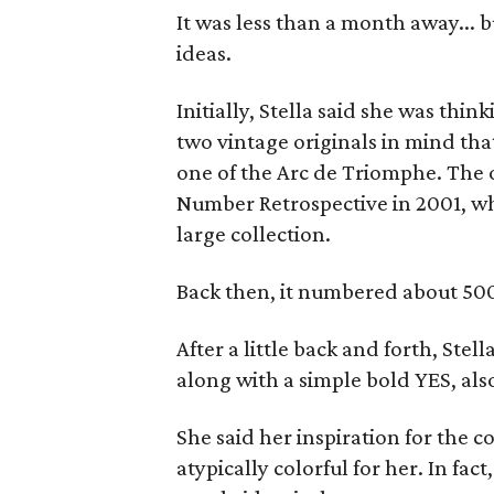
It was less than a month away... b
ideas.
Initially, Stella said she was thin
two vintage originals in mind tha
one of the Arc de Triomphe. The 
Number Retrospective in 2001, w
large collection.
Back then, it numbered about 500
After a little back and forth, Stel
along with a simple bold YES, also
She said her inspiration for the 
atypically colorful for her. In fac