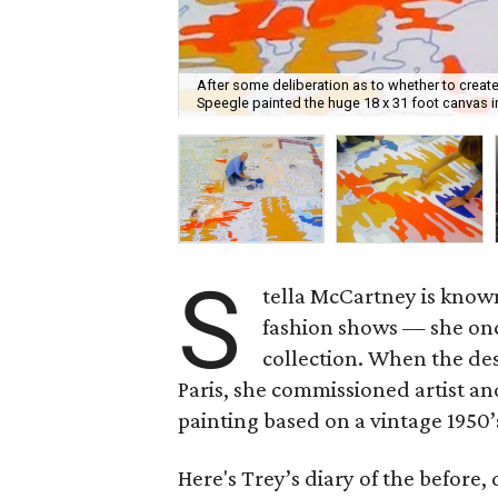
After some deliberation as to whether to create
Speegle painted the huge 18 x 31 foot canvas 
S
tella McCartney is know
fashion shows — she onc
collection. When the des
Paris, she commissioned artist a
painting based on a vintage 1950
Here's Trey’s diary of the before, 