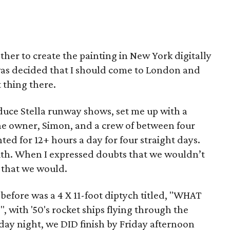
ther to create the painting in New York digitally
 was decided that I should come to London and
t thing there.
uce Stella runway shows, set me up with a
The owner, Simon, and a crew of between four
ted for 12+ hours a day for four straight days.
with. When I expressed doubts that we wouldn’t
e that we would.
before was a 4 X 11-foot diptych titled, "WHAT
th '50's rocket ships flying through the
sday night, we DID finish by Friday afternoon