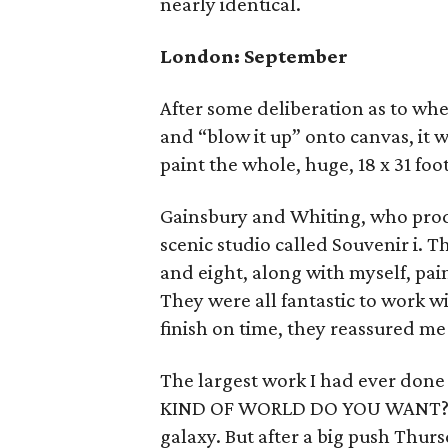
nearly identical.
London: September
After some deliberation as to whe
and “blow it up” onto canvas, it
paint the whole, huge, 18 x 31 foo
Gainsbury and Whiting, who prod
scenic studio called Souvenir i. 
and eight, along with myself, pain
They were all fantastic to work 
finish on time, they reassured m
The largest work I had ever done 
KIND OF WORLD DO YOU WANT?", wi
galaxy. But after a big push Thur