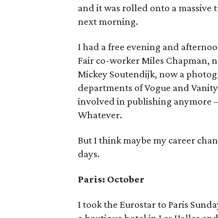
and it was rolled onto a massive 
next morning.
I had a free evening and afternoo
Fair co-worker Miles Chapman, n
Mickey Soutendijk, now a photogra
departments of Vogue and Vanity F
involved in publishing anymore —a 
Whatever.
But I think maybe my career chang
days.
Paris: October
I took the Eurostar to Paris Sund