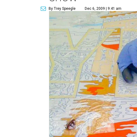
By Trey Speegle
Dec 6, 2009 | 9:41 am