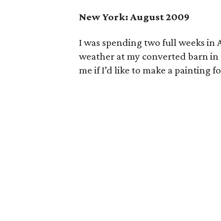
New York: August 2009
I was spending two full weeks in
weather at my converted barn in 
me if I’d like to make a painting 