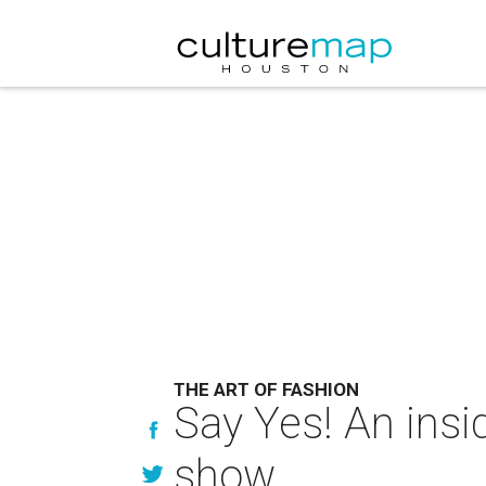
THE ART OF FASHION
Say Yes! An insi
show