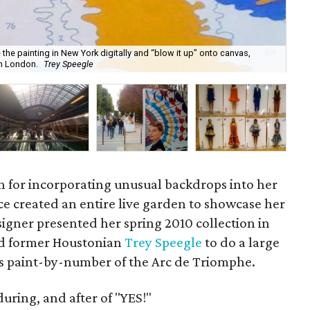
 the painting in New York digitally and “blow it up” onto canvas,
Spe
in London.
Trey Speegle
the
n for incorporating unusual backdrops into her
e created an entire live garden to showcase her
igner presented her spring 2010 collection in
nd former Houstonian
Trey Speegle
to do a large
’s paint-by-number of the Arc de Triomphe.
during, and after of "YES!"