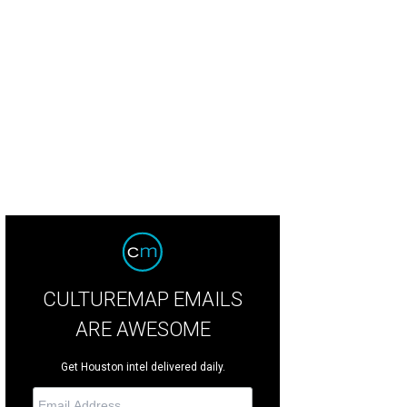
egle and a crew of eight painted for 12+ hours a day for four straight days to f
 painting was rolled into a massive tube and loaded onto a truck bound for Par
CULTUREMAP EMAILS
ARE AWESOME
Get Houston intel delivered daily.