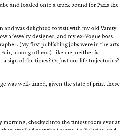
tube and loaded onto a truck bound for Paris the
n and was delighted to visit with my old Vanity
ow a jewelry designer, and my ex-Vogue boss
pher. (My first publishing jobs were in the arts
air, among others.) Like me, neither is
sign of the times? Or just our life trajectories?
e was well-timed, given the state of print these
ay morning, checked into the tiniest room ever at