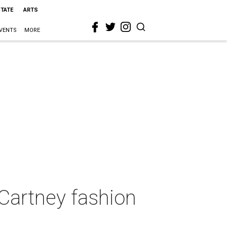
STATE
ARTS
VENTS
MORE
cCartney fashion