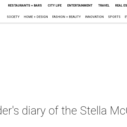
RESTAURANTS + BARS
CITY LIFE
ENTERTAINMENT
TRAVEL
REAL E
SOCIETY
HOME + DESIGN
FASHION + BEAUTY
INNOVATION
SPORTS
E
der's diary of the Stella M