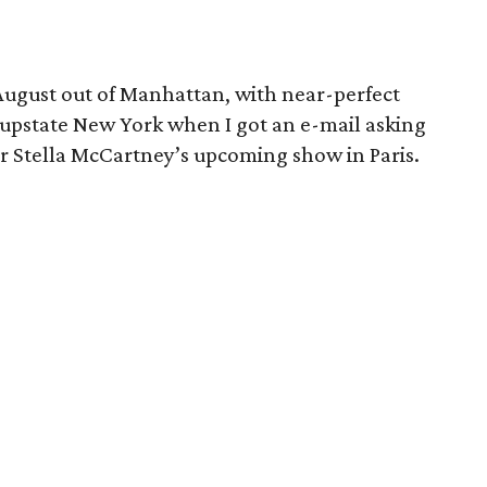
 August out of Manhattan, with near-perfect
upstate New York when I got an e-mail asking
for Stella McCartney’s upcoming show in Paris.