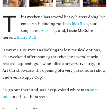
T
his weekend has several heavy hitters doing live
concerts, including rap boss
Rick Ross
, soul
songstress
Alex Isley
and, Lizzie McGuire
herself,
Hilary Duff
.
However, Houstonians looking for less musical options,
this weekend offers some great choices: several movie-
related happenings, a wine-filled anniversary party, an
Art Car showcase, the opening of a very patriotic art show,
and even a Puppy Cup!
So, go out there and, as a deep-voiced white man
once
said
, take it to the streets!