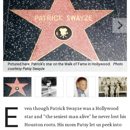
Pictured here: Patrick’s star on the Walk of Fame in Hollywood.
Photo
courtesy Patsy Swayze
E
ven though Patrick Swayze was a Hollywood
star and "the sexiest man alive" he never lost his
Houston roots. His mom Patsy let us peek into