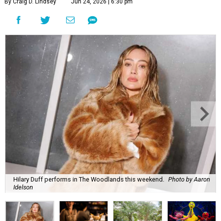
By Craig D. Lindsey
Jun 24, 2026 | 6:30 pm
Hilary Duff performs in The Woodlands this weekend.
Photo by Aaron
Idelson