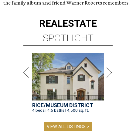
the family album and friend Warner Roberts remembers.
REAL
ESTATE
SPOTLIGHT
RICE/MUSEUM DISTRICT
4 beds | 4.5 baths | 4,500 sq. ft.
VIEW ALL LISTINGS >