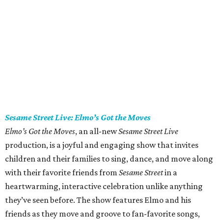
Sesame Street Live: Elmo’s Got the Moves
Elmo’s Got the Moves
, an all-new
Sesame Street Live
production, is a joyful and engaging show that invites
children and their families to sing, dance, and move along
with their favorite friends from
Sesame Street
in a
heartwarming, interactive celebration unlike anything
they’ve seen before. The show features Elmo and his
friends as they move and groove to fan-favorite songs,