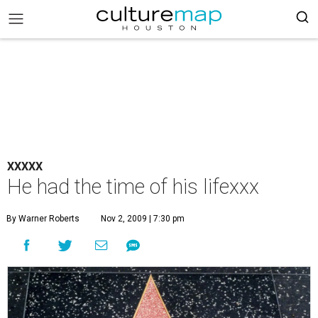
XXXXX
He had the time of his lifexxx
By Warner Roberts
Nov 2, 2009 | 7:30 pm