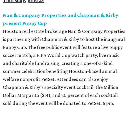
Thursday, June 25
Nan & Company Properties and Chapman & Kirby
present Puppy Cup
Houston real estate brokerage Nan & Company Properties
is partnering with Chapman & Kirby to host the inaugural
Puppy Cup. The free public event will feature a live puppy
soccer match, a FIFA World Cup watch party, live music,
and charitable fundraising, creating a one-of-a-kind
summer celebration benefiting Houston-based animal
welfare nonprofit PetSet. Attendees can also enjoy
Chapman & Kirby's specialty event cocktail, the Million
Dollar Margarita ($14), and 20 percent of each cocktail
sold during the event will be donated to PetSet. 6 pm.