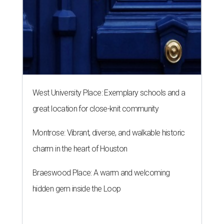
West University Place: Exemplary schools and a
great location for close-knit community
Montrose: Vibrant, diverse, and walkable historic
charm in the heart of Houston
Braeswood Place: A warm and welcoming
hidden gem inside the Loop