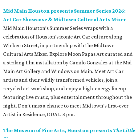
Mid Main Houston presents Summer Series 2026:
Art Car Showcase & Midtown Cultural Arts Mixer
Mid Main Houston’s Summer Series wraps with a
celebration of Houston’s iconic Art Car culture along
Winbern Street, in partnership with the Midtown
Cultural Arts Mixer. Explore Moon Papas Art curated and
a striking film installation by Camilo Gonzalez at the Mid
Main Art Gallery and Windows on Main. Meet Art Car
artists and their wildly transformed vehicles, join a
recycled art workshop, and enjoy a high-energy lineup
featuring live music, plus entertainment throughout the
night. Don’t miss a chance to meet Midtown’s first-ever
Artist in Residence, DUAL. 3 pm.
The Museum of Fine Arts, Houston presents
The Little