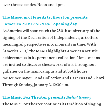
over three decades. Noon and 1 pm.
The Museum of Fine Arts, Houston presents
"America 250: 1776-2026" opening day
As America will soon reach the 250th anniversary of the
signing of the Declaration of Independence, art offers
meaningful perspectives into moments in time. With
"America 250," the MFAH highlights American artistic
achievements in its permanent collection. Houstonians
are invited to discover these works of art throughout
galleries on the main campus and at both house
museums: Bayou Bend Collection and Gardens and Rienzi.
Through Sunday, January 3. 12:30 pm.
The Music Box Theater presents
Feelin' Groovy
The Music Box Theater continues its tradition of singing