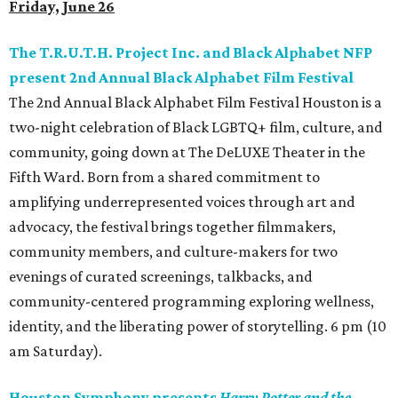
Friday, June 26
The T.R.U.T.H. Project Inc. and Black Alphabet NFP
present 2nd Annual Black Alphabet Film Festival
The 2nd Annual Black Alphabet Film Festival Houston is a
two-night celebration of Black LGBTQ+ film, culture, and
community, going down at The DeLUXE Theater in the
Fifth Ward. Born from a shared commitment to
amplifying underrepresented voices through art and
advocacy, the festival brings together filmmakers,
community members, and culture-makers for two
evenings of curated screenings, talkbacks, and
community-centered programming exploring wellness,
identity, and the liberating power of storytelling. 6 pm (10
am Saturday).
Houston Symphony presents
Harry Potter and the