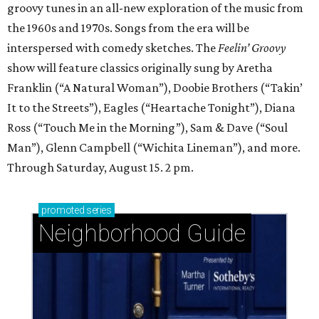
groovy tunes in an all-new exploration of the music from
the 1960s and 1970s. Songs from the era will be
interspersed with comedy sketches. The
Feelin’ Groovy
show will feature classics originally sung by Aretha
Franklin (“A Natural Woman”), Doobie Brothers (“Takin’
It to the Streets”), Eagles (“Heartache Tonight”), Diana
Ross (“Touch Me in the Morning”), Sam & Dave (“Soul
Man”), Glenn Campbell (“Wichita Lineman”), and more.
Through Saturday, August 15. 2 pm.
promoted
series
Neighborhood Guide