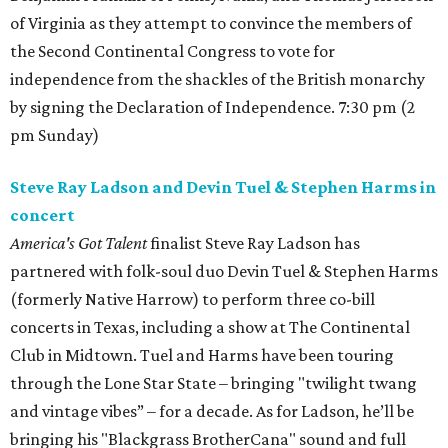
of Virginia as they attempt to convince the members of
the Second Continental Congress to vote for
independence from the shackles of the British monarchy
by signing the Declaration of Independence. 7:30 pm (2
pm Sunday)
Steve Ray Ladson and Devin Tuel & Stephen Harms in
concert
America's Got Talent
finalist Steve Ray Ladson has
partnered with folk-soul duo Devin Tuel & Stephen Harms
(formerly Native Harrow) to perform three co-bill
concerts in Texas, including a show at The Continental
Club in Midtown. Tuel and Harms have been touring
through the Lone Star State – bringing "twilight twang
and vintage vibes” – for a decade. As for Ladson, he’ll be
bringing his "Blackgrass BrotherCana" sound and full