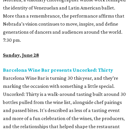
the identity of Venezuelan and Latin American ballet.
More than a remembrance, the performance affirms that
Nebrada’s vision continues to move, inspire, and define
generations of dancers and audiences around the world.
7:30 pm.
Sunday, June 28
Barcelona Wine Bar presents Uncorked: Thirty
Barcelona Wine Bar is turning 30 this year, and they’re
marking the occasion with something a little special.
Uncorked: Thirty is a walk-around tasting built around 30
bottles pulled from the wine list, alongside chef pairings
and passed bites. It's described as less of a tasting event
and more of a fun celebration of the wines, the producers,
and the relationships that helped shape the restaurant