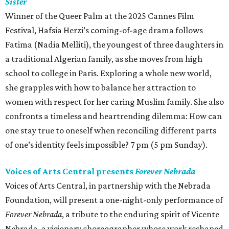
Sister
Winner of the Queer Palm at the 2025 Cannes Film
Festival, Hafsia Herzi’s coming-of-age drama follows
Fatima (Nadia Melliti), the youngest of three daughters in
a traditional Algerian family, as she moves from high
school to college in Paris. Exploring a whole new world,
she grapples with how to balance her attraction to
women with respect for her caring Muslim family. She also
confronts a timeless and heartrending dilemma: How can
one stay true to oneself when reconciling different parts
of one’s identity feels impossible? 7 pm (5 pm Sunday).
Voices of Arts Central presents
Forever Nebrada
Voices of Arts Central, in partnership with the Nebrada
Foundation, will present a one-night-only performance of
Forever Nebrada
, a tribute to the enduring spirit of Vicente
Nebrada, a visionary choreographer whose work reshaped