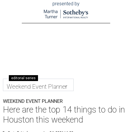
presented by
editorial series
Weekend Event Planner
WEEKEND EVENT PLANNER
Here are the top 14 things to do in
Houston this weekend