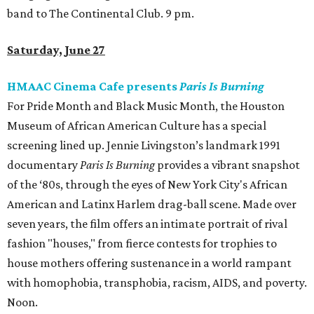
band to The Continental Club. 9 pm.
Saturday, June 27
HMAAC Cinema Cafe presents
Paris Is Burning
For Pride Month and Black Music Month, the Houston
Museum of African American Culture has a special
screening lined up. Jennie Livingston’s landmark 1991
documentary
Paris Is Burning
provides a vibrant snapshot
of the ‘80s, through the eyes of New York City's African
American and Latinx Harlem drag-ball scene. Made over
seven years, the film offers an intimate portrait of rival
fashion "houses," from fierce contests for trophies to
house mothers offering sustenance in a world rampant
with homophobia, transphobia, racism, AIDS, and poverty.
Noon.