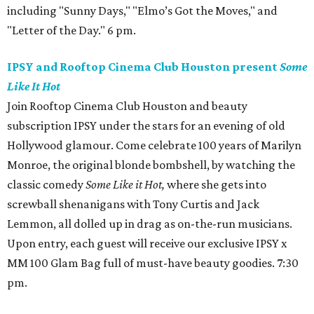
including "Sunny Days," "Elmo’s Got the Moves," and
"Letter of the Day." 6 pm.
IPSY and Rooftop Cinema Club Houston present
Some
Like It Hot
Join Rooftop Cinema Club Houston and beauty
subscription IPSY under the stars for an evening of old
Hollywood glamour. Come celebrate 100 years of Marilyn
Monroe, the original blonde bombshell, by watching the
classic comedy
Some Like it Hot,
where she gets into
screwball shenanigans with Tony Curtis and Jack
Lemmon, all dolled up in drag as on-the-run musicians.
Upon entry, each guest will receive our exclusive IPSY x
MM 100 Glam Bag full of must-have beauty goodies. 7:30
pm.