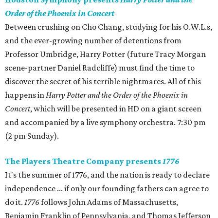
Order of the Phoenix in Concert
Between crushing on Cho Chang, studying for his O.W.L.s,
and the ever-growing number of detentions from
Professor Umbridge, Harry Potter (future Tracy Morgan
scene-partner Daniel Radcliffe) must find the time to
discover the secret of his terrible nightmares. All of this
happens in
Harry Potter and the Order of the Phoenix in
Concert
, which will be presented in HD on a giant screen
and accompanied by a live symphony orchestra. 7:30 pm
(2 pm Sunday).
The Players Theatre Company presents
1776
It's the summer of 1776, and the nation is ready to declare
independence ... if only our founding fathers can agree to
do it.
1776
follows John Adams of Massachusetts,
Benjamin Franklin of Pennsylvania, and Thomas Jefferson