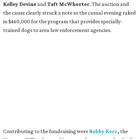
Kelley Devine
and
Taft McWhorter
. The auction and
the cause clearly struck a note as the casual evening raked
in $460,000 for the program that provides specially-
trained dogs to area law enforcement agencies.
Contributing to the fundraising were
Bobby Kerr
,
the