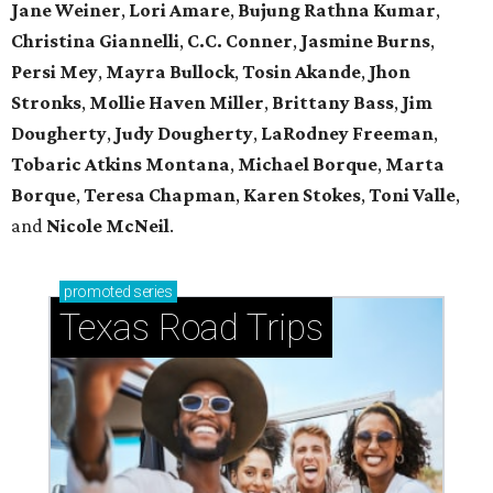
Jane Weiner
,
Lori Amare
,
Bujung Rathna Kumar
,
Christina Giannelli
,
C.C. Conner
,
Jasmine Burns
,
Persi Mey
,
Mayra Bullock
,
Tosin Akande
,
Jhon
Stronks
,
Mollie Haven Miller
,
Brittany Bass
,
Jim
Dougherty
,
Judy Dougherty
,
LaRodney Freeman
,
Tobaric Atkins Montana
,
Michael Borque
,
Marta
Borque
,
Teresa Chapman
,
Karen Stokes
,
Toni Valle
,
and
Nicole McNeil
.
promoted
series
Texas Road Trips