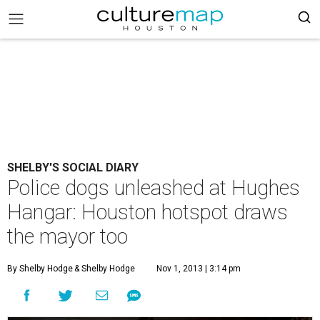
SHELBY'S SOCIAL DIARY
Police dogs unleashed at Hughes
Hangar: Houston hotspot draws
the mayor too
By Shelby Hodge
& Shelby Hodge
Nov 1, 2013 | 3:14 pm