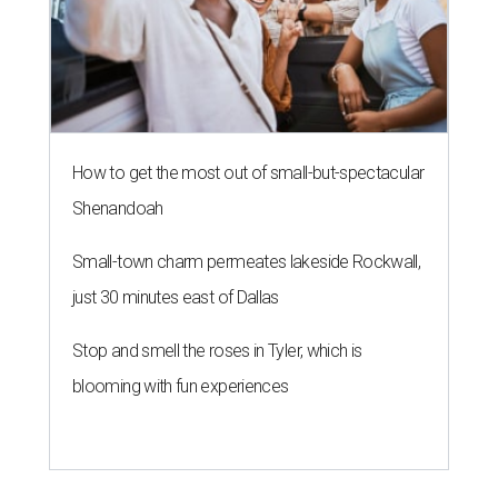
How to get the most out of small-but-spectacular
Shenandoah
Small-town charm permeates lakeside Rockwall,
just 30 minutes east of Dallas
Stop and smell the roses in Tyler, which is
blooming with fun experiences