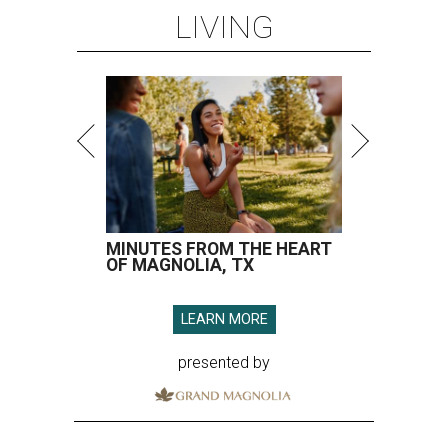
LIVING
MINUTES FROM THE HEART
OF MAGNOLIA, TX
LEARN MORE
presented by