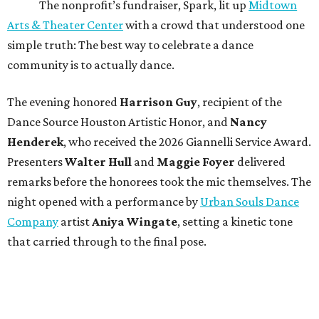
The nonprofit’s fundraiser, Spark, lit up
Midtown
Arts & Theater Center
with a crowd that understood one
simple truth: The best way to celebrate a dance
community is to actually dance.
The evening honored
Harrison Guy
, recipient of the
Dance Source Houston Artistic Honor, and
Nancy
Henderek
, who received the 2026 Giannelli Service Award.
Presenters
Walter Hull
and
Maggie Foyer
delivered
remarks before the honorees took the mic themselves. The
night opened with a performance by
Urban Souls Dance
Company
artist
Aniya Wingate
, setting a kinetic tone
that carried through to the final pose.