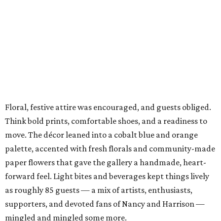
Floral, festive attire was encouraged, and guests obliged.
Think bold prints, comfortable shoes, and a readiness to
move. The décor leaned into a cobalt blue and orange
palette, accented with fresh florals and community-made
paper flowers that gave the gallery a handmade, heart-
forward feel. Light bites and beverages kept things lively
as roughly 85 guests — a mix of artists, enthusiasts,
supporters, and devoted fans of Nancy and Harrison —
mingled and mingled some more.