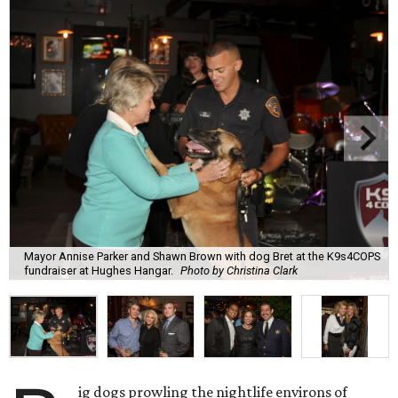
Mayor Annise Parker and Shawn Brown with dog Bret at the K9s4COPS
fundraiser at Hughes Hangar.
Photo by Christina Clark
ig dogs prowling the nightlife environs of