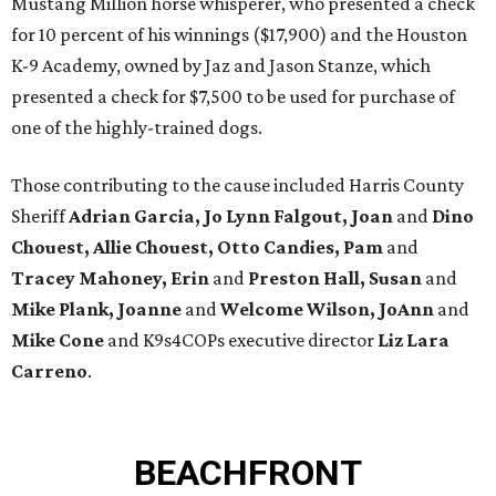
Mustang Million horse whisperer, who presented a check
for 10 percent of his winnings ($17,900) and the Houston
K-9 Academy, owned by Jaz and Jason Stanze, which
presented a check for $7,500 to be used for purchase of
one of the highly-trained dogs.
Those contributing to the cause included Harris County
Sheriff
Adrian Garcia, Jo Lynn Falgout, Joan
and
Dino
Chouest, Allie Chouest, Otto Candies, Pam
and
Tracey Mahoney, Erin
and
Preston Hall, Susan
and
Mike Plank, Joanne
and
Welcome Wilson, JoAnn
and
Mike Cone
and K9s4COPs executive director
Liz Lara
Carreno
.
BEACHFRONT