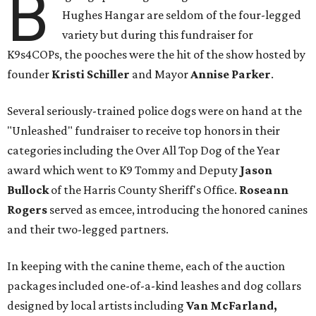
B
Hughes Hangar are seldom of the four-legged
variety but during this fundraiser for
K9s4COPs, the pooches were the hit of the show hosted by
founder
Kristi Schiller
and Mayor
Annise Parker
.
Several seriously-trained police dogs were on hand at the
"Unleashed" fundraiser to receive top honors in their
categories including the Over All Top Dog of the Year
award which went to K9 Tommy and Deputy
Jason
Bullock
of the Harris County Sheriff's Office.
Roseann
Rogers
served as emcee, introducing the honored canines
and their two-legged partners.
In keeping with the canine theme, each of the auction
packages included one-of-a-kind leashes and dog collars
designed by local artists including
Van McFarland,