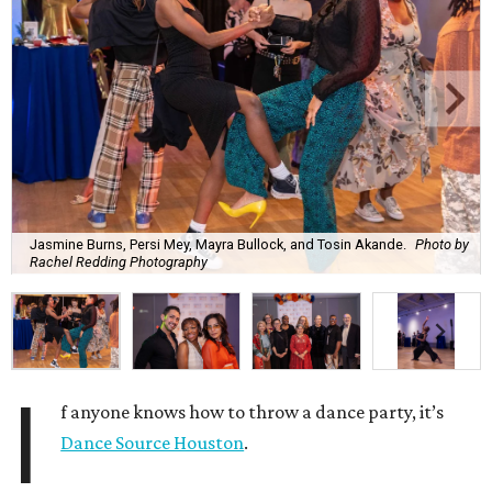
Jasmine Burns, Persi Mey, Mayra Bullock, and Tosin Akande.
Photo by
Rachel Redding Photography
I
f anyone knows how to throw a dance party, it’s
Dance Source Houston
.