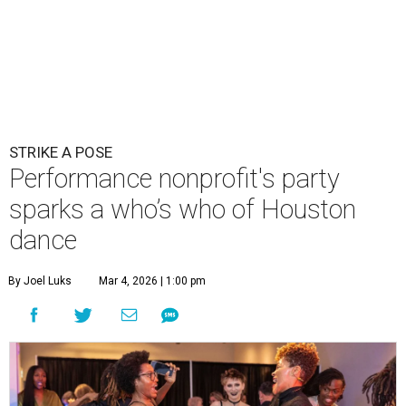
STRIKE A POSE
Performance nonprofit's party
sparks a who’s who of Houston
dance
By Joel Luks
Mar 4, 2026 | 1:00 pm