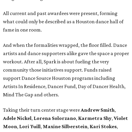
All current and past awardees were present, forming
what could only be described as a Houston dance hall of
fame in one room.
And when the formalities wrapped, the floor filled. Dance
artists and dance supporters alike gave the space a proper
workout. After all, Spark is about fueling the very
community those initiatives support. Funds raised
support Dance Source Houston programs including
Artists In Residence, Dancer Fund, Day of Dancer Health,
Mind The Gap and others.
Taking their turn center stage were
Andrew Smith
,
Adele Nickel
,
Lorena Solorzano
,
Karmetra Shy
,
Violet
Moon
,
Lori Yuill
,
Maxine Silberstein
,
Kari Stokes
,