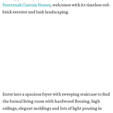
Pasternak Custom Homes
, welcomes with its timeless red-
brick exterior and lush landscaping.
Enter into a spacious foyer with sweeping staircase to find
the formal living room with hardwood flooring, high
ceilings, elegant moldings and lots of light pouring in