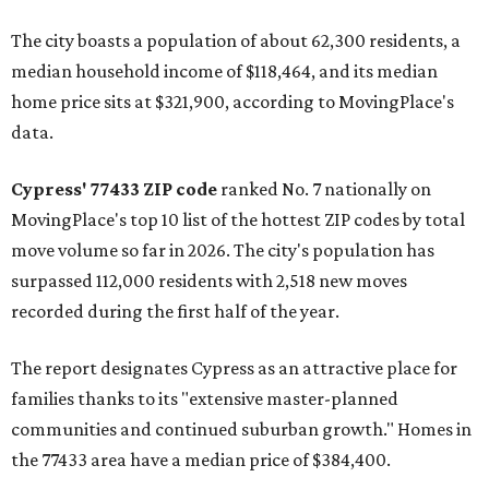
The city boasts a population of about 62,300 residents, a
median household income of $118,464, and its median
home price sits at $321,900, according to MovingPlace's
data.
Cypress' 77433 ZIP code
ranked No. 7 nationally on
MovingPlace's top 10 list of the hottest ZIP codes by total
move volume so far in 2026. The city's population has
surpassed 112,000 residents with 2,518 new moves
recorded during the first half of the year.
The report designates Cypress as an attractive place for
families thanks to its "extensive master-planned
communities and continued suburban growth." Homes in
the 77433 area have a median price of $384,400.