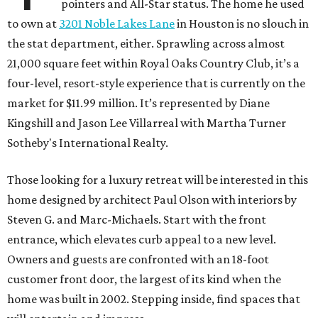
pointers and All-Star status. The home he used
to own at
3201 Noble Lakes Lane
in Houston is no slouch in
the stat department, either. Sprawling across almost
21,000 square feet within Royal Oaks Country Club, it’s a
four-level, resort-style experience that is currently on the
market for $11.99 million. It’s represented by Diane
Kingshill and Jason Lee Villarreal with Martha Turner
Sotheby's International Realty.
Those looking for a luxury retreat will be interested in this
home designed by architect Paul Olson with interiors by
Steven G. and Marc-Michaels. Start with the front
entrance, which elevates curb appeal to a new level.
Owners and guests are confronted with an 18-foot
customer front door, the largest of its kind when the
home was built in 2002. Stepping inside, find spaces that