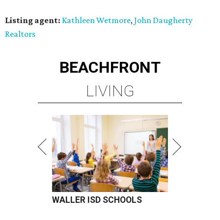
Listing agent:
Kathleen Wetmore
,
John Daugherty
Realtors
BEACHFRONT
LIVING
WALLER ISD SCHOOLS