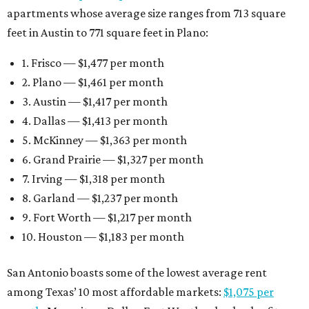
apartments whose average size ranges from 713 square
feet in Austin to 771 square feet in Plano:
1. Frisco — $1,477 per month
2. Plano — $1,461 per month
3. Austin — $1,417 per month
4. Dallas — $1,413 per month
5. McKinney — $1,363 per month
6. Grand Prairie — $1,327 per month
7. Irving — $1,318 per month
8. Garland — $1,237 per month
9. Fort Worth — $1,217 per month
10. Houston — $1,183 per month
San Antonio boasts some of the lowest average rent
among Texas’ 10 most affordable markets:
$1,075 per