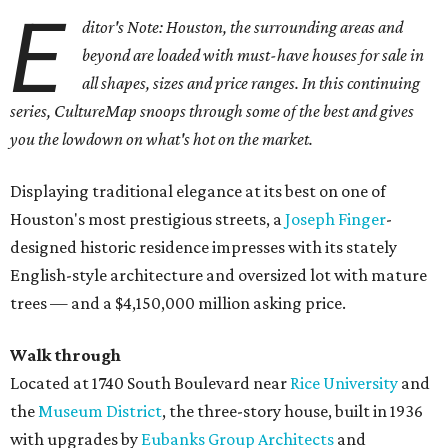
E
ditor's Note: Houston, the surrounding areas and
beyond are loaded with must-have houses for sale in
all shapes, sizes and price ranges. In this continuing
series, CultureMap snoops through some of the best and gives
you the lowdown on what's hot on the market.
Displaying traditional elegance at its best on one of
Houston's most prestigious streets, a
Joseph Finger
-
designed historic residence impresses with its stately
English-style architecture and oversized lot with mature
trees — and a $4,150,000 million asking price.
Walk through
Located at 1740 South Boulevard near
Rice University
and
the
Museum District
, the three-story house, built in 1936
with upgrades by
Eubanks Group Architects
and