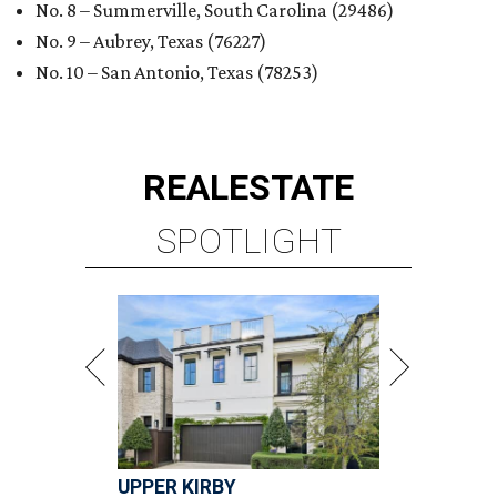
No. 8 – Summerville, South Carolina (29486)
No. 9 – Aubrey, Texas (76227)
No. 10 – San Antonio, Texas (78253)
REAL
ESTATE
SPOTLIGHT
UPPER KIRBY