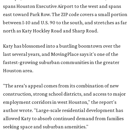
spans Houston Executive Airport to the west and spans
east toward Park Row. The ZIP code covers a small portion
between I-10 and U.S. 90 to the south, and stretches as far
north as Katy Hockley Road and Sharp Road.
Katy has blossomed into a bustling boomtown over the
last several years, and MovingPlace says it's one of the
fastest-growing suburban communities in the greater
Houston area.
"The area’s appeal comes from its combination of new
construction, strong school districts, and access to major
employment corridors in west Houston," the report's
author wrote. "Large-scale residential development has
allowed Katy to absorb continued demand from families
seeking space and suburban amenities."