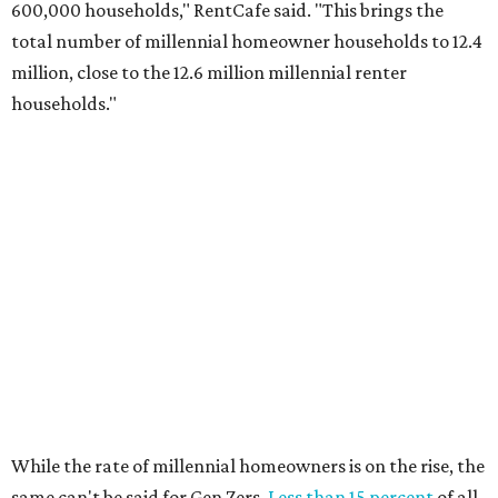
600,000 households," RentCafe said. "This brings the
total number of millennial homeowner households to 12.4
million, close to the 12.6 million millennial renter
households."
While the rate of millennial homeowners is on the rise, the
same can't be said for Gen Zers.
Less than 15 percent
of all
Gen Z households in Houston own their homes, while the
vast majority are renters, a separate RentCafe study
found.
Elsewhere across the state, Austin (No. 7) and San Antonio
(No. 10) ranked among the top 10 U.S. cities with the
biggest growth rates among millennial homeowners.
The top 10 U.S. metros with the highest gains in millennial
homeowners are: