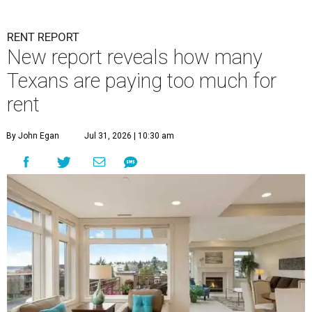
RENT REPORT
New report reveals how many
Texans are paying too much for
rent
By John Egan
Jul 31, 2026 | 10:30 am