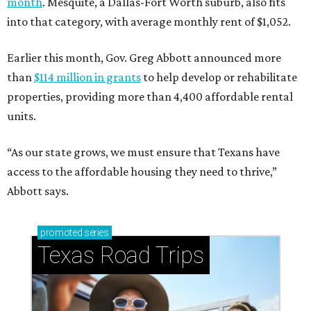
month
. Mesquite, a Dallas-Fort Worth suburb, also fits
into that category, with average monthly rent of $1,052.
Earlier this month, Gov. Greg Abbott announced more
than
$114 million in grants
to help develop or rehabilitate
properties, providing more than 4,400 affordable rental
units.
“As our state grows, we must ensure that Texans have
access to the affordable housing they need to thrive,”
Abbott says.
promoted
series
Texas Road Trips