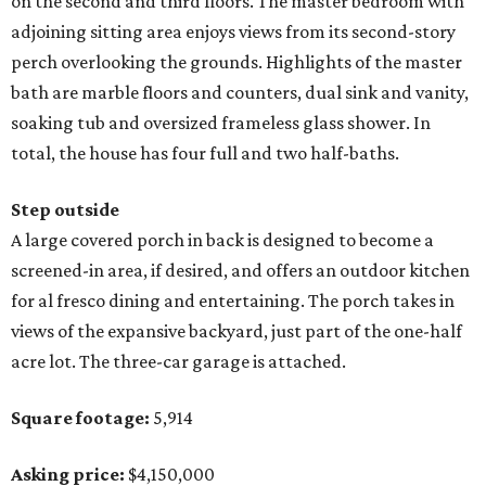
on the second and third floors. The master bedroom with
adjoining sitting area enjoys views from its second-story
perch overlooking the grounds. Highlights of the master
bath are marble floors and counters, dual sink and vanity,
soaking tub and oversized frameless glass shower. In
total, the house has four full and two half-baths.
Step outside
A large covered porch in back is designed to become a
screened-in area, if desired, and offers an outdoor kitchen
for al fresco dining and entertaining. The porch takes in
views of the expansive backyard, just part of the one-half
acre lot. The three-car garage is attached.
Square footage:
5,914
Asking price:
$4,150,000