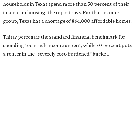
households in Texas spend more than 50 percent of their
income on housing, the report says. For that income
group, Texas has a shortage of 864,000 affordable homes.
Thirty percent is the standard financial benchmark for
spending too much income on rent, while 50 percent puts
a renter in the “severely cost-burdened” bucket.