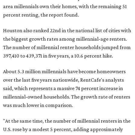
area millennials own their homes, with the remaining 51
percent renting, the report found.
Houston also ranked 22nd in the national list of cities with
the biggest growth rates among millennial-age renters.
The number of millennial renter households jumped from
397,410 to 439,371 in five years, a 10.6 percent hike.
About 5.3 million millennials have become homeowners
over the last five years nationwide, RentCafe's analysts
said, which represents a massive 74 percent increase in
millennial-owned households. The growth rate of renters
was much lower in comparison.
"At the same time, the number of millennial renters in the
U.S. rose by a modest 5 percent, adding approximately