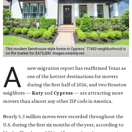
This modern farmhouse-style home in Cypress' 77433 neighborhood is
on the market for $475,000.
images.estately.net
A
new migration report has reaffirmed Texas as
one of the hottest destinations for movers
during the first half of 2026, and two Houston
neighbors —
Katy
and
Cypress
— are attracting more
movers than almost any other ZIP code in America.
Nearly 5.3 million moves were recorded throughout the
U.S. during the first six months of the year, according to