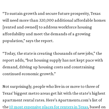
“To sustain growth and secure future prosperity, Texas
will need more than 320,000 additional affordable homes
[rented and owned] to address workforce housing
affordability and meet the demands of a growing
population,” says the report.
“Today, the state is creating thousands of new jobs,” the
report adds, “but housing supply has not kept pace with
demand, driving up housing costs and constraining
continued economic growth.”
Not surprisingly, people who live in or move to three of
Texas’ biggest metro areas get hit with the state’s highest
apartment rental rates. Here’s Apartments.com’s list of
the
10 most expensive places for renters in Texas
, based on