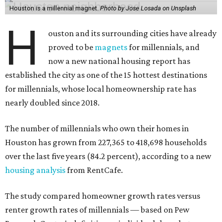
Houston is a millennial magnet.
Photo by Jose Losada on Unsplash
H
ouston and its surrounding cities have already
proved to be
magnets
for millennials, and
now a new national housing report has
established the city as one of the 15 hottest destinations
for millennials, whose local homeownership rate has
nearly doubled since 2018.
The number of millennials who own their homes in
Houston has grown from 227,365 to 418,698 households
over the last five years (84.2 percent), according to a new
housing analysis
from RentCafe.
The study compared homeowner growth rates versus
renter growth rates of millennials — based on Pew