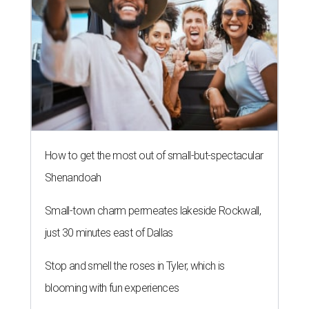
How to get the most out of small-but-spectacular
Shenandoah
Small-town charm permeates lakeside Rockwall,
just 30 minutes east of Dallas
Stop and smell the roses in Tyler, which is
blooming with fun experiences