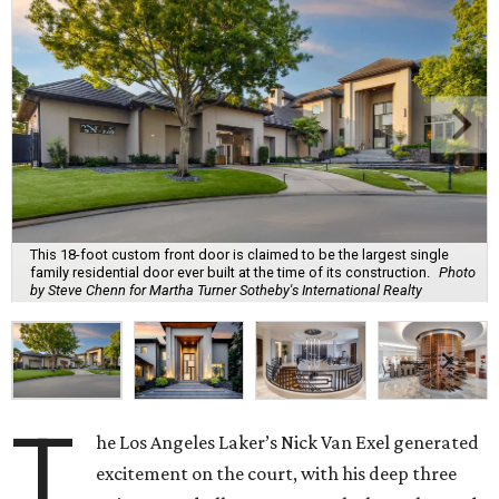
This 18-foot custom front door is claimed to be the largest single
family residential door ever built at the time of its construction.
Photo
by Steve Chenn for Martha Turner Sotheby's International Realty
T
he Los Angeles Laker’s Nick Van Exel generated
excitement on the court, with his deep three