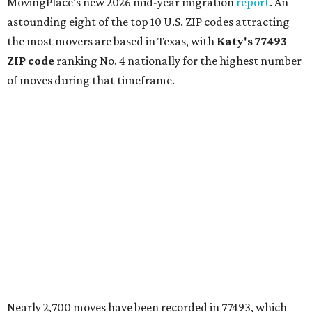
MovingPlace's new 2026 mid-year migration
report
. An
astounding eight of the top 10 U.S. ZIP codes attracting
the most movers are based in Texas, with
Katy
's 77493
ZIP code
ranking No. 4 nationally for the highest number
of moves during that timeframe.
Nearly 2,700 moves have been recorded in 77493, which