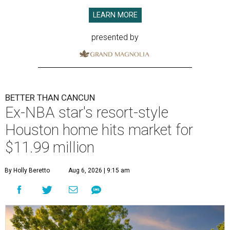
LEARN MORE
presented by
BETTER THAN CANCUN
Ex-NBA star's resort-style
Houston home hits market for
$11.99 million
By Holly Beretto
Aug 6, 2026 | 9:15 am