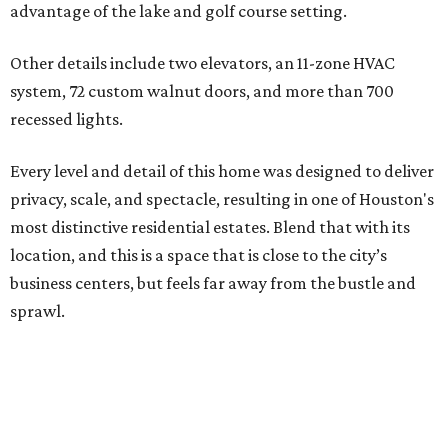
advantage of the lake and golf course setting.
Other details include two elevators, an 11-zone HVAC
system, 72 custom walnut doors, and more than 700
recessed lights.
Every level and detail of this home was designed to deliver
privacy, scale, and spectacle, resulting in one of Houston's
most distinctive residential estates. Blend that with its
location, and this is a space that is close to the city’s
business centers, but feels far away from the bustle and
sprawl.