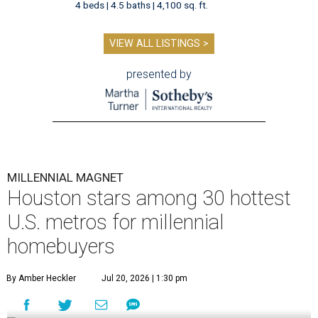
4 beds | 4.5 baths | 4,100 sq. ft.
VIEW ALL LISTINGS >
presented by
MILLENNIAL MAGNET
Houston stars among 30 hottest
U.S. metros for millennial
homebuyers
By Amber Heckler
Jul 20, 2026 | 1:30 pm