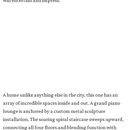
will entertain and impress.
A home unlike anything else in the city, this one has an
array of incredible spaces inside and out. A grand piano
lounge is anchored by a custom metal sculpture
installation. The soaring spiral staircase sweeps upward,
connecting all four floors and blending function with