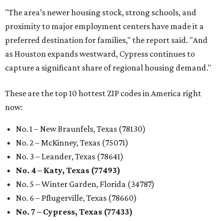
"The area’s newer housing stock, strong schools, and
proximity to major employment centers have made it a
preferred destination for families," the report said. "And
as Houston expands westward, Cypress continues to
capture a significant share of regional housing demand."
These are the top 10 hottest ZIP codes in America right
now:
No. 1 – New Braunfels, Texas (78130)
No. 2 – McKinney, Texas (75071)
No. 3 – Leander, Texas (78641)
No. 4 – Katy, Texas (77493)
No. 5 – Winter Garden, Florida (34787)
No. 6 – Pflugerville, Texas (78660)
No. 7 – Cypress, Texas (77433)