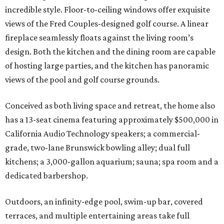
incredible style. Floor-to-ceiling windows offer exquisite
views of the Fred Couples-designed golf course. A linear
fireplace seamlessly floats against the living room’s
design. Both the kitchen and the dining room are capable
of hosting large parties, and the kitchen has panoramic
views of the pool and golf course grounds.
Conceived as both living space and retreat, the home also
has a 13-seat cinema featuring approximately $500,000 in
California Audio Technology speakers; a commercial-
grade, two-lane Brunswick bowling alley; dual full
kitchens; a 3,000-gallon aquarium; sauna; spa room and a
dedicated barbershop.
Outdoors, an infinity-edge pool, swim-up bar, covered
terraces, and multiple entertaining areas take full