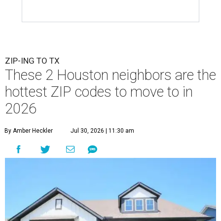
ZIP-ING TO TX
These 2 Houston neighbors are the
hottest ZIP codes to move to in
2026
By Amber Heckler
Jul 30, 2026 | 11:30 am