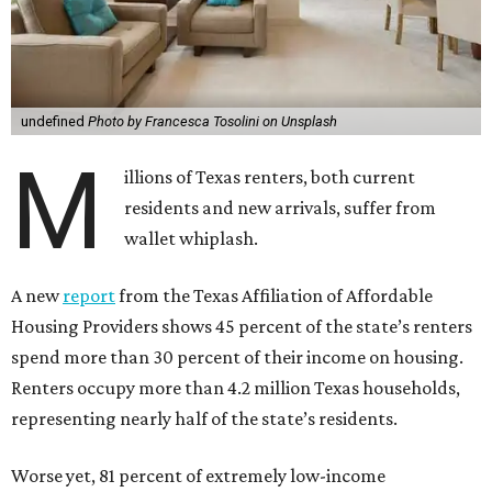
undefined
Photo by Francesca Tosolini on Unsplash
M
illions of Texas renters, both current
residents and new arrivals, suffer from
wallet whiplash.
A new
report
from the Texas Affiliation of Affordable
Housing Providers shows 45 percent of the state’s renters
spend more than 30 percent of their income on housing.
Renters occupy more than 4.2 million Texas households,
representing nearly half of the state’s residents.
Worse yet, 81 percent of extremely low-income