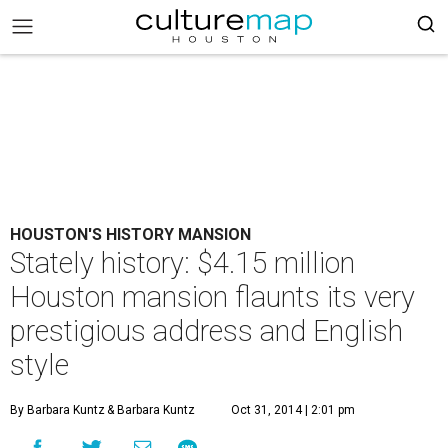
HOUSTON'S HISTORY MANSION
Stately history: $4.15 million
Houston mansion flaunts its very
prestigious address and English
style
By Barbara Kuntz
& Barbara Kuntz
Oct 31, 2014 | 2:01 pm