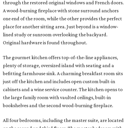
through the restored original windows and French doors.
A wood-burning fireplace with stone surround anchors
one end of the room, while the other provides the perfect
place for another sitting area. Just beyond is a window-
lined study or sunroom overlooking the backyard.
Original hardware is found throughout.
The gourmet kitchen offers top-of-the-line appliances,
plenty of storage, oversized island with seating and a
befitting farmhouse sink. A charming breakfast room sits
just off the kitchen and includes open custom built-in
cabinets and a wine service counter. The kitchen opens to
the large family room with vaulted ceilings, built-in
bookshelves and the second wood-burning fireplace.
All four bedrooms, including the master suite, are located