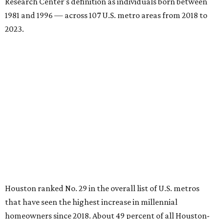
Research Center's definition as individuals born between
1981 and 1996 — across 107 U.S. metro areas from 2018 to
2023.
Houston ranked No. 29 in the overall list of U.S. metros
that have seen the highest increase in millennial
homeowners since 2018. About 49 percent of all Houston-