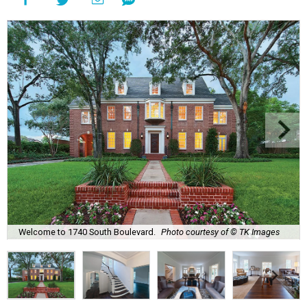
Welcome to 1740 South Boulevard.
Photo courtesy of © TK Images