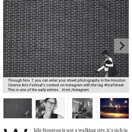
Through Nov. 7, you can enter your street photographs in the Houston
Cinema Arts Festival's contest on Instagram with the tag #hcafstreet.
This is one of the early entries.
Vr.mt /Instagram
hile Houston is not a walking city, it's rich in