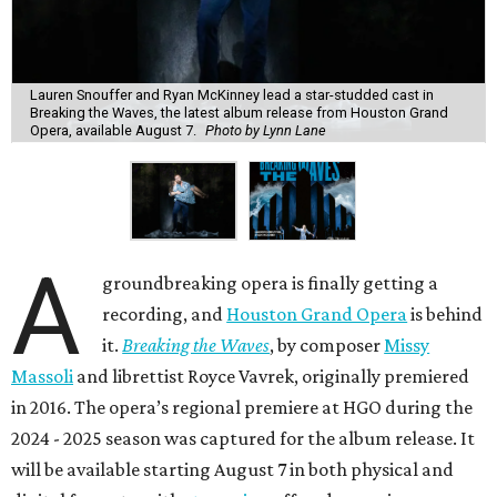
Lauren Snouffer and Ryan McKinney lead a star-studded cast in
Breaking the Waves, the latest album release from Houston Grand
Opera, available August 7.
Photo by Lynn Lane
A
groundbreaking opera is finally getting a
recording, and
Houston Grand Opera
is behind
it.
Breaking the Waves
, by composer
Missy
Massoli
and librettist Royce Vavrek, originally premiered
in 2016. The opera’s regional premiere at HGO during the
2024 - 2025 season was captured for the album release. It
will be available starting August 7 in both physical and