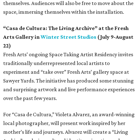
themselves. Audiences will also be free to move about the
space, immersing themselves within the installation.
“Casa de Cultura: The Living Archive” at the Fresh
Arts Gallery in
Winter Street Studios
(July 9-August
22)
Fresh Arts’ ongoing Space Taking Artist Residency invites
traditionally underrepresented local artists to
experiment and “take over” Fresh Arts’ gallery space at
Sawyer Yards. The initiative has produced some stunning
and surprising artwork and live performance experiences
over the past few years.
For “Casa de Cultura,” Violeta Alvarez, an award-winning
local photographer, will present work inspired by her
mother’s life and journeys. Alvarez will create a “Living