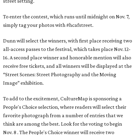
street setting.
To enter the contest, which runs until midnight on Nov. 7,
simply tag your photos with #hcafstreet.
Dunn will select the winners, with first place receiving two
all-access passes to the festival, which takes place Nov. 12-
16. A second place winner and honorable mention will also
receive free tickets, and all winners will be displayed at the
“Street Scenes: Street Photography and the Moving
Image” exhibition.
To add to the excitement, CultureMap is sponsoring a
People's Choice selection, where readers will select their
favorite photograph from a number of entries that we
think are among the best. Look for the voting to begin
Nov. 8 . The People's Choice winner will receive two