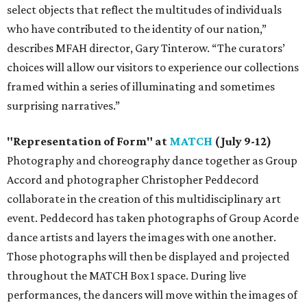
select objects that reflect the multitudes of individuals
who have contributed to the identity of our nation,”
describes MFAH director, Gary Tinterow. “The curators’
choices will allow our visitors to experience our collections
framed within a series of illuminating and sometimes
surprising narratives.”
"Representation of Form" at
MATCH
(July 9-12)
Photography and choreography dance together as Group
Accord and photographer Christopher Peddecord
collaborate in the creation of this multidisciplinary art
event. Peddecord has taken photographs of Group Acorde
dance artists and layers the images with one another.
Those photographs will then be displayed and projected
throughout the MATCH Box 1 space. During live
performances, the dancers will move within the images of