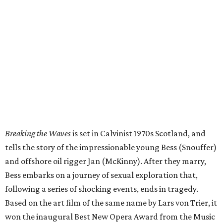
Breaking the Waves
is set in Calvinist 1970s Scotland, and
tells the story of the impressionable young Bess (Snouffer)
and offshore oil rigger Jan (McKinny). After they marry,
Bess embarks on a journey of sexual exploration that,
following a series of shocking events, ends in tragedy.
Based on the art film of the same name by Lars von Trier, it
won the inaugural Best New Opera Award from the Music