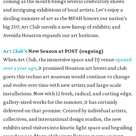
coming as the month brings several celebratory shows
and intriguing exhibitions of local artists. Let’s enjoy a
sizzling summer of art as the MFAH honors our nation’s
big 250; Art Club unveils a new lineup of exhibits; and
Avenida Houston expands our art horizons.
Art Club’s
New Season at POST (ongoing)
When Art Club, the immersive space and DJ venue
opened
over a year ago
, it promised Houston art lovers and club
goers this techno art museum would continue to change
and evolve over time with new artists and large-scale
installations. Now with 12 fresh, radical, and cutting edge,
gallery-sized works for the summer, it has certainly
delivered on that promise. Created by individual artists,
collectives, and international design studios, the new
exhibits send visitors into kinetic light space and beguiling
soundscapes. Many of the installations merge ancient