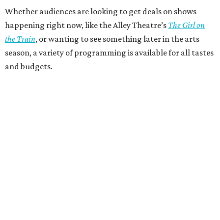
Whether audiences are looking to get deals on shows
happening right now, like the Alley Theatre’s
The Girl on
the Train
, or wanting to see something later in the arts
season, a variety of programming is available for all tastes
and budgets.