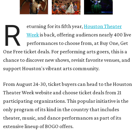
R
eturning for its fifth year,
Houston Theater
Week
is back, offering audiences nearly 400 live
performances to choose from, at Buy One, Get
One Free ticket deals. For performing arts goers, this is a
chance to discover new shows, revisit favorite venues, and
support Houston's vibrant arts community.
From August 24-30, ticket buyers can head to the Houston
Theater Week website and choose ticket deals from 21
participating organizations. This popular initiative is the
only program of its kind in the country that includes
theater, music, and dance performances as part of its
extensive lineup of BOGO offers.