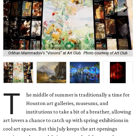
Orkhan Mammadov’s “Visions” at Art Club
Photo courtesy of Art Club
T
he middle of summer is traditionally a time for
Houston art galleries, museums, and
institutions to take a bit of a breather, allowing
art lovers a chance to catch up with spring exhibitions in
cool art spaces. But this July keeps the art openings