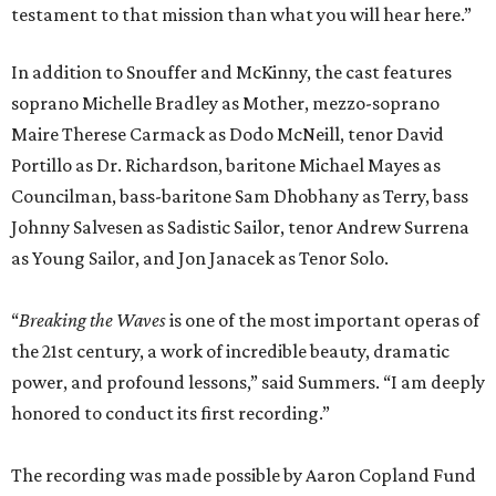
testament to that mission than what you will hear here.”
In addition to Snouffer and McKinny, the cast features
soprano Michelle Bradley as Mother, mezzo-soprano
Maire Therese Carmack as Dodo McNeill, tenor David
Portillo as Dr. Richardson, baritone Michael Mayes as
Councilman, bass-baritone Sam Dhobhany as Terry, bass
Johnny Salvesen as Sadistic Sailor, tenor Andrew Surrena
as Young Sailor, and Jon Janacek as Tenor Solo.
“
Breaking the Waves
is one of the most important operas of
the 21st century, a work of incredible beauty, dramatic
power, and profound lessons,” said Summers. “I am deeply
honored to conduct its first recording.”
The recording was made possible by Aaron Copland Fund