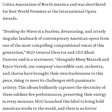
Critics Association of North America and was shortlisted
for Best World Premiere at the International Opera
Awards.
“
Breaking the Waves
is a fearless, devastating, and utterly
singular landmark of contemporary American opera from
one of the most compelling compositional voices of this
generation,” HGO General Director and CEO
Khori
Dastoor said in a statement. “Alongside Missy Mazzoli and
Royce Vavrek, our company’s incredible cast, orchestra,
and chorus have brought their own fearlessness to this
piece, rising to meet its challenges with passionate
artistry. This album brilliantly captures the electricity of
these sublime live performances, preserving their energy
in every measure. HGO launched this label to bring bold
American works to the world, and there is no better