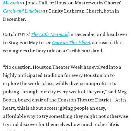
Messiah
at Jones Hall, or Houston Masterworks Chorus’
Carols and Lullabies
at Trinity Lutheran Church, both in
December.
Catch TUTS’
The Little Mermaid
in December and head over
to Stages in May to see
Once on This Island
, a musical that
reimagines the fairy tale on a Caribbean island.
“No question, Houston Theater Week has evolved into a
highly anticipated tradition for every Houstonian to
explore the world-class, wildly diverse nonprofit arts
pulsing through our city every week of the year,” said Meg
Booth, board chair of the Houston Theater District. “At its
heart, this is about access: giving people an easy,
affordable way to try something they might not otherwise
try and discover for themselves how much richer life is