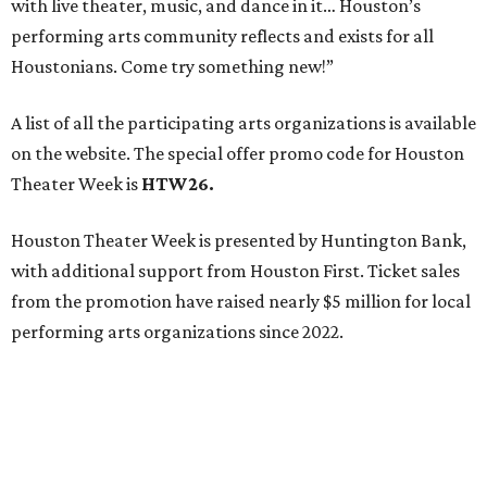
with live theater, music, and dance in it… Houston’s
performing arts community reflects and exists for all
Houstonians. Come try something new!”
A list of all the participating arts organizations is available
on the website. The special offer promo code for Houston
Theater Week is
HTW26.
Houston Theater Week is presented by Huntington Bank,
with additional support from Houston First. Ticket sales
from the promotion have raised nearly $5 million for local
performing arts organizations since 2022.