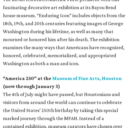
fascinating decorative art exhibition at its Bayou Bend
house museum. “Enduring Icon” includes objects from the
18th, 19th, and 20th centuries featuring images of George
Washington during his lifetime, as well as many that
mourned or honored him after his death. The exhibition
examines the many ways that Americans have recognized,
honored, celebrated, memorialized, and appropriated
Washington as both a man and icon.
“America 250” at the
Museum of Fine Arts, Houston
(now through January 3)
The 4th of July might have passed, but Houstonians and
visitors from around the world can continue to celebrate
the United States’ 250th birthday by taking this special
marked journey through the MFAH. Instead of a
contained exhibition, museum curators have chosen over