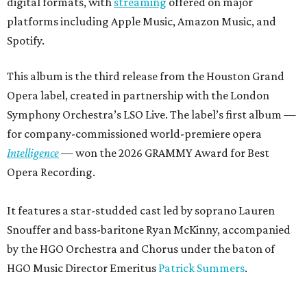
digital formats, with
streaming
offered on major
platforms including Apple Music, Amazon Music, and
Spotify.
This album is the third release from the Houston Grand
Opera label, created in partnership with the London
Symphony Orchestra’s LSO Live. The label’s first album —
for company-commissioned world-premiere opera
Intelligence
— won the 2026 GRAMMY Award for Best
Opera Recording.
It features a star-studded cast led by soprano Lauren
Snouffer and bass-baritone Ryan McKinny, accompanied
by the HGO Orchestra and Chorus under the baton of
HGO Music Director Emeritus
Patrick Summers
.