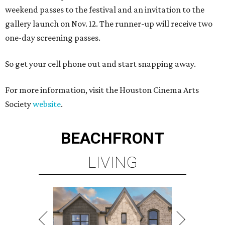
weekend passes to the festival and an invitation to the
gallery launch on Nov. 12. The runner-up will receive two
one-day screening passes.
So get your cell phone out and start snapping away.
For more information, visit the Houston Cinema Arts
Society
website
.
BEACHFRONT
LIVING