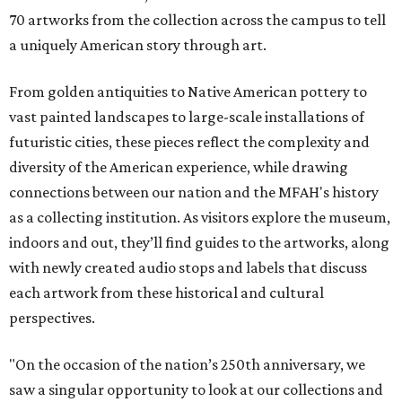
70 artworks from the collection across the campus to tell
a uniquely American story through art.
From golden antiquities to Native American pottery to
vast painted landscapes to large-scale installations of
futuristic cities, these pieces reflect the complexity and
diversity of the American experience, while drawing
connections between our nation and the MFAH's history
as a collecting institution. As visitors explore the museum,
indoors and out, they’ll find guides to the artworks, along
with newly created audio stops and labels that discuss
each artwork from these historical and cultural
perspectives.
"On the occasion of the nation’s 250th anniversary, we
saw a singular opportunity to look at our collections and