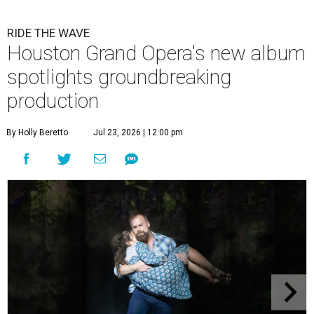
RIDE THE WAVE
Houston Grand Opera's new album
spotlights groundbreaking
production
By Holly Beretto
Jul 23, 2026 | 12:00 pm