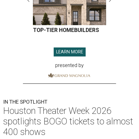
TOP-TIER HOMEBUILDERS
LEARN MORE
presented by
IN THE SPOTLIGHT
Houston Theater Week 2026
spotlights BOGO tickets to almost
400 shows