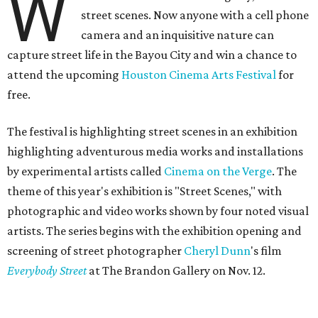
W
street scenes. Now anyone with a cell phone
camera and an inquisitive nature can
capture street life in the Bayou City and win a chance to
attend the upcoming
Houston Cinema Arts Festival
for
free.
The festival is highlighting street scenes in an exhibition
highlighting adventurous media works and installations
by experimental artists called
Cinema on the Verge
. The
theme of this year's exhibition is "Street Scenes," with
photographic and video works shown by four noted visual
artists. The series begins with the exhibition opening and
screening of street photographer
Cheryl Dunn
's film
Everybody Street
at The Brandon Gallery on Nov. 12.