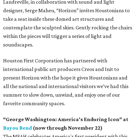
Landreville, in collaboration with sound and light
designer, Serge Maheu, “Horizon” invites Houstonians to
take a seat inside these domed art structures and
contemplate the sculpted skies. Gently rocking the chairs
within the pieces will trigger a series of light and
soundscapes.
Houston First Corporation has partnered with
international public art producers Creos and Init to
present Horizon with the hope it gives Houstonians and
all the national and international visitors we’ve had this
summer to slow down, unwind, and enjoy one of our
favorite community spaces.
“George Washington: America's Enduring Icon” at
Bayou Bend
(now through November 22)
The MFAH celebrates America's first president with this