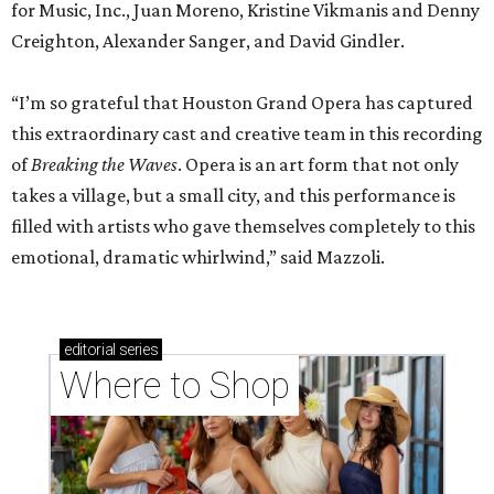
for Music, Inc., Juan Moreno, Kristine Vikmanis and Denny
Creighton, Alexander Sanger, and David Gindler.
“I’m so grateful that Houston Grand Opera has captured
this extraordinary cast and creative team in this recording
of
Breaking the Waves
. Opera is an art form that not only
takes a village, but a small city, and this performance is
filled with artists who gave themselves completely to this
emotional, dramatic whirlwind,” said Mazzoli.
editorial
series
Where to Shop