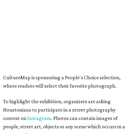
CultureMap is sponsoring a People's Choice selection,
where readers will select their favorite photograph.
To highlight the exhibition, organizers are asking
Houstonians to participate in a street photography
contest on
Instagram
. Photos can contain images of
people, street art, objects or any scene which occurs in a