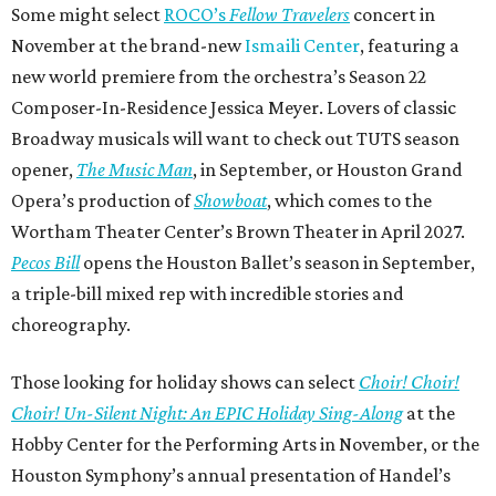
Some might select
ROCO’s
Fellow Travelers
concert in
November at the brand-new
Ismaili Center
, featuring a
new world premiere from the orchestra’s Season 22
Composer-In-Residence Jessica Meyer. Lovers of classic
Broadway musicals will want to check out TUTS season
opener,
The Music Man
, in September, or Houston Grand
Opera’s production of
Showboat
, which comes to the
Wortham Theater Center’s Brown Theater in April 2027.
Pecos Bill
opens the Houston Ballet’s season in September,
a triple-bill mixed rep with incredible stories and
choreography.
Those looking for holiday shows can select
Choir! Choir!
Choir! Un-Silent Night: An EPIC Holiday Sing-Along
at the
Hobby Center for the Performing Arts in November, or the
Houston Symphony’s annual presentation of Handel’s