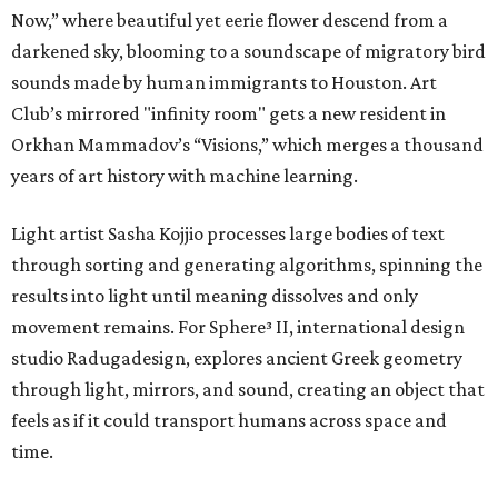
Now,” where beautiful yet eerie flower descend from a
darkened sky, blooming to a soundscape of migratory bird
sounds made by human immigrants to Houston. Art
Club’s mirrored "infinity room" gets a new resident in
Orkhan Mammadov’s “Visions,” which merges a thousand
years of art history with machine learning.
Light artist Sasha Kojjio processes large bodies of text
through sorting and generating algorithms, spinning the
results into light until meaning dissolves and only
movement remains. For Sphere³ II, international design
studio Radugadesign, explores ancient Greek geometry
through light, mirrors, and sound, creating an object that
feels as if it could transport humans across space and
time.