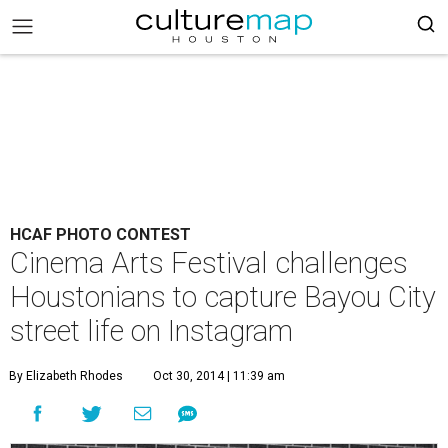
HCAF PHOTO CONTEST
Cinema Arts Festival challenges
Houstonians to capture Bayou City
street life on Instagram
By Elizabeth Rhodes
Oct 30, 2014 | 11:39 am