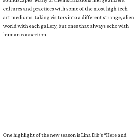
cultures and practices with some of the most high tech
art mediums, taking visitors into a different strange, alien
world with each gallery, but ones that always echo with
human connection.
One highlight of the new season is Lina Dib’s “Here and