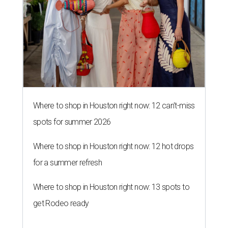
Where to shop in Houston right now: 12 can't-miss
spots for summer 2026
Where to shop in Houston right now: 12 hot drops
for a summer refresh
Where to shop in Houston right now: 13 spots to
get Rodeo ready