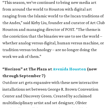
“This season, we’ve continued to bring new media art
from around the world to Houston with digital art
ranging from the Islamic world to the Incan traditions of
the Andes,” said Kirby Liu, founder and curator of Art Club
Houston and managing director of POST. “The theme is
the conviction that the binaries we use to see the world –
whether analog versus digital, human versus machine, or
tradition versus technology – are no longer doing the
work we ask of them.”
“Horizon” at The Plaza at
Avenida Houston
(now
through September 7)
Outdoor art gets expansive with these new interactive
installations set between George R. Brown Convention
Center and Discovery Green. Created by acclaimed
multidisciplinary artist and set designer, Olivier