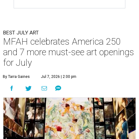
BEST JULY ART
MFAH celebrates America 250
and 7 more must-see art openings
for July
By Tarra Gaines
Jul 7, 2026 | 2:00 pm