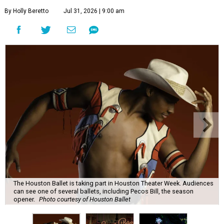
By Holly Beretto
Jul 31, 2026 | 9:00 am
The Houston Ballet is taking part in Houston Theater Week. Audiences
can see one of several ballets, including Pecos Bill, the season
opener.
Photo courtesy of Houston Ballet