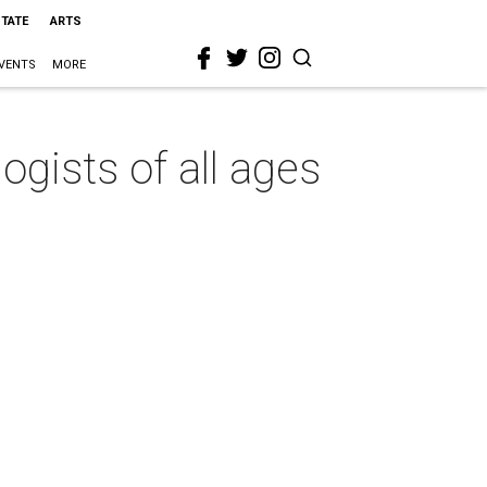
STATE
ARTS
VENTS
MORE
ogists of all ages