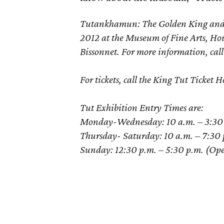
Tutankhamun: The Golden King and th
2012 at the Museum of Fine Arts, Ho
Bissonnet. For more information, cal
For tickets, call the King Tut Ticke
Tut Exhibition Entry Times are:
Monday-Wednesday: 10 a.m. – 3:30 p.
Thursday- Saturday: 10 a.m. – 7:30 p
Sunday: 12:30 p.m. – 5:30 p.m. (Opens