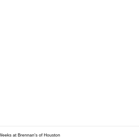
Weeks at Brennan's of Houston