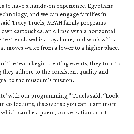
lies to have a hands-on experience. Egyptians
technology, and we can engage families in
” said Tracy Truels, MFAH family programs
 own cartouches, an ellipse with a horizontal
e text enclosed is a royal one, and work with a
at moves water from a lower to a higher place.
 the team begin creating events, they turn to
g they adhere to the consistent quality and
ral to the museum’s mission.
ate' with our programming,” Truels said. “Look
um collections, discover so you can learn more
, which can be a poem, conversation or art