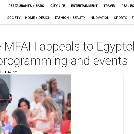
RESTAURANTS + BARS
CITY LIFE
ENTERTAINMENT
TRAVEL
REAL E
SOCIETY
HOME + DESIGN
FASHION + BEAUTY
INNOVATION
SPORTS
E
he MFAH appeals to Egyptol
 programming and events
1 | 1:47 pm