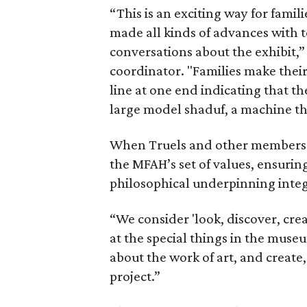
“This is an exciting way for fami
made all kinds of advances with 
conversations about the exhibit,
coordinator. "Families make their
line at one end indicating that th
large model shaduf, a machine th
When Truels and other members of
the MFAH’s set of values, ensurin
philosophical underpinning integ
“We consider 'look, discover, cre
at the special things in the muse
about the work of art, and create
project.”