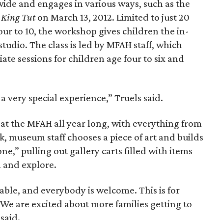
wide and engages in various ways, such as the
 King Tut
on March 13, 2012. Limited to just 20
our to 10, the workshop gives children the in-
studio. The class is led by MFAH staff, which
te sessions for children age four to six and
a very special experience,” Truels said.
 at the MFAH all year long, with everything from
k, museum staff chooses a piece of art and builds
one,” pulling out gallery carts filled with items
 and explore.
able, and everybody is welcome. This is for
 We are excited about more families getting to
said.