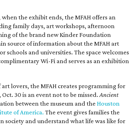
 when the exhibit ends, the MFAH offers an
uding family days, art workshops, afternoon
ening of the brand new Kinder Foundation
ain source of information about the MFAH art
for schools and universities. The space welcomes
 complimentary Wi-Fi and serves as an exhibition
f art lovers, the MFAH creates programming for
 Oct. 30 is an event not to be missed.
Ancient
oration between the museum and the
Houston
itute of America.
The event gives families the
n society and understand what life was like for