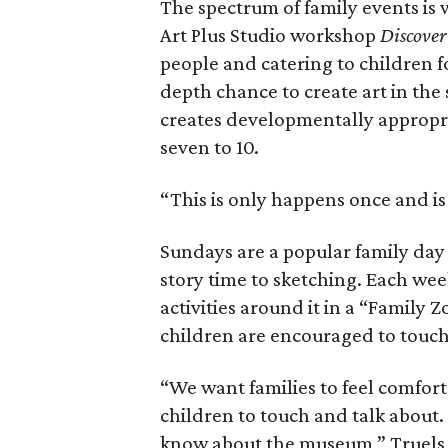
The spectrum of family events is 
Art Plus Studio workshop
Discover
people and catering to children f
depth chance to create art in the 
creates developmentally appropria
seven to 10.
“This is only happens once and is 
Sundays are a popular family day
story time to sketching. Each wee
activities around it in a “Family Z
children are encouraged to touch
“We want families to feel comfort
children to touch and talk about.
know about the museum,” Truels 