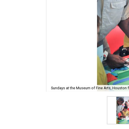
Sundays at the Museum of Fine Arts, Houston fe