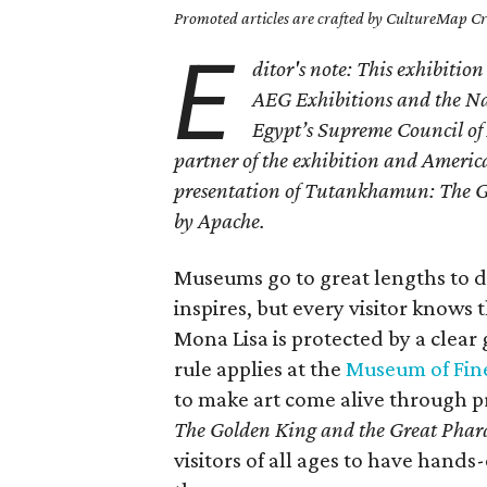
Promoted articles are crafted by CultureMap Cre
E
ditor's note: This exhibitio
AEG Exhibitions and the Nat
Egypt’s Supreme Council of 
partner of the exhibition and American
presentation of Tutankhamun: The Go
by Apache.
Museums go to great lengths to di
inspires, but every visitor knows th
Mona Lisa is protected by a clear 
rule applies at the
Museum of Fine
to make art come alive through 
The Golden King and the Great Phar
visitors of all ages to have hand