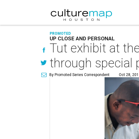
PROMOTED
UP CLOSE AND PERSONAL
Tut exhibit at t
through special
By Promoted Series Correspondent
Oct 28, 201