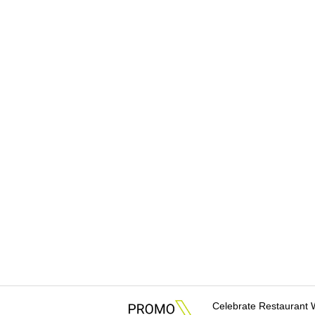
Celebrate Restaurant 