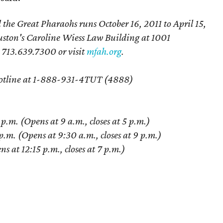
e Great Pharaohs runs October 16, 2011 to April 15,
uston's Caroline Wiess Law Building at 1001
l 713.639.7300 or visit
mfah.org
.
t Hotline at 1-888-931-4TUT (4888)
m. (Opens at 9 a.m., closes at 5 p.m.)
.m. (Opens at 9:30 a.m., closes at 9 p.m.)
 at 12:15 p.m., closes at 7 p.m.)