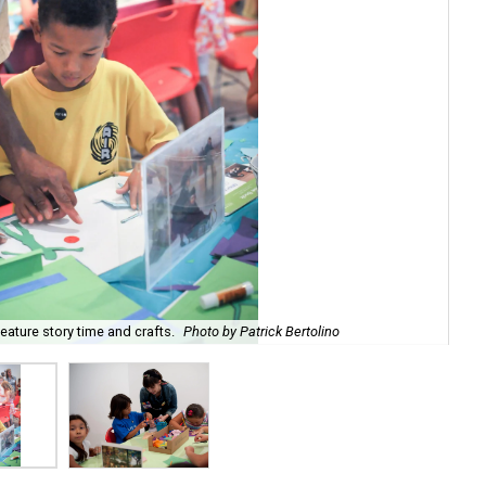
ature story time and crafts.
Photo by Patrick Bertolino
The