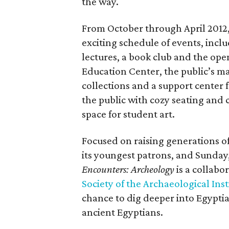
the way.
From October through April 2012,
exciting schedule of events, incl
lectures, a book club and the op
Education Center, the public’s m
collections and a support center 
the public with cozy seating and
space for student art.
Focused on raising generations o
its youngest patrons, and Sunday,
Encounters: Archeology
is a collab
Society of the Archaeological Inst
chance to dig deeper into Egyptia
ancient Egyptians.