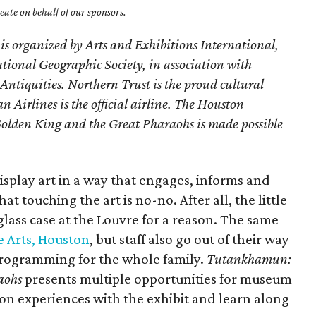
ate on behalf of our sponsors.
n is organized by Arts and Exhibitions International,
ional Geographic Society, in association with
Antiquities. Northern Trust is the proud cultural
 Airlines is the official airline. The Houston
lden King and the Great Pharaohs is made possible
splay art in a way that engages, informs and
at touching the art is no-no. After all, the little
glass case at the Louvre for a reason. The same
 Arts, Houston
, but staff also go out of their way
programming for the whole family.
Tutankhamun:
aohs
presents multiple opportunities for museum
s-on experiences with the exhibit and learn along