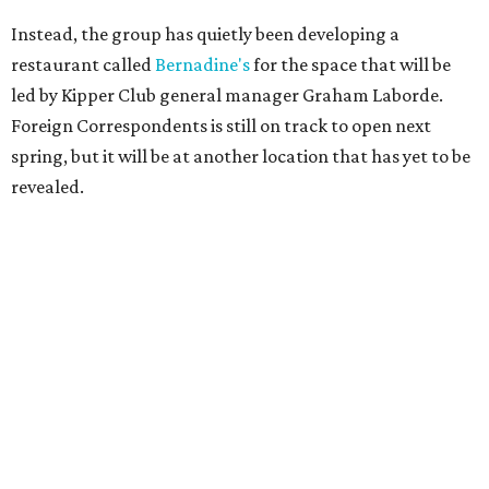
Instead, the group has quietly been developing a
restaurant called
Bernadine's
for the space that will be
led by Kipper Club general manager Graham Laborde.
Foreign Correspondents is still on track to open next
spring, but it will be at another location that has yet to be
revealed.