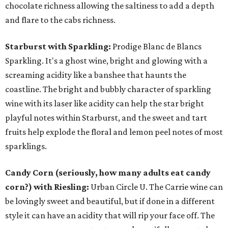
chocolate richness allowing the saltiness to add a depth
and flare to the cabs richness.
Starburst with Sparkling:
Prodige Blanc de Blancs
Sparkling. It's a ghost wine, bright and glowing with a
screaming acidity like a banshee that haunts the
coastline. The bright and bubbly character of sparkling
wine with its laser like acidity can help the star bright
playful notes within Starburst, and the sweet and tart
fruits help explode the floral and lemon peel notes of most
sparklings.
Candy Corn (seriously, how many adults eat candy
corn?) with Riesling:
Urban Circle U. The Carrie wine can
be lovingly sweet and beautiful, but if done in a different
style it can have an acidity that will rip your face off. The