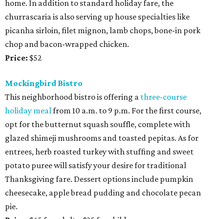
home. In addition to standard holiday fare, the
churrascaria is also serving up house specialties like
picanha sirloin, filet mignon, lamb chops, bone-in pork
chop and bacon-wrapped chicken.
Price:
$52
Mockingbird Bistro
This neighborhood bistro is offering a
three-course
holiday meal
from 10 a.m. to 9 p.m. For the first course,
opt for the butternut squash souffle, complete with
glazed shimeji mushrooms and toasted pepitas. As for
entrees, herb roasted turkey with stuffing and sweet
potato puree will satisfy your desire for traditional
Thanksgiving fare. Dessert options include pumpkin
cheesecake, apple bread pudding and chocolate pecan
pie.