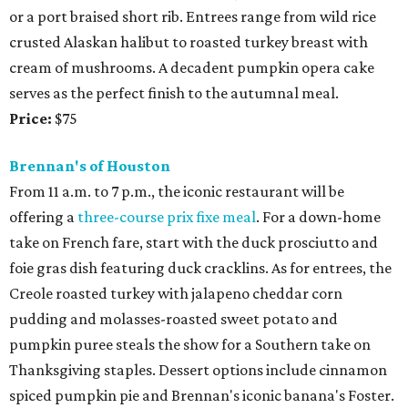
or a port braised short rib. Entrees range from wild rice
crusted Alaskan halibut to roasted turkey breast with
cream of mushrooms. A decadent pumpkin opera cake
serves as the perfect finish to the autumnal meal.
Price:
$75
Brennan's of Houston
From 11 a.m. to 7 p.m., the iconic restaurant will be
offering a
three-course prix fixe meal
. For a down-home
take on French fare, start with the duck prosciutto and
foie gras dish featuring duck cracklins. As for entrees, the
Creole roasted turkey with jalapeno cheddar corn
pudding and molasses-roasted sweet potato and
pumpkin puree steals the show for a Southern take on
Thanksgiving staples. Dessert options include cinnamon
spiced pumpkin pie and Brennan's iconic banana's Foster.