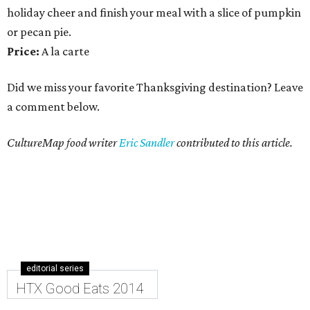
holiday cheer and finish your meal with a slice of pumpkin
or pecan pie.
Price:
A la carte
Did we miss your favorite Thanksgiving destination? Leave
a comment below.
CultureMap food writer
Eric Sandler
contributed to this article.
editorial series
HTX Good Eats 2014