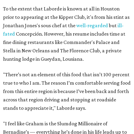
To the extent that Laborde is known at all in Houston
prior to appearing at the Kipper Club, it's from his stint as
Jonathan Jones's sous chef at the
well-regarded
but
ill-
fated
Concepción. However, his resume includes time at
fine dining restaurants like Commander's Palace and
Stella in New Orleans and The Florence Club, a private
hunting lodge in Gueydan, Lousiana.
"There’s not an element of this food that isn’t 100 percent
true to who I am. The reason I’m comfortable serving food
from this entire region is because I’ve been back and forth
across that region driving and stopping at roadside
stands to appreciate it," Laborde says.
"I feel like Graham is the Slumdog Millionaire of
Bernadine’s — everything he’s done in his life leads up to