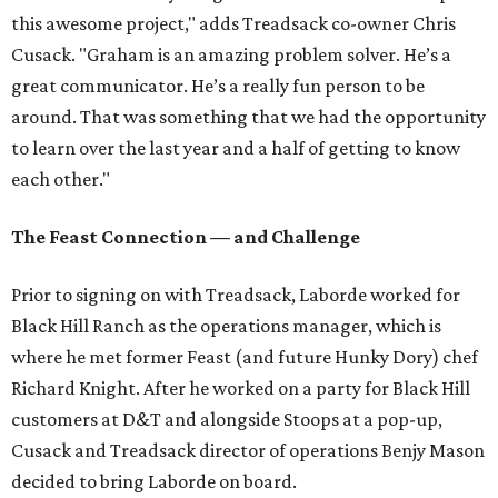
this awesome project," adds Treadsack co-owner Chris
Cusack. "Graham is an amazing problem solver. He’s a
great communicator. He’s a really fun person to be
around. That was something that we had the opportunity
to learn over the last year and a half of getting to know
each other."
The Feast Connection — and Challenge
Prior to signing on with Treadsack, Laborde worked for
Black Hill Ranch as the operations manager, which is
where he met former Feast (and future Hunky Dory) chef
Richard Knight. After he worked on a party for Black Hill
customers at D&T and alongside Stoops at a pop-up,
Cusack and Treadsack director of operations Benjy Mason
decided to bring Laborde on board.