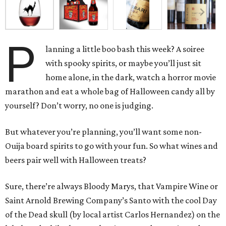
P
lanning a little boo bash this week? A soiree
with spooky spirits, or maybe you’ll just sit
home alone, in the dark, watch a horror movie
marathon and eat a whole bag of Halloween candy all by
yourself? Don’t worry, no one is judging.
But whatever you’re planning, you’ll want some non-
Ouija board spirits to go with your fun. So what wines and
beers pair well with Halloween treats?
Sure, there’re always Bloody Marys, that Vampire Wine or
Saint Arnold Brewing Company’s Santo with the cool Day
of the Dead skull (by local artist Carlos Hernandez) on the