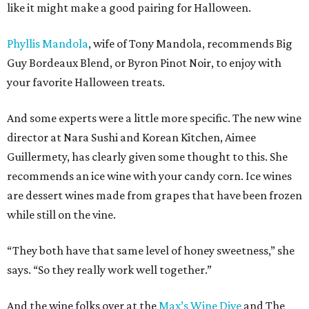
like it might make a good pairing for Halloween.
Phyllis Mandola
, wife of Tony Mandola, recommends Big
Guy Bordeaux Blend, or Byron Pinot Noir, to enjoy with
your favorite Halloween treats.
And some experts were a little more specific. The new wine
director at Nara Sushi and Korean Kitchen, Aimee
Guillermety, has clearly given some thought to this. She
recommends an ice wine with your candy corn. Ice wines
are dessert wines made from grapes that have been frozen
while still on the vine.
“They both have that same level of honey sweetness,” she
says. “So they really work well together.”
And the wine folks over at the
Max’s Wine Dive
and The