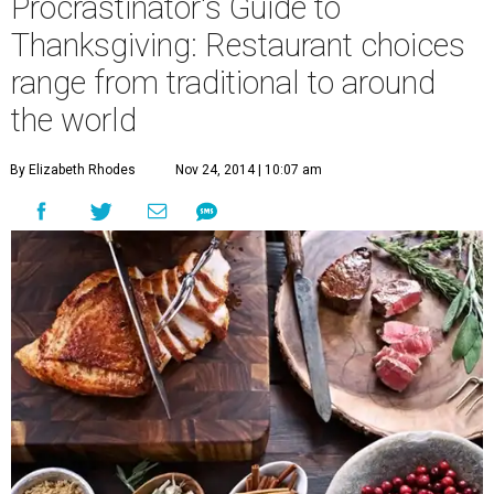
Procrastinator's Guide to
Thanksgiving: Restaurant choices
range from traditional to around
the world
By Elizabeth Rhodes
Nov 24, 2014 | 10:07 am