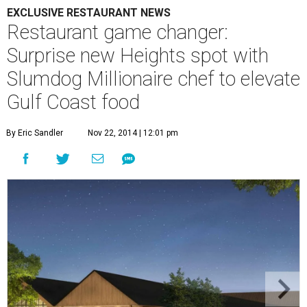
EXCLUSIVE RESTAURANT NEWS
Restaurant game changer:
Surprise new Heights spot with
Slumdog Millionaire chef to elevate
Gulf Coast food
By Eric Sandler
Nov 22, 2014 | 12:01 pm