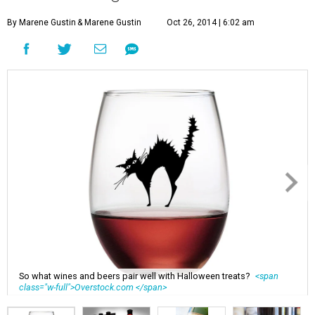
By Marene Gustin
& Marene Gustin
Oct 26, 2014 | 6:02 am
So what wines and beers pair well with Halloween treats?
<span
class="w-full">Overstock.com </span>