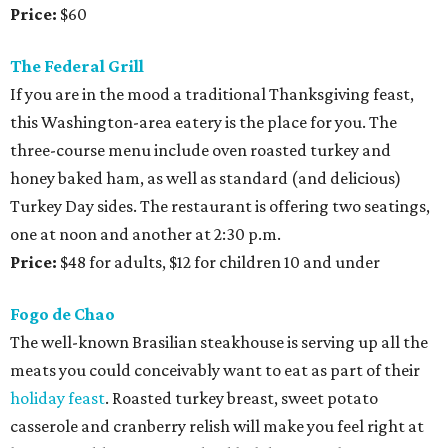
Price:
$60
The Federal Grill
If you are in the mood a traditional Thanksgiving feast,
this Washington-area eatery is the place for you. The
three-course menu include oven roasted turkey and
honey baked ham, as well as standard (and delicious)
Turkey Day sides. The restaurant is offering two seatings,
one at noon and another at 2:30 p.m.
Price:
$48 for adults, $12 for children 10 and under
Fogo de Chao
The well-known Brasilian steakhouse is serving up all the
meats you could conceivably want to eat as part of their
holiday feast
. Roasted turkey breast, sweet potato
casserole and cranberry relish will make you feel right at