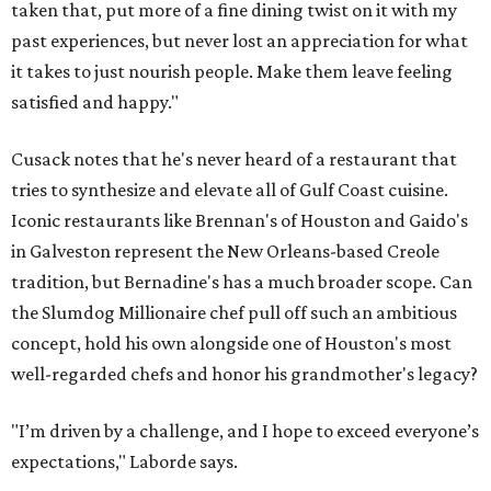
taken that, put more of a fine dining twist on it with my
past experiences, but never lost an appreciation for what
it takes to just nourish people. Make them leave feeling
satisfied and happy."
Cusack notes that he's never heard of a restaurant that
tries to synthesize and elevate all of Gulf Coast cuisine.
Iconic restaurants like Brennan's of Houston and Gaido's
in Galveston represent the New Orleans-based Creole
tradition, but Bernadine's has a much broader scope. Can
the Slumdog Millionaire chef pull off such an ambitious
concept, hold his own alongside one of Houston's most
well-regarded chefs and honor his grandmother's legacy?
"I’m driven by a challenge, and I hope to exceed everyone’s
expectations," Laborde says.