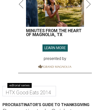
MINUTES FROM THE HEART
OF MAGNOLIA, TX
LEARN MORE
presented by
editorial series
HTX Good Eats 2014
PROCRASTINATOR'S GUIDE TO THANKSGIVING