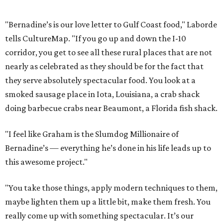
"Bernadine’s is our love letter to Gulf Coast food," Laborde
tells CultureMap. "If you go up and down the I-10
corridor, you get to see all these rural places that are not
nearly as celebrated as they should be for the fact that
they serve absolutely spectacular food. You look at a
smoked sausage place in Iota, Louisiana, a crab shack
doing barbecue crabs near Beaumont, a Florida fish shack.
"I feel like Graham is the Slumdog Millionaire of
Bernadine’s — everything he’s done in his life leads up to
this awesome project."
"You take those things, apply modern techniques to them,
maybe lighten them up a little bit, make them fresh. You
really come up with something spectacular. It’s our