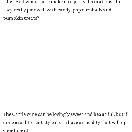
label. And while these make nice party decorations, do
they really pair well with candy, pop cornballs and
pumpkin treats?
The Carrie wine can be lovingly sweet and beautiful, but if
done in a different style it can have an acidity that will rip
your face off.