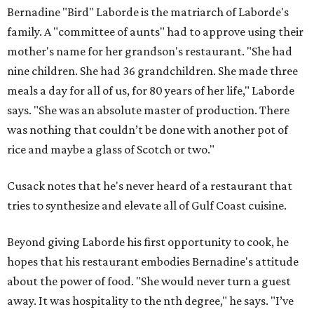
Bernadine "Bird" Laborde is the matriarch of Laborde's
family. A "committee of aunts" had to approve using their
mother's name for her grandson's restaurant. "She had
nine children. She had 36 grandchildren. She made three
meals a day for all of us, for 80 years of her life," Laborde
says. "She was an absolute master of production. There
was nothing that couldn’t be done with another pot of
rice and maybe a glass of Scotch or two."
Cusack notes that he's never heard of a restaurant that
tries to synthesize and elevate all of Gulf Coast cuisine.
Beyond giving Laborde his first opportunity to cook, he
hopes that his restaurant embodies Bernadine's attitude
about the power of food. "She would never turn a guest
away. It was hospitality to the nth degree," he says. "I’ve