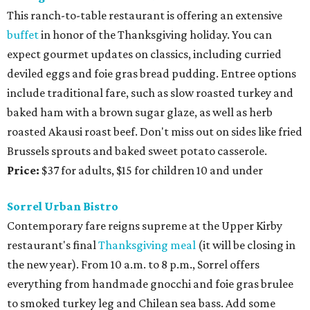
This ranch-to-table restaurant is offering an extensive
buffet
in honor of the Thanksgiving holiday. You can
expect gourmet updates on classics, including curried
deviled eggs and foie gras bread pudding. Entree options
include traditional fare, such as slow roasted turkey and
baked ham with a brown sugar glaze, as well as herb
roasted Akausi roast beef. Don't miss out on sides like fried
Brussels sprouts and baked sweet potato casserole.
Price:
$37 for adults, $15 for children 10 and under
Sorrel Urban Bistro
Contemporary fare reigns supreme at the Upper Kirby
restaurant's final
Thanksgiving meal
(it will be closing in
the new year). From 10 a.m. to 8 p.m., Sorrel offers
everything from handmade gnocchi and foie gras brulee
to smoked turkey leg and Chilean sea bass. Add some