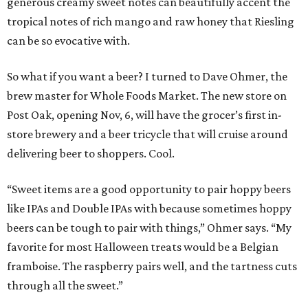
generous creamy sweet notes can beautifully accent the
tropical notes of rich mango and raw honey that Riesling
can be so evocative with.
So what if you want a beer? I turned to Dave Ohmer, the
brew master for Whole Foods Market. The new store on
Post Oak, opening Nov, 6, will have the grocer’s first in-
store brewery and a beer tricycle that will cruise around
delivering beer to shoppers. Cool.
“Sweet items are a good opportunity to pair hoppy beers
like IPAs and Double IPAs with because sometimes hoppy
beers can be tough to pair with things,” Ohmer says. “My
favorite for most Halloween treats would be a Belgian
framboise. The raspberry pairs well, and the tartness cuts
through all the sweet.”