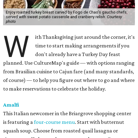
Enjoy roasted turkey breast carved by Fogo de Chao's gaucho chefs,
served with sweet potato casserole and cranberry relish.
Courtesy
photo
W
ith Thanksgiving just around the corner, it's
time to start making arrangements if you
don't already have a Turkey Day feast
planned. Use CultureMap's guide — with options ranging
from Brasilian cuisine to Cajun fare (and many standards,
of course) — to help you figure out where to go and where
to make reservations to celebrate the holiday.
Amalfi
This Italian newcomer in the Briargrove shopping center
is featuring a
four-course menu
. Start with butternut
squash soup. Choose from roasted quail lasagna or