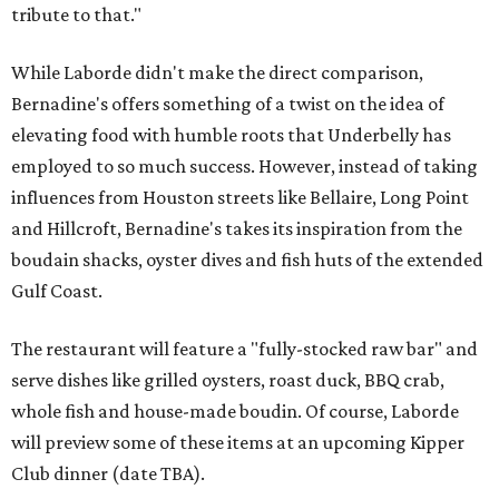
tribute to that."
While Laborde didn't make the direct comparison,
Bernadine's offers something of a twist on the idea of
elevating food with humble roots that Underbelly has
employed to so much success. However, instead of taking
influences from Houston streets like Bellaire, Long Point
and Hillcroft, Bernadine's takes its inspiration from the
boudain shacks, oyster dives and fish huts of the extended
Gulf Coast.
The restaurant will feature a "fully-stocked raw bar" and
serve dishes like grilled oysters, roast duck, BBQ crab,
whole fish and house-made boudin. Of course, Laborde
will preview some of these items at an upcoming Kipper
Club dinner (date TBA).