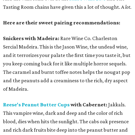
Tasting Room chains have given this a lot of thought. A
lot
.
Here are their sweet pairing recommendations:
Snickers with Madeira:
Rare Wine Co. Charleston
Sercial Madeira. This is the Jason Wine, the undead wine,
and it terrorizes your palate the first time you taste it, but
you keep coming back for it like multiple horror sequels.
The caramel and burnt toffee notes helps the nougat pop
and the peanuts add a creaminess to the rich, dry aspect
of Madeira.
Reese's Peanut Butter Cups
with Cabernet:
Jakkals.
This vampire wine, dark and deep and the color of rich
blood, dies when hits the sunlight. The cabs oak presence
and rich dark fruits bite deep into the peanut butter and