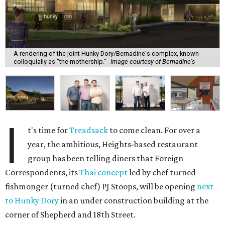
A rendering of the joint Hunky Dory/Bernadine's complex, known
colloquially as "the mothership."
Image courtesy of Bernadine's
I
t's time for
Treadsack
to come clean. For over a
year, the ambitious, Heights-based restaurant
group has been telling diners that Foreign
Correspondents, its
Thai concept
led by chef turned
fishmonger (turned chef) PJ Stoops, will be opening
next
to Hunky Dory
in an under construction building at the
corner of Shepherd and 18th Street.