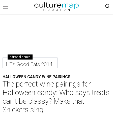
editorial series
HTX Good Eats 2014
HALLOWEEN CANDY WINE PAIRINGS
The perfect wine pairings for
Halloween candy: Who says treats
can't be classy? Make that
Snickers sing