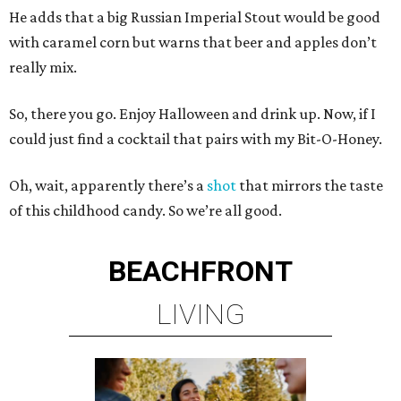
He adds that a big Russian Imperial Stout would be good
with caramel corn but warns that beer and apples don’t
really mix.
So, there you go. Enjoy Halloween and drink up. Now, if I
could just find a cocktail that pairs with my Bit-O-Honey.
Oh, wait, apparently there’s a
shot
that mirrors the taste
of this childhood candy. So we’re all good.
BEACHFRONT
LIVING