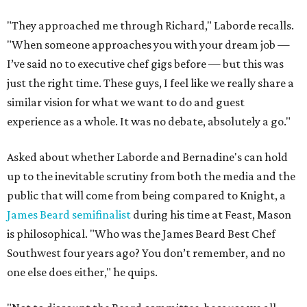
"They approached me through Richard," Laborde recalls.
"When someone approaches you with your dream job —
I’ve said no to executive chef gigs before — but this was
just the right time. These guys, I feel like we really share a
similar vision for what we want to do and guest
experience as a whole. It was no debate, absolutely a go."
Asked about whether Laborde and Bernadine's can hold
up to the inevitable scrutiny from both the media and the
public that will come from being compared to Knight, a
James Beard semifinalist
during his time at Feast, Mason
is philosophical. "Who was the James Beard Best Chef
Southwest four years ago? You don’t remember, and no
one else does either," he quips.