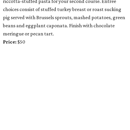
riccotta-stuffed pasta for your second course. Entree
choices consist of stuffed turkey breast or roast sucking
pig served with Brussels sprouts, mashed potatoes, green
beans and eggplant caponata. Finish with chocolate
meringue or pecan tart.
Price:
$50