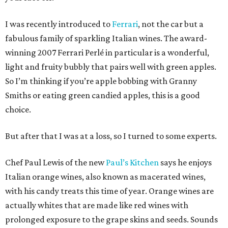
I was recently introduced to
Ferrari
, not the car but a
fabulous family of sparkling Italian wines. The award-
winning 2007 Ferrari Perlé in particular is a wonderful,
light and fruity bubbly that pairs well with green apples.
So I’m thinking if you’re apple bobbing with Granny
Smiths or eating green candied apples, this is a good
choice.
But after that I was at a loss, so I turned to some experts.
Chef Paul Lewis of the new
Paul’s Kitchen
says he enjoys
Italian orange wines, also known as macerated wines,
with his candy treats this time of year. Orange wines are
actually whites that are made like red wines with
prolonged exposure to the grape skins and seeds. Sounds