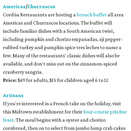
Americas
/
Churrascos
Cordúa Restaurants are hosting a
brunch buffet
all area
Americas and Churrascos locations. The buffet will
include familiar dishes with a South American twist,
including pumpkin and chorizo empanadas, aji pepper-
rubbed turkey and pumpkin spice tres leches to name a
few. Many of the restaurants' classic dishes will also be
available, and don't miss out on the cinnamon-spiced
cranberry sangria.
Price:
$49 for adults, $15 for children aged 6 to 12
Artisans
If you're interested in a French take on the holiday, visit
this Midtown establishment for their
four-course prix fixe
feast
. The meal begins with a oyster and chorizo
cornbread, then on to select from jumbo lump crab cakes