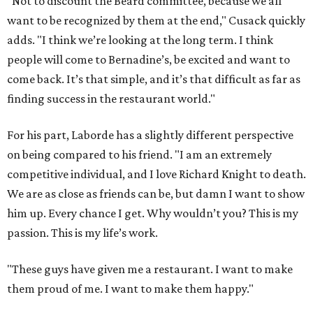
"Not to discount the Beard committee, because we all
want to be recognized by them at the end," Cusack quickly
adds. "I think we’re looking at the long term. I think
people will come to Bernadine’s, be excited and want to
come back. It’s that simple, and it’s that difficult as far as
finding success in the restaurant world."
For his part, Laborde has a slightly different perspective
on being compared to his friend. "I am an extremely
competitive individual, and I love Richard Knight to death.
We are as close as friends can be, but damn I want to show
him up. Every chance I get. Why wouldn’t you? This is my
passion. This is my life’s work.
"These guys have given me a restaurant. I want to make
them proud of me. I want to make them happy."