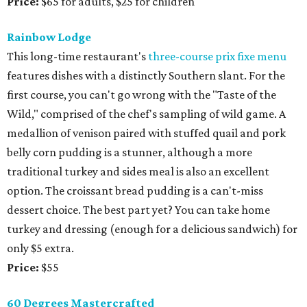
Price:
$65 for adults, $25 for children
Rainbow Lodge
This long-time restaurant's
three-course prix fixe menu
features dishes with a distinctly Southern slant. For the
first course, you can't go wrong with the "Taste of the
Wild," comprised of the chef's sampling of wild game. A
medallion of venison paired with stuffed quail and pork
belly corn pudding is a stunner, although a more
traditional turkey and sides meal is also an excellent
option. The croissant bread pudding is a can't-miss
dessert choice. The best part yet? You can take home
turkey and dressing (enough for a delicious sandwich) for
only $5 extra.
Price:
$55
60 Degrees Mastercrafted