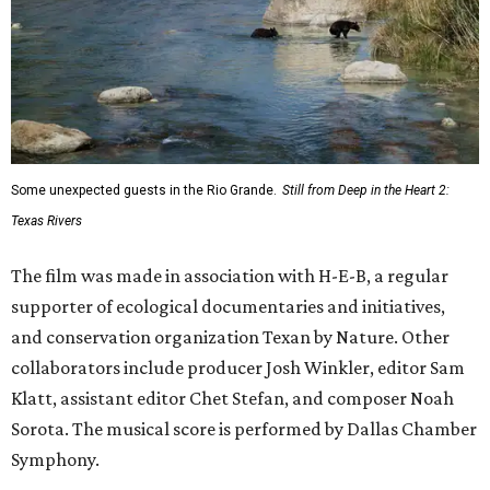
Some unexpected guests in the Rio Grande.
Still from Deep in the Heart 2:
Texas Rivers
The film was made in association with H-E-B, a regular
supporter of ecological documentaries and initiatives,
and conservation organization Texan by Nature. Other
collaborators include producer Josh Winkler, editor Sam
Klatt, assistant editor Chet Stefan, and composer Noah
Sorota. The musical score is performed by Dallas Chamber
Symphony.