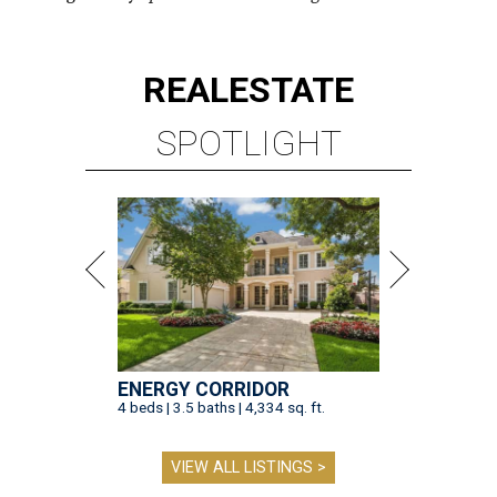
REAL
ESTATE
SPOTLIGHT
ENERGY CORRIDOR
4 beds | 3.5 baths | 4,334 sq. ft.
VIEW ALL LISTINGS >