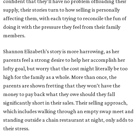
confident that they’ll have no problem offloading their
supply, their stories turn to how selling is personally
affecting them, with each trying to reconcile the fun of
doing it with the pressure they feel from their family
members.
Shannon Elizabeth’s story is more harrowing, as her
parents feel a strong desire to help her accomplish her
lofty goal, but worry that the cost might literally be too
high for the family as a whole. More than once, the
parents are shown fretting that they won’t have the
money to pay back what they owe should they fall
significantly short in their sales. Their selling approach,
which includes walking through an empty swap meet and
standing outside a chain restaurant at night, only adds to
their stress.