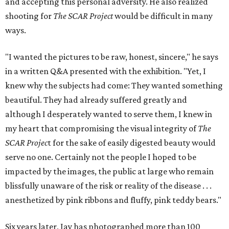
and accepting this personal adversity. He also realized
shooting for
The SCAR Project
would be difficult in many
ways.
"I wanted the pictures to be raw, honest, sincere," he says
in a written Q&A presented with the exhibition. "Yet, I
knew why the subjects had come: They wanted something
beautiful. They had already suffered greatly and
although I desperately wanted to serve them, I knew in
my heart that compromising the visual integrity of
The
SCAR Projec
t for the sake of easily digested beauty would
serve no one. Certainly not the people I hoped to be
impacted by the images, the public at large who remain
blissfully unaware of the risk or reality of the disease . . .
anesthetized by pink ribbons and fluffy, pink teddy bears."
Six years later, Jay has photographed more than 100