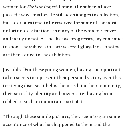
women for
The Scar Project
. Four of the subjects have
passed away thus far. He still adds images to collection,
but later ones tend to be reserved for some of the most
unfortunate situations as many of the women recover —
and many do not. As the disease progresses, Jay continues
to shoot the subjects in their scarred glory. Final photos
are then added to the exhibition.
Jay adds, “For these young women, having their portrait
taken seems to represent their personal victory over this
terrifying disease. It helps them reclaim their femininity,
their sexuality, identity and power after having been
robbed of such an important part of it.
"Through these simple pictures, they seem to gain some
acceptance of what has happened to them and the