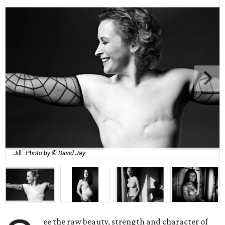
Jill
Photo by © David Jay
ee the raw beauty, strength and character of