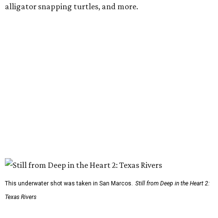
alligator snapping turtles, and more.
This underwater shot was taken in San Marcos.
Still from Deep in the Heart 2:
Texas Rivers