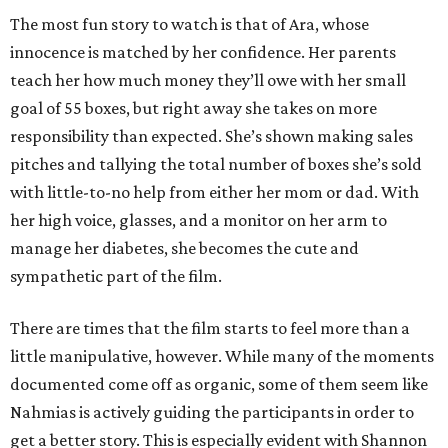
The most fun story to watch is that of Ara, whose
innocence is matched by her confidence. Her parents
teach her how much money they’ll owe with her small
goal of 55 boxes, but right away she takes on more
responsibility than expected. She’s shown making sales
pitches and tallying the total number of boxes she’s sold
with little-to-no help from either her mom or dad. With
her high voice, glasses, and a monitor on her arm to
manage her diabetes, she becomes the cute and
sympathetic part of the film.
There are times that the film starts to feel more than a
little manipulative, however. While many of the moments
documented come off as organic, some of them seem like
Nahmias is actively guiding the participants in order to
get a better story. This is especially evident with Shannon