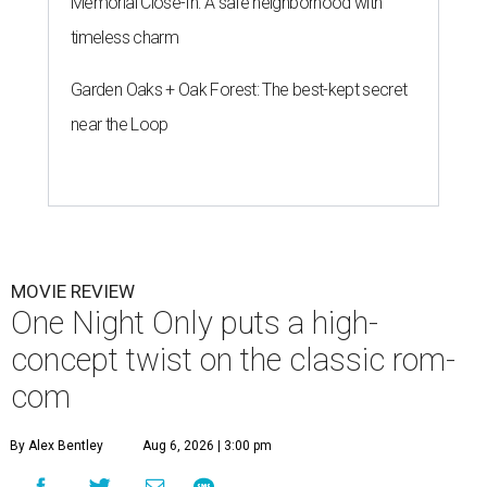
Memorial Close-In: A safe neighborhood with
timeless charm
Garden Oaks + Oak Forest: The best-kept secret
near the Loop
MOVIE REVIEW
One Night Only puts a high-
concept twist on the classic rom-
com
By Alex Bentley
Aug 6, 2026 | 3:00 pm