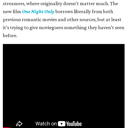
streamers, where originality doesn’t matter much. The
new film
One Night Only
borrows liberally from both
previous romantic movies and other sources, but at least
it’s trying to give moviegoers something they haven’t seen
before.