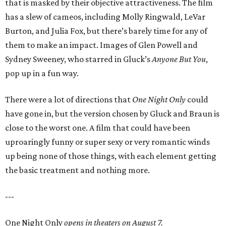
that is masked by their objective attractiveness. The film
has a slew of cameos, including Molly Ringwald, LeVar
Burton, and Julia Fox, but there’s barely time for any of
them to make an impact. Images of Glen Powell and
Sydney Sweeney, who starred in Gluck’s
Anyone But You
,
pop up in a fun way.
There were a lot of directions that
One Night Only
could
have gone in, but the version chosen by Gluck and Braun is
close to the worst one. A film that could have been
uproaringly funny or super sexy or very romantic winds
up being none of those things, with each element getting
the basic treatment and nothing more.
---
One Night Only
opens in theaters on August 7.