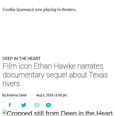
Cookie Queens
is now playing in theaters,
DEEP IN THE HEART
Film icon Ethan Hawke narrates
documentary sequel about Texas
rivers
By Brianna Caleri
Aug 6, 2026 | 6:00 pm