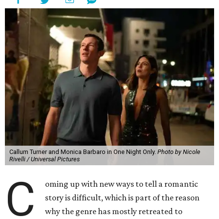
Callum Turner and Monica Barbaro in One Night Only.
Photo by Nicole
Rivelli / Universal Pictures
C
oming up with new ways to tell a romantic
story is difficult, which is part of the reason
why the genre has mostly retreated to