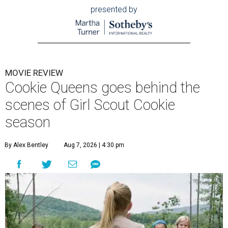
presented by
MOVIE REVIEW
Cookie Queens goes behind the
scenes of Girl Scout Cookie
season
By Alex Bentley
Aug 7, 2026 | 4:30 pm