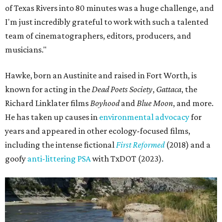
of Texas Rivers into 80 minutes was a huge challenge, and
I'm just incredibly grateful to work with such a talented
team of cinematographers, editors, producers, and
musicians."
Hawke, born an Austinite and raised in Fort Worth, is
known for acting in the
Dead Poets Society
,
Gattaca
, the
Richard Linklater films
Boyhood
and
Blue Moon
, and more.
He has taken up causes in
environmental advocacy
for
years and appeared in other ecology-focused films,
including the intense fictional
First Reformed
(2018) and a
goofy
anti-littering PSA
with TxDOT (2023).