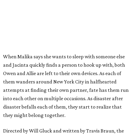
When Malika says she wants to sleep with someone else
and Jacinta quickly finds a person to hook up with, both
Owen and Allie are left to their own devices. As each of
them wanders around New York City in halfhearted
attempts at finding their own partner, fate has them run
into each other on multiple occasions. As disaster after
disaster befalls each of them, they start to realize that
they might belong together.
Directed by Will Gluck and written by Travis Braun, the