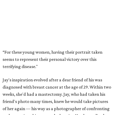
“For these young women, having their portrait taken
seems to represent their personal victory over this
terrifying disease."
Jay's inspiration evolved after a dear friend of his was
diagnosed with breast cancer at the age of 29. Within two
weeks, she'd had a mastectomy. Jay, who had taken his
friend's photo many times, knew he would take pictures
of her again — his way as a photographer of confronting