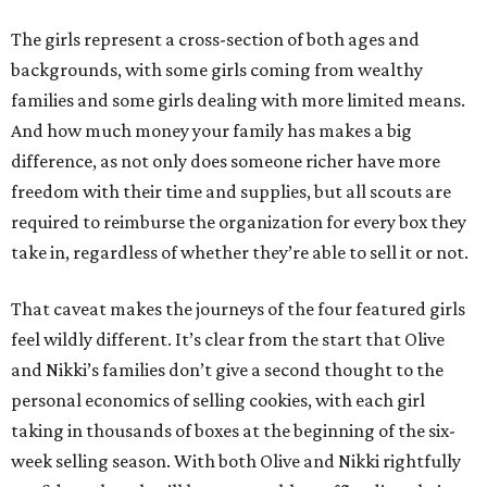
The girls represent a cross-section of both ages and
backgrounds, with some girls coming from wealthy
families and some girls dealing with more limited means.
And how much money your family has makes a big
difference, as not only does someone richer have more
freedom with their time and supplies, but all scouts are
required to reimburse the organization for every box they
take in, regardless of whether they’re able to sell it or not.
That caveat makes the journeys of the four featured girls
feel wildly different. It’s clear from the start that Olive
and Nikki’s families don’t give a second thought to the
personal economics of selling cookies, with each girl
taking in thousands of boxes at the beginning of the six-
week selling season. With both Olive and Nikki rightfully