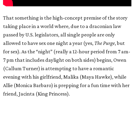
That something is the high-concept premise of the story
taking place in a world where, due to a draconian law
passed by U.S. legislators, all single people are only
allowed to have sex one night a year (yes,
The Purge
, but
for sex). As the “night” (really a 12-hour period from 7 am-
7 pm that includes daylight on both sides) begins, Owen
(Callum Turner) is attempting to have a romantic
evening with his girlfriend, Malika (Maya Hawke), while
Allie (Monica Barbaro) is prepping for a fun time with her
friend, Jacinta (King Princess).