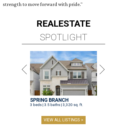
strength to move forward with pride."
REAL
ESTATE
SPOTLIGHT
SPRING BRANCH
3 beds | 3.5 baths | 3,320 sq. ft.
VIEW ALL LISTINGS >