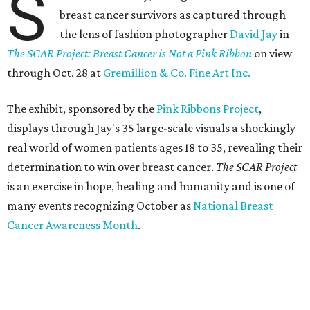
S
breast cancer survivors as captured through
the lens of fashion photographer
David Jay
in
The SCAR Project: Breast Cancer is Not a Pink Ribbon
on view
through Oct. 28 at
Gremillion & Co. Fine Art Inc.
The exhibit, sponsored by the
Pink Ribbons Project
,
displays through Jay's 35 large-scale visuals a shockingly
real world of women patients ages 18 to 35, revealing their
determination to win over breast cancer.
The SCAR Project
is an exercise in hope, healing and humanity and is one of
many events recognizing October as
National Breast
Cancer Awareness Month
.