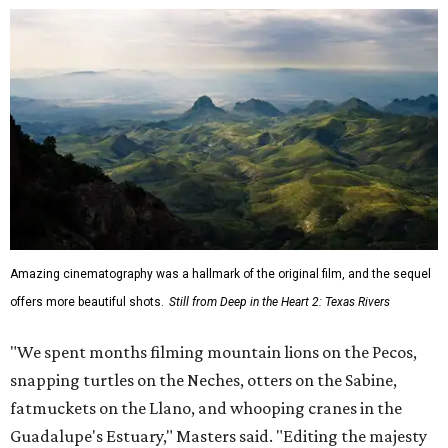
Amazing cinematography was a hallmark of the original film, and the sequel
offers more beautiful shots.
Still from Deep in the Heart 2: Texas Rivers
"We spent months filming mountain lions on the Pecos,
snapping turtles on the Neches, otters on the Sabine,
fatmuckets on the Llano, and whooping cranes in the
Guadalupe's Estuary," Masters said. "Editing the majesty