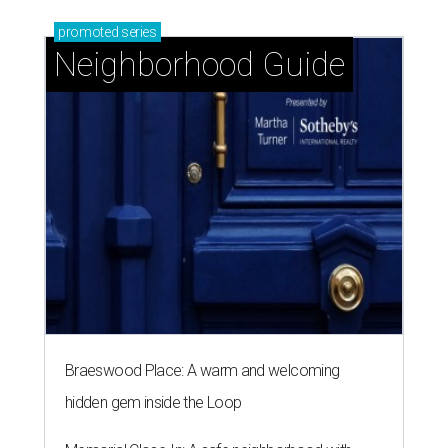
promoted
series
Neighborhood Guide
Braeswood Place: A warm and welcoming
hidden gem inside the Loop