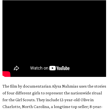
The film by documentarian Alysa Nahmias uses the stories
of four different girls to represent the nationwide ritual
for the Girl Scouts. They include 12-year-old Olive in
Charlotte, North Carolina, a longtime top seller; 8-year-