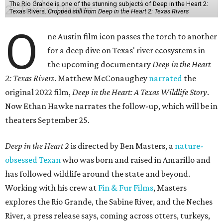
The Rio Grande is one of the stunning subjects of Deep in the Heart 2:
Texas Rivers.
Cropped still from Deep in the Heart 2: Texas Rivers
O
ne Austin film icon passes the torch to another
for a deep dive on Texas' river ecosystems in
the upcoming documentary
Deep in the Heart
2: Texas Rivers
. Matthew McConaughey
narrated
the
original 2022 film,
Deep in the Heart: A Texas Wildlife Story
.
Now Ethan Hawke narrates the follow-up, which will be in
theaters September 25.
Deep in the Heart 2
is directed by Ben Masters, a
nature-
obsessed Texan
who was born and raised in Amarillo and
has followed wildlife around the state and beyond.
Working with his crew at
Fin & Fur Films
, Masters
explores the Rio Grande, the Sabine River, and the Neches
River, a press release says, coming across otters, turkeys,