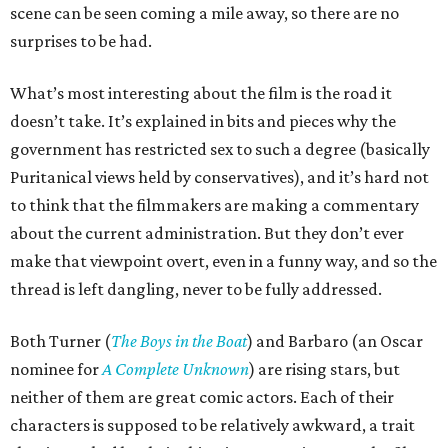
scene can be seen coming a mile away, so there are no
surprises to be had.
What’s most interesting about the film is the road it
doesn’t take. It’s explained in bits and pieces why the
government has restricted sex to such a degree (basically
Puritanical views held by conservatives), and it’s hard not
to think that the filmmakers are making a commentary
about the current administration. But they don’t ever
make that viewpoint overt, even in a funny way, and so the
thread is left dangling, never to be fully addressed.
Both Turner (
The Boys in the Boat
) and Barbaro (an Oscar
nominee for
A Complete Unknown
) are rising stars, but
neither of them are great comic actors. Each of their
characters is supposed to be relatively awkward, a trait