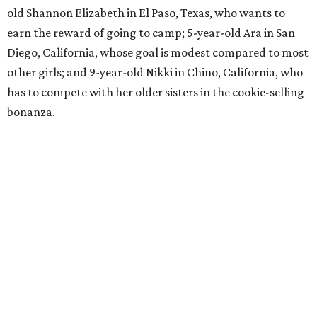
old Shannon Elizabeth in El Paso, Texas, who wants to
earn the reward of going to camp; 5-year-old Ara in San
Diego, California, whose goal is modest compared to most
other girls; and 9-year-old Nikki in Chino, California, who
has to compete with her older sisters in the cookie-selling
bonanza.