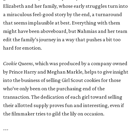
Elizabeth and her family, whose early struggles turn into
a miraculous feel-good story by the end, a turnaround
that seems implausible at best. Everything with them
might have been aboveboard, but Nahmias and her team
edit the family’s journey in a way that pushes a bit too
hard for emotion.
Cookie Queens
, which was produced by a company owned
by Prince Harry and Meghan Markle, helps to give insight
into the business of selling Girl Scout cookies for those
who’ve only been on the purchasing end of the
transaction. The dedication of each girl toward selling
their allotted supply proves fun and interesting, even if
the filmmaker tries to gild the lily on occasion.
---