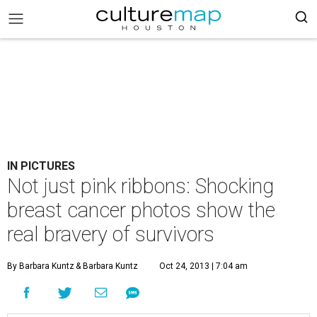
IN PICTURES
Not just pink ribbons: Shocking
breast cancer photos show the
real bravery of survivors
By Barbara Kuntz
& Barbara Kuntz
Oct 24, 2013 | 7:04 am