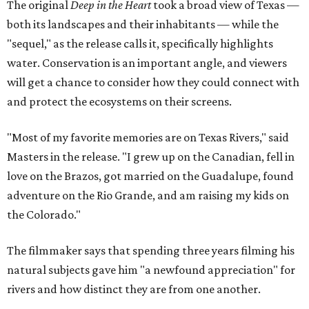
The original
Deep in the Heart
took a broad view of Texas —
both its landscapes and their inhabitants — while the
"sequel," as the release calls it, specifically highlights
water. Conservation is an important angle, and viewers
will get a chance to consider how they could connect with
and protect the ecosystems on their screens.
"Most of my favorite memories are on Texas Rivers," said
Masters in the release. "I grew up on the Canadian, fell in
love on the Brazos, got married on the Guadalupe, found
adventure on the Rio Grande, and am raising my kids on
the Colorado."
The filmmaker says that spending three years filming his
natural subjects gave him "a newfound appreciation" for
rivers and how distinct they are from one another.