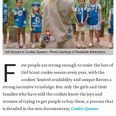
Girl Scouts in Cookie Queens.
Photo courtesy of Roadside Attractions
F
ew people are strong enough to resist the lure of
Girl Scout cookie season every year, with the
cookies’ limited availability and unique flavors a
strong incentive to indulge. But only the girls and their
families who have sold the cookies know the joys and
stresses of trying to get people to buy them, a process that
is detailed in the new documentary,
Cookie Queens
.