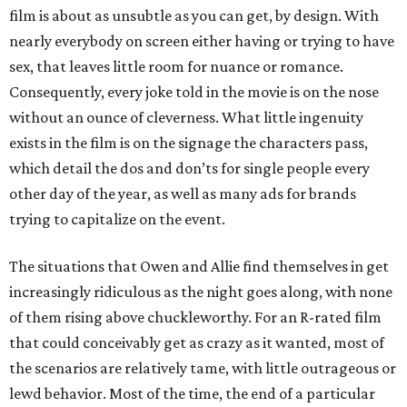
film is about as unsubtle as you can get, by design. With
nearly everybody on screen either having or trying to have
sex, that leaves little room for nuance or romance.
Consequently, every joke told in the movie is on the nose
without an ounce of cleverness. What little ingenuity
exists in the film is on the signage the characters pass,
which detail the dos and don’ts for single people every
other day of the year, as well as many ads for brands
trying to capitalize on the event.
The situations that Owen and Allie find themselves in get
increasingly ridiculous as the night goes along, with none
of them rising above chuckleworthy. For an R-rated film
that could conceivably get as crazy as it wanted, most of
the scenarios are relatively tame, with little outrageous or
lewd behavior. Most of the time, the end of a particular