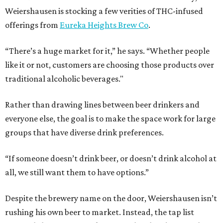
Weiershausen is stocking a few verities of THC-infused
offerings from
Eureka Heights Brew Co
.
“There’s a huge market for it,” he says. “Whether people
like it or not, customers are choosing those products over
traditional alcoholic beverages."
Rather than drawing lines between beer drinkers and
everyone else, the goal is to make the space work for large
groups that have diverse drink preferences.
“If someone doesn’t drink beer, or doesn’t drink alcohol at
all, we still want them to have options.”
Despite the brewery name on the door, Weiershausen isn’t
rushing his own beer to market. Instead, the tap list