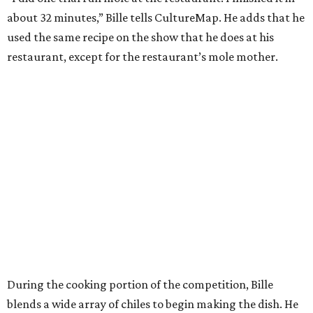
about 32 minutes,” Bille tells CultureMap. He adds that he
used the same recipe on the show that he does at his
restaurant, except for the restaurant’s mole mother.
During the cooking portion of the competition, Bille
blends a wide array of chiles to begin making the dish. He