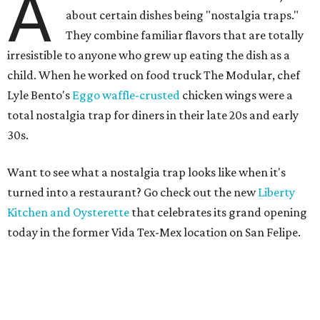
A
about certain dishes being "nostalgia traps."
They combine familiar flavors that are totally
irresistible to anyone who grew up eating the dish as a
child. When he worked on food truck The Modular, chef
Lyle Bento's
Eggo waffle-crusted
chicken wings were a
total nostalgia trap for diners in their late 20s and early
30s.
Want to see what a nostalgia trap looks like when it's
turned into a restaurant? Go check out the new
Liberty
Kitchen and Oysterette
that celebrates its grand opening
today in the former Vida Tex-Mex location on San Felipe.