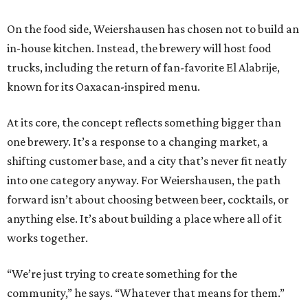
On the food side, Weiershausen has chosen not to build an
in-house kitchen. Instead, the brewery will host food
trucks, including the return of fan-favorite El Alabrije,
known for its Oaxacan-inspired menu.
At its core, the concept reflects something bigger than
one brewery. It’s a response to a changing market, a
shifting customer base, and a city that’s never fit neatly
into one category anyway. For Weiershausen, the path
forward isn’t about choosing between beer, cocktails, or
anything else. It’s about building a place where all of it
works together.
“We’re just trying to create something for the
community,” he says. “Whatever that means for them.”