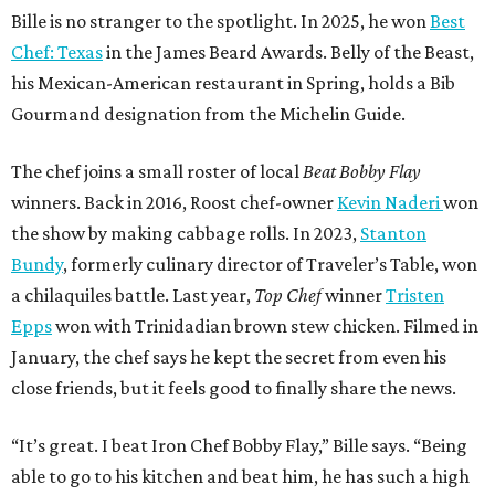
Bille is no stranger to the spotlight. In 2025, he won
Best
Chef: Texas
in the James Beard Awards. Belly of the Beast,
his Mexican-American restaurant in Spring, holds a Bib
Gourmand designation from the Michelin Guide.
The chef joins a small roster of local
Beat Bobby Flay
winners. Back in 2016, Roost chef-owner
Kevin Naderi
won
the show by making cabbage rolls. In 2023,
Stanton
Bundy
, formerly culinary director of Traveler’s Table, won
a chilaquiles battle. Last year,
Top Chef
winner
Tristen
Epps
won with Trinidadian brown stew chicken. Filmed in
January, the chef says he kept the secret from even his
close friends, but it feels good to finally share the news.
“It’s great. I beat Iron Chef Bobby Flay,” Bille says. “Being
able to go to his kitchen and beat him, he has such a high