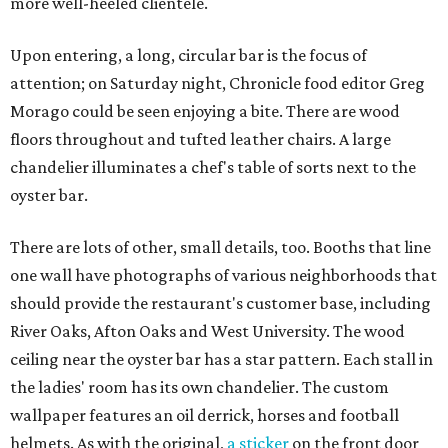
more well-heeled clientele.
Upon entering, a long, circular bar is the focus of
attention; on Saturday night, Chronicle food editor Greg
Morago could be seen enjoying a bite. There are wood
floors throughout and tufted leather chairs. A large
chandelier illuminates a chef's table of sorts next to the
oyster bar.
There are lots of other, small details, too. Booths that line
one wall have photographs of various neighborhoods that
should provide the restaurant's customer base, including
River Oaks, Afton Oaks and West University. The wood
ceiling near the oyster bar has a star pattern. Each stall in
the ladies' room has its own chandelier. The custom
wallpaper features an oil derrick, horses and football
helmets. As with the original,
a sticker
on the front door