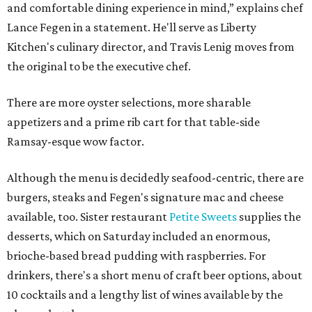
and comfortable dining experience in mind,” explains chef
Lance Fegen in a statement. He'll serve as Liberty
Kitchen's culinary director, and Travis Lenig moves from
the original to be the executive chef.
There are more oyster selections, more sharable
appetizers and a prime rib cart for that table-side
Ramsay-esque wow factor.
Although the menu is decidedly seafood-centric, there are
burgers, steaks and Fegen's signature mac and cheese
available, too. Sister restaurant
Petite Sweets
supplies the
desserts, which on Saturday included an enormous,
brioche-based bread pudding with raspberries. For
drinkers, there's a short menu of craft beer options, about
10 cocktails and a lengthy list of wines available by the