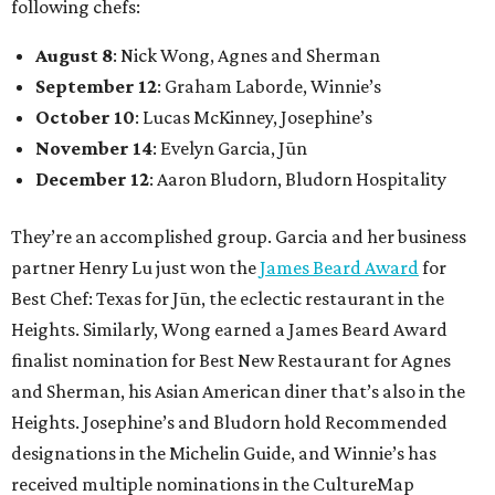
following chefs:
August 8
: Nick Wong, Agnes and Sherman
September 12
: Graham Laborde, Winnie’s
October 10
: Lucas McKinney, Josephine’s
November 14
: Evelyn Garcia, Jūn
December 12
: Aaron Bludorn, Bludorn Hospitality
They’re an accomplished group. Garcia and her business
partner Henry Lu just won the
James Beard Award
for
Best Chef: Texas for Jūn, the eclectic restaurant in the
Heights. Similarly, Wong earned a James Beard Award
finalist nomination for Best New Restaurant for Agnes
and Sherman, his Asian American diner that’s also in the
Heights. Josephine’s and Bludorn hold Recommended
designations in the Michelin Guide, and Winnie’s has
received multiple nominations in the CultureMap