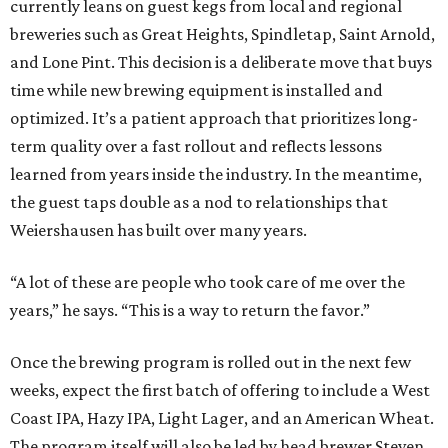
currently leans on guest kegs from local and regional
breweries such as Great Heights, Spindletap, Saint Arnold,
and Lone Pint. This decision is a deliberate move that buys
time while new brewing equipment is installed and
optimized. It’s a patient approach that prioritizes long-
term quality over a fast rollout and reflects lessons
learned from years inside the industry. In the meantime,
the guest taps double as a nod to relationships that
Weiershausen has built over many years.
“A lot of these are people who took care of me over the
years,” he says. “This is a way to return the favor.”
Once the brewing program is rolled out in the next few
weeks, expect the first batch of offering to include a West
Coast IPA, Hazy IPA, Light Lager, and an American Wheat.
The program itself will also be led by head brewer Steven