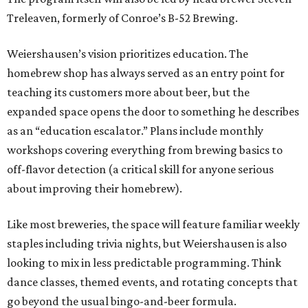
Treleaven, formerly of Conroe’s B-52 Brewing.
Weiershausen’s vision prioritizes education. The
homebrew shop has always served as an entry point for
teaching its customers more about beer, but the
expanded space opens the door to something he describes
as an “education escalator.” Plans include monthly
workshops covering everything from brewing basics to
off-flavor detection (a critical skill for anyone serious
about improving their homebrew).
Like most breweries, the space will feature familiar weekly
staples including trivia nights, but Weiershausen is also
looking to mix in less predictable programming. Think
dance classes, themed events, and rotating concepts that
go beyond the usual bingo-and-beer formula.