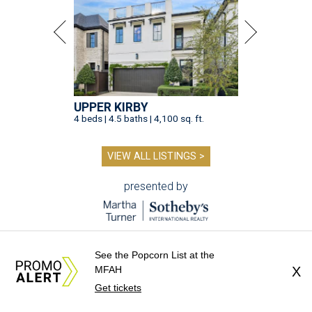
UPPER KIRBY
4 beds | 4.5 baths | 4,100 sq. ft.
VIEW ALL LISTINGS >
presented by
See the Popcorn List at the
MFAH
X
DINE OUT AND DO GOOD
Get tickets
10 eateries participating in