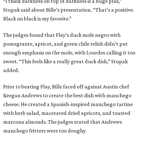
“I think darkness on top of darkness is a huge plus,”
Stupak said about Bille’s presentation. “That’s a positive.
Black on black is my favorite.”
The judges found that Flay’s duck mole negro with
pomegrante, apricot, and green chile relish didn’t put
enough emphasis on the mole, with Lourdes calling it too
sweet. “This feels like a really great duck dish,” Stupak
added.
Prior to beating Flay, Bille faced off against Austin chef
Keegan Andrews to create the best dish with manchego
cheese. He created a Spanish-inspired manchego tartine
with herb salad, macerated dried apricots, and toasted
marcona almonds. The judges stated that Andrews
manchego fritters were too doughy.