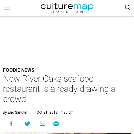
FOODIE NEWS
New River Oaks seafood
restaurant is already drawing a
crowd
By Eric Sandler
Oct 21, 2013 | 4:35 pm