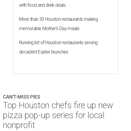
with food and drink deals
More than 30 Houston restaurants making
memorable Mother's Day meals
Running list of Houston restaurants serving
decadent Easter brunches
CAN'T-MISS PIES
Top Houston chefs fire up new
pizza pop-up series for local
nonprofit