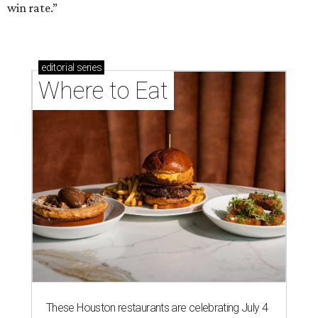
win rate.”
editorial
series
Where to Eat
These Houston restaurants are celebrating July 4