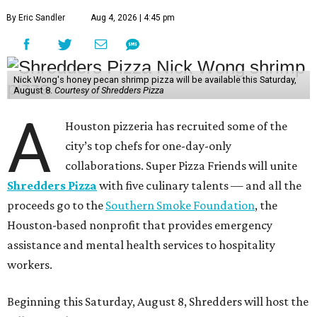
By Eric Sandler
Aug 4, 2026 | 4:45 pm
Nick Wong's honey pecan shrimp pizza will be available this Saturday,
August 8.
Courtesy of Shredders Pizza
A
Houston pizzeria has recruited some of the
city’s top chefs for one-day-only
collaborations. Super Pizza Friends will unite
Shredders Pizza
with five culinary talents — and all the
proceeds go to the
Southern Smoke Foundation
, the
Houston-based nonprofit that provides emergency
assistance and mental health services to hospitality
workers.
Beginning this Saturday, August 8, Shredders will host the