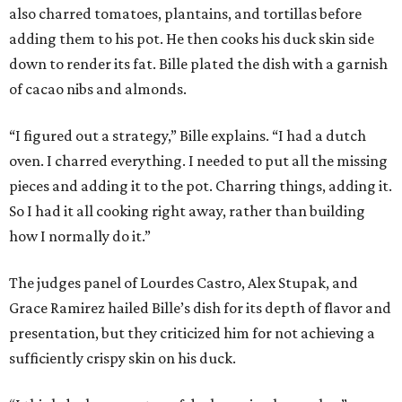
also charred tomatoes, plantains, and tortillas before
adding them to his pot. He then cooks his duck skin side
down to render its fat. Bille plated the dish with a garnish
of cacao nibs and almonds.
“I figured out a strategy,” Bille explains. “I had a dutch
oven. I charred everything. I needed to put all the missing
pieces and adding it to the pot. Charring things, adding it.
So I had it all cooking right away, rather than building
how I normally do it.”
The judges panel of Lourdes Castro, Alex Stupak, and
Grace Ramirez hailed Bille’s dish for its depth of flavor and
presentation, but they criticized him for not achieving a
sufficiently crispy skin on his duck.