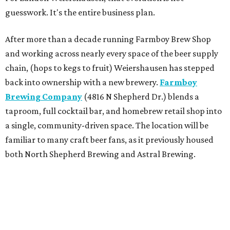
guesswork. It's the entire business plan.
After more than a decade running Farmboy Brew Shop
and working across nearly every space of the beer supply
chain, (hops to kegs to fruit) Weiershausen has stepped
back into ownership with a new brewery.
Farmboy
Brewing Company
(4816 N Shepherd Dr.) blends a
taproom, full cocktail bar, and homebrew retail shop into
a single, community-driven space. The location will be
familiar to many craft beer fans, as it previously housed
both North Shepherd Brewing and Astral Brewing.