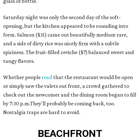
glass or bottle.
Saturday night was only the second day of the soft-
opening, but the kitchen appeared to be rounding into
form. Salmon ($31) came out beautifully medium rare,
and a side of dirty rice was nicely firm with a subtle
spiciness. The fruit-filled ceviche ($7) balanced sweet and
tangy flavors.
Whether people
read
that the restaurant would be open
or simply saw the valets out front, a crowd gathered to
check out the newcomer and the dining room began to fill
by 7:30 p.m.They'll probably be coming back, too.
Nostalgia traps are hard to avoid.
BEACHFRONT