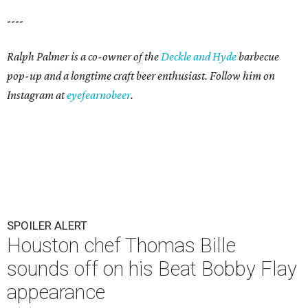
----
Ralph Palmer is a co-owner of the
Deckle and Hyde
barbecue
pop-up and a longtime craft beer enthusiast. Follow him on
Instagram at
eyefearnobeer
.
SPOILER ALERT
Houston chef Thomas Bille
sounds off on his Beat Bobby Flay
appearance