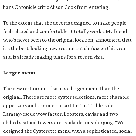
bans Chronicle critic Alison Cook from entering.
To the extent that the decor is designed to make people
feel relaxed and comfortable, it totally works. My friend,
who's never been to the original location, announced that
it's the best-looking new restaurant she's seen this year
and is already making plans for a return visit.
Larger menu
The new restaurant also has a larger menu than the
original. There are more oyster selections, more sharable
appetizers and a prime rib cart for that table-side
Ramsay-esque wow factor. Lobsters, caviar and two
chilled seafood towers are available for splurging. “We
designed the Oysterette menu with a sophisticated, social