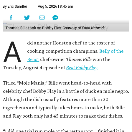
By Eric Sandler
Aug 5, 2026 | 8:45 am
Thomas Bille took on Bobby Flay.
Courtesy of Food Network
A
dd another Houston chef to the roster of
cooking competition champions.
Belly of the
Beast
chef-owner
Thomas Bille
won the
Tuesday, August 4 episode of
Beat Bobby Flay
.
Titled “Mole Mania,” Bille went head-to-head with
celebrity chef Bobby Flay in a battle of duck en mole negro.
Although the dish usually features more than 30
ingredients and typically takes hours to make, both Bille
and Flay both only had 45 minutes to make their dishes.
“I did one trial run mole at the restaurant. I finished it in