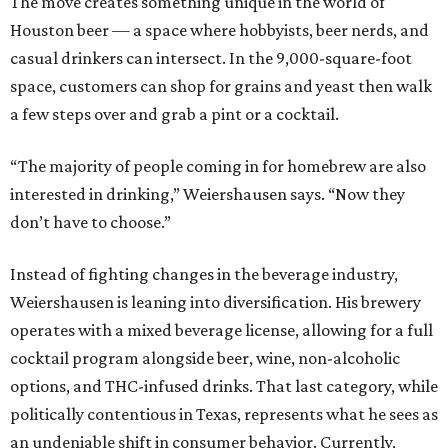
The move creates something unique in the world of
Houston beer — a space where hobbyists, beer nerds, and
casual drinkers can intersect. In the 9,000-square-foot
space, customers can shop for grains and yeast then walk
a few steps over and grab a pint or a cocktail.
“The majority of people coming in for homebrew are also
interested in drinking,” Weiershausen says. “Now they
don’t have to choose.”
Instead of fighting changes in the beverage industry,
Weiershausen is leaning into diversification. His brewery
operates with a mixed beverage license, allowing for a full
cocktail program alongside beer, wine, non-alcoholic
options, and THC-infused drinks. That last category, while
politically contentious in Texas, represents what he sees as
an undeniable shift in consumer behavior. Currently,