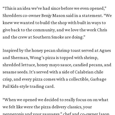
“This is an idea we’ve had since before we even opened,”
Shredders co-owner Benjy Mason said in a statement. “We
knew we wanted to build the shop with built in ways to
give back to the community, and we love the work Chris
and the crew at Southern Smoke are doing.”
Inspired by the honey pecan shrimp toast served at Agnes
and Sherman, Wong’s pizza is topped with shrimp,
shredded lettuce, honey mayo sauce, candied pecans, and
sesame seeds. It’s served with a side of Calabrian chile
crisp, and every pizza comes with a collectible, Garbage
Pail Kids-style trading card.
“When we opened we decided to really focus on on what
we felt like were the pizza delivery classics, your
pepperonis and your sausages,” chef and co-owner Jason