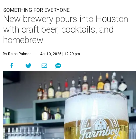
SOMETHING FOR EVERYONE
New brewery pours into Houston
with craft beer, cocktails, and
homebrew
By Ralph Palmer
Apr 10, 2026 | 12:29 pm