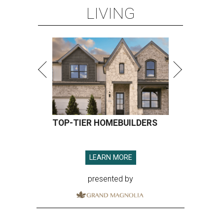
LIVING
TOP-TIER HOMEBUILDERS
LEARN MORE
presented by