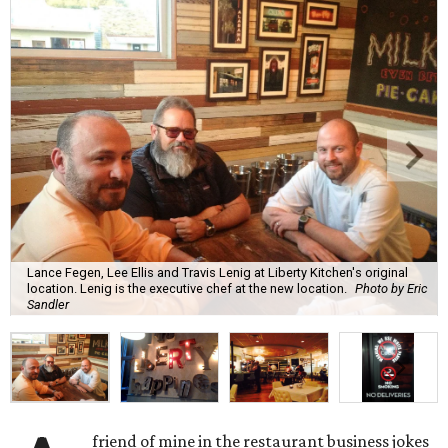
Lance Fegen, Lee Ellis and Travis Lenig at Liberty Kitchen's original
location. Lenig is the executive chef at the new location.
Photo by Eric
Sandler
friend of mine in the restaurant business jokes