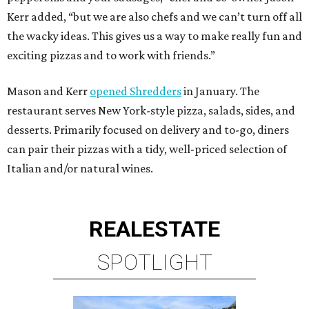
Kerr added, “but we are also chefs and we can’t turn off all
the wacky ideas. This gives us a way to make really fun and
exciting pizzas and to work with friends.”
Mason and Kerr
opened Shredders
in January. The
restaurant serves New York-style pizza, salads, sides, and
desserts. Primarily focused on delivery and to-go, diners
can pair their pizzas with a tidy, well-priced selection of
Italian and/or natural wines.
REAL
ESTATE
SPOTLIGHT