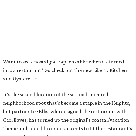
Want to see a nostalgia trap looks like when its turned
into a restaurant? Go check out the new Liberty Kitchen
and Oysterette.
It's the second location of the seafood-oriented
neighborhood spot that's become a staple in the Heights,
but partner Lee Ellis, who designed the restaurant with
Carl Eaves, has turned up the original's coastal/vacation
theme and added luxurious accents to fit the restaurant's