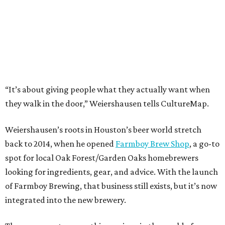
“It’s about giving people what they actually want when
they walk in the door,” Weiershausen tells CultureMap.
Weiershausen’s roots in Houston’s beer world stretch
back to 2014, when he opened
Farmboy Brew Shop
, a go-to
spot for local Oak Forest/Garden Oaks homebrewers
looking for ingredients, gear, and advice. With the launch
of Farmboy Brewing, that business still exists, but it’s now
integrated into the new brewery.