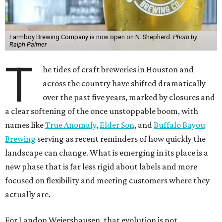
Farmboy Brewing Company is now open on N. Shepherd.
Photo by
Ralph Palmer
T
he tides of craft breweries in Houston and
across the country have shifted dramatically
over the past five years, marked by closures and
a clear softening of the once unstoppable boom, with
names like
True Anomaly
,
Elder Son
, and
Buffalo Bayou
Brewing
serving as recent reminders of how quickly the
landscape can change. What is emerging in its place is a
new phase that is far less rigid about labels and more
focused on flexibility and meeting customers where they
actually are.
For Landon Weiershausen, that evolution is not