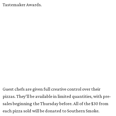
Tastemaker Awards.
Guest chefs are given full creative control over their
pizzas. They’ll be available in limited quantities, with pre-
sales beginning the Thursday before. All of the $30 from
each pizza sold will be donated to Southern Smoke.