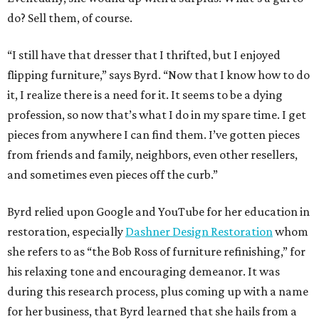
do? Sell them, of course.
“I still have that dresser that I thrifted, but I enjoyed
flipping furniture,” says Byrd. “Now that I know how to do
it, I realize there is a need for it. It seems to be a dying
profession, so now that’s what I do in my spare time. I get
pieces from anywhere I can find them. I’ve gotten pieces
from friends and family, neighbors, even other resellers,
and sometimes even pieces off the curb.”
Byrd relied upon Google and YouTube for her education in
restoration, especially
Dashner Design Restoration
whom
she refers to as “the Bob Ross of furniture refinishing,” for
his relaxing tone and encouraging demeanor. It was
during this research process, plus coming up with a name
for her business, that Byrd learned that she hails from a