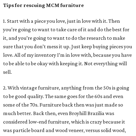
Tips for rescuing MCM furniture
1. Start with a piece you love, just in love with it. Then
you’re going to want to take care of it and do the best for
it, and you’re going to want to do the research to make
sure that you don’t mess it up. Just keep buying pieces you
love. All of my inventory I’m in love with, because you have
to be able to be okay with keeping it. Not everything will
sell.
2. With vintage furniture, anything from the 50s is going
to be good quality. The same goes for the 60s and even
some of the 70s. Furniture back then was just made so
much better. Back then, even Broyhill Brazilia was
considered low-end furniture, which is crazy because it
was particle board and wood veneer, versus solid wood,