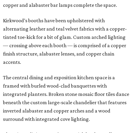
copper and alabaster bar lamps complete the space.
Kirkwood’s booths have been upholstered with
alternating leather and teal velvet fabrics with a copper-
tinted toe-kick for a bit of glam. Custom arched lighting
— crossing above each booth — is comprised of a copper
finish structure, alabaster lenses, and copper chain
accents.
The central dining and exposition kitchen space is a
framed with burled wood-clad banquettes with
integrated planters. Broken stone mosaic floor tiles dance
beneath the custom large-scale chandelier that features
inverted alabaster and copper arches and a wood
surround with integrated cove lighting.