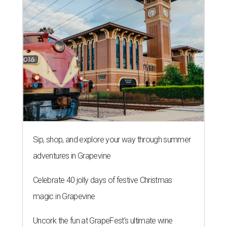
Sip, shop, and explore your way through summer
adventures in Grapevine
Celebrate 40 jolly days of festive Christmas
magic in Grapevine
Uncork the fun at GrapeFest's ultimate wine