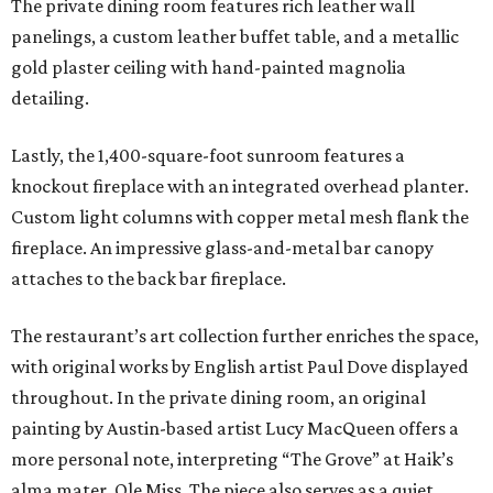
The private dining room features rich leather wall
panelings, a custom leather buffet table, and a metallic
gold plaster ceiling with hand-painted magnolia
detailing.
Lastly, the 1,400-square-foot sunroom features a
knockout fireplace with an integrated overhead planter.
Custom light columns with copper metal mesh flank the
fireplace. An impressive glass-and-metal bar canopy
attaches to the back bar fireplace.
The restaurant’s art collection further enriches the space,
with original works by English artist Paul Dove displayed
throughout. In the private dining room, an original
painting by Austin-based artist Lucy MacQueen offers a
more personal note, interpreting “The Grove” at Haik’s
alma mater, Ole Miss. The piece also serves as a quiet