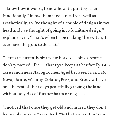
“I know how it works, I know how it’s put together
functionally. I know them mechanically as well as
aesthetically, so I’ve thought of a couple of designs in my
head and I’ve thought of going into furniture design,”
explains Byrd. “That’s when I’d be making the switch, if I
ever have the guts to do that.”
There are currently six rescue horses — plus a rescue
donkey named Ellie — that Byrd keeps at her family's 45-
acre ranch near Nacogdoches. Aged between 12 and 26,
Nova, Dante, Whinny, Colator, Pezz, and Brody will live
out the rest of their days peacefully grazing the land
without any risk of further harm or neglect.
“I noticed that once they get old and injured they don’t
have a place to go,” says Byrd. “So that’s what I’m trying