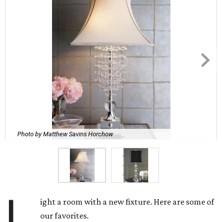
Photo by Matthew Savins Horchow
L
ight a room with a new fixture. Here are some of
our favorites.