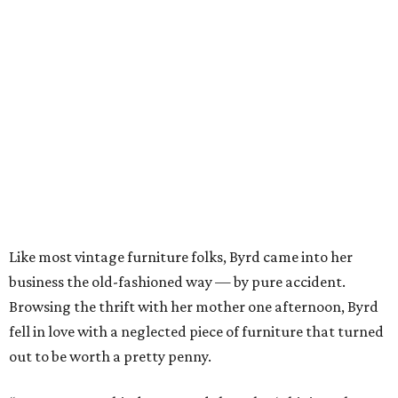
Like most vintage furniture folks, Byrd came into her
business the old-fashioned way — by pure accident.
Browsing the thrift with her mother one afternoon, Byrd
fell in love with a neglected piece of furniture that turned
out to be worth a pretty penny.