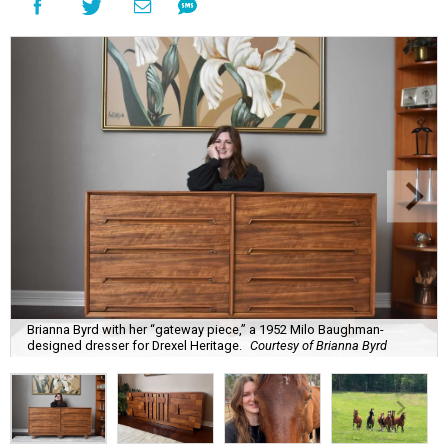
Brianna Byrd with her “gateway piece,” a 1952 Milo Baughman-
designed dresser for Drexel Heritage.
Courtesy of Brianna Byrd