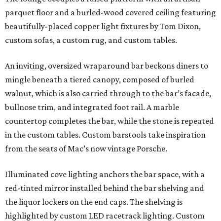
parquet floor and a burled-wood covered ceiling featuring
beautifully-placed copper light fixtures by Tom Dixon,
custom sofas, a custom rug, and custom tables.
An inviting, oversized wraparound bar beckons diners to
mingle beneath a tiered canopy, composed of burled
walnut, which is also carried through to the bar’s facade,
bullnose trim, and integrated foot rail. A marble
countertop completes the bar, while the stone is repeated
in the custom tables. Custom barstools take inspiration
from the seats of Mac’s now vintage Porsche.
Illuminated cove lighting anchors the bar space, with a
red-tinted mirror installed behind the bar shelving and
the liquor lockers on the end caps. The shelving is
highlighted by custom LED racetrack lighting. Custom