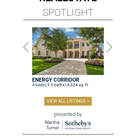
SPOTLIGHT
ENERGY CORRIDOR
4 beds | 3.5 baths | 4,334 sq. ft.
VIEW ALL LISTINGS >
presented by