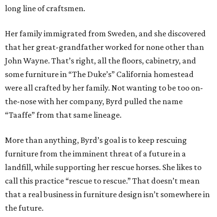
long line of craftsmen.
Her family immigrated from Sweden, and she discovered
that her great-grandfather worked for none other than
John Wayne. That’s right, all the floors, cabinetry, and
some furniture in “The Duke’s” California homestead
were all crafted by her family. Not wanting to be too on-
the-nose with her company, Byrd pulled the name
“Taaffe” from that same lineage.
More than anything, Byrd’s goal is to keep rescuing
furniture from the imminent threat of a future in a
landfill, while supporting her rescue horses. She likes to
call this practice “rescue to rescue.” That doesn’t mean
that a real business in furniture design isn’t somewhere in
the future.