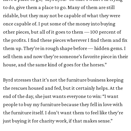
to do, give them a place to go. Many of them are still
ridable, but they may not be capable of what they were
once capable of. I put some of the money into buying
other pieces, but all of it goes to them — 100 percent of
the profits. I find these pieces wherever I find them and fix
them up. They’re in rough shape before — hidden gems. I
sell them and now they’re someone’s favorite piece in their
house, and the same kind of goes for the horses.”
Byrd stresses that it’s not the furniture business keeping
the rescues housed and fed, but it certainly helps. At the
end of the day, she just wants everyone to win: “I want
people to buy my furniture because they fell in love with
the furniture itself. I don’t want them to feel like they’re
just buying it for charity work, if that makes sense.”