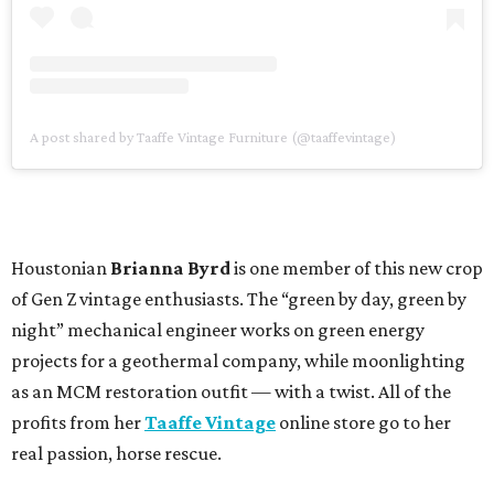
A post shared by Taaffe Vintage Furniture (@taaffevintage)
Houstonian
Brianna Byrd
is one member of this new crop
of Gen Z vintage enthusiasts. The “green by day, green by
night” mechanical engineer works on green energy
projects for a geothermal company, while moonlighting
as an MCM restoration outfit — with a twist. All of the
profits from her
Taaffe Vintage
online store go to her
real passion, horse rescue.