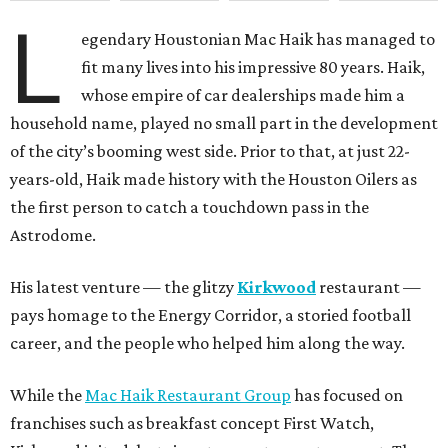
L
egendary Houstonian Mac Haik has managed to
fit many lives into his impressive 80 years. Haik,
whose empire of car dealerships made him a
household name, played no small part in the development
of the city’s booming west side. Prior to that, at just 22-
years-old, Haik made history with the Houston Oilers as
the first person to catch a touchdown pass in the
Astrodome.
His latest venture — the glitzy
Kirkwood
restaurant —
pays homage to the Energy Corridor, a storied football
career, and the people who helped him along the way.
While the
Mac Haik Restaurant Group
has focused on
franchises such as breakfast concept First Watch,