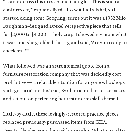
“I came across this dresser and thought, ‘This is such a
cool dresser,’” explains Byrd. “I saw it had a label, so I
started doing some Googling; turns out it was a 1952 Milo
Baughman-designed Drexel Perspective piece that sells
for $2,000 to $4,000 — holy crap! I showed my mom what
it was, and she grabbed the tag and said, ‘Are you ready to
check out?’”
What followed was an astronomical quote from a
furniture restoration company that was decidedly cost
prohibitive — a relatable situation for anyone who shops
vintage furniture. Instead, Byrd procured practice pieces
and set out on perfecting her restoration skills herself.
Little-by-little, these lovingly-restored practice pieces
replaced previously-purchased items from IKEA.
Eventually, she wound up with a surplus. What’s a gal to