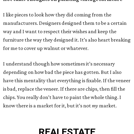
I like pieces to look how they did coming from the
manufacturers. Designers designed them to be a certain
way and I want to respect their wishes and keep the
furniture the way they designed it. It’s also heart breaking
for me to cover up walnut or whatever.
I understand though how sometimes it’s necessary
depending on how bad the piece has gotten. But I also
have this mentality that everything is fixable. If the veneer
is bad, replace the veneer. If there are chips, then fill the
chips. You really don’t have to paint the whole thing. I
know there is a market for it, but it’s not
my
market.
REAL
ESTATE