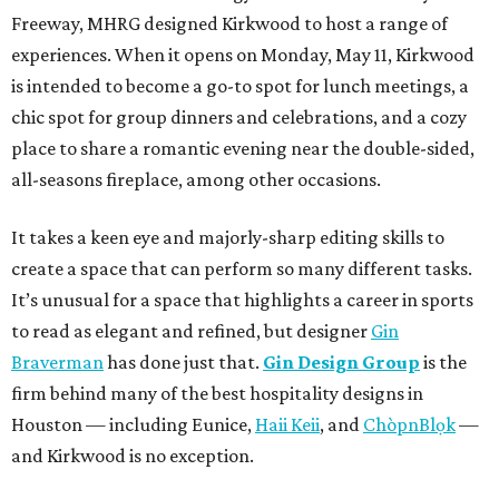
Freeway, MHRG designed Kirkwood to host a range of
experiences. When it opens on Monday, May 11, Kirkwood
is intended to become a go-to spot for lunch meetings, a
chic spot for group dinners and celebrations, and a cozy
place to share a romantic evening near the double-sided,
all-seasons fireplace, among other occasions.
It takes a keen eye and majorly-sharp editing skills to
create a space that can perform so many different tasks.
It’s unusual for a space that highlights a career in sports
to read as elegant and refined, but designer
Gin
Braverman
has done just that.
Gin Design Group
is the
firm behind many of the best hospitality designs in
Houston — including Eunice,
Haii Keii
, and
ChòpnBlọk
—
and Kirkwood is no exception.