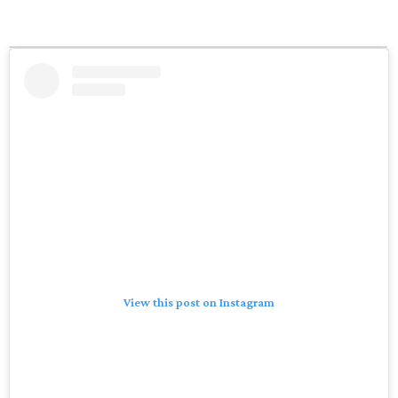
View this post on Instagram