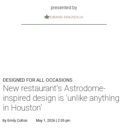
presented by
DESIGNED FOR ALL OCCASIONS
New restaurant's Astrodome-
inspired design is 'unlike anything
in Houston'
By Emily Cotton
May 1, 2026 | 2:05 pm