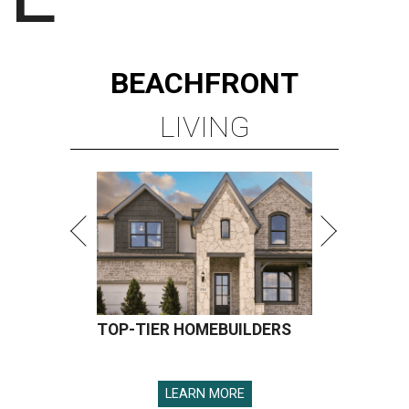
BEACHFRONT
LIVING
TOP-TIER HOMEBUILDERS
LEARN MORE