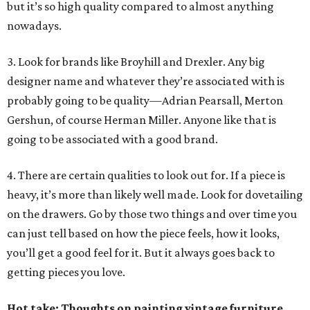
but it’s so high quality compared to almost anything
nowadays.
3. Look for brands like Broyhill and Drexler. Any big
designer name and whatever they’re associated with is
probably going to be quality—Adrian Pearsall, Merton
Gershun, of course Herman Miller. Anyone like that is
going to be associated with a good brand.
4. There are certain qualities to look out for. If a piece is
heavy, it’s more than likely well made. Look for dovetailing
on the drawers. Go by those two things and over time you
can just tell based on how the piece feels, how it looks,
you’ll get a good feel for it. But it always goes back to
getting pieces you love.
Hot take: Thoughts on painting vintage furniture