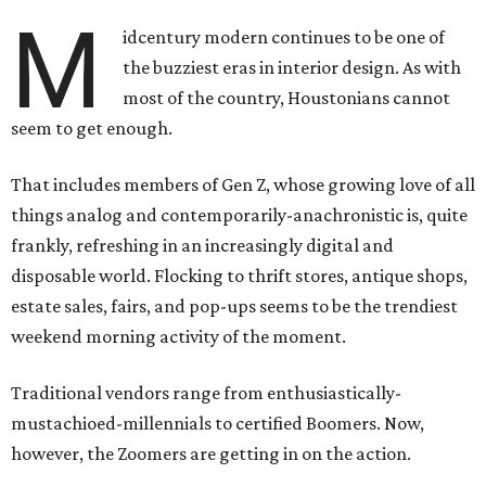
M
idcentury modern continues to be one of
the buzziest eras in interior design. As with
most of the country, Houstonians cannot
seem to get enough.
That includes members of Gen Z, whose growing love of all
things analog and contemporarily-anachronistic is, quite
frankly, refreshing in an increasingly digital and
disposable world. Flocking to thrift stores, antique shops,
estate sales, fairs, and pop-ups seems to be the trendiest
weekend morning activity of the moment.
Traditional vendors range from enthusiastically-
mustachioed-millennials to certified Boomers. Now,
however, the Zoomers are getting in on the action.