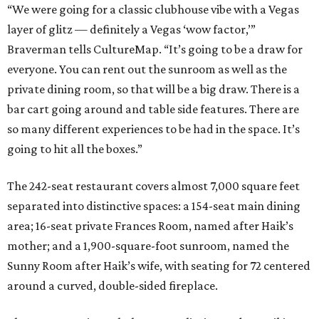
“We were going for a classic clubhouse vibe with a Vegas
layer of glitz — definitely a Vegas ‘wow factor,’”
Braverman tells CultureMap. “It’s going to be a draw for
everyone. You can rent out the sunroom as well as the
private dining room, so that will be a big draw. There is a
bar cart going around and table side features. There are
so many different experiences to be had in the space. It’s
going to hit all the boxes.”
The 242-seat restaurant covers almost 7,000 square feet
separated into distinctive spaces: a 154-seat main dining
area; 16-seat private Frances
Room, named after Haik’s
mother; and a 1,900-square-foot sunroom, named the
Sunny Room after Haik’s wife, with seating for 72 centered
around a curved, double-sided fireplace.