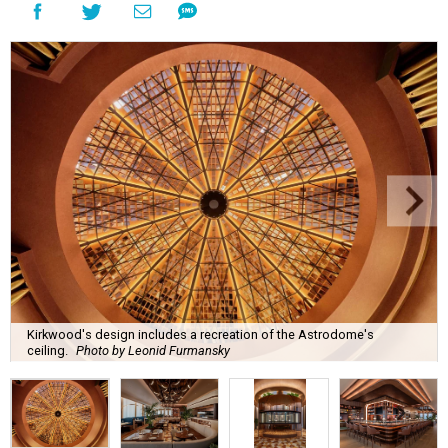
Kirkwood's design includes a recreation of the Astrodome's
ceiling.
Photo by Leonid Furmansky