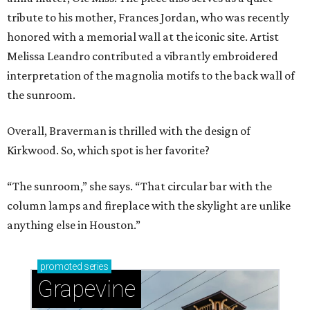
tribute to his mother, Frances Jordan, who was recently
honored with a memorial wall at the iconic site. Artist
Melissa Leandro contributed a vibrantly embroidered
interpretation of the magnolia motifs to the back wall of
the sunroom.
Overall, Braverman is thrilled with the design of
Kirkwood. So, which spot is her favorite?
“The sunroom,” she says. “That circular bar with the
column lamps and fireplace with the skylight are unlike
anything else in Houston.”
promoted
series
Grapevine