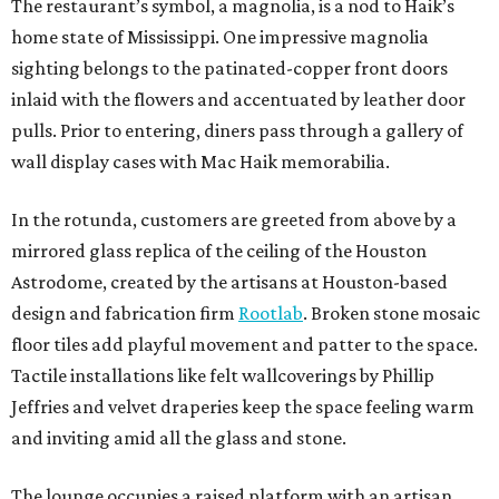
The restaurant’s symbol, a magnolia, is a nod to Haik’s
home state of Mississippi. One impressive magnolia
sighting belongs to the patinated-copper front doors
inlaid with the flowers and accentuated by leather door
pulls. Prior to entering, diners pass through a gallery of
wall display cases with Mac Haik memorabilia.
In the rotunda, customers are greeted from above by a
mirrored glass replica of the ceiling of the Houston
Astrodome, created by the artisans at Houston-based
design and fabrication firm
Rootlab
. Broken stone mosaic
floor tiles add playful movement and patter to the space.
Tactile installations like felt wallcoverings by Phillip
Jeffries and velvet draperies keep the space feeling warm
and inviting amid all the glass and stone.
The lounge occupies a raised platform with an artisan