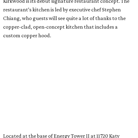
Kirkwood is its debut signature restaurant concept. The
restaurant’s kitchen is led by executive chef Stephen
Chiang, who guests will see quite a lot of thanks to the
copper-clad, open-concept kitchen that includes a
custom copper hood.
Located at the base of Energy Tower II at 11720 Katy