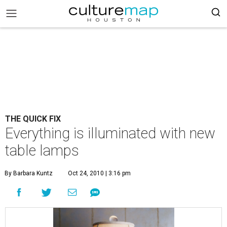
THE QUICK FIX
Everything is illuminated with new
table lamps
By Barbara Kuntz
Oct 24, 2010 | 3:16 pm