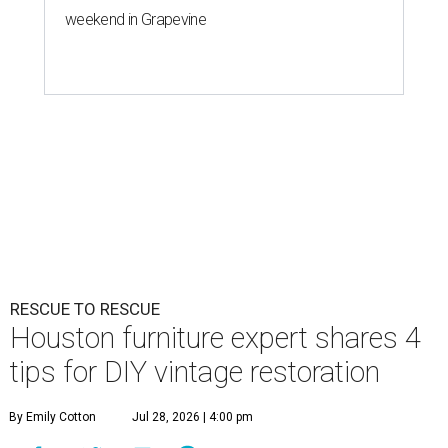
weekend in Grapevine
RESCUE TO RESCUE
Houston furniture expert shares 4
tips for DIY vintage restoration
By Emily Cotton
Jul 28, 2026 | 4:00 pm