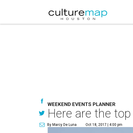
WEEKEND EVENTS PLANNER
Here are the top
By Marcy De Luna
Oct 18, 2017 | 4:00 pm