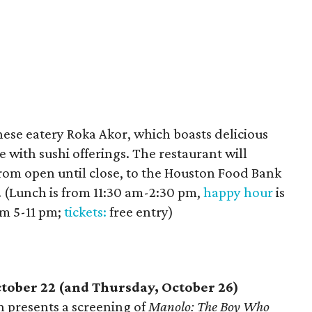
nese eatery Roka Akor, which boasts delicious
e with sushi offerings. The restaurant will
from open until close, to the Houston Food Bank
ts. (Lunch is from 11:30 am-2:30 pm,
happy hour
is
om 5-11 pm;
tickets:
free entry)
tober 22 (and Thursday, October 26)
 presents a screening of
Manolo: The Boy Who