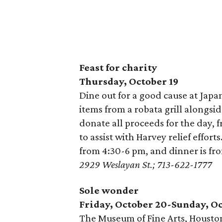
Feast for charity
Thursday, October 19
Dine out for a good cause at Japa
items from a robata grill alongsid
donate all proceeds for the day, 
to assist with Harvey relief effor
from 4:30-6 pm, and dinner is fr
2929 Weslayan St.; 713-622-1777
Sole wonder
Friday, October 20-Sunday, Oc
The Museum of Fine Arts, Houston