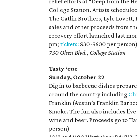
relief efforts at “Deep from the 
College Station. Artists schedul
The Gatlin Brothers, Lyle Lovett,
sales and other proceeds from the
recovery effort launched last mont
pm;
tickets:
$30-$600 per person
730 Olsen Blvd., College Station
Tasty ‘cue
Sunday, October 22
Dig in to barbecue dishes prepar
around the country including
Ch
Franklin (Austin’s Franklin Bar
Smoke. The fun also includes live
wine and beer. Proceeds go to Har
person)