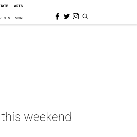
STATE
ARTS
VENTS
MORE
n this weekend