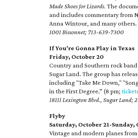
Made Shoes for Lizards.
The documen
and includes commentary from N
Anna Wintour, and many others. 
1001 Bissonnet; 713-639-7300
If You're Gonna Play in Texas
Friday, October 20
Country and Southern rock band 
Sugar Land. The group has release
including "Take Me Down," "Song 
in the First Degree.” (8 pm;
ticket
18111 Lexington Blvd., Sugar Land;
Flyby
Saturday, October 21-Sunday, 
Vintage and modern planes from 