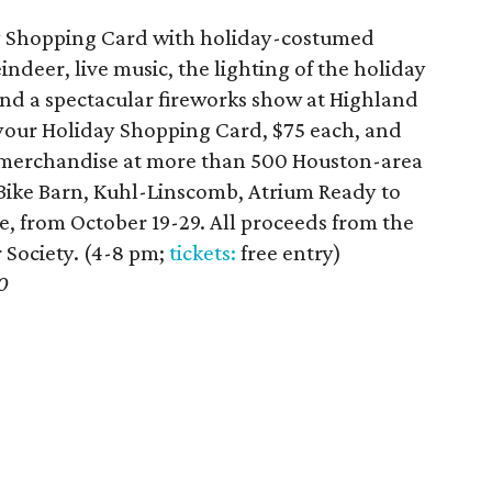
ay Shopping Card with holiday-costumed
indeer, live music, the lighting of the holiday
and a spectacular fireworks show at Highland
your Holiday Shopping Card, $75 each, and
n merchandise at more than 500 Houston-area
g Bike Barn, Kuhl-Linscomb, Atrium Ready to
e, from October 19-29. All proceeds from the
 Society. (4-8 pm;
tickets:
free entry)
0