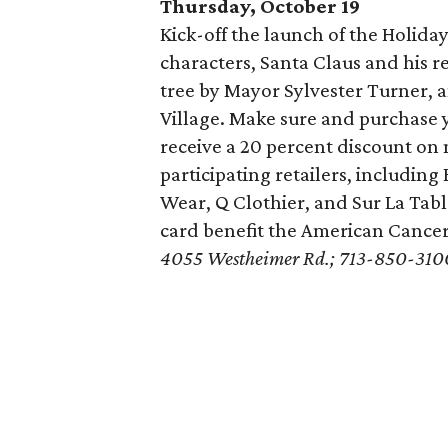
Thursday, October 19
Kick-off the launch of the Holid
characters, Santa Claus and his re
tree by Mayor Sylvester Turner, 
Village. Make sure and purchase 
receive a 20 percent discount o
participating retailers, includin
Wear, Q Clothier, and Sur La Tabl
card benefit the American Cancer
4055 Westheimer Rd.; 713-850-310