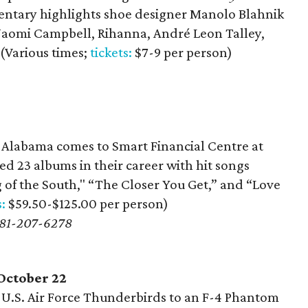
tary highlights shoe designer Manolo Blahnik
aomi Campbell, Rihanna, André Leon Talley,
(Various times;
tickets:
$7-9 per person)
Alabama comes to Smart Financial Centre at
d 23 albums in their career with hit songs
of the South," “The Closer You Get,” and “Love
s:
$59.50-$125.00 per person)
 281-207-6278
October 22
U.S. Air Force Thunderbirds to an F-4 Phantom