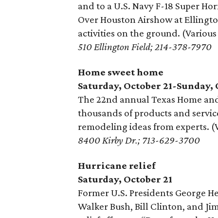
and to a U.S. Navy F-18 Super Hor
Over Houston Airshow at Ellington
activities on the ground. (Various
510 Ellington Field; 214-378-7970
Home sweet home
Saturday, October 21-Sunday, 
The 22nd annual Texas Home an
thousands of products and service
remodeling ideas from experts. (
8400 Kirby Dr.; 713-629-3700
Hurricane relief
Saturday, October 21
Former U.S. Presidents George H
Walker Bush, Bill Clinton, and Ji