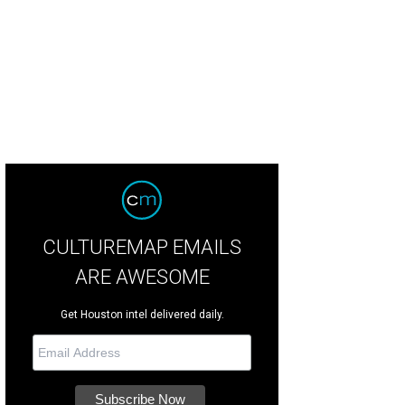
 George H. W. Bush Presidential Library Foundation presents a hurricane relief
sidents George Herbert Walker Bush, Barack Obama, George Walker Bush, Bill C
barstoolsports.com
CULTUREMAP EMAILS
ARE AWESOME
Get Houston intel delivered daily.