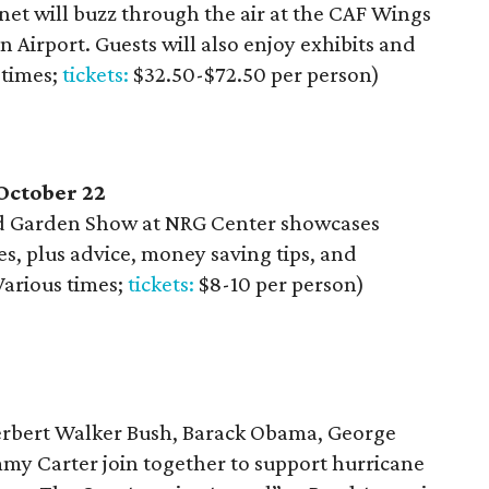
net will buzz through the air at the CAF Wings
 Airport. Guests will also enjoy exhibits and
 times;
tickets:
$32.50-$72.50 per person)
October 22
d Garden Show at NRG Center showcases
s, plus advice, money saving tips, and
Various times;
tickets:
$8-10 per person)
erbert Walker Bush, Barack Obama, George
mmy Carter join together to support hurricane