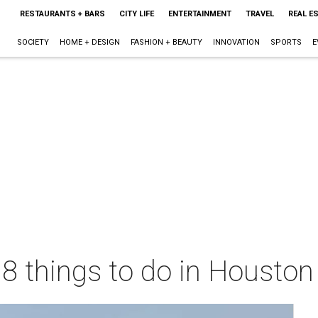
RESTAURANTS + BARS
CITY LIFE
ENTERTAINMENT
TRAVEL
REAL E
SOCIETY
HOME + DESIGN
FASHION + BEAUTY
INNOVATION
SPORTS
E
 8 things to do in Housto