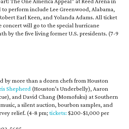
Heart: The One America Appeal” at Reed Arena in
ed to perform include Lee Greenwood, Alabama,
 Robert Earl Keen, and Yolanda Adams. All ticket
 concert will go to the special hurricane
h by the five living former U.S. presidents. (7-9
)
ed by more than a dozen chefs from Houston
ris Shepherd
(Houston’s Underbelly), Aaron
becue), and David Chang (Momofuku) at Southern
 music, a silent auction, bourbon samples, and
vey relief. (4-8 pm;
tickets:
$200-$1,000 per