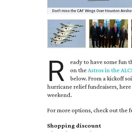
Don't miss the CAF Wings Over Houston Airshow 
R
eady to have some fun t
on the
Astros in the ALC
below. From a kickoff soi
hurricane relief fundraisers, here
weekend.
For more options, check out the f
Shopping discount