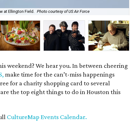
The
Pre
at Ellington Field.
Photo courtesy of US Air Force
of 
his weekend? We hear you. In between cheering
S,
make time for the can’t-miss happenings
ree for a charity shopping card to several
 are the top eight things to do in Houston this
ull
CultureMap Events Calendar.