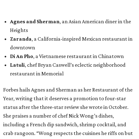
Agnes and Sherman
, an Asian American diner in the
Heights
Zaranda
, a California-inspired Mexican restaurant in
downtown
Di An Pho
, a Vietnamese restaurant in Chinatown
Latuli
, chef Bryan Caswell’s eclectic neighborhood
restaurant in Memorial
Forbes hails Agnes and Sherman as her Restaurant of the
Year, writing that it deserves a promotion to four-star
status after the three-star review she wrote in October.
She praises a number of chef Nick Wong’s dishes,
including a French dip sandwich, shrimp cocktail, and
crab rangoon. “Wong respects the cuisines he riffs on but