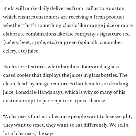
Buda will make daily deliveries from Dallas to Houston,
which ensures customers are receiving a fresh product —
whether that’s something classic like orange juice or more
elaborate combinations like the company's signature red
(celery, beet, apple, etc.) or green (spinach, cucumber,
celery, etc) juice.
Each store features white bamboo floors and a glass-
cased cooler that displays the juices in glass bottles. The
clean, healthy image reinforces that benefits of drinking
juice, Lonsdale-Hands says, which is why so many of his
customers opt to participate in a juice cleanse.
“A cleanse is fantastic because people want to lose weight,
they want to reset, they want to eat differently. We sell a
lot of cleanses,” he says.