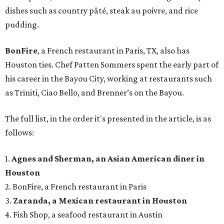
dishes such as country pâté, steak au poivre, and rice
pudding.
BonFire
, a French restaurant in Paris, TX, also has
Houston ties. Chef Patten Sommers spent the early part of
his career in the Bayou City, working at restaurants such
as Triniti, Ciao Bello, and Brenner’s on the Bayou.
The full list, in the order it's presented in the article, is as
follows:
1.
Agnes and Sherman, an Asian American diner in
Houston
2. BonFire, a French restaurant in Paris
3.
Zaranda, a Mexican restaurant in Houston
4. Fish Shop, a seafood restaurant in Austin