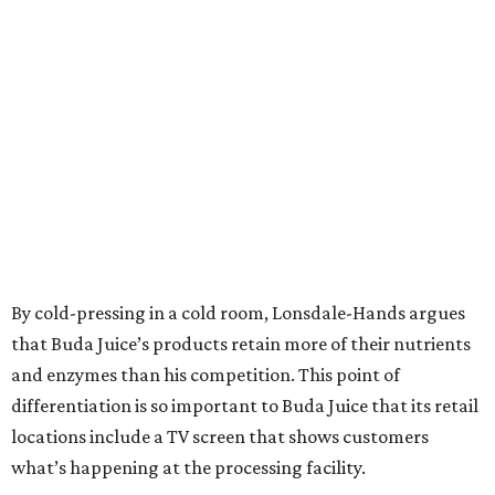
By cold-pressing in a cold room, Lonsdale-Hands argues
that Buda Juice’s products retain more of their nutrients
and enzymes than his competition. This point of
differentiation is so important to Buda Juice that its retail
locations include a TV screen that shows customers
what’s happening at the processing facility.