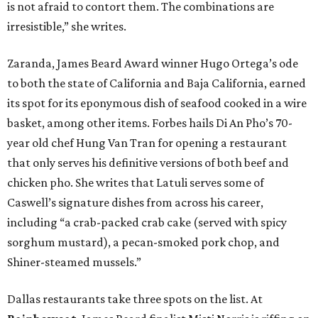
is not afraid to contort them. The combinations are
irresistible,” she writes.
Zaranda, James Beard Award winner Hugo Ortega’s ode
to both the state of California and Baja California, earned
its spot for its eponymous dish of seafood cooked in a wire
basket, among other items. Forbes hails Di An Pho’s 70-
year old chef Hung Van Tran for opening a restaurant
that only serves his definitive versions of both beef and
chicken pho. She writes that Latuli serves some of
Caswell’s signature dishes from across his career,
including “a crab-packed crab cake (served with spicy
sorghum mustard), a pecan-smoked pork chop, and
Shiner-steamed mussels.”
Dallas restaurants take three spots on the list. At