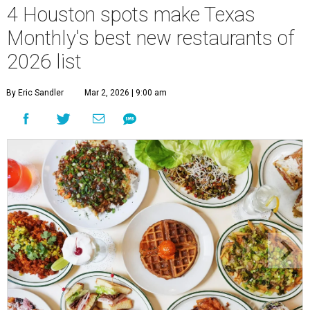
4 Houston spots make Texas
Monthly's best new restaurants of
2026 list
By Eric Sandler
Mar 2, 2026 | 9:00 am