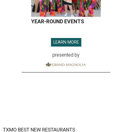
YEAR-ROUND EVENTS
LEARN MORE
presented by
TXMO BEST NEW RESTAURANTS