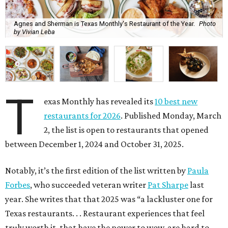
Agnes and Sherman is Texas Monthly's Restaurant of the Year.
Photo
by Vivian Leba
T
exas Monthly has revealed its
10 best new
restaurants for 2026
. Published Monday, March
2, the list is open to restaurants that opened
between December 1, 2024 and October 31, 2025.
Notably, it’s the first edition of the list written by
Paula
Forbes
, who succeeded veteran writer
Pat Sharpe
last
year. She writes that that 2025 was “a lackluster one for
Texas restaurants. . . Restaurant experiences that feel
truly worth it, that have the power to wow, are hard to