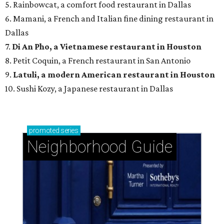
5. Rainbowcat, a comfort food restaurant in Dallas
6. Mamani, a French and Italian fine dining restaurant in
Dallas
7.
Di An Pho, a Vietnamese restaurant in Houston
8. Petit Coquin, a French restaurant in San Antonio
9.
Latuli, a modern American restaurant in Houston
10. Sushi Kozy, a Japanese restaurant in Dallas
promoted
series
Neighborhood Guide