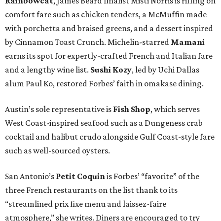
Rainbowcat
, James Beard finalist Misti Norris is riffing on
comfort fare such as chicken tenders, a McMuffin made
with porchetta and braised greens, and a dessert inspired
by Cinnamon Toast Crunch. Michelin-starred
Mamani
earns its spot for expertly-crafted French and Italian fare
and a lengthy wine list.
Sushi Kozy
, led by Uchi Dallas
alum Paul Ko, restored Forbes’ faith in omakase dining.
Austin’s sole representative is
Fish Shop
, which serves
West Coast-inspired seafood such as a Dungeness crab
cocktail and halibut crudo alongside Gulf Coast-style fare
such as well-sourced oysters.
San Antonio’s
Petit Coquin
is Forbes’ “favorite” of the
three French restaurants on the list thank to its
“streamlined prix fixe menu and laissez-faire
atmosphere,” she writes. Diners are encouraged to try