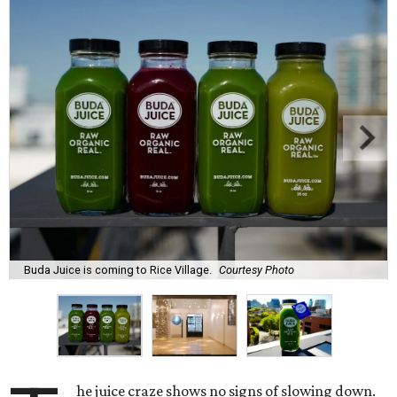
Buda Juice is coming to Rice Village.
Courtesy Photo
he juice craze shows no signs of slowing down.