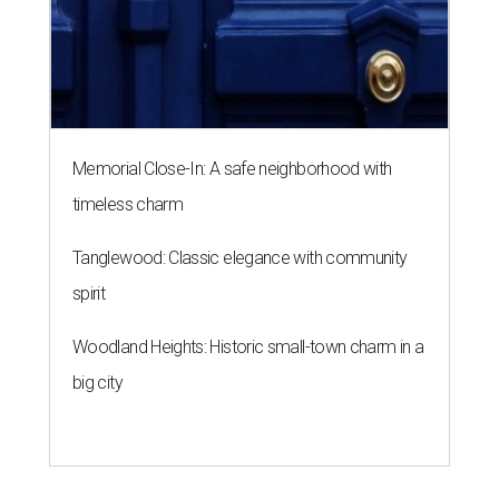
Memorial Close-In: A safe neighborhood with
timeless charm
Tanglewood: Classic elegance with community
spirit
Woodland Heights: Historic small-town charm in a
big city