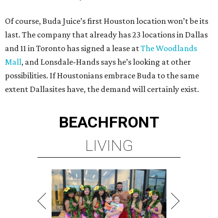
Of course, Buda Juice’s first Houston location won’t be its
last. The company that already has 23 locations in Dallas
and 11 in Toronto has signed a lease at
The Woodlands
Mall
, and Lonsdale-Hands says he’s looking at other
possibilities. If Houstonians embrace Buda to the same
extent Dallasites have, the demand will certainly exist.
BEACHFRONT
LIVING