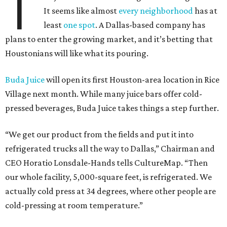
T
It seems like almost
every neighborhood
has at
least
one spot
. A Dallas-based company has
plans to enter the growing market, and it’s betting that
Houstonians will like what its pouring.
Buda Juice
will open its first Houston-area location in Rice
Village next month. While many juice bars offer cold-
pressed beverages, Buda Juice takes things a step further.
“We get our product from the fields and put it into
refrigerated trucks all the way to Dallas,” Chairman and
CEO Horatio Lonsdale-Hands tells CultureMap. “Then
our whole facility, 5,000-square feet, is refrigerated. We
actually cold press at 34 degrees, where other people are
cold-pressing at room temperature.”