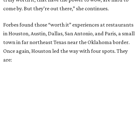
come by. But they’re out there,” she continues.
Forbes found those “worth it” experiences at restaurants
in Houston, Austin, Dallas, San Antonio, and Paris, a small
town in far northeast Texas near the Oklahoma border.
Once again, Houston led the way with four spots. They
are: