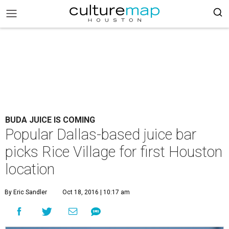
BUDA JUICE IS COMING
Popular Dallas-based juice bar
picks Rice Village for first Houston
location
By Eric Sandler
Oct 18, 2016 | 10:17 am