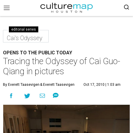
editorial series
Cai's Odyssey
OPENS TO THE PUBLIC TODAY
Tracing the Odyssey of Cai Guo-
Qiang in pictures
By Everett Taasevigen
& Everett Taasevigen
Oct 17, 2010 | 1:03 am