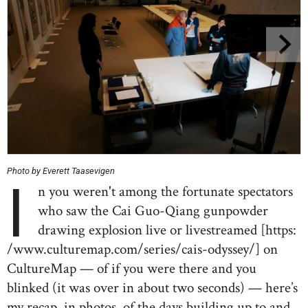
Photo by Everett Taasevigen
I
n you weren't among the fortunate spectators
who saw the Cai Guo-Qiang gunpowder
drawing explosion live or livestreamed [https:
/www.culturemap.com/series/cais-odyssey/] on
CultureMap — of if you were there and you
blinked (it was over in about two seconds) — here’s
my recap, in photos, of the days building up to and