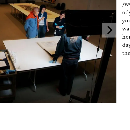
/w
od
you
wa
her
day
the