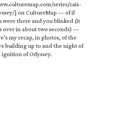
ww.culturemap.com/series/cais-
yssey/] on CultureMap — of if
 were there and you blinked (it
s over in about two seconds) —
e’s my recap, in photos, of the
s building up to and the night of
 ignition of Odyssey.