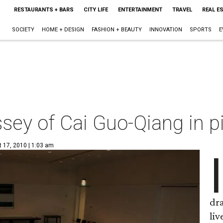
RESTAURANTS + BARS
CITY LIFE
ENTERTAINMENT
TRAVEL
REAL E
SOCIETY
HOME + DESIGN
FASHION + BEAUTY
INNOVATION
SPORTS
E
sey of Cai Guo-Qiang in p
t 17, 2010 | 1:03 am
I
dra
liv