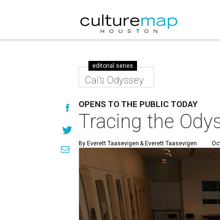
editorial series
Cai's Odyssey
OPENS TO THE PUBLIC TODAY
Tracing the Odys
By Everett Taasevigen
& Everett Taasevigen
Oc