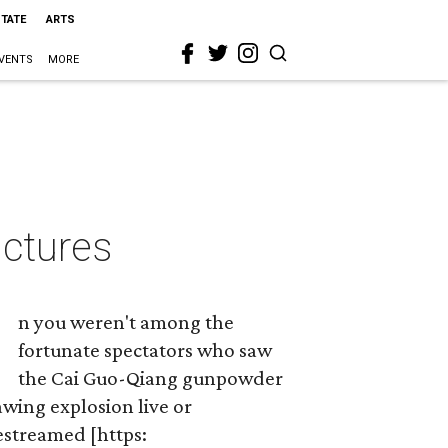
STATE
ARTS
VENTS
MORE
ictures
n you weren't among the
fortunate spectators who saw
the Cai Guo-Qiang gunpowder
wing explosion live or
estreamed [https: