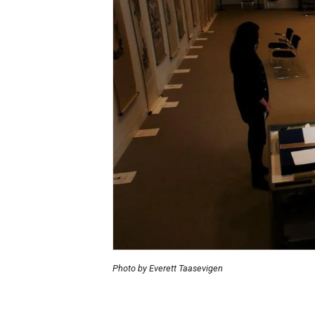
Photo by Everett Taasevigen