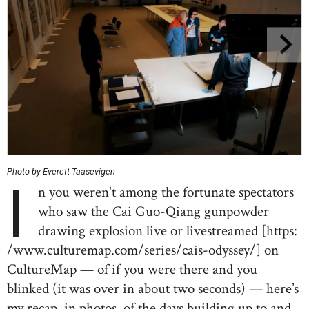
Photo by Everett Taasevigen
I
n you weren't among the fortunate spectators
who saw the Cai Guo-Qiang gunpowder
drawing explosion live or livestreamed [https:
/www.culturemap.com/series/cais-odyssey/] on
CultureMap — of if you were there and you
blinked (it was over in about two seconds) — here’s
my recap, in photos, of the days building up to and