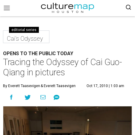
editorial series
Cai's Odyssey
OPENS TO THE PUBLIC TODAY
Tracing the Odyssey of Cai Guo-
Qiang in pictures
By Everett Taasevigen
& Everett Taasevigen
Oct 17, 2010 | 1:03 am