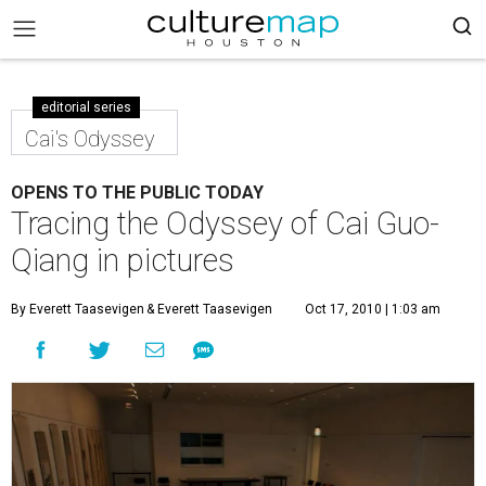
editorial series
Cai's Odyssey
OPENS TO THE PUBLIC TODAY
Tracing the Odyssey of Cai Guo-
Qiang in pictures
By Everett Taasevigen
& Everett Taasevigen
Oct 17, 2010 | 1:03 am