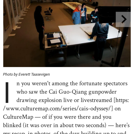
Photo by Everett Taasevigen
I
n you weren't among the fortunate spectators
who saw the Cai Guo-Qiang gunpowder
drawing explosion live or livestreamed [https:
/www.culturemap.com/series/cais-odyssey/] on
CultureMap — of if you were there and you
blinked (it was over in about two seconds) — here’s
my recap, in photos, of the days building up to and