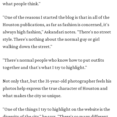
what people think."
"One of the reasons I started the blog is that in all of the
Houston publications, as far as fashion is concerned, it's
always high fashion," Askandari notes. "There's no street
style. There's nothing about the normal guy or girl
walking down the street."
"There's normal people who know how to put outfits
together and that's what I try to highlight."
Not only that, but the 31-year-old photographer feels his
photos help express the true character of Houston and
what makes the city so unique.
"One of the things I try to highlight on the website is the
diversity of the city," he says. "There's so many different