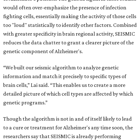
would often over-emphasize the presence of infection
fighting cells, essentially making the activity of those cells
too "loud" statistically to identify other factors. Combined
with greater specificity in brain regional activity, SEISMIC
reduces the data chatter to grant a clearer picture of the
genetic component of Alzheimer's.
“We built our seismic algorithm to analyze genetic
information and match it precisely to specific types of
brain cells,” Lai said. “This enables us to create a more
detailed picture of which cell types are affected by which
genetic programs.”
Though the algorithm is not in and of itself likely to lead
to a cure or treatment for Alzheimer's any time soon, the
researchers say that SEISMIC is already performing