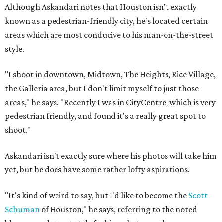
Although Askandari notes that Houston isn't exactly
known as a pedestrian-friendly city, he's located certain
areas which are most conducive to his man-on-the-street
style.
"I shoot in downtown, Midtown, The Heights, Rice Village,
the Galleria area, but I don't limit myself to just those
areas," he says. "Recently I was in CityCentre, which is very
pedestrian friendly, and found it's a really great spot to
shoot."
Askandari isn't exactly sure where his photos will take him
yet, but he does have some rather lofty aspirations.
"It's kind of weird to say, but I'd like to become the
Scott
Schuman
of Houston," he says, referring to the noted