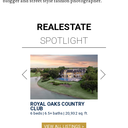
blogger and street style fashion photographer.
REAL
ESTATE
SPOTLIGHT
ROYAL OAKS COUNTRY
CLUB
6 beds | 6.5+ baths | 20,932 sq. ft.
VIEW ALL LISTINGS >