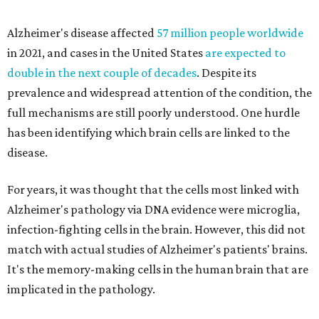
Alzheimer's disease affected
57 million people worldwide
in 2021, and cases in the United States
are expected to
double in the next couple of decades
. Despite its
prevalence and widespread attention of the condition, the
full mechanisms are still poorly understood. One hurdle
has been identifying which brain cells are linked to the
disease.
For years, it was thought that the cells most linked with
Alzheimer's pathology via DNA evidence were microglia,
infection-fighting cells in the brain. However, this did not
match with actual studies of Alzheimer's patients' brains.
It's the memory-making cells in the human brain that are
implicated in the pathology.