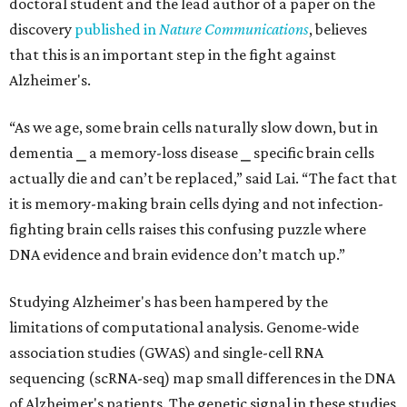
doctoral student and the lead author of a paper on the
discovery
published in
Nature Communications
, believes
that this is an important step in the fight against
Alzheimer's.
“As we age, some brain cells naturally slow down, but in
dementia ⎯ a memory-loss disease ⎯ specific brain cells
actually die and can’t be replaced,” said Lai. “The fact that
it is memory-making brain cells dying and not infection-
fighting brain cells raises this confusing puzzle where
DNA evidence and brain evidence don’t match up.”
Studying Alzheimer's has been hampered by the
limitations of computational analysis. Genome-wide
association studies (GWAS) and single-cell RNA
sequencing (scRNA-seq) map small differences in the DNA
of Alzheimer's patients. The genetic signal in these studies