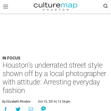
IN FOCUS
Houston's underrated street style
shown off by a local photographer
with attitude: Arresting everyday
fashion
By Elizabeth Rhodes
Oct 15, 2014 | 12:34 pm