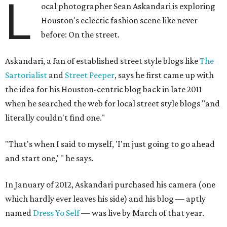
L
ocal photographer Sean Askandari is exploring
Houston's eclectic fashion scene like never
before: On the street.
Askandari, a fan of established street style blogs like
The
Sartorialist
and
Street Peeper
, says he first came up with
the idea for his Houston-centric blog back in late 2011
when he searched the web for local street style blogs "and
literally couldn't find one."
"That's when I said to myself, 'I'm just going to go ahead
and start one,' " he says.
In January of 2012, Askandari purchased his camera (one
which hardly ever leaves his side) and his blog — aptly
named
Dress Yo Self
— was live by March of that year.