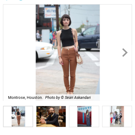
Montrose, Houston.
Photo by © Sean Askandari