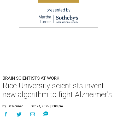
presented by
BRAIN SCIENTISTS AT WORK
Rice University scientists invent
new algorithm to fight Alzheimer's
By Jef Rouner
Oct 24, 2025 | 3:00 pm