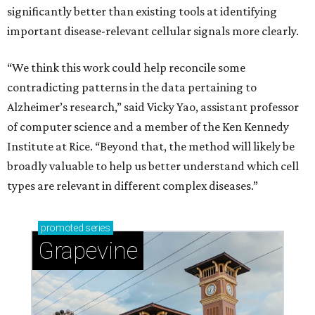
significantly better than existing tools at identifying
important disease-relevant cellular signals more clearly.
“We think this work could help reconcile some
contradicting patterns in the data pertaining to
Alzheimer’s research,” said Vicky Yao, assistant professor
of computer science and a member of the Ken Kennedy
Institute at Rice. “Beyond that, the method will likely be
broadly valuable to help us better understand which cell
types are relevant in different complex diseases.”
promoted
series
Grapevine