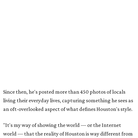
Since then, he's posted more than 450 photos of locals
living their everyday lives, capturing something he sees as
an oft-overlooked aspect of what defines Houston's style.
"It's my way of showing the world — or the Internet
world — that the reality of Houston is way different from