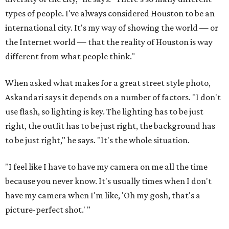
types of people. I've always considered Houston to be an
international city. It's my way of showing the world — or
the Internet world — that the reality of Houston is way
different from what people think."
When asked what makes for a great street style photo,
Askandari says it depends on a number of factors. "I don't
use flash, so lighting is key. The lighting has to be just
right, the outfit has to be just right, the background has
to be just right," he says. "It's the whole situation.
"I feel like I have to have my camera on me all the time
because you never know. It's usually times when I don't
have my camera when I'm like, 'Oh my gosh, that's a
picture-perfect shot.' "