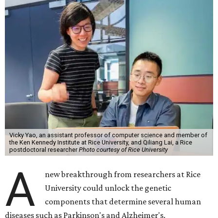
Vicky Yao, an assistant professor of computer science and member of
the Ken Kennedy Institute at Rice University, and Qiliang Lai, a Rice
postdoctoral researcher
Photo courtesy of Rice University
A
new breakthrough from researchers at Rice
University could unlock the genetic
components that determine several human
diseases such as Parkinson's and Alzheimer's.