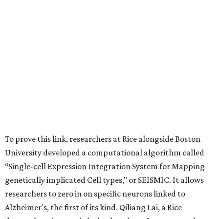
To prove this link, researchers at Rice alongside Boston
University developed a computational algorithm called
“Single-cell Expression Integration System for Mapping
genetically implicated Cell types," or SEISMIC. It allows
researchers to zero in on specific neurons linked to
Alzheimer's, the first of its kind. Qiliang Lai, a Rice