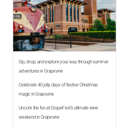
Sip, shop, and explore your way through summer
adventures in Grapevine
Celebrate 40 jolly days of festive Christmas
magic in Grapevine
Uncork the fun at GrapeFest's ultimate wine
weekend in Grapevine