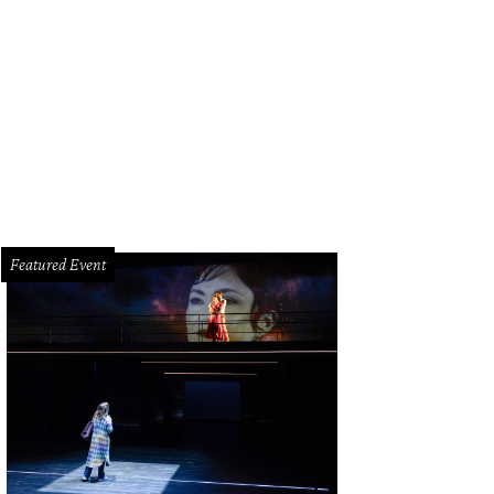
 flooring and curved staircase are fashioned after the home in the 1999 art 
air.
Photo courtesy of © TK Images
Featured Event