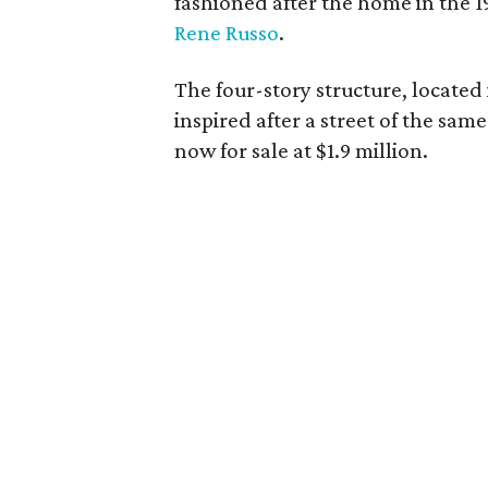
fashioned after the home in the 1
Rene Russo
.
The four-story structure, located
inspired after a street of the sa
now for sale at $1.9 million.