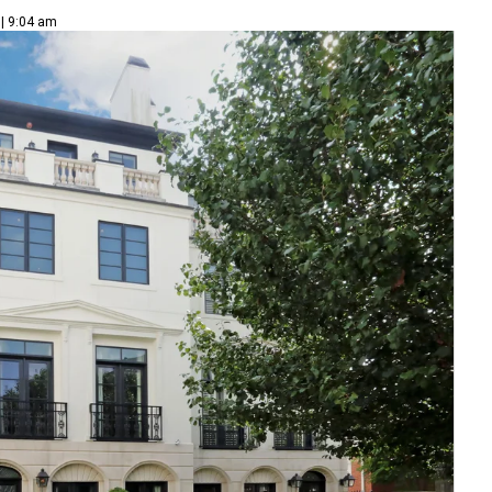
 | 9:04 am