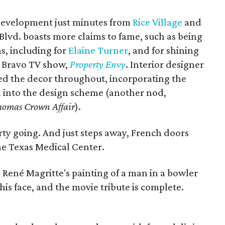
 development just minutes from
Rice Village
and
 Blvd. boasts more claims to fame, such as being
s, including for
Elaine Turner
, and for shining
e Bravo TV show,
Property Envy
. Interior designer
ted the decor throughout, incorporating the
n into the design scheme (another nod,
homas Crown Affair
).
arty going. And just steps away, French doors
he Texas Medical Center.
, René Magritte's painting of a man in a bowler
 his face, and the movie tribute is complete.