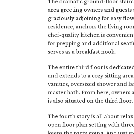
The dramatic ground-floor stairc
area greeting owners and guests a
graciously adjoining for easy flow
residence, anchors the living roo
chef-quality kitchen is convenien
for prepping and additional seati
serves as a breakfast nook.
The entire third floor is dedicat
and extends to a cozy sitting are
vanities, oversized shower and lar
master bath. From here, owners ac
is also situated on the third floor.
The fourth story is all about rela
open floor plan setting with three
keeps the party going. And just s