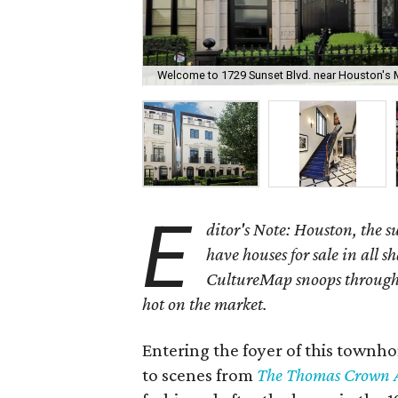
Welcome to 1729 Sunset Blvd. near Houston's 
E
ditor's Note: Houston, the 
have houses for sale in all s
CultureMap snoops through 
hot on the market.
Entering the foyer of this townh
to scenes from
The Thomas Crown A