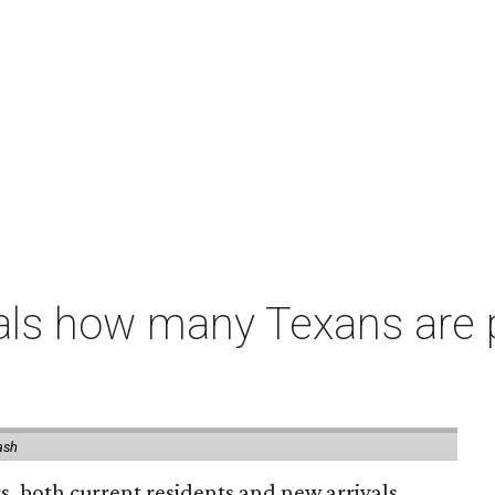
als how many Texans are
ash
rs, both current residents and new arrivals,