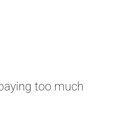
 paying too much