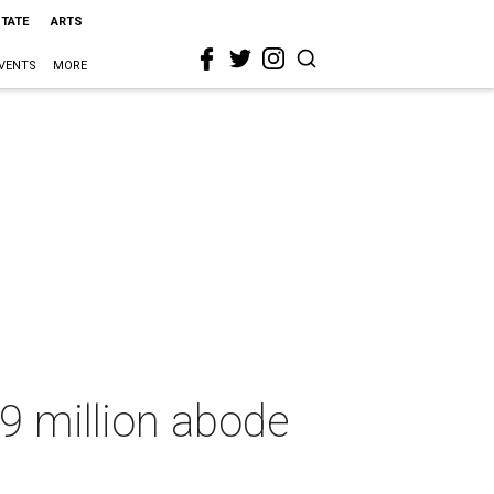
STATE
ARTS
VENTS
MORE
9 million abode