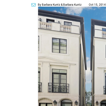
By Barbara Kuntz
& Barbara Kuntz
Oct 15, 2014