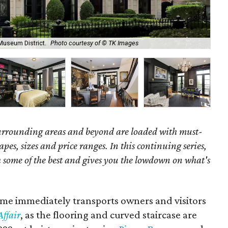
The
Museum District.
Photo courtesy of © TK Images
Aff
surrounding areas and beyond are loaded with must-
hapes, sizes and price ranges. In this continuing series,
some of the best and gives you the lowdown on what's
ome immediately transports owners and visitors
ffair
, as the flooring and curved staircase are