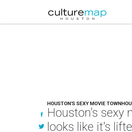
HOUSTON'S SEXY MOVIE TOWNHOU
Houston's sexy 
looks like it's li