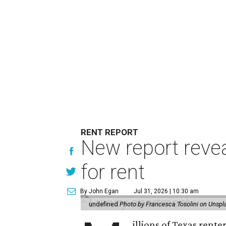
RENT REPORT
New report reve
for rent
By John Egan
Jul 31, 2026 | 10:30 am
undefined
Photo by Francesca Tosolini on Unspl
illions of Texas rente