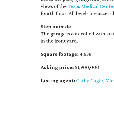
views of the
Texas Medical Cente
fourth floor. All levels are access
Step outside
The garage is controlled with an 
in the front yard.
Square footage:
4,658
Asking price:
$1,900,000
Listing agent:
Cathy Cagle
,
Mar