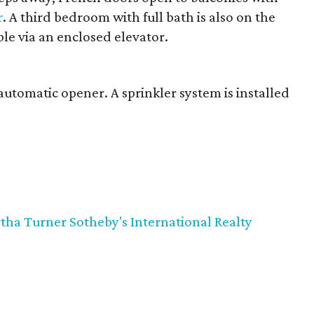
r
. A third bedroom with full bath is also on the
ible via an enclosed elevator.
automatic opener. A sprinkler system is installed
tha Turner Sotheby's International Realty