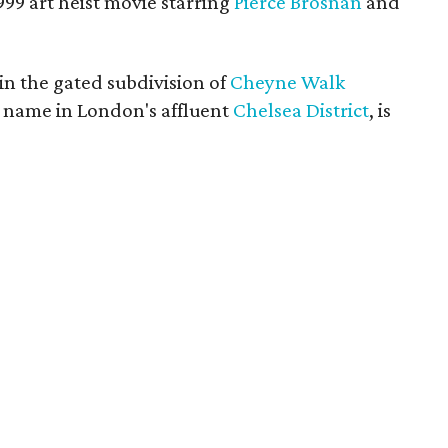
999 art heist movie starring
Pierce Brosnan
and
 in the gated subdivision of
Cheyne Walk
me name in London's affluent
Chelsea District
, is