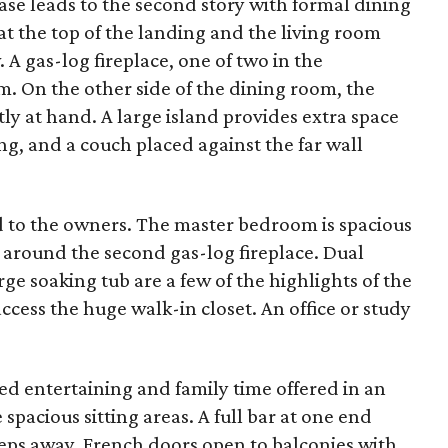
ase leads to the second story with formal dining
t the top of the landing and the living room
. A gas-log fireplace, one of two in the
m. On the other side of the dining room, the
tly at hand. A large island provides extra space
ng, and a couch placed against the far wall
ed to the owners. The master bedroom is spacious
a around the second gas-log fireplace. Dual
ge soaking tub are a few of the highlights of the
cess the huge walk-in closet. An office or study
xed entertaining and family time offered in an
 spacious sitting areas. A full bar at one end
teps away, French doors open to balconies with