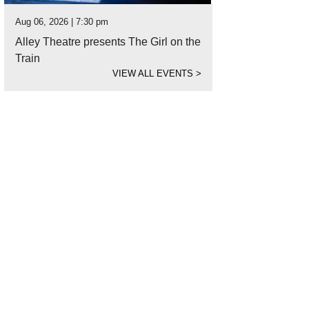
Aug 06, 2026 | 7:30 pm
Alley Theatre presents The Girl on the
Train
VIEW ALL EVENTS
>