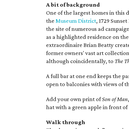
A bit of background
One of the largest homes in this
the
Museum District
, 1729 Sunset
the site of numerous ad campaign
as a highlighted residence on th
extraordinaire Brian Beatty crea
former owners' vast art collectio
although coincidentally, to
The T
A full bar at one end keeps the p
open to balconies with views of t
Add your own print of
Son of Man
hat with a green apple in front of
Walk through