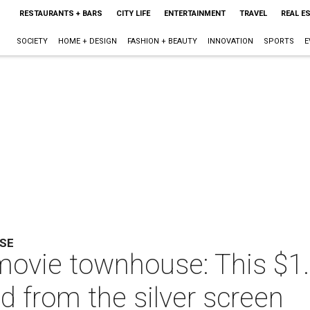
RESTAURANTS + BARS
CITY LIFE
ENTERTAINMENT
TRAVEL
REAL E
SOCIETY
HOME + DESIGN
FASHION + BEAUTY
INNOVATION
SPORTS
E
SE
movie townhouse: This $1.
fted from the silver screen